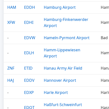
HAM
EDDH
Hamburg Airport
Ham
Hamburg-Finkenwerder
XFW
EDHI
Ham
Airport
-
EDVW
Hameln-Pyrmont Airport
Bad
Hamm-Lippewiesen
-
EDLH
Ha
Airport
ZNF
ETID
Hanau Army Air Field
Han
HAJ
EDDV
Hannover Airport
Han
-
EDXP
Harle Airport
Harl
Haßfurt-Schweinfurt
-
EDQT
Hass