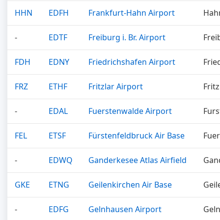
HHN
EDFH
Frankfurt-Hahn Airport
Hah
-
EDTF
Freiburg i. Br. Airport
Frei
FDH
EDNY
Friedrichshafen Airport
Frie
FRZ
ETHF
Fritzlar Airport
Fritz
-
EDAL
Fuerstenwalde Airport
Fur
FEL
ETSF
Fürstenfeldbruck Air Base
Fuer
-
EDWQ
Ganderkesee Atlas Airfield
Gan
GKE
ETNG
Geilenkirchen Air Base
Geil
-
EDFG
Gelnhausen Airport
Gel