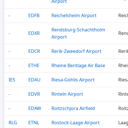
Airport
-
EDFB
Reichelsheim Airport
Reic
Rendsburg-Schachtholm
-
EDXR
Ren
Airport
-
EDCR
Rerik-Zweedorf Airport
Reri
-
ETHE
Rheine Bentlage Air Base
Rhei
IES
EDAU
Riesa-Göhlis Airport
Ries
-
EDVR
Rinteln Airport
Rint
-
EDAW
Roitzschjora Airfield
Roit
RLG
ETNL
Rostock-Laage Airport
Laa