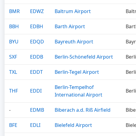
BMR
EDWZ
Baltrum Airport
Bal
BBH
EDBH
Barth Airport
Bart
BYU
EDQD
Bayreuth Airport
Bay
SXF
EDDB
Berlin-Schönefeld Airport
Berl
TXL
EDDT
Berlin-Tegel Airport
Berl
Berlin-Tempelhof
THF
EDDI
Berl
International Airport
-
EDMB
Biberach a.d. Riß Airfield
Bibe
BFE
EDLI
Bielefeld Airport
Biel