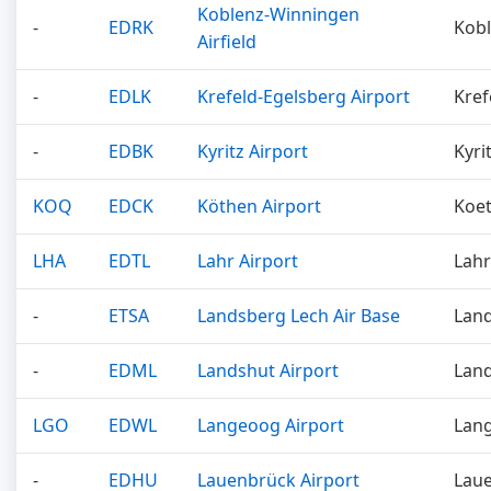
Koblenz-Winningen
-
EDRK
Kob
Airfield
-
EDLK
Krefeld-Egelsberg Airport
Kref
-
EDBK
Kyritz Airport
Kyri
KOQ
EDCK
Köthen Airport
Koe
LHA
EDTL
Lahr Airport
Lahr
-
ETSA
Landsberg Lech Air Base
Lan
-
EDML
Landshut Airport
Lan
LGO
EDWL
Langeoog Airport
Lan
-
EDHU
Lauenbrück Airport
Lau