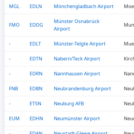
MGL
EDLN
Mönchengladbach Airport
Moe
Münster Osnabrück
FMO
EDDG
Mun
Airport
-
EDLT
Münster-Telgte Airport
Mue
-
EDTN
Nabern/Teck Airport
Kirc
-
EDRN
Nannhausen Airport
Nan
FNB
EDBN
Neubrandenburg Airport
Neu
-
ETSN
Neuburg AFB
Neu
EUM
EDHN
Neumünster Airport
Neu
-
EDAN
Neustadt-Glewe Airport
Neu