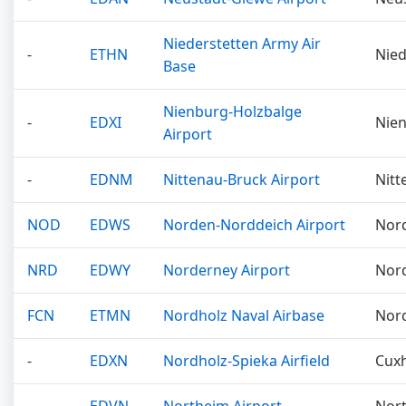
Niederstetten Army Air
-
ETHN
Nied
Base
Nienburg-Holzbalge
-
EDXI
Nie
Airport
-
EDNM
Nittenau-Bruck Airport
Nitt
NOD
EDWS
Norden-Norddeich Airport
Nor
NRD
EDWY
Norderney Airport
Nor
FCN
ETMN
Nordholz Naval Airbase
Nor
-
EDXN
Nordholz-Spieka Airfield
Cux