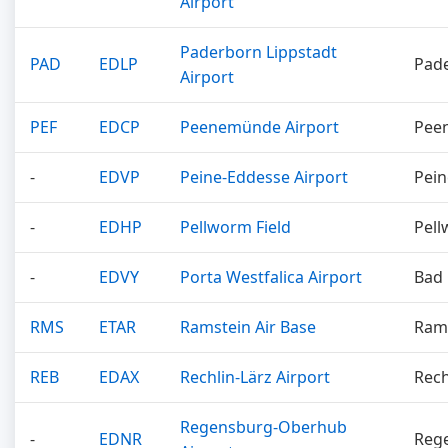
Airport
Paderborn Lippstadt
PAD
EDLP
Pad
Airport
PEF
EDCP
Peenemünde Airport
Pee
-
EDVP
Peine-Eddesse Airport
Pein
-
EDHP
Pellworm Field
Pel
-
EDVY
Porta Westfalica Airport
Bad
RMS
ETAR
Ramstein Air Base
Ram
REB
EDAX
Rechlin-Lärz Airport
Rech
Regensburg-Oberhub
-
EDNR
Reg