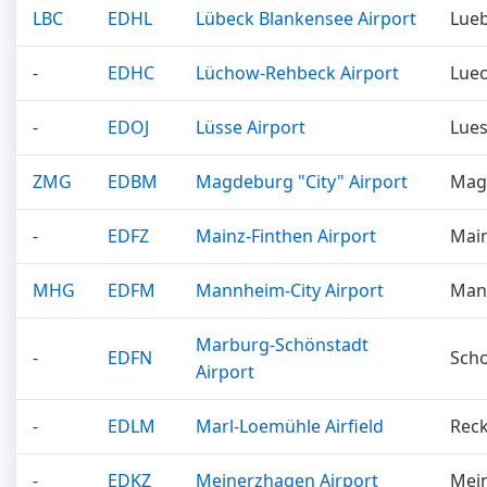
LBC
EDHL
Lübeck Blankensee Airport
Lue
-
EDHC
Lüchow-Rehbeck Airport
Lue
-
EDOJ
Lüsse Airport
Lue
ZMG
EDBM
Magdeburg "City" Airport
Mag
-
EDFZ
Mainz-Finthen Airport
Mai
MHG
EDFM
Mannheim-City Airport
Man
Marburg-Schönstadt
-
EDFN
Sch
Airport
-
EDLM
Marl-Loemühle Airfield
Rec
-
EDKZ
Meinerzhagen Airport
Mei