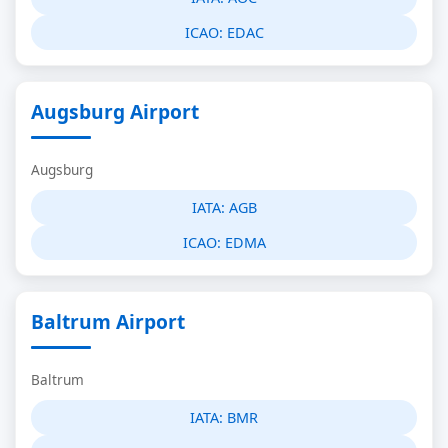
ICAO:
EDAC
Augsburg Airport
Augsburg
IATA:
AGB
ICAO:
EDMA
Baltrum Airport
Baltrum
IATA:
BMR