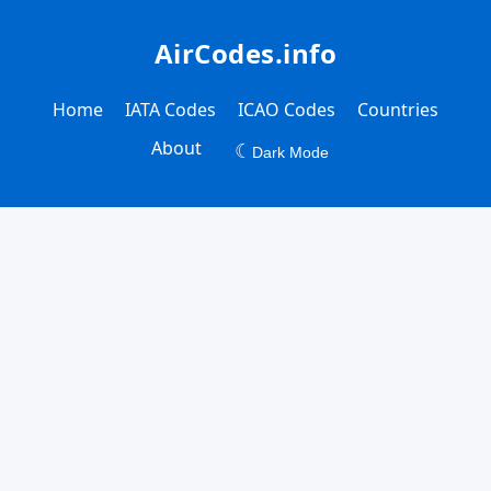
AirCodes.info
Home
IATA Codes
ICAO Codes
Countries
About
☾
Dark Mode