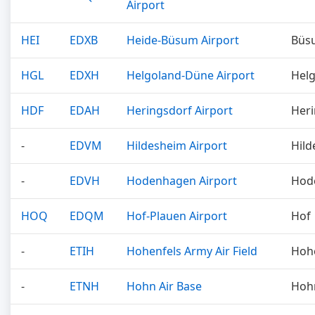
Airport
HEI
EDXB
Heide-Büsum Airport
Büs
HGL
EDXH
Helgoland-Düne Airport
Hel
HDF
EDAH
Heringsdorf Airport
Heri
-
EDVM
Hildesheim Airport
Hild
-
EDVH
Hodenhagen Airport
Hod
HOQ
EDQM
Hof-Plauen Airport
Hof
-
ETIH
Hohenfels Army Air Field
Hoh
-
ETNH
Hohn Air Base
Hoh