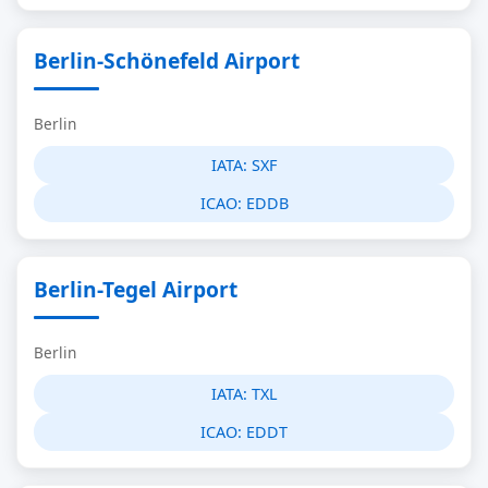
Berlin-Schönefeld Airport
Berlin
IATA:
SXF
ICAO:
EDDB
Berlin-Tegel Airport
Berlin
IATA:
TXL
ICAO:
EDDT