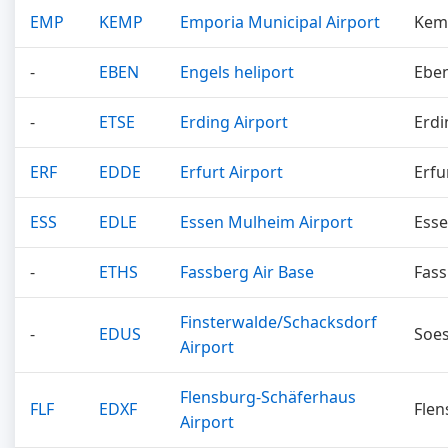
EMP
KEMP
Emporia Municipal Airport
Kem
-
EBEN
Engels heliport
Ebe
-
ETSE
Erding Airport
Erdi
ERF
EDDE
Erfurt Airport
Erfu
ESS
EDLE
Essen Mulheim Airport
Ess
-
ETHS
Fassberg Air Base
Fas
Finsterwalde/Schacksdorf
-
EDUS
Soes
Airport
Flensburg-Schäferhaus
FLF
EDXF
Flen
Airport