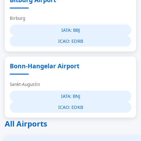
Birburg
IATA:
BBJ
ICAO:
EDRB
Bonn-Hangelar Airport
Sankt-Augustin
IATA:
BNJ
ICAO:
EDKB
All Airports