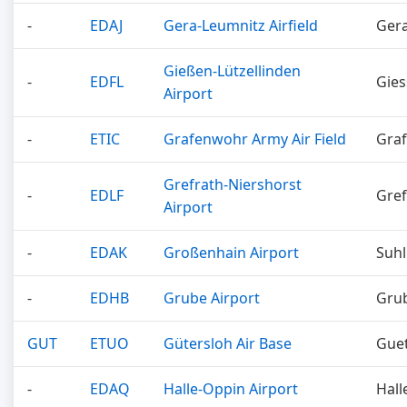
-
EDAJ
Gera-Leumnitz Airfield
Ger
Gießen-Lützellinden
-
EDFL
Gie
Airport
-
ETIC
Grafenwohr Army Air Field
Gra
Grefrath-Niershorst
-
EDLF
Gref
Airport
-
EDAK
Großenhain Airport
Suhl
-
EDHB
Grube Airport
Gru
GUT
ETUO
Gütersloh Air Base
Guet
-
EDAQ
Halle-Oppin Airport
Hall