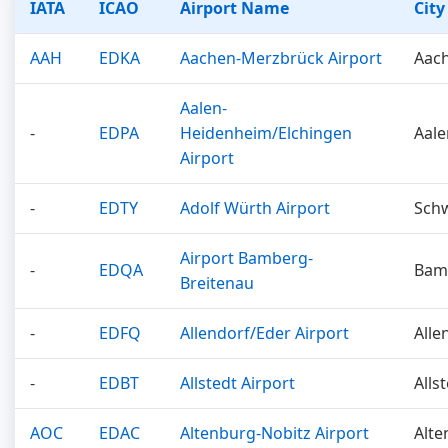
IATA
ICAO
Airport Name
City
AAH
EDKA
Aachen-Merzbrück Airport
Aac
Aalen-
-
EDPA
Heidenheim/Elchingen
Aal
Airport
-
EDTY
Adolf Würth Airport
Schw
Airport Bamberg-
-
EDQA
Bam
Breitenau
-
EDFQ
Allendorf/Eder Airport
Alle
-
EDBT
Allstedt Airport
Alls
AOC
EDAC
Altenburg-Nobitz Airport
Alte