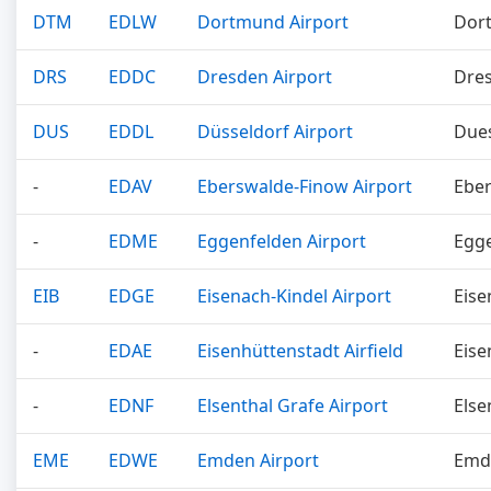
DTM
EDLW
Dortmund Airport
Dor
DRS
EDDC
Dresden Airport
Dre
DUS
EDDL
Düsseldorf Airport
Dues
-
EDAV
Eberswalde-Finow Airport
Ebe
-
EDME
Eggenfelden Airport
Egg
EIB
EDGE
Eisenach-Kindel Airport
Eise
-
EDAE
Eisenhüttenstadt Airfield
Eise
-
EDNF
Elsenthal Grafe Airport
Else
EME
EDWE
Emden Airport
Emd