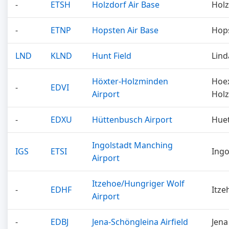
-
ETSH
Holzdorf Air Base
Holz
-
ETNP
Hopsten Air Base
Hop
LND
KLND
Hunt Field
Lind
Höxter-Holzminden
Hoe
-
EDVI
Airport
Hol
-
EDXU
Hüttenbusch Airport
Hue
Ingolstadt Manching
IGS
ETSI
Ingo
Airport
Itzehoe/Hungriger Wolf
-
EDHF
Itze
Airport
-
EDBJ
Jena-Schöngleina Airfield
Jena