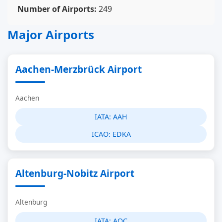
Number of Airports:
249
Major Airports
Aachen-Merzbrück Airport
Aachen
IATA:
AAH
ICAO:
EDKA
Altenburg-Nobitz Airport
Altenburg
IATA:
AOC