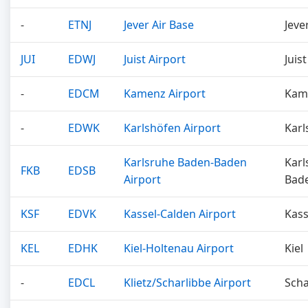
-
ETNJ
Jever Air Base
Jeve
JUI
EDWJ
Juist Airport
Juist
-
EDCM
Kamenz Airport
Kam
-
EDWK
Karlshöfen Airport
Karl
Karlsruhe Baden-Baden
Karl
FKB
EDSB
Airport
Bad
KSF
EDVK
Kassel-Calden Airport
Kass
KEL
EDHK
Kiel-Holtenau Airport
Kiel
-
EDCL
Klietz/Scharlibbe Airport
Scha