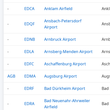
-
EDCA
Anklam Airfield
Ank
Ansbach-Petersdorf
-
EDQF
Ans
Airport
-
EDNB
Arnbruck Airport
Arn
-
EDLA
Arnsberg-Menden Airport
Arn
-
EDFC
Aschaffenburg Airport
Asc
AGB
EDMA
Augsburg Airport
Aug
-
EDRF
Bad Dürkheim Airport
Bad
Bad Neuenahr-Ahrweiler
-
EDRA
Bad
Airfield