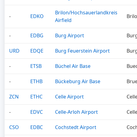
Brilon/Hochsauerlandkreis
-
EDKO
Bril
Airfield
-
EDBG
Burg Airport
Bur
URD
EDQE
Burg Feuerstein Airport
Burg
-
ETSB
Büchel Air Base
Bue
-
ETHB
Bückeburg Air Base
Bru
ZCN
ETHC
Celle Airport
Cell
-
EDVC
Celle-Arloh Airport
Cell
CSO
EDBC
Cochstedt Airport
Coc