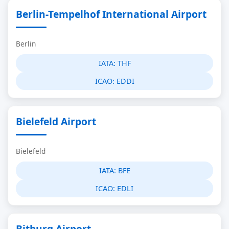
Berlin-Tempelhof International Airport
Berlin
IATA:
THF
ICAO:
EDDI
Bielefeld Airport
Bielefeld
IATA:
BFE
ICAO:
EDLI
Bitburg Airport