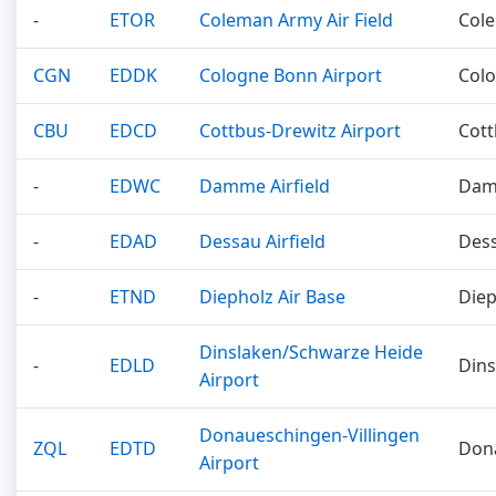
-
ETOR
Coleman Army Air Field
Col
CGN
EDDK
Cologne Bonn Airport
Col
CBU
EDCD
Cottbus-Drewitz Airport
Cot
-
EDWC
Damme Airfield
Da
-
EDAD
Dessau Airfield
Des
-
ETND
Diepholz Air Base
Diep
Dinslaken/Schwarze Heide
-
EDLD
Dins
Airport
Donaueschingen-Villingen
ZQL
EDTD
Don
Airport