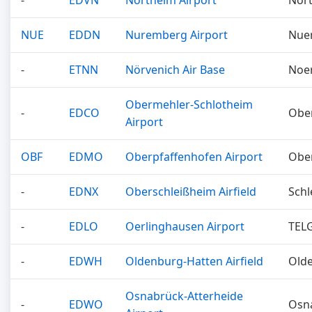
-
EDVN
Northeim Airport
Nor
NUE
EDDN
Nuremberg Airport
Nue
-
ETNN
Nörvenich Air Base
Noe
Obermehler-Schlotheim
-
EDCO
Obe
Airport
OBF
EDMO
Oberpfaffenhofen Airport
Obe
-
EDNX
Oberschleißheim Airfield
Schl
-
EDLO
Oerlinghausen Airport
TEL
-
EDWH
Oldenburg-Hatten Airfield
Old
Osnabrück-Atterheide
-
EDWO
Osn