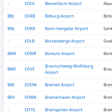
-
EDOI
Bienenfarm Airport
Nau
BBJ
EDRB
Bitburg Airport
Birb
BNJ
EDKB
Bonn-Hangelar Airport
Sank
-
EDLB
Borkenberge Airport
Due
BMK
EDWR
Borkum Airport
Bor
Braunschweig-Wolfsburg
BWE
EDVE
Bra
Airport
BRE
EDDW
Bremen Airport
Bre
BRV
EDWB
Bremerhaven Airport
Bre
-
EDTG
Bremgarten Airport
Bre