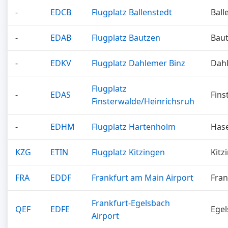
-
EDCB
Flugplatz Ballenstedt
Ball
-
EDAB
Flugplatz Bautzen
Bau
-
EDKV
Flugplatz Dahlemer Binz
Dah
Flugplatz
-
EDAS
Fins
Finsterwalde/Heinrichsruh
-
EDHM
Flugplatz Hartenholm
Has
KZG
ETIN
Flugplatz Kitzingen
Kitz
FRA
EDDF
Frankfurt am Main Airport
Fran
Frankfurt-Egelsbach
QEF
EDFE
Ege
Airport