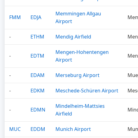
Memmingen Allgau
FMM
EDJA
Mem
Airport
-
ETHM
Mendig Airfield
Men
Mengen-Hohentengen
-
EDTM
Men
Airport
-
EDAM
Merseburg Airport
Mue
-
EDKM
Meschede-Schüren Airport
Mes
Mindelheim-Mattsies
-
EDMN
Min
Airfield
MUC
EDDM
Munich Airport
Mun