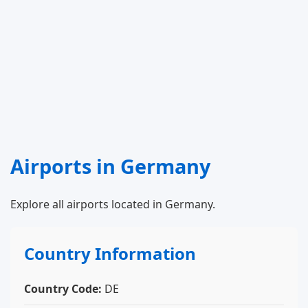
Airports in Germany
Explore all airports located in Germany.
Country Information
Country Code:
DE