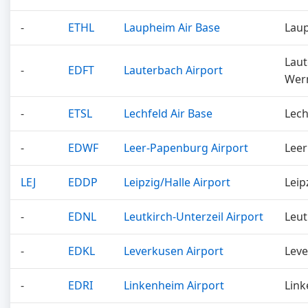
-
ETHL
Laupheim Air Base
Lau
Laut
-
EDFT
Lauterbach Airport
Wer
-
ETSL
Lechfeld Air Base
Lech
-
EDWF
Leer-Papenburg Airport
Leer
LEJ
EDDP
Leipzig/Halle Airport
Leip
-
EDNL
Leutkirch-Unterzeil Airport
Leut
-
EDKL
Leverkusen Airport
Lev
-
EDRI
Linkenheim Airport
Lin