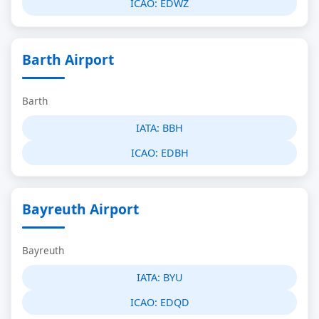
ICAO:
EDWZ
Barth Airport
Barth
IATA:
BBH
ICAO:
EDBH
Bayreuth Airport
Bayreuth
IATA:
BYU
ICAO:
EDQD