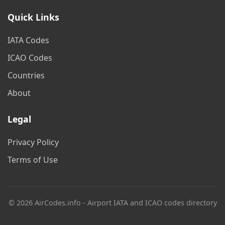
Quick Links
IATA Codes
ICAO Codes
Countries
About
Legal
Privacy Policy
Terms of Use
© 2026 AirCodes.info - Airport IATA and ICAO codes directory