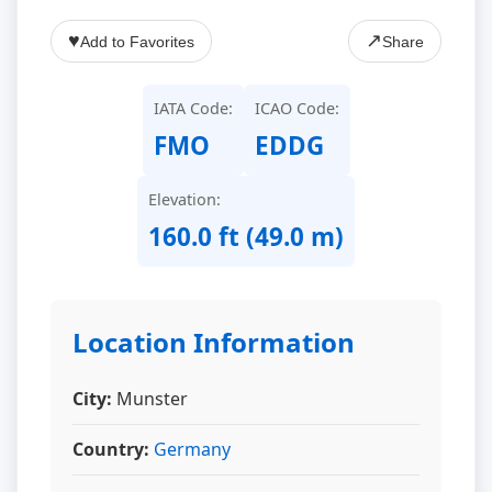
♥
↗
Add to Favorites
Share
IATA Code:
ICAO Code:
FMO
EDDG
Elevation:
160.0 ft (49.0 m)
Location Information
City:
Munster
Country:
Germany