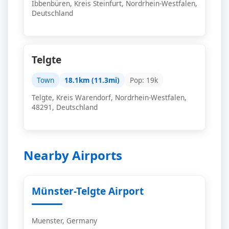
Ibbenbüren, Kreis Steinfurt, Nordrhein-Westfalen,
Deutschland
Telgte
Town
18.1km (11.3mi)
Pop: 19k
Telgte, Kreis Warendorf, Nordrhein-Westfalen,
48291, Deutschland
Nearby Airports
Münster-Telgte Airport
Muenster, Germany