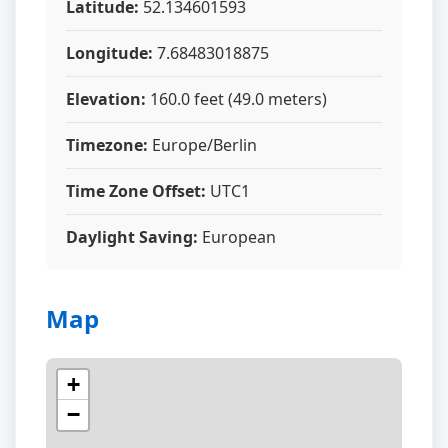
Latitude:
52.134601593
Longitude:
7.68483018875
Elevation:
160.0 feet (49.0 meters)
Timezone:
Europe/Berlin
Time Zone Offset:
UTC1
Daylight Saving:
European
Map
+
−