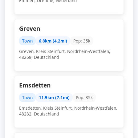
Emmen, Drenthe, Nederland
Greven
Town
6.8km (4.2mi)
Pop: 35k
Greven, Kreis Steinfurt, Nordrhein-Westfalen,
48268, Deutschland
Emsdetten
Town
11.5km (7.1mi)
Pop: 35k
Emsdetten, Kreis Steinfurt, Nordrhein-Westfalen,
48282, Deutschland