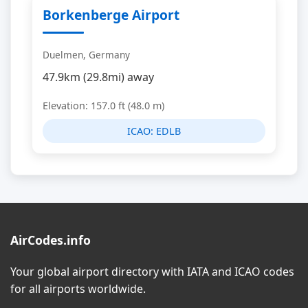
Borkenberge Airport
Duelmen, Germany
47.9km (29.8mi) away
Elevation: 157.0 ft (48.0 m)
ICAO:
EDLB
AirCodes.info
Your global airport directory with IATA and ICAO codes
for all airports worldwide.