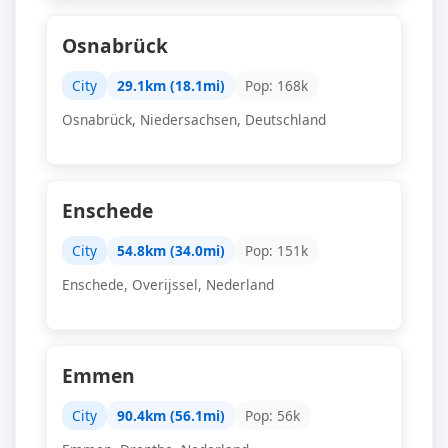
Osnabrück
City
29.1km (18.1mi)
Pop: 168k
Osnabrück, Niedersachsen, Deutschland
Enschede
City
54.8km (34.0mi)
Pop: 151k
Enschede, Overijssel, Nederland
Emmen
City
90.4km (56.1mi)
Pop: 56k