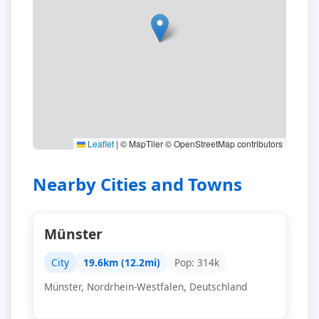
Leaflet
|
© MapTiler © OpenStreetMap contributors
Nearby Cities and Towns
Münster
City
19.6km (12.2mi)
Pop: 314k
Münster, Nordrhein-Westfalen, Deutschland