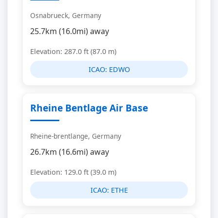
Osnabrueck, Germany
25.7km (16.0mi) away
Elevation: 287.0 ft (87.0 m)
ICAO:
EDWO
Rheine Bentlage Air Base
Rheine-brentlange, Germany
26.7km (16.6mi) away
Elevation: 129.0 ft (39.0 m)
ICAO:
ETHE