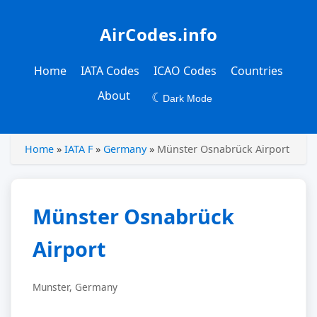
AirCodes.info
Home
IATA Codes
ICAO Codes
Countries
About
☾
Dark Mode
Home
»
IATA F
»
Germany
»
Münster Osnabrück Airport
Münster Osnabrück
Airport
Munster, Germany