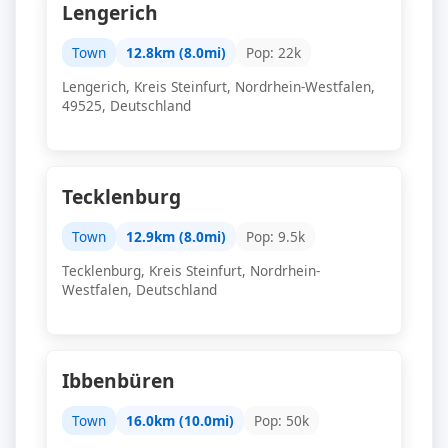
Lengerich
Town
12.8km (8.0mi)
Pop: 22k
Lengerich, Kreis Steinfurt, Nordrhein-Westfalen,
49525, Deutschland
Tecklenburg
Town
12.9km (8.0mi)
Pop: 9.5k
Tecklenburg, Kreis Steinfurt, Nordrhein-
Westfalen, Deutschland
Ibbenbüren
Town
16.0km (10.0mi)
Pop: 50k