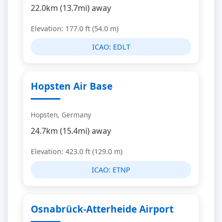
22.0km (13.7mi) away
Elevation: 177.0 ft (54.0 m)
ICAO:
EDLT
Hopsten Air Base
Hopsten, Germany
24.7km (15.4mi) away
Elevation: 423.0 ft (129.0 m)
ICAO:
ETNP
Osnabrück-Atterheide Airport