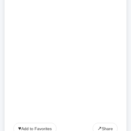
♥
↗
Add to Favorites
Share