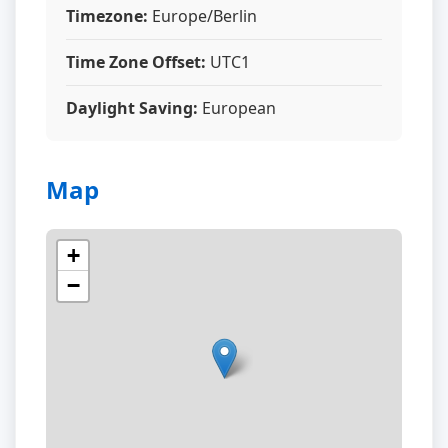
Timezone:
Europe/Berlin
Time Zone Offset:
UTC1
Daylight Saving:
European
Map
+
−