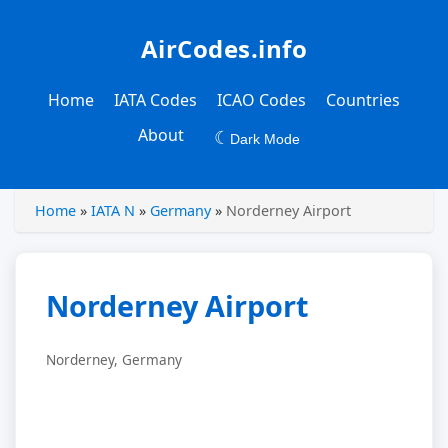
AirCodes.info
Home
IATA Codes
ICAO Codes
Countries
About
☾
Dark Mode
Home
»
IATA N
»
Germany
»
Norderney Airport
Norderney Airport
Norderney, Germany