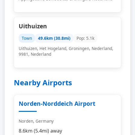
Uithuizen
Town
49.6km (30.8mi)
Pop: 5.1k
Uithuizen, Het Hogeland, Groningen, Nederland,
9981, Nederland
Nearby Airports
Norden-Norddeich Airport
Norden, Germany
8.6km (5.4mi) away