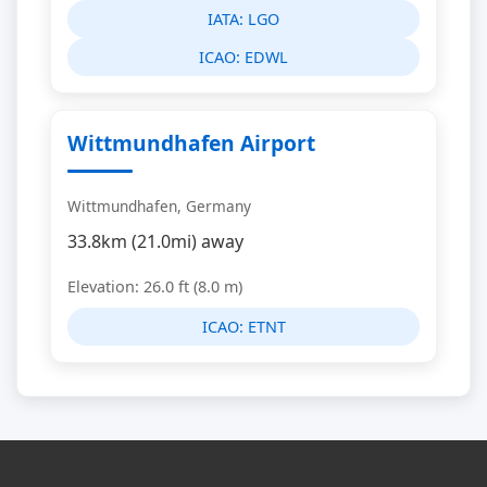
IATA:
LGO
ICAO:
EDWL
Wittmundhafen Airport
Wittmundhafen, Germany
33.8km (21.0mi) away
Elevation: 26.0 ft (8.0 m)
ICAO:
ETNT