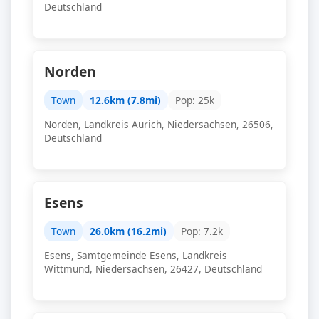
Deutschland
Norden
Town
12.6km (7.8mi)
Pop: 25k
Norden, Landkreis Aurich, Niedersachsen, 26506,
Deutschland
Esens
Town
26.0km (16.2mi)
Pop: 7.2k
Esens, Samtgemeinde Esens, Landkreis
Wittmund, Niedersachsen, 26427, Deutschland