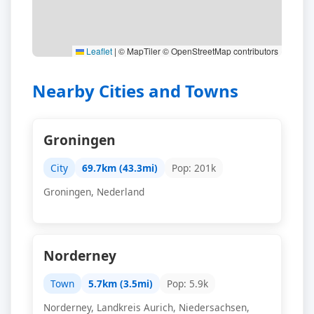
Leaflet
|
© MapTiler © OpenStreetMap contributors
Nearby Cities and Towns
Groningen
City
69.7km (43.3mi)
Pop: 201k
Groningen, Nederland
Norderney
Town
5.7km (3.5mi)
Pop: 5.9k
Norderney, Landkreis Aurich, Niedersachsen,