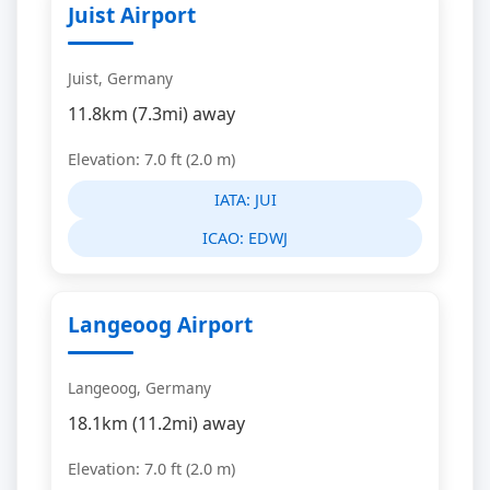
Juist Airport
Juist, Germany
11.8km (7.3mi) away
Elevation: 7.0 ft (2.0 m)
IATA:
JUI
ICAO:
EDWJ
Langeoog Airport
Langeoog, Germany
18.1km (11.2mi) away
Elevation: 7.0 ft (2.0 m)