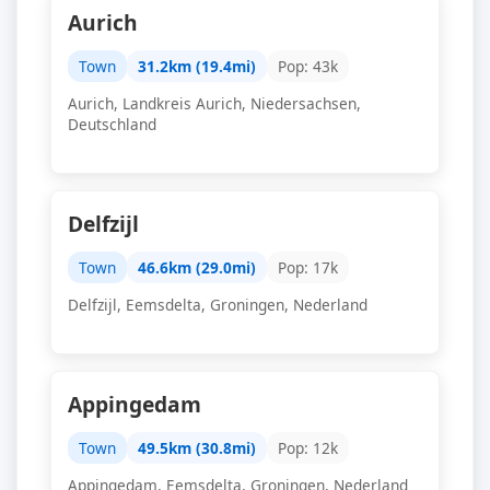
Aurich
Town
31.2km (19.4mi)
Pop: 43k
Aurich, Landkreis Aurich, Niedersachsen,
Deutschland
Delfzijl
Town
46.6km (29.0mi)
Pop: 17k
Delfzijl, Eemsdelta, Groningen, Nederland
Appingedam
Town
49.5km (30.8mi)
Pop: 12k
Appingedam, Eemsdelta, Groningen, Nederland