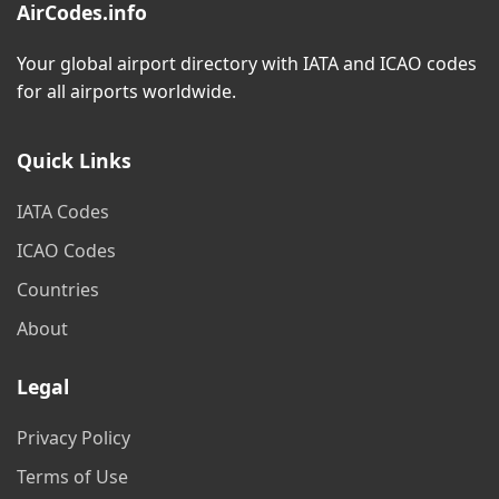
AirCodes.info
Your global airport directory with IATA and ICAO codes
for all airports worldwide.
Quick Links
IATA Codes
ICAO Codes
Countries
About
Legal
Privacy Policy
Terms of Use