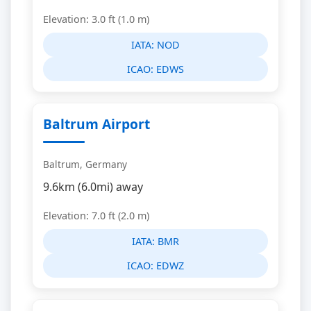
Elevation: 3.0 ft (1.0 m)
IATA:
NOD
ICAO:
EDWS
Baltrum Airport
Baltrum, Germany
9.6km (6.0mi) away
Elevation: 7.0 ft (2.0 m)
IATA:
BMR
ICAO:
EDWZ