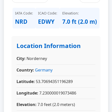
IATA Code:
ICAO Code:
Elevation:
NRD
EDWY
7.0 ft (2.0 m)
Location Information
City:
Norderney
Country:
Germany
Latitude:
53.70694351196289
Longitude:
7.230000019073486
Elevation:
7.0 feet (2.0 meters)