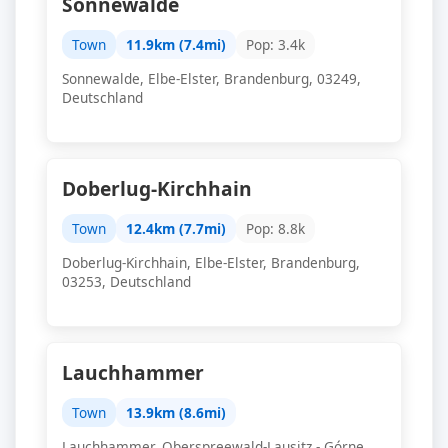
Sonnewalde
Town
11.9km (7.4mi)
Pop: 3.4k
Sonnewalde, Elbe-Elster, Brandenburg, 03249,
Deutschland
Doberlug-Kirchhain
Town
12.4km (7.7mi)
Pop: 8.8k
Doberlug-Kirchhain, Elbe-Elster, Brandenburg,
03253, Deutschland
Lauchhammer
Town
13.9km (8.6mi)
Lauchhammer, Oberspreewald-Lausitz - Górne