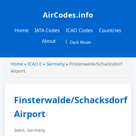
AirCodes.info
Home
IATA Codes
ICAO Codes
Countries
About
☾
Dark Mode
Home
»
ICAO E
»
Germany
»
Finsterwalde/Schacksdorf
Airport
Finsterwalde/Schacksdorf
Airport
Soest, Germany