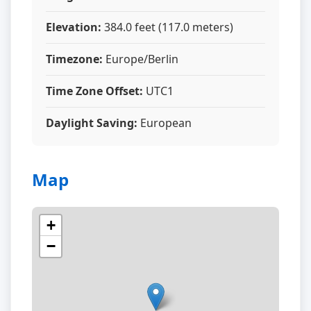
Elevation:
384.0 feet (117.0 meters)
Timezone:
Europe/Berlin
Time Zone Offset:
UTC1
Daylight Saving:
European
Map
+
−