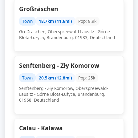
Großräschen
Town
18.7km (11.6mi)
Pop: 8.9k
Großräschen, Oberspreewald-Lausitz - Górne
Błota-Łužyca, Brandenburg, 01983, Deutschland
Senftenberg - Zły Komorow
Town
20.5km (12.8mi)
Pop: 25k
Senftenberg - Zły Komorow, Oberspreewald-
Lausitz - Górne Błota-Łužyca, Brandenburg,
01968, Deutschland
Calau - Kalawa