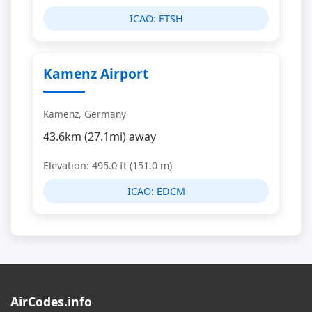
ICAO:
ETSH
Kamenz Airport
Kamenz, Germany
43.6km (27.1mi) away
Elevation: 495.0 ft (151.0 m)
ICAO:
EDCM
AirCodes.info