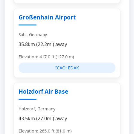
Großenhain Airport
Suhl, Germany
35.8km (22.2mi) away
Elevation: 417.0 ft (127.0 m)
ICAO:
EDAK
Holzdorf Air Base
Holzdorf, Germany
43.5km (27.0mi) away
Elevation: 265.0 ft (81.0 m)