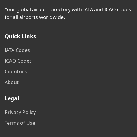
Your global airport directory with IATA and ICAO codes
for all airports worldwide.
Quick Links
IATA Codes
ICAO Codes
Countries
About
Legal
Privacy Policy
Terms of Use