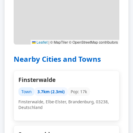
Leaflet
|
© MapTiler © OpenStreetMap contributors
Nearby Cities and Towns
Finsterwalde
Town
3.7km (2.3mi)
Pop: 17k
Finsterwalde, Elbe-Elster, Brandenburg, 03238,
Deutschland