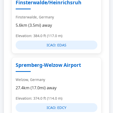
Finsterwalde/Heinrichsruh
Finsterwalde, Germany
5.6km (3.5mi) away
Elevation: 384.0 ft (117.0 m)
ICAO:
EDAS
Spremberg-Welzow Airport
Welzow, Germany
27.4km (17.0mi) away
Elevation: 374.0 ft (114.0 m)
ICAO:
EDCY