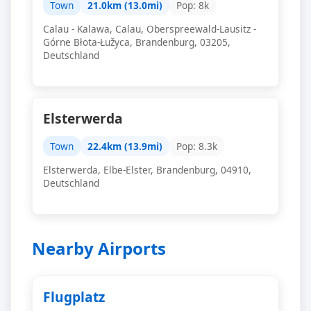
Town
21.0km (13.0mi)
Pop: 8k
Calau - Kalawa, Calau, Oberspreewald-Lausitz -
Górne Błota-Łužyca, Brandenburg, 03205,
Deutschland
Elsterwerda
Town
22.4km (13.9mi)
Pop: 8.3k
Elsterwerda, Elbe-Elster, Brandenburg, 04910,
Deutschland
Nearby Airports
Flugplatz