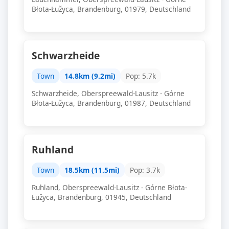
Błota-Łužyca, Brandenburg, 01979, Deutschland
Schwarzheide
Town
14.8km (9.2mi)
Pop: 5.7k
Schwarzheide, Oberspreewald-Lausitz - Górne
Błota-Łužyca, Brandenburg, 01987, Deutschland
Ruhland
Town
18.5km (11.5mi)
Pop: 3.7k
Ruhland, Oberspreewald-Lausitz - Górne Błota-
Łužyca, Brandenburg, 01945, Deutschland