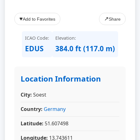
♥
↗
Add to Favorites
Share
ICAO Code:
Elevation:
EDUS
384.0 ft (117.0 m)
Location Information
City:
Soest
Country:
Germany
Latitude:
51.607498
Longitude:
13.743611