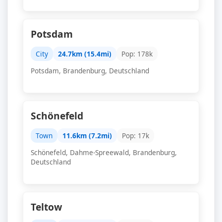
Potsdam
City
24.7km (15.4mi)
Pop: 178k
Potsdam, Brandenburg, Deutschland
Schönefeld
Town
11.6km (7.2mi)
Pop: 17k
Schönefeld, Dahme-Spreewald, Brandenburg,
Deutschland
Teltow