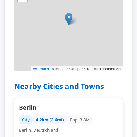
Leaflet
|
© MapTiler © OpenStreetMap contributors
Nearby Cities and Towns
Berlin
City
4.2km (2.6mi)
Pop: 3.8M
Berlin, Deutschland