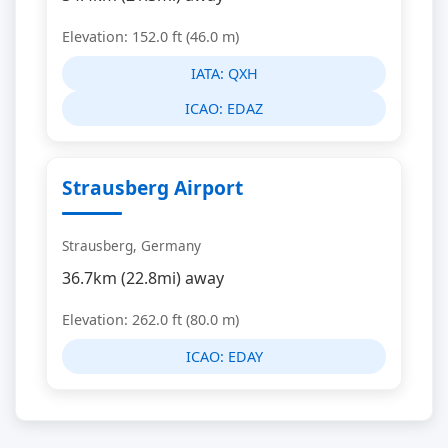
Elevation: 152.0 ft (46.0 m)
IATA:
QXH
ICAO:
EDAZ
Strausberg Airport
Strausberg, Germany
36.7km (22.8mi) away
Elevation: 262.0 ft (80.0 m)
ICAO:
EDAY