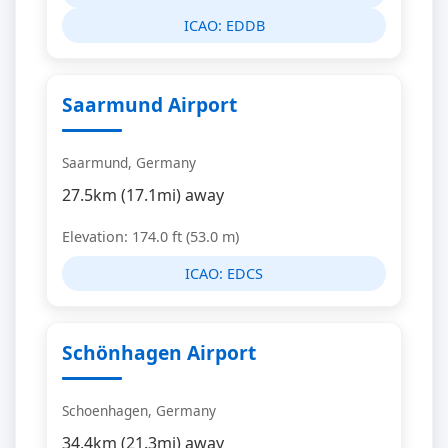
ICAO:
EDDB
Saarmund Airport
Saarmund, Germany
27.5km (17.1mi) away
Elevation: 174.0 ft (53.0 m)
ICAO:
EDCS
Schönhagen Airport
Schoenhagen, Germany
34.4km (21.3mi) away