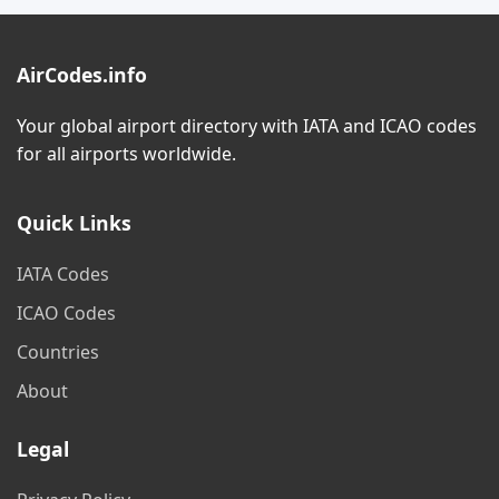
AirCodes.info
Your global airport directory with IATA and ICAO codes
for all airports worldwide.
Quick Links
IATA Codes
ICAO Codes
Countries
About
Legal