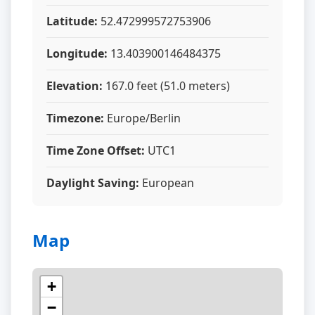
Latitude:
52.472999572753906
Longitude:
13.403900146484375
Elevation:
167.0 feet (51.0 meters)
Timezone:
Europe/Berlin
Time Zone Offset:
UTC1
Daylight Saving:
European
Map
+
−