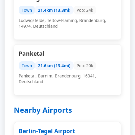
Town
21.4km (13.3mi)
Pop: 24k
Ludwigsfelde, Teltow-Fläming, Brandenburg,
14974, Deutschland
Panketal
Town
21.6km (13.4mi)
Pop: 20k
Panketal, Barnim, Brandenburg, 16341,
Deutschland
Nearby Airports
Berlin-Tegel Airport