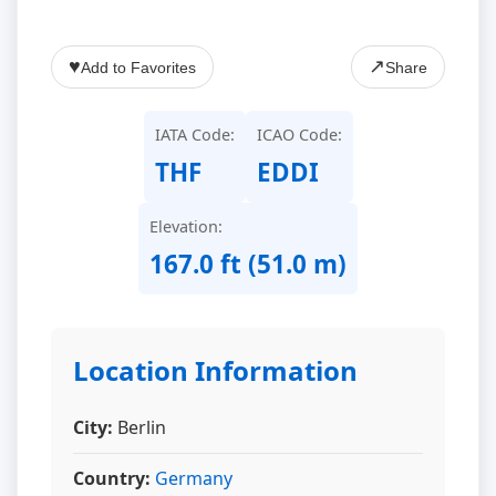
♥
↗
Add to Favorites
Share
IATA Code:
ICAO Code:
THF
EDDI
Elevation:
167.0 ft (51.0 m)
Location Information
City:
Berlin
Country:
Germany