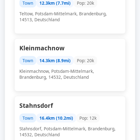
Town
12.3km (7.7mi)
Pop: 20k
Teltow, Potsdam-Mittelmark, Brandenburg,
14513, Deutschland
Kleinmachnow
Town
14.3km (8.9mi)
Pop: 20k
Kleinmachnow, Potsdam-Mittelmark,
Brandenburg, 14532, Deutschland
Stahnsdorf
Town
16.4km (10.2mi)
Pop: 12k
Stahnsdorf, Potsdam-Mittelmark, Brandenburg,
14532, Deutschland