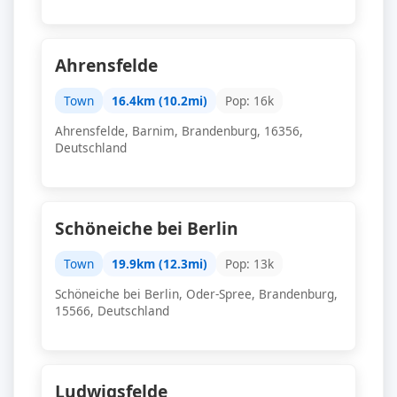
Ahrensfelde
Town
16.4km (10.2mi)
Pop: 16k
Ahrensfelde, Barnim, Brandenburg, 16356,
Deutschland
Schöneiche bei Berlin
Town
19.9km (12.3mi)
Pop: 13k
Schöneiche bei Berlin, Oder-Spree, Brandenburg,
15566, Deutschland
Ludwigsfelde