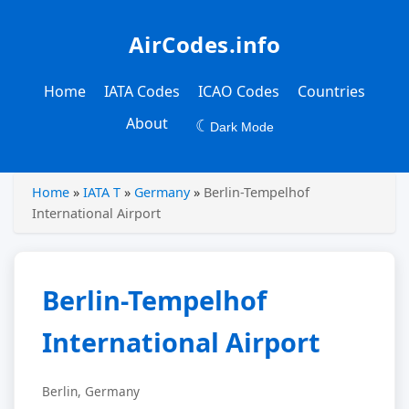
AirCodes.info
Home
IATA Codes
ICAO Codes
Countries
About
☾
Dark Mode
Home
»
IATA T
»
Germany
»
Berlin-Tempelhof
International Airport
Berlin-Tempelhof
International Airport
Berlin, Germany