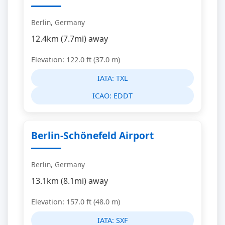
Berlin, Germany
12.4km (7.7mi) away
Elevation: 122.0 ft (37.0 m)
IATA:
TXL
ICAO:
EDDT
Berlin-Schönefeld Airport
Berlin, Germany
13.1km (8.1mi) away
Elevation: 157.0 ft (48.0 m)
IATA:
SXF