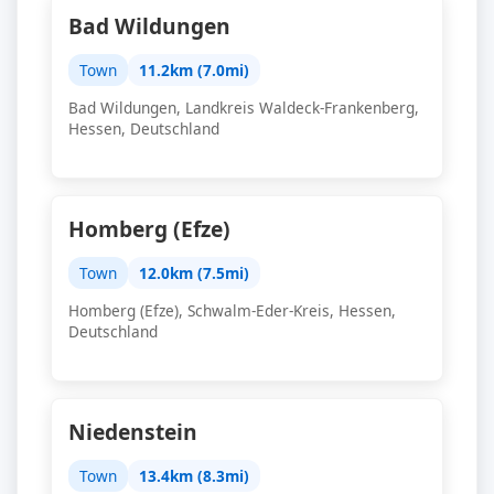
Bad Wildungen
Town
11.2km (7.0mi)
Bad Wildungen, Landkreis Waldeck-Frankenberg,
Hessen, Deutschland
Homberg (Efze)
Town
12.0km (7.5mi)
Homberg (Efze), Schwalm-Eder-Kreis, Hessen,
Deutschland
Niedenstein
Town
13.4km (8.3mi)