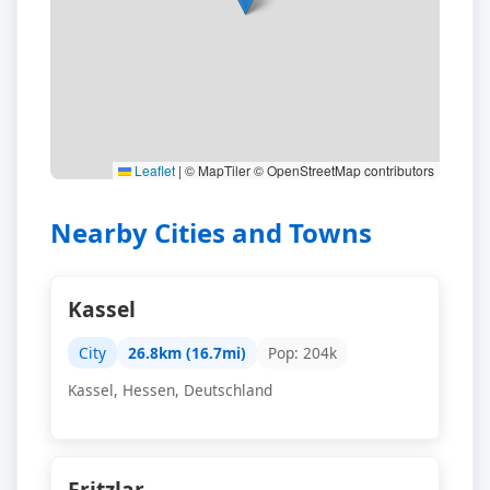
Leaflet
|
© MapTiler © OpenStreetMap contributors
Nearby Cities and Towns
Kassel
City
26.8km (16.7mi)
Pop: 204k
Kassel, Hessen, Deutschland
Fritzlar