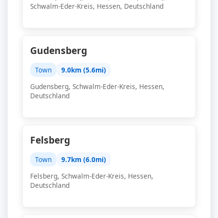
Schwalm-Eder-Kreis, Hessen, Deutschland
Gudensberg
Town
9.0km (5.6mi)
Gudensberg, Schwalm-Eder-Kreis, Hessen,
Deutschland
Felsberg
Town
9.7km (6.0mi)
Felsberg, Schwalm-Eder-Kreis, Hessen,
Deutschland