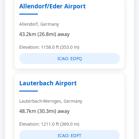
Allendorf/Eder Airport
Allendorf, Germany
43.2km (26.8mi) away
Elevation: 1158.0 ft (353.0 m)
ICAO:
EDFQ
Lauterbach Airport
Lauterbach-Wernges, Germany
48.7km (30.3mi) away
Elevation: 1211.0 ft (369.0 m)
ICAO:
EDFT