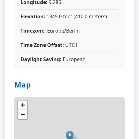
Longitude:
9.286
Elevation:
1345.0 feet (410.0 meters)
Timezone:
Europe/Berlin
Time Zone Offset:
UTC1
Daylight Saving:
European
Map
+
−