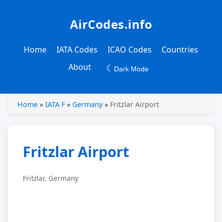
AirCodes.info
Home
IATA Codes
ICAO Codes
Countries
About
☾
Dark Mode
Home
»
IATA F
»
Germany
»
Fritzlar Airport
Fritzlar Airport
Fritzlar, Germany