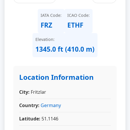
IATA Code:
ICAO Code:
FRZ
ETHF
Elevation:
1345.0 ft (410.0 m)
Location Information
City:
Fritzlar
Country:
Germany
Latitude:
51.1146