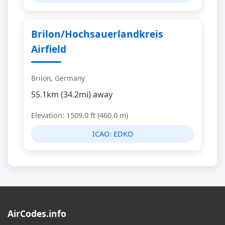
Brilon/Hochsauerlandkreis
Airfield
Brilon, Germany
55.1km (34.2mi) away
Elevation: 1509.0 ft (460.0 m)
ICAO:
EDKO
AirCodes.info