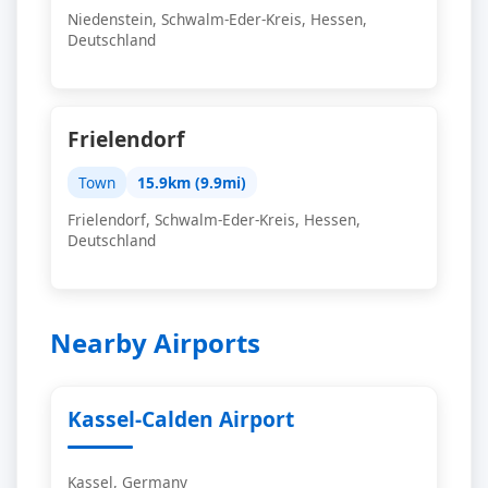
Niedenstein, Schwalm-Eder-Kreis, Hessen,
Deutschland
Frielendorf
Town
15.9km (9.9mi)
Frielendorf, Schwalm-Eder-Kreis, Hessen,
Deutschland
Nearby Airports
Kassel-Calden Airport
Kassel, Germany