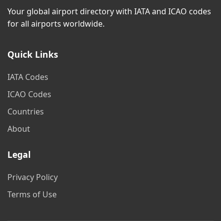
Your global airport directory with IATA and ICAO codes
for all airports worldwide.
Quick Links
IATA Codes
ICAO Codes
Countries
About
Legal
Privacy Policy
Terms of Use