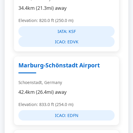
34.4km (21.3mi) away
Elevation: 820.0 ft (250.0 m)
IATA:
KSF
ICAO:
EDVK
Marburg-Schönstadt Airport
Schoenstadt, Germany
42.4km (26.4mi) away
Elevation: 833.0 ft (254.0 m)
ICAO:
EDFN