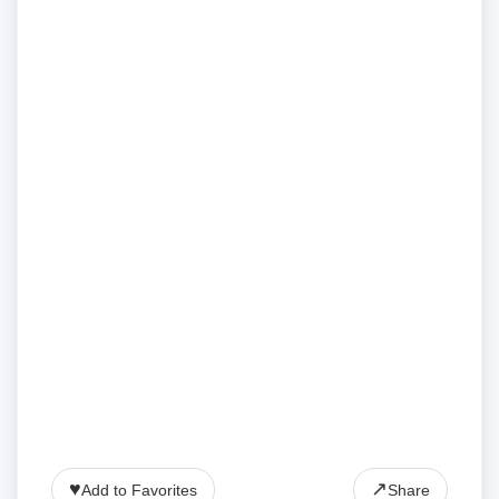
♥
↗
Add to Favorites
Share