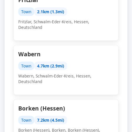
Town
2.1km (1.3mi)
Fritzlar, Schwalm-Eder-Kreis, Hessen,
Deutschland
Wabern
Town
4.7km (2.9mi)
Wabern, Schwalm-Eder-Kreis, Hessen,
Deutschland
Borken (Hessen)
Town
7.2km (4.5mi)
Borken (Hessen), Borken, Borken (Hessen),