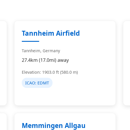
Tannheim Airfield
Tannheim, Germany
27.4km (17.0mi) away
Elevation: 1903.0 ft (580.0 m)
ICAO:
EDMT
Memmingen Allgau