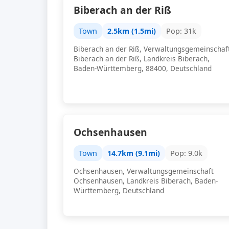
Biberach an der Riß
Town
2.5km (1.5mi)
Pop: 31k
Biberach an der Riß, Verwaltungsgemeinschaf
Biberach an der Riß, Landkreis Biberach,
Baden-Württemberg, 88400, Deutschland
Ochsenhausen
Town
14.7km (9.1mi)
Pop: 9.0k
Ochsenhausen, Verwaltungsgemeinschaft
Ochsenhausen, Landkreis Biberach, Baden-
Württemberg, Deutschland