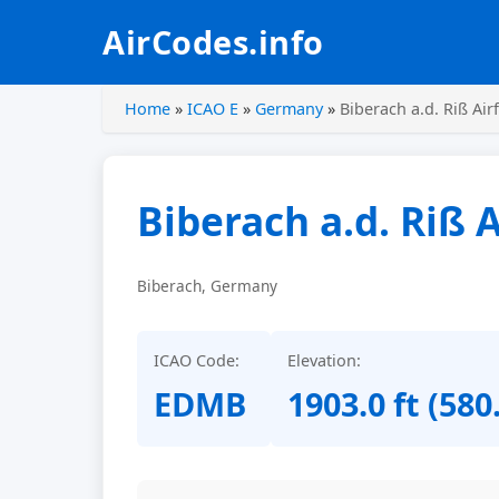
AirCodes.info
Home
»
ICAO E
»
Germany
»
Biberach a.d. Riß Airf
Biberach a.d. Riß A
Biberach, Germany
ICAO Code:
Elevation:
EDMB
1903.0 ft (580