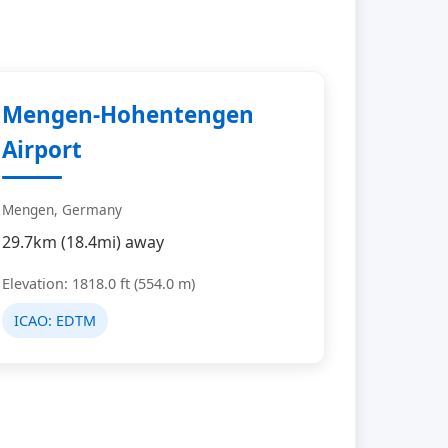
Mengen-Hohentengen
Airport
Mengen, Germany
29.7km (18.4mi) away
Elevation: 1818.0 ft (554.0 m)
ICAO:
EDTM