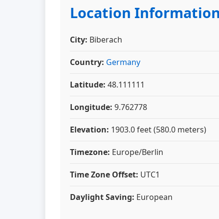
Location Informatio
City:
Biberach
Country:
Germany
Latitude:
48.111111
Longitude:
9.762778
Elevation:
1903.0 feet (580.0 meters)
Timezone:
Europe/Berlin
Time Zone Offset:
UTC1
Daylight Saving:
European