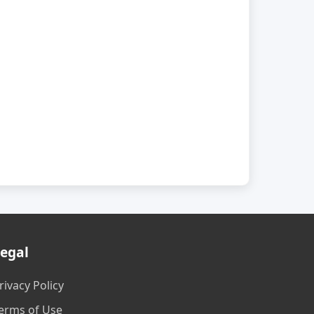
egal
rivacy Policy
erms of Use