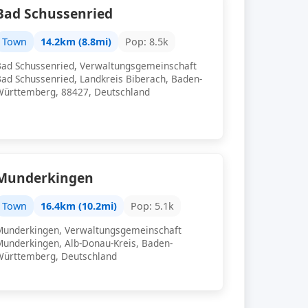
Bad Schussenried
Town
14.2km (8.8mi)
Pop: 8.5k
Bad Schussenried, Verwaltungsgemeinschaft
Bad Schussenried, Landkreis Biberach, Baden-
Württemberg, 88427, Deutschland
Munderkingen
Town
16.4km (10.2mi)
Pop: 5.1k
Munderkingen, Verwaltungsgemeinschaft
Munderkingen, Alb-Donau-Kreis, Baden-
Württemberg, Deutschland