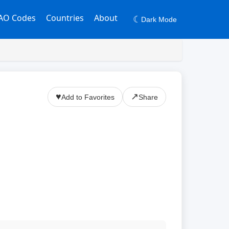
AO Codes
Countries
About
☾
Dark Mode
♥
↗
Add to Favorites
Share