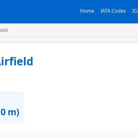
Home
IATA Codes
IC
ield
irfield
.0 m)