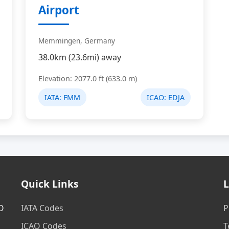
Airport
Memmingen, Germany
38.0km (23.6mi) away
Elevation: 2077.0 ft (633.0 m)
IATA:
FMM
ICAO:
EDJA
Quick Links
L
AO
IATA Codes
P
ICAO Codes
T