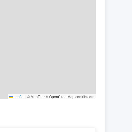
Leaflet
|
© MapTiler © OpenStreetMap contributors