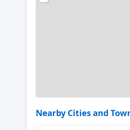
Nearby Cities and Tow