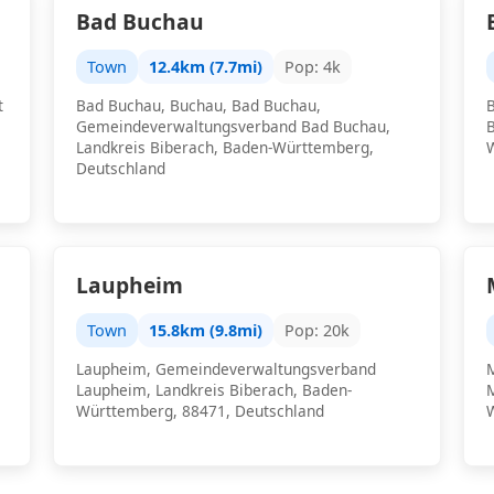
Bad Buchau
Town
12.4km (7.7mi)
Pop: 4k
t
Bad Buchau, Buchau, Bad Buchau,
Gemeindeverwaltungsverband Bad Buchau,
Landkreis Biberach, Baden-Württemberg,
Deutschland
Laupheim
Town
15.8km (9.8mi)
Pop: 20k
Laupheim, Gemeindeverwaltungsverband
Laupheim, Landkreis Biberach, Baden-
Württemberg, 88471, Deutschland