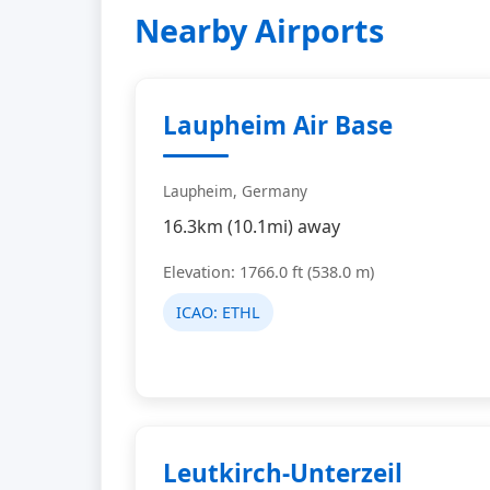
Nearby Airports
Laupheim Air Base
Laupheim, Germany
16.3km (10.1mi) away
Elevation: 1766.0 ft (538.0 m)
ICAO:
ETHL
Leutkirch-Unterzeil