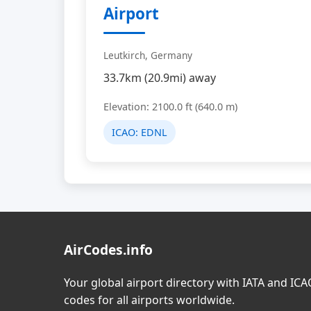
Airport
Leutkirch, Germany
33.7km (20.9mi) away
Elevation: 2100.0 ft (640.0 m)
ICAO:
EDNL
AirCodes.info
Your global airport directory with IATA and IC
codes for all airports worldwide.