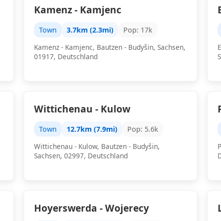
Kamenz - Kamjenc
Town
3.7km (2.3mi)
Pop: 17k
Kamenz - Kamjenc, Bautzen - Budyšin, Sachsen,
E
01917, Deutschland
Wittichenau - Kulow
Town
12.7km (7.9mi)
Pop: 5.6k
Wittichenau - Kulow, Bautzen - Budyšin,
P
Sachsen, 02997, Deutschland
Hoyerswerda - Wojerecy