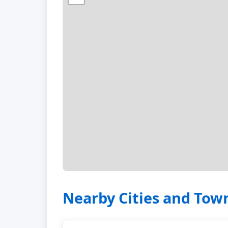
Nearby Cities and Tow