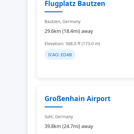
Flugplatz Bautzen
Bautzen, Germany
29.6km (18.4mi) away
Elevation: 568.0 ft (173.0 m)
ICAO:
EDAB
Großenhain Airport
Suhl, Germany
39.8km (24.7mi) away