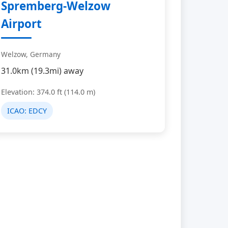
Spremberg-Welzow
Airport
Welzow, Germany
31.0km (19.3mi) away
Elevation: 374.0 ft (114.0 m)
ICAO:
EDCY