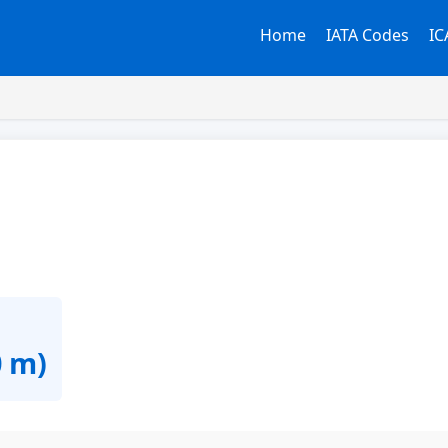
Home
IATA Codes
IC
0 m)