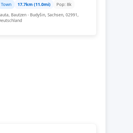
Town
17.7km (11.0mi)
Pop: 8k
auta, Bautzen - Budyšin, Sachsen, 02991,
Deutschland