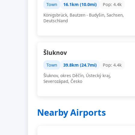
Town
16.1km (10.0mi)
Pop: 4.4k
Königsbrück, Bautzen - Budyšin, Sachsen,
Deutschland
Šluknov
Town
39.8km (24.7mi)
Pop: 4.4k
Šluknov, okres Děčín, Ústecký kraj,
Severozápad, Česko
Nearby Airports