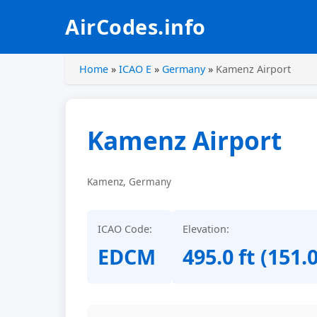
AirCodes.info
Home
»
ICAO E
»
Germany
»
Kamenz Airport
Kamenz Airport
Kamenz, Germany
ICAO Code:
Elevation:
EDCM
495.0 ft (151.