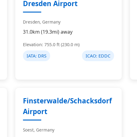
Dresden Airport
Dresden, Germany
31.0km (19.3mi) away
Elevation: 755.0 ft (230.0 m)
IATA:
DRS
ICAO:
EDDC
Finsterwalde/Schacksdorf
Airport
Soest, Germany