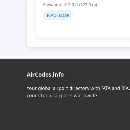
Elevation: 417.0 ft (127.0 m)
ICAO:
EDAK
AirCodes.info
Your global airport directory with IATA and IC
codes for all airports worldwide.