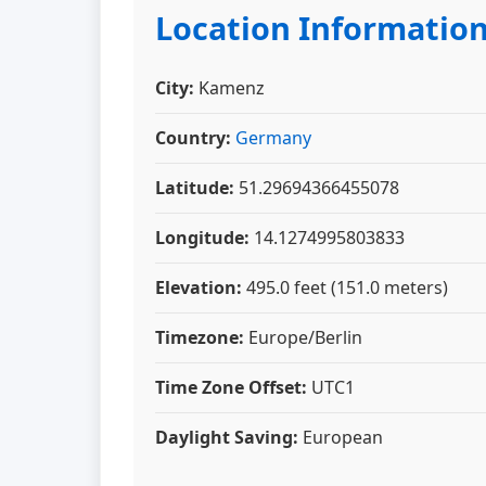
Location Informatio
City:
Kamenz
Country:
Germany
Latitude:
51.29694366455078
Longitude:
14.1274995803833
Elevation:
495.0 feet (151.0 meters)
Timezone:
Europe/Berlin
Time Zone Offset:
UTC1
Daylight Saving:
European