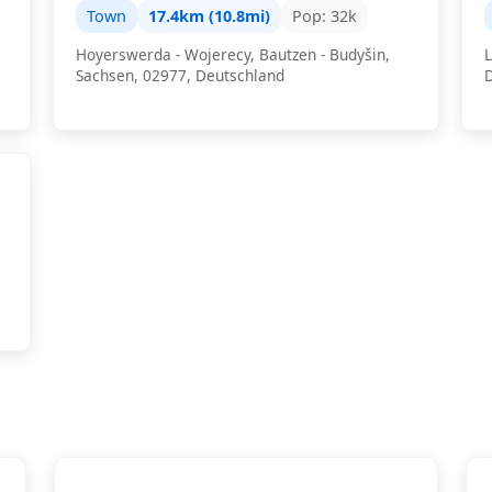
Town
17.4km (10.8mi)
Pop: 32k
Hoyerswerda - Wojerecy, Bautzen - Budyšin,
L
Sachsen, 02977, Deutschland