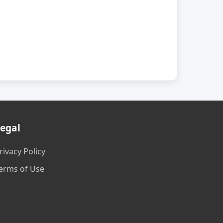
egal
rivacy Policy
erms of Use