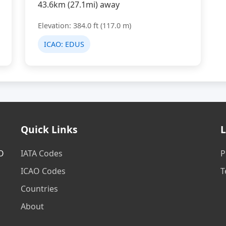
43.6km (27.1mi) away
Elevation: 384.0 ft (117.0 m)
ICAO:
EDUS
Quick Links
L
AO
IATA Codes
P
ICAO Codes
T
Countries
About