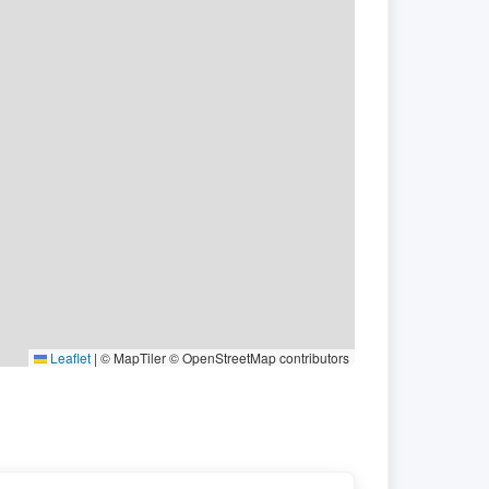
Leaflet
|
© MapTiler © OpenStreetMap contributors