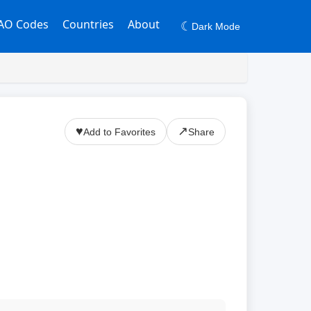
AO Codes
Countries
About
☾
Dark Mode
♥
↗
Add to Favorites
Share