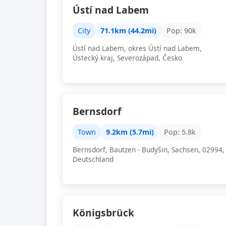
Ústí nad Labem
City
71.1km (44.2mi)
Pop: 90k
Ústí nad Labem, okres Ústí nad Labem,
Ústecký kraj, Severozápad, Česko
Bernsdorf
Town
9.2km (5.7mi)
Pop: 5.8k
Bernsdorf, Bautzen - Budyšin, Sachsen, 02994,
Deutschland
Königsbrück