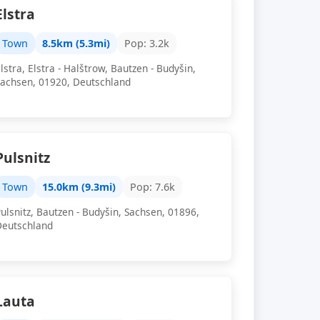
Elstra
Town
8.5km (5.3mi)
Pop: 3.2k
lstra, Elstra - Halštrow, Bautzen - Budyšin,
Sachsen, 01920, Deutschland
Pulsnitz
Town
15.0km (9.3mi)
Pop: 7.6k
ulsnitz, Bautzen - Budyšin, Sachsen, 01896,
Deutschland
Lauta