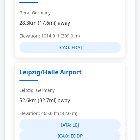
Gera, Germany
28.3km (17.6mi) away
Elevation: 1014.0 ft (309.0 m)
ICAO:
EDAJ
Leipzig/Halle Airport
Leipzig, Germany
52.6km (32.7mi) away
Elevation: 465.0 ft (142.0 m)
IATA:
LEJ
ICAO:
EDDP