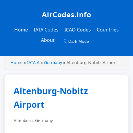
AirCodes.info
Home
IATA Codes
ICAO Codes
Countries
About
☾
Dark Mode
Home
»
IATA A
»
Germany
»
Altenburg-Nobitz Airport
Altenburg-Nobitz
Airport
Altenburg, Germany