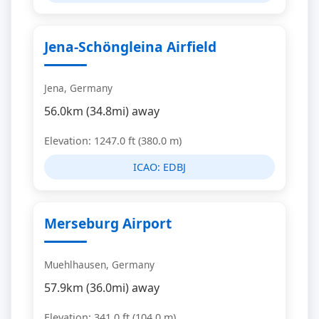
Jena-Schöngleina Airfield
Jena, Germany
56.0km (34.8mi) away
Elevation: 1247.0 ft (380.0 m)
ICAO:
EDBJ
Merseburg Airport
Muehlhausen, Germany
57.9km (36.0mi) away
Elevation: 341.0 ft (104.0 m)