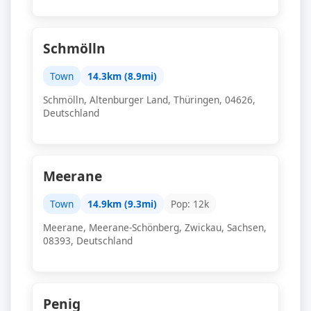
Schmölln
Town
14.3km (8.9mi)
Schmölln, Altenburger Land, Thüringen, 04626,
Deutschland
Meerane
Town
14.9km (9.3mi)
Pop: 12k
Meerane, Meerane-Schönberg, Zwickau, Sachsen,
08393, Deutschland
Penig