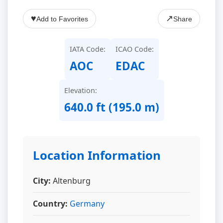
♥
↗
Add to Favorites
Share
IATA Code:
ICAO Code:
AOC
EDAC
Elevation:
640.0 ft (195.0 m)
Location Information
City:
Altenburg
Country:
Germany