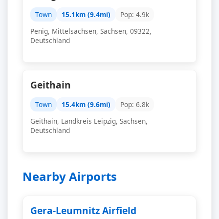
Town
15.1km (9.4mi)
Pop: 4.9k
Penig, Mittelsachsen, Sachsen, 09322,
Deutschland
Geithain
Town
15.4km (9.6mi)
Pop: 6.8k
Geithain, Landkreis Leipzig, Sachsen,
Deutschland
Nearby Airports
Gera-Leumnitz Airfield