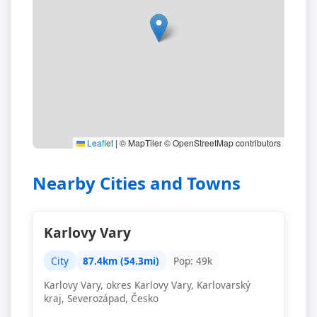
Leaflet
|
© MapTiler © OpenStreetMap contributors
Nearby Cities and Towns
Karlovy Vary
City
87.4km (54.3mi)
Pop: 49k
Karlovy Vary, okres Karlovy Vary, Karlovarský
kraj, Severozápad, Česko