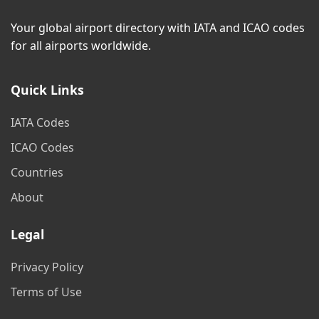
Your global airport directory with IATA and ICAO codes
for all airports worldwide.
Quick Links
IATA Codes
ICAO Codes
Countries
About
Legal
Privacy Policy
Terms of Use