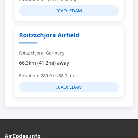
ICAO:
EDAM
Roitzschjora Airfield
Roitzschjora, Germany
66.3km (41.2mi) away
Elevation: 289.0 ft (88.0 m)
ICAO:
EDAW
AirCodes.info