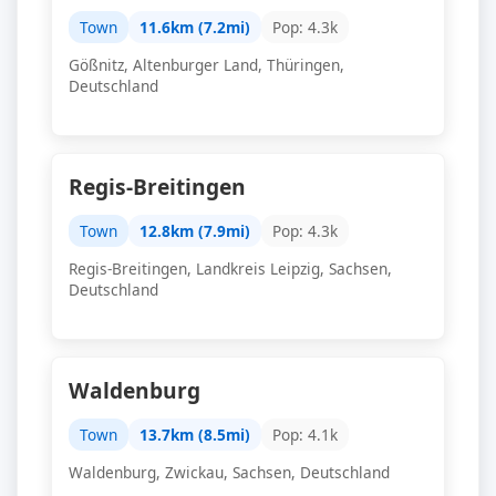
Town
11.6km (7.2mi)
Pop: 4.3k
Gößnitz, Altenburger Land, Thüringen,
Deutschland
Regis-Breitingen
Town
12.8km (7.9mi)
Pop: 4.3k
Regis-Breitingen, Landkreis Leipzig, Sachsen,
Deutschland
Waldenburg
Town
13.7km (8.5mi)
Pop: 4.1k
Waldenburg, Zwickau, Sachsen, Deutschland