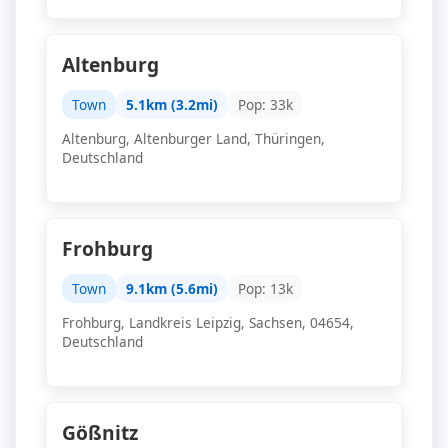
Altenburg
Town
5.1km (3.2mi)
Pop: 33k
Altenburg, Altenburger Land, Thüringen,
Deutschland
Frohburg
Town
9.1km (5.6mi)
Pop: 13k
Frohburg, Landkreis Leipzig, Sachsen, 04654,
Deutschland
Gößnitz