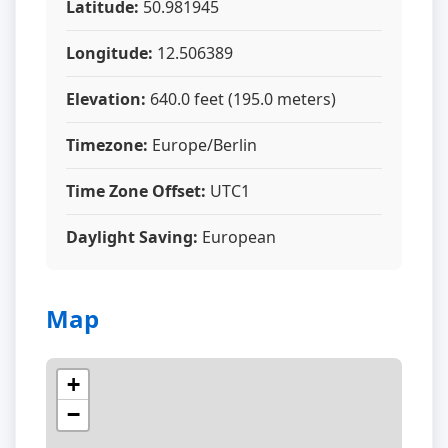
Latitude:
50.981945
Longitude:
12.506389
Elevation:
640.0 feet (195.0 meters)
Timezone:
Europe/Berlin
Time Zone Offset:
UTC1
Daylight Saving:
European
Map
+
−