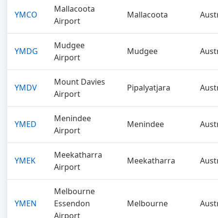
Mallacoota
YMCO
Mallacoota
Aust
Airport
Mudgee
YMDG
Mudgee
Aust
Airport
Mount Davies
YMDV
Pipalyatjara
Aust
Airport
Menindee
YMED
Menindee
Aust
Airport
Meekatharra
YMEK
Meekatharra
Aust
Airport
Melbourne
YMEN
Essendon
Melbourne
Aust
Airport