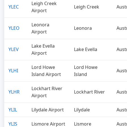
Leigh Creek
YLEC
Leigh Creek
Aust
Airport
Leonora
YLEO
Leonora
Aust
Airport
Lake Evella
YLEV
Lake Evella
Aust
Airport
Lord Howe
Lord Howe
YLHI
Aust
Island Airport
Island
Lockhart River
YLHR
Lockhart River
Aust
Airport
YLIL
Lilydale Airport
Lilydale
Aust
YLIS
Lismore Airport
Lismore
Aust