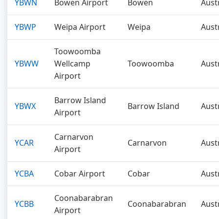
YBWN
Bowen Airport
Bowen
Aust
YBWP
Weipa Airport
Weipa
Aust
Toowoomba
YBWW
Wellcamp
Toowoomba
Aust
Airport
Barrow Island
YBWX
Barrow Island
Aust
Airport
Carnarvon
YCAR
Carnarvon
Aust
Airport
YCBA
Cobar Airport
Cobar
Aust
Coonabarabran
YCBB
Coonabarabran
Aust
Airport