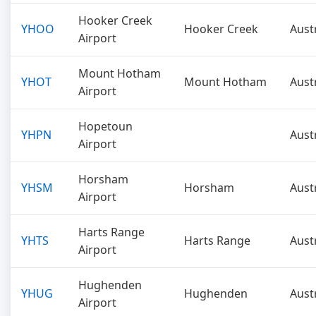
Hooker Creek
YHOO
Hooker Creek
Aust
Airport
Mount Hotham
YHOT
Mount Hotham
Aust
Airport
Hopetoun
YHPN
Aust
Airport
Horsham
YHSM
Horsham
Aust
Airport
Harts Range
YHTS
Harts Range
Aust
Airport
Hughenden
YHUG
Hughenden
Aust
Airport