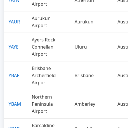
YATN
Atherton
Aust
Airport
Aurukun
YAUR
Aurukun
Aust
Airport
Ayers Rock
YAYE
Connellan
Uluru
Aust
Airport
Brisbane
YBAF
Archerfield
Brisbane
Aust
Airport
Northern
YBAM
Peninsula
Amberley
Aust
Airport
Barcaldine