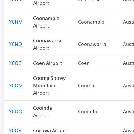
Airport
Coonamble
YCNM
Coonamble
Aust
Airport
Coonawarra
YCNQ
Coonawarra
Aust
Airport
YCOE
Coen Airport
Coen
Aust
Cooma Snowy
YCOM
Mountains
Cooma
Aust
Airport
Cooinda
YCOO
Cooinda
Aust
Airport
YCOR
Corowa Airport
Aust