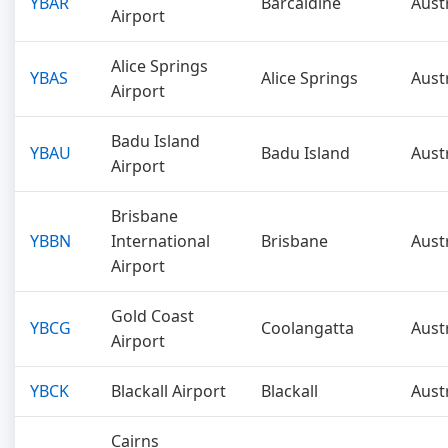
YBAR
Barcaldine
Aust
Airport
Alice Springs
YBAS
Alice Springs
Aust
Airport
Badu Island
YBAU
Badu Island
Aust
Airport
Brisbane
YBBN
International
Brisbane
Aust
Airport
Gold Coast
YBCG
Coolangatta
Aust
Airport
YBCK
Blackall Airport
Blackall
Aust
Cairns