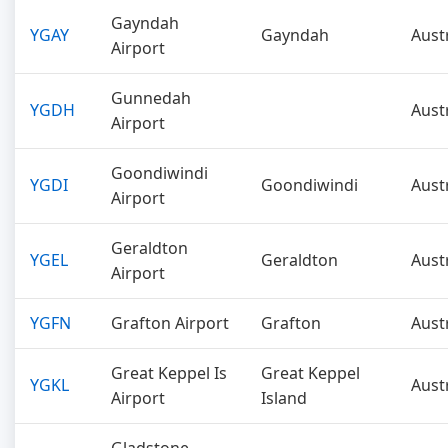
Gayndah
YGAY
Gayndah
Aust
Airport
Gunnedah
YGDH
Aust
Airport
Goondiwindi
YGDI
Goondiwindi
Aust
Airport
Geraldton
YGEL
Geraldton
Aust
Airport
YGFN
Grafton Airport
Grafton
Aust
Great Keppel Is
Great Keppel
YGKL
Aust
Airport
Island