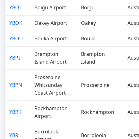
YBOI
Boigu Airport
Boigu
Aust
YBOK
Oakey Airport
Oakey
Aust
YBOU
Boulia Airport
Boulia
Aust
Brampton
Brampton
YBPI
Aust
Island Airport
Island
Proserpine
YBPN
Whitsunday
Prosserpine
Aust
Coast Airport
Rockhampton
YBRK
Rockhampton
Aust
Airport
Borroloola
YBRL
Borroloola
Aust