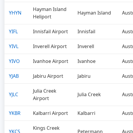
Hayman Island
YHYN
Hayman Island
Aust
Heliport
YIFL
Innisfail Airport
Innisfail
Aust
YIVL
Inverell Airport
Inverell
Aust
YIVO
Ivanhoe Airport
Ivanhoe
Aust
YJAB
Jabiru Airport
Jabiru
Aust
Julia Creek
YJLC
Julia Creek
Aust
Airport
YKBR
Kalbarri Airport
Kalbarri
Aust
Kings Creek
YKCS
Petermann
Aust