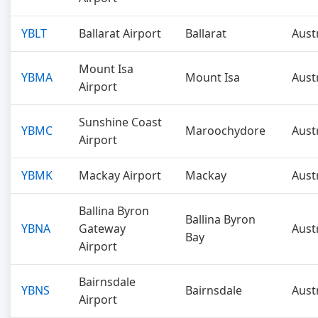
YBLT
Ballarat Airport
Ballarat
Aust
Mount Isa
YBMA
Mount Isa
Aust
Airport
Sunshine Coast
YBMC
Maroochydore
Aust
Airport
YBMK
Mackay Airport
Mackay
Aust
Ballina Byron
Ballina Byron
YBNA
Gateway
Aust
Bay
Airport
Bairnsdale
YBNS
Bairnsdale
Aust
Airport