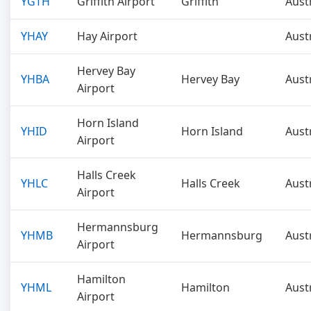
YGTH
Griffith Airport
Griffith
Aust
YHAY
Hay Airport
Aust
Hervey Bay
YHBA
Hervey Bay
Aust
Airport
Horn Island
YHID
Horn Island
Aust
Airport
Halls Creek
YHLC
Halls Creek
Aust
Airport
Hermannsburg
YHMB
Hermannsburg
Aust
Airport
Hamilton
YHML
Hamilton
Aust
Airport