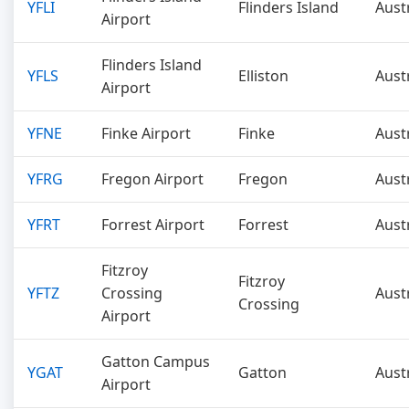
YFLI
Flinders Island
Aust
Airport
Flinders Island
YFLS
Elliston
Aust
Airport
YFNE
Finke Airport
Finke
Aust
YFRG
Fregon Airport
Fregon
Aust
YFRT
Forrest Airport
Forrest
Aust
Fitzroy
Fitzroy
YFTZ
Crossing
Aust
Crossing
Airport
Gatton Campus
YGAT
Gatton
Aust
Airport