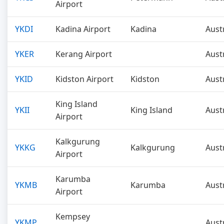
Airport
YKDI
Kadina Airport
Kadina
Aust
YKER
Kerang Airport
Aust
YKID
Kidston Airport
Kidston
Aust
King Island
YKII
King Island
Aust
Airport
Kalkgurung
YKKG
Kalkgurung
Aust
Airport
Karumba
YKMB
Karumba
Aust
Airport
Kempsey
YKMP
Aust