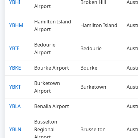
YBHI
Broken Hill
Aust
Airport
Hamilton Island
YBHM
Hamilton Island
Aust
Airport
Bedourie
YBIE
Bedourie
Aust
Airport
YBKE
Bourke Airport
Bourke
Aust
Burketown
YBKT
Burketown
Aust
Airport
YBLA
Benalla Airport
Aust
Busselton
YBLN
Regional
Brusselton
Aust
Airport