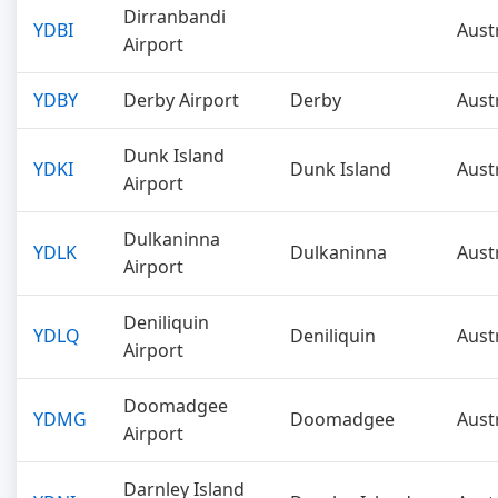
Dirranbandi
YDBI
Aust
Airport
YDBY
Derby Airport
Derby
Aust
Dunk Island
YDKI
Dunk Island
Aust
Airport
Dulkaninna
YDLK
Dulkaninna
Aust
Airport
Deniliquin
YDLQ
Deniliquin
Aust
Airport
Doomadgee
YDMG
Doomadgee
Aust
Airport
Darnley Island