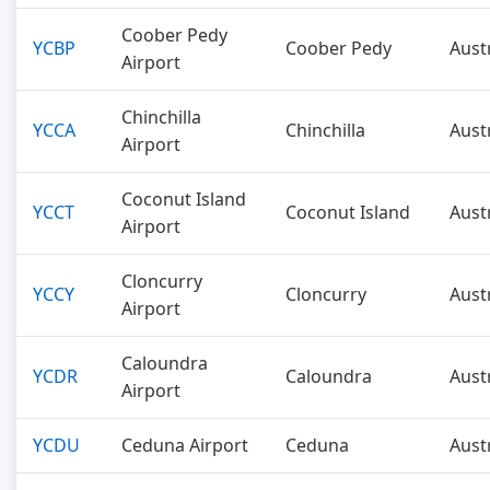
Coober Pedy
YCBP
Coober Pedy
Aust
Airport
Chinchilla
YCCA
Chinchilla
Aust
Airport
Coconut Island
YCCT
Coconut Island
Aust
Airport
Cloncurry
YCCY
Cloncurry
Aust
Airport
Caloundra
YCDR
Caloundra
Aust
Airport
YCDU
Ceduna Airport
Ceduna
Aust