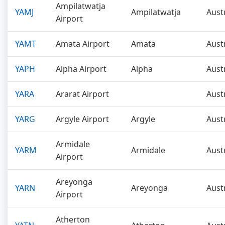
Ampilatwatja
YAMJ
Ampilatwatja
Aust
Airport
YAMT
Amata Airport
Amata
Aust
YAPH
Alpha Airport
Alpha
Aust
YARA
Ararat Airport
Aust
YARG
Argyle Airport
Argyle
Aust
Armidale
YARM
Armidale
Aust
Airport
Areyonga
YARN
Areyonga
Aust
Airport
Atherton