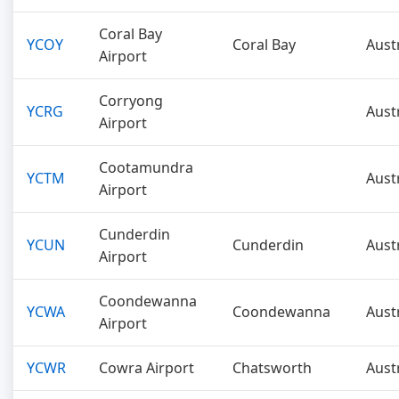
Coral Bay
YCOY
Coral Bay
Aust
Airport
Corryong
YCRG
Aust
Airport
Cootamundra
YCTM
Aust
Airport
Cunderdin
YCUN
Cunderdin
Aust
Airport
Coondewanna
YCWA
Coondewanna
Aust
Airport
YCWR
Cowra Airport
Chatsworth
Aust