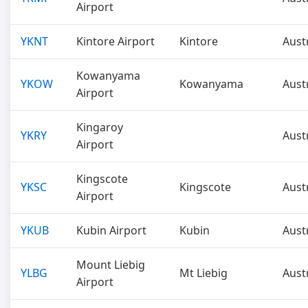
Airport
YKNT
Kintore Airport
Kintore
Aust
Kowanyama
YKOW
Kowanyama
Aust
Airport
Kingaroy
YKRY
Aust
Airport
Kingscote
YKSC
Kingscote
Aust
Airport
YKUB
Kubin Airport
Kubin
Aust
Mount Liebig
YLBG
Mt Liebig
Aust
Airport