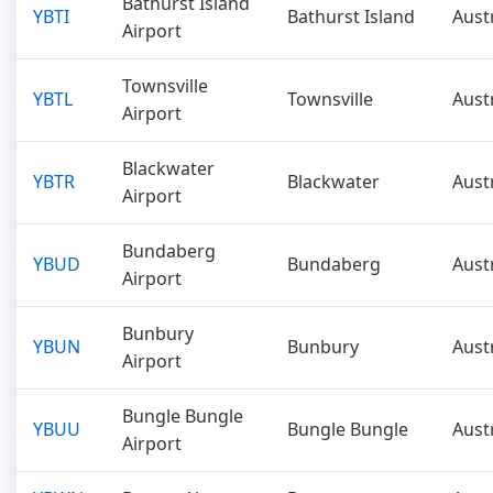
Bathurst Island
YBTI
Bathurst Island
Aust
Airport
Townsville
YBTL
Townsville
Aust
Airport
Blackwater
YBTR
Blackwater
Aust
Airport
Bundaberg
YBUD
Bundaberg
Aust
Airport
Bunbury
YBUN
Bunbury
Aust
Airport
Bungle Bungle
YBUU
Bungle Bungle
Aust
Airport