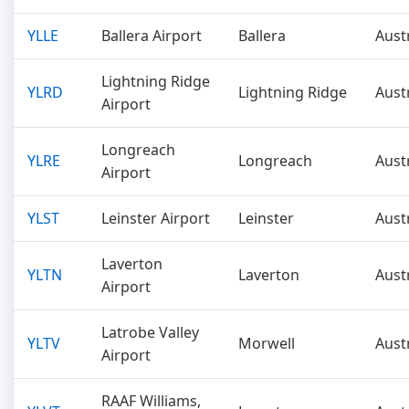
YLLE
Ballera Airport
Ballera
Aust
Lightning Ridge
YLRD
Lightning Ridge
Aust
Airport
Longreach
YLRE
Longreach
Aust
Airport
YLST
Leinster Airport
Leinster
Aust
Laverton
YLTN
Laverton
Aust
Airport
Latrobe Valley
YLTV
Morwell
Aust
Airport
RAAF Williams,