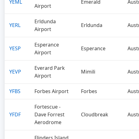
YEML
Emerald
Aust
Airport
Erldunda
YERL
Erldunda
Aust
Airport
Esperance
YESP
Esperance
Aust
Airport
Everard Park
YEVP
Mimili
Aust
Airport
YFBS
Forbes Airport
Forbes
Aust
Fortescue -
YFDF
Dave Forrest
Cloudbreak
Aust
Aerodrome
Flinders Island