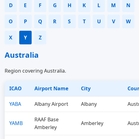
D
E
F
G
H
K
L
M
N
O
P
Q
R
S
T
U
V
W
X
Y
Z
Australia
Region covering Australia.
ICAO
Airport Name
City
Cou
YABA
Albany Airport
Albany
Aust
RAAF Base
YAMB
Amberley
Aust
Amberley