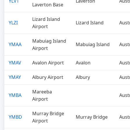
YLVT
Laverton
Aust
Laverton Base
Lizard Island
YLZI
Lizard Island
Aust
Airport
Mabuiag Island
YMAA
Mabuiag Island
Aust
Airport
YMAV
Avalon Airport
Avalon
Aust
YMAY
Albury Airport
Albury
Aust
Mareeba
YMBA
Aust
Airport
Murray Bridge
YMBD
Murray Bridge
Aust
Airport