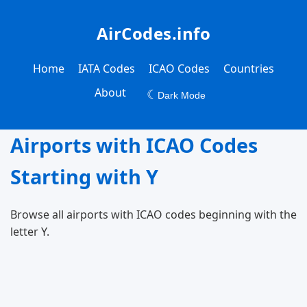
AirCodes.info
Home
IATA Codes
ICAO Codes
Countries
About
☾
Dark Mode
Airports with ICAO Codes
Starting with Y
Browse all airports with ICAO codes beginning with the
letter Y.