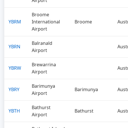
Airport
Broome
YBRM
International
Broome
Aust
Airport
Balranald
YBRN
Aust
Airport
Brewarrina
YBRW
Aust
Airport
Barimunya
YBRY
Barimunya
Aust
Airport
Bathurst
YBTH
Bathurst
Aust
Airport