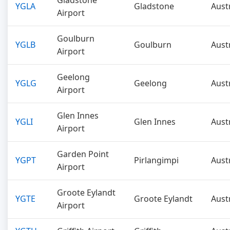
Gladstone
YGLA
Gladstone
Aust
Airport
Goulburn
YGLB
Goulburn
Aust
Airport
Geelong
YGLG
Geelong
Aust
Airport
Glen Innes
YGLI
Glen Innes
Aust
Airport
Garden Point
YGPT
Pirlangimpi
Aust
Airport
Groote Eylandt
YGTE
Groote Eylandt
Aust
Airport