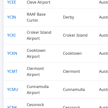
YCEE
Cleve Airport
Aust
RAAF Base
YCIN
Derby
Aust
Curtin
Croker Island
YCKI
Croker Island
Aust
Airport
Cooktown
YCKN
Cooktown
Aust
Airport
Clermont
YCMT
Clermont
Aust
Airport
Cunnamulla
YCMU
Cunnamulla
Aust
Airport
Cessnock
YCNK
Cessnock
Aust