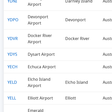
YDNI
Darnley Island
Aust
Airport
Devonport
YDPO
Devonport
Aust
Airport
Docker River
YDVR
Docker River
Aust
Airport
YDYS
Dysart Airport
Aust
YECH
Echuca Airport
Aust
Elcho Island
YELD
Elcho Island
Aust
Airport
YELL
Elliott Airport
Elliott
Aust
Emerald