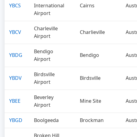
YBCS
International
Cairns
Aust
Airport
Charleville
YBCV
Charlieville
Aust
Airport
Bendigo
YBDG
Bendigo
Aust
Airport
Birdsville
YBDV
Birdsville
Aust
Airport
Beverley
YBEE
Mine Site
Aust
Airport
YBGD
Boolgeeda
Brockman
Aust
Broken Hill