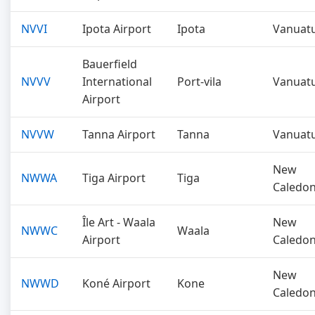
NVVI
Ipota Airport
Ipota
Vanuat
Bauerfield
NVVV
International
Port-vila
Vanuat
Airport
NVVW
Tanna Airport
Tanna
Vanuat
New
NWWA
Tiga Airport
Tiga
Caledon
Île Art - Waala
New
NWWC
Waala
Airport
Caledon
New
NWWD
Koné Airport
Kone
Caledon