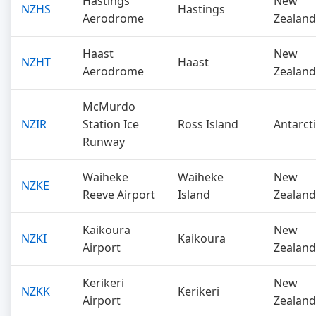
Hastings
New
NZHS
Hastings
Aerodrome
Zealand
Haast
New
NZHT
Haast
Aerodrome
Zealand
McMurdo
NZIR
Station Ice
Ross Island
Antarct
Runway
Waiheke
Waiheke
New
NZKE
Reeve Airport
Island
Zealand
Kaikoura
New
NZKI
Kaikoura
Airport
Zealand
Kerikeri
New
NZKK
Kerikeri
Airport
Zealand