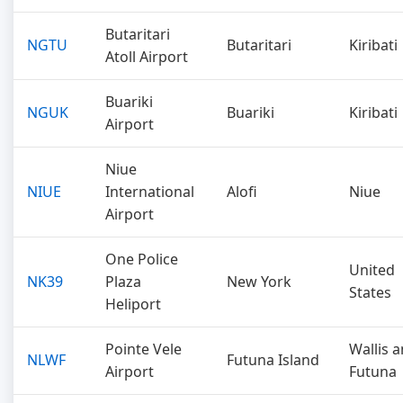
Butaritari
NGTU
Butaritari
Kiribati
Atoll Airport
Buariki
NGUK
Buariki
Kiribati
Airport
Niue
NIUE
International
Alofi
Niue
Airport
One Police
United
NK39
Plaza
New York
States
Heliport
Pointe Vele
Wallis 
NLWF
Futuna Island
Airport
Futuna