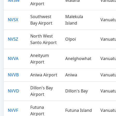
NVSW
Walaha
Vanuat
Airport
Southwest
Malekula
NVSX
Vanuat
Bay Airport
Island
North West
NVSZ
Olpoi
Vanuat
Santo Airport
Aneityum
NVVA
Anelghowhat
Vanuat
Airport
NVVB
Aniwa Airport
Aniwa
Vanuat
Dillon's Bay
NVVD
Dillon's Bay
Vanuat
Airport
Futuna
NVVF
Futuna Island
Vanuat
Airport