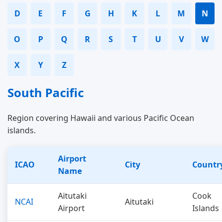
D
E
F
G
H
K
L
M
N
O
P
Q
R
S
T
U
V
W
X
Y
Z
South Pacific
Region covering Hawaii and various Pacific Ocean
islands.
Airport
ICAO
City
Countr
Name
Aitutaki
Cook
NCAI
Aitutaki
Airport
Islands