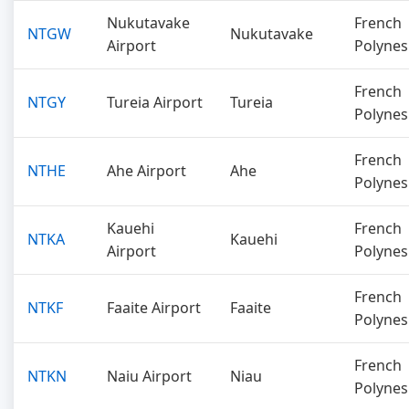
Nukutavake
French
NTGW
Nukutavake
Airport
Polynes
French
NTGY
Tureia Airport
Tureia
Polynes
French
NTHE
Ahe Airport
Ahe
Polynes
Kauehi
French
NTKA
Kauehi
Airport
Polynes
French
NTKF
Faaite Airport
Faaite
Polynes
French
NTKN
Naiu Airport
Niau
Polynes