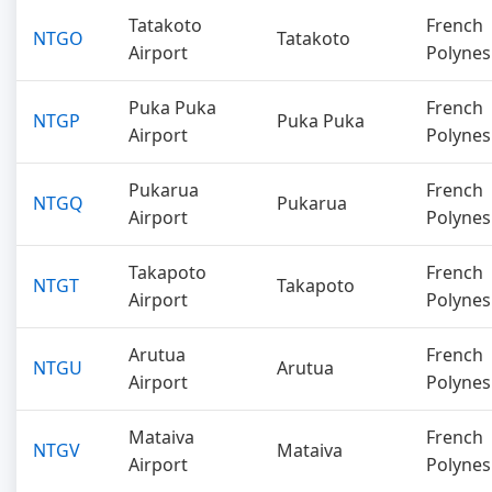
Tatakoto
French
NTGO
Tatakoto
Airport
Polynes
Puka Puka
French
NTGP
Puka Puka
Airport
Polynes
Pukarua
French
NTGQ
Pukarua
Airport
Polynes
Takapoto
French
NTGT
Takapoto
Airport
Polynes
Arutua
French
NTGU
Arutua
Airport
Polynes
Mataiva
French
NTGV
Mataiva
Airport
Polynes