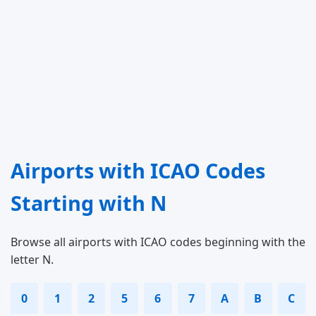
Airports with ICAO Codes
Starting with N
Browse all airports with ICAO codes beginning with the
letter N.
0
1
2
5
6
7
A
B
C