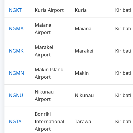
NGKT
Kuria Airport
Kuria
Kiribati
Maiana
NGMA
Maiana
Kiribati
Airport
Marakei
NGMK
Marakei
Kiribati
Airport
Makin Island
NGMN
Makin
Kiribati
Airport
Nikunau
NGNU
Nikunau
Kiribati
Airport
Bonriki
NGTA
International
Tarawa
Kiribati
Airport