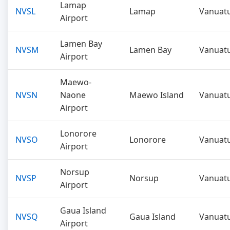
Lamap
NVSL
Lamap
Vanuat
Airport
Lamen Bay
NVSM
Lamen Bay
Vanuat
Airport
Maewo-
NVSN
Naone
Maewo Island
Vanuat
Airport
Lonorore
NVSO
Lonorore
Vanuat
Airport
Norsup
NVSP
Norsup
Vanuat
Airport
Gaua Island
NVSQ
Gaua Island
Vanuat
Airport