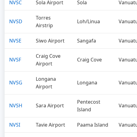
NVSC
Sola Airport
Sola
Vanuat
Torres
NVSD
Loh/Linua
Vanuat
Airstrip
NVSE
Siwo Airport
Sangafa
Vanuat
Craig Cove
NVSF
Craig Cove
Vanuat
Airport
Longana
NVSG
Longana
Vanuat
Airport
Pentecost
NVSH
Sara Airport
Vanuat
Island
NVSI
Tavie Airport
Paama Island
Vanuat