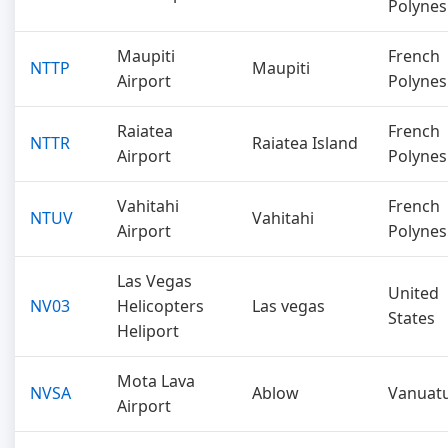
Polynes
Maupiti
French
NTTP
Maupiti
Airport
Polynes
Raiatea
French
NTTR
Raiatea Island
Airport
Polynes
Vahitahi
French
NTUV
Vahitahi
Airport
Polynes
Las Vegas
United
NV03
Helicopters
Las vegas
States
Heliport
Mota Lava
NVSA
Ablow
Vanuat
Airport