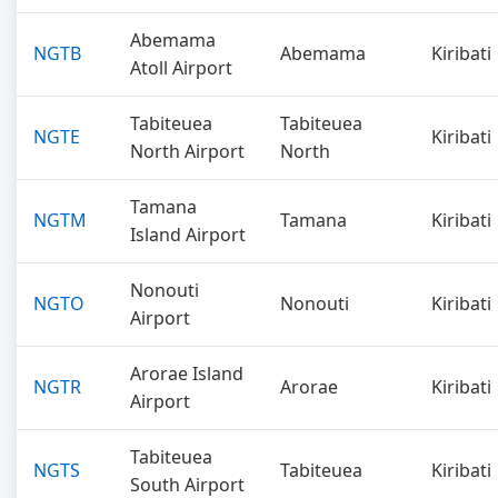
Abemama
NGTB
Abemama
Kiribati
Atoll Airport
Tabiteuea
Tabiteuea
NGTE
Kiribati
North Airport
North
Tamana
NGTM
Tamana
Kiribati
Island Airport
Nonouti
NGTO
Nonouti
Kiribati
Airport
Arorae Island
NGTR
Arorae
Kiribati
Airport
Tabiteuea
NGTS
Tabiteuea
Kiribati
South Airport