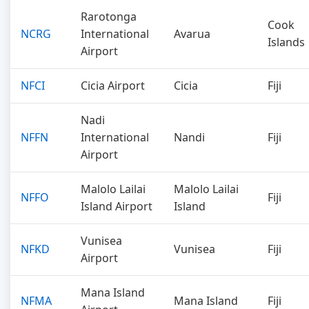
Rarotonga
Cook
NCRG
International
Avarua
Islands
Airport
NFCI
Cicia Airport
Cicia
Fiji
Nadi
NFFN
International
Nandi
Fiji
Airport
Malolo Lailai
Malolo Lailai
NFFO
Fiji
Island Airport
Island
Vunisea
NFKD
Vunisea
Fiji
Airport
Mana Island
NFMA
Mana Island
Fiji