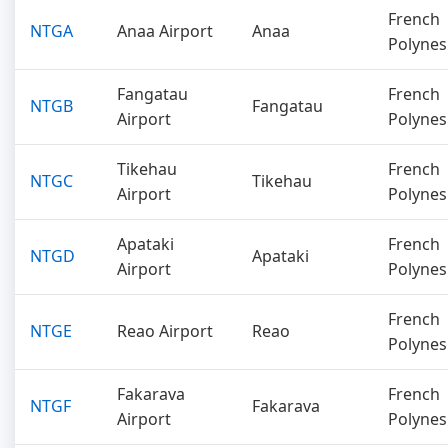
French
NTGA
Anaa Airport
Anaa
Polynes
Fangatau
French
NTGB
Fangatau
Airport
Polynes
Tikehau
French
NTGC
Tikehau
Airport
Polynes
Apataki
French
NTGD
Apataki
Airport
Polynes
French
NTGE
Reao Airport
Reao
Polynes
Fakarava
French
NTGF
Fakarava
Airport
Polynes