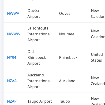
Ouvéa
New
NWWV
Ouvea
Airport
Caledon
La Tontouta
New
NWWW
International
Noumea
Caledon
Airport
Old
United
NY94
Rhinebeck
Rhinebeck
States
Airport
Auckland
New
NZAA
International
Auckland
Zealand
Airport
New
NZAP
Taupo Airport
Taupo
Zealand