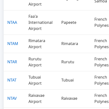
Samoa
Airport
Faa'a
French
NTAA
International
Papeete
Polynes
Airport
Rimatara
French
NTAM
Rimatara
Airport
Polynes
Rurutu
French
NTAR
Rurutu
Airport
Polynes
Tubuai
French
NTAT
Tubuai
Airport
Polynes
Raivavae
French
NTAV
Raivavae
Airport
Polynes