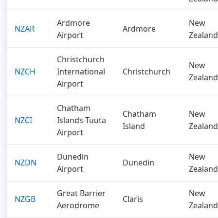
Ardmore
New
NZAR
Ardmore
Airport
Zealand
Christchurch
New
NZCH
International
Christchurch
Zealand
Airport
Chatham
Chatham
New
NZCI
Islands-Tuuta
Island
Zealand
Airport
Dunedin
New
NZDN
Dunedin
Airport
Zealand
Great Barrier
New
NZGB
Claris
Aerodrome
Zealand