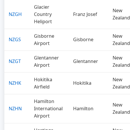
Glacier
New
NZGH
Country
Franz Josef
Zealand
Heliport
Gisborne
New
NZGS
Gisborne
Airport
Zealand
Glentanner
New
NZGT
Glentanner
Airport
Zealand
Hokitika
New
NZHK
Hokitika
Airfield
Zealand
Hamilton
New
NZHN
International
Hamilton
Zealand
Airport