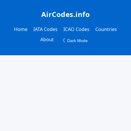
AirCodes.info
Home
IATA Codes
ICAO Codes
Countries
About
☾
Dark Mode