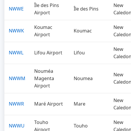
Île des Pins
New
NWWE
Île des Pins
Airport
Caledon
Koumac
New
NWWK
Koumac
Airport
Caledon
New
NWWL
Lifou Airport
Lifou
Caledon
Nouméa
New
NWWM
Magenta
Noumea
Caledon
Airport
New
NWWR
Maré Airport
Mare
Caledon
Touho
New
NWWU
Touho
Airport
Caledon