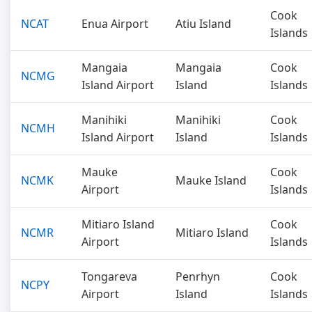
Cook
NCAT
Enua Airport
Atiu Island
Islands
Mangaia
Mangaia
Cook
NCMG
Island Airport
Island
Islands
Manihiki
Manihiki
Cook
NCMH
Island Airport
Island
Islands
Mauke
Cook
NCMK
Mauke Island
Airport
Islands
Mitiaro Island
Cook
NCMR
Mitiaro Island
Airport
Islands
Tongareva
Penrhyn
Cook
NCPY
Airport
Island
Islands