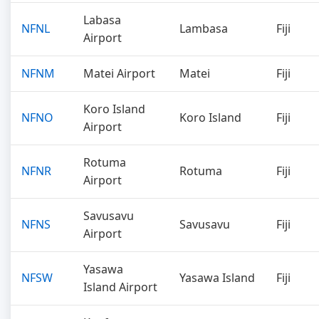
Labasa
NFNL
Lambasa
Fiji
Airport
NFNM
Matei Airport
Matei
Fiji
Koro Island
NFNO
Koro Island
Fiji
Airport
Rotuma
NFNR
Rotuma
Fiji
Airport
Savusavu
NFNS
Savusavu
Fiji
Airport
Yasawa
NFSW
Yasawa Island
Fiji
Island Airport