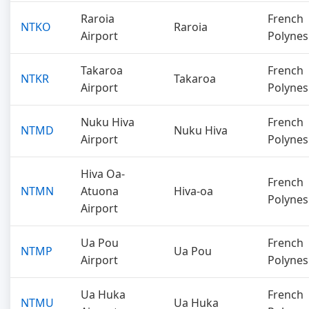
Raroia
French
NTKO
Raroia
Airport
Polynes
Takaroa
French
NTKR
Takaroa
Airport
Polynes
Nuku Hiva
French
NTMD
Nuku Hiva
Airport
Polynes
Hiva Oa-
French
NTMN
Atuona
Hiva-oa
Polynes
Airport
Ua Pou
French
NTMP
Ua Pou
Airport
Polynes
Ua Huka
French
NTMU
Ua Huka