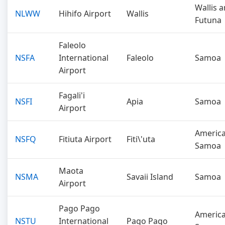
Wallis 
NLWW
Hihifo Airport
Wallis
Futuna
Faleolo
NSFA
International
Faleolo
Samoa
Airport
Fagali'i
NSFI
Apia
Samoa
Airport
Americ
NSFQ
Fitiuta Airport
Fiti\'uta
Samoa
Maota
NSMA
Savaii Island
Samoa
Airport
Pago Pago
Americ
NSTU
International
Pago Pago