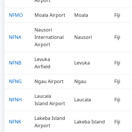
Airport
NFMO
Moala Airport
Moala
Fiji
Nausori
NFNA
International
Nausori
Fiji
Airport
Levuka
NFNB
Levuka
Fiji
Airfield
NFNG
Ngau Airport
Ngau
Fiji
Laucala
NFNH
Laucala
Fiji
Island Airport
Lakeba Island
NFNK
Lakeba Island
Fiji
Airport