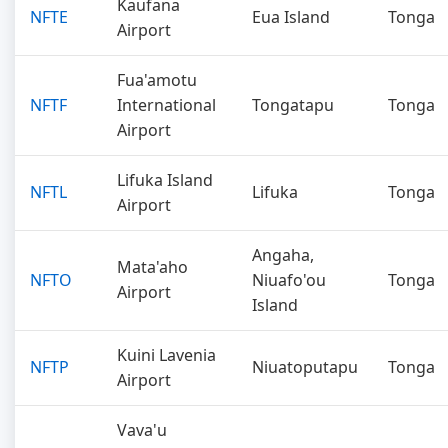
Kaufana
NFTE
Eua Island
Tonga
Airport
Fua'amotu
NFTF
International
Tongatapu
Tonga
Airport
Lifuka Island
NFTL
Lifuka
Tonga
Airport
Angaha,
Mata'aho
NFTO
Niuafo'ou
Tonga
Airport
Island
Kuini Lavenia
NFTP
Niuatoputapu
Tonga
Airport
Vava'u