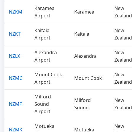
Karamea
New
NZKM
Karamea
Airport
Zealand
Kaitaia
New
NZKT
Kaitaia
Airport
Zealand
Alexandra
New
NZLX
Alexandra
Airport
Zealand
Mount Cook
New
NZMC
Mount Cook
Airport
Zealand
Milford
Milford
New
NZMF
Sound
Sound
Zealand
Airport
Motueka
New
NZMK
Motueka