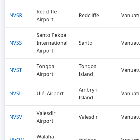
Redcliffe
NVSR
Redcliffe
Vanuat
Airport
Santo Pekoa
NVSS
International
Santo
Vanuat
Airport
Tongoa
Tongoa
NVST
Vanuat
Airport
Island
Ambryn
NVSU
Uléi Airport
Vanuat
Island
Valesdir
NVSV
Valesdir
Vanuat
Airport
Walaha