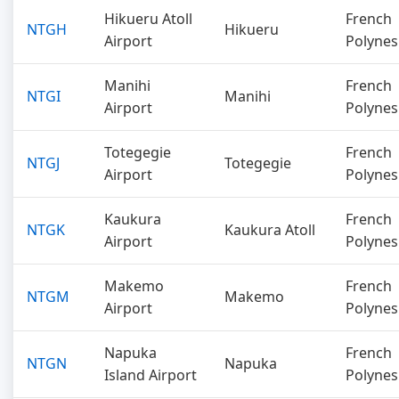
Hikueru Atoll
French
NTGH
Hikueru
Airport
Polynes
Manihi
French
NTGI
Manihi
Airport
Polynes
Totegegie
French
NTGJ
Totegegie
Airport
Polynes
Kaukura
French
NTGK
Kaukura Atoll
Airport
Polynes
Makemo
French
NTGM
Makemo
Airport
Polynes
Napuka
French
NTGN
Napuka
Island Airport
Polynes