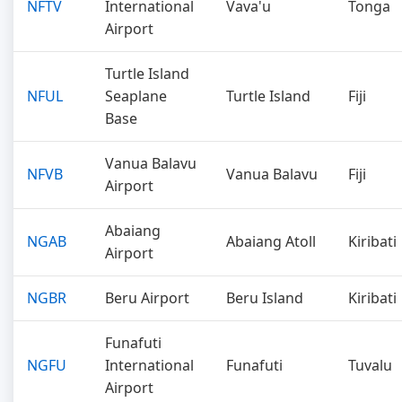
NFTV
International
Vava'u
Tonga
Airport
Turtle Island
NFUL
Seaplane
Turtle Island
Fiji
Base
Vanua Balavu
NFVB
Vanua Balavu
Fiji
Airport
Abaiang
NGAB
Abaiang Atoll
Kiribati
Airport
NGBR
Beru Airport
Beru Island
Kiribati
Funafuti
NGFU
International
Funafuti
Tuvalu
Airport