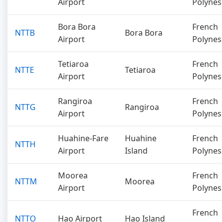
Airport
Polynes
Bora Bora
French
NTTB
Bora Bora
Airport
Polynes
Tetiaroa
French
NTTE
Tetiaroa
Airport
Polynes
Rangiroa
French
NTTG
Rangiroa
Airport
Polynes
Huahine-Fare
Huahine
French
NTTH
Airport
Island
Polynes
Moorea
French
NTTM
Moorea
Airport
Polynes
French
NTTO
Hao Airport
Hao Island