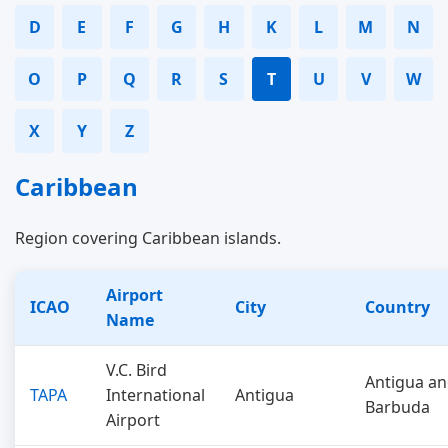
D
E
F
G
H
K
L
M
N
O
P
Q
R
S
T
U
V
W
X
Y
Z
Caribbean
Region covering Caribbean islands.
Airport
ICAO
City
Country
Name
V.C. Bird
Antigua a
TAPA
International
Antigua
Barbuda
Airport