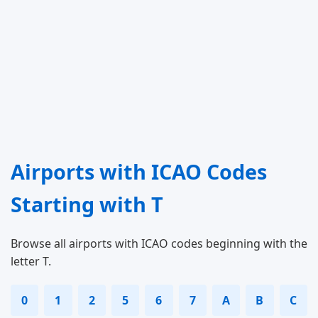
Airports with ICAO Codes
Starting with T
Browse all airports with ICAO codes beginning with the
letter T.
0
1
2
5
6
7
A
B
C