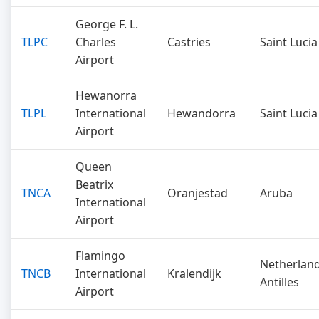
George F. L.
TLPC
Charles
Castries
Saint Lucia
Airport
Hewanorra
TLPL
International
Hewandorra
Saint Lucia
Airport
Queen
Beatrix
TNCA
Oranjestad
Aruba
International
Airport
Flamingo
Netherlan
TNCB
International
Kralendijk
Antilles
Airport