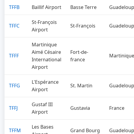
TFFB
Baillif Airport
Basse Terre
Guadelou
St-François
TFFC
St-François
Guadelou
Airport
Martinique
Aimé Césaire
Fort-de-
TFFF
Martiniqu
International
france
Airport
L'Espérance
TFFG
St. Martin
Guadelou
Airport
Gustaf III
TFFJ
Gustavia
France
Airport
Les Bases
TFFM
Grand Bourg
Guadelou