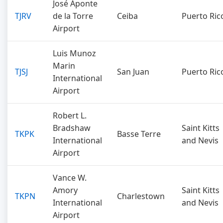
José Aponte
TJRV
de la Torre
Ceiba
Puerto Ric
Airport
Luis Munoz
Marin
TJSJ
San Juan
Puerto Ric
International
Airport
Robert L.
Bradshaw
Saint Kitts
TKPK
Basse Terre
International
and Nevis
Airport
Vance W.
Amory
Saint Kitts
TKPN
Charlestown
International
and Nevis
Airport