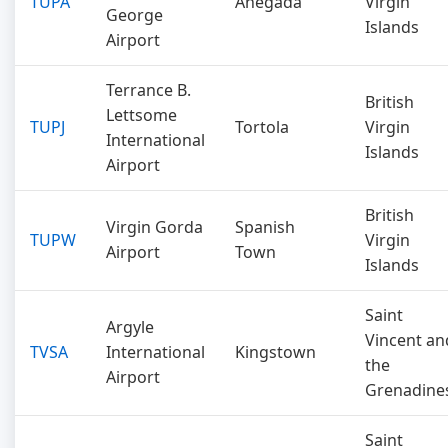
TUPA
Anegada
Virgin
George
Islands
Airport
Terrance B.
British
Lettsome
TUPJ
Tortola
Virgin
International
Islands
Airport
British
Virgin Gorda
Spanish
TUPW
Virgin
Airport
Town
Islands
Saint
Argyle
Vincent an
TVSA
International
Kingstown
the
Airport
Grenadine
Saint