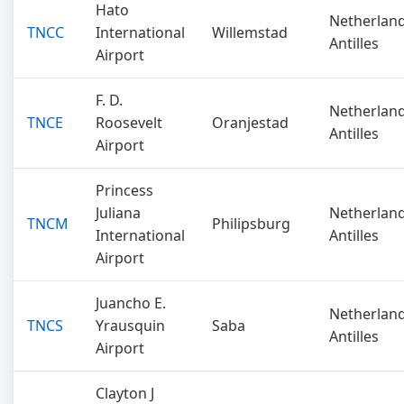
Hato
Netherlan
TNCC
International
Willemstad
Antilles
Airport
F. D.
Netherlan
TNCE
Roosevelt
Oranjestad
Antilles
Airport
Princess
Juliana
Netherlan
TNCM
Philipsburg
International
Antilles
Airport
Juancho E.
Netherlan
TNCS
Yrausquin
Saba
Antilles
Airport
Clayton J