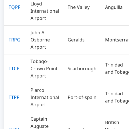
Lloyd
TQPF
The Valley
Anguilla
International
Airport
John A.
TRPG
Osborne
Geralds
Montserra
Airport
Tobago-
Trinidad
TTCP
Crown Point
Scarborough
and Tobag
Airport
Piarco
Trinidad
TTPP
International
Port-of-spain
and Tobag
Airport
Captain
British
Auguste