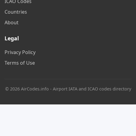
ICAO Codes
Countries
About
Legal
Privacy Policy
Terms of Use
© 2026 AirCodes.info - Airport IATA and ICAO codes directory