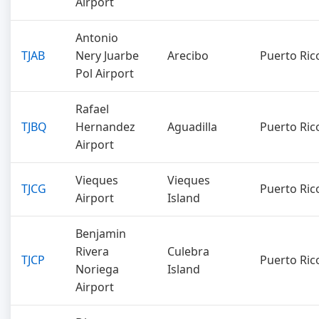
Airport
Antonio
TJAB
Nery Juarbe
Arecibo
Puerto Ric
Pol Airport
Rafael
TJBQ
Hernandez
Aguadilla
Puerto Ric
Airport
Vieques
Vieques
TJCG
Puerto Ric
Airport
Island
Benjamin
Rivera
Culebra
TJCP
Puerto Ric
Noriega
Island
Airport