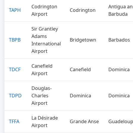
Codrington
Antigua a
TAPH
Codrington
Airport
Barbuda
Sir Grantley
Adams
TBPB
Bridgetown
Barbados
International
Airport
Canefield
TDCF
Canefield
Dominica
Airport
Douglas-
TDPD
Charles
Dominica
Dominica
Airport
La Désirade
TFFA
Grande Anse
Guadelou
Airport