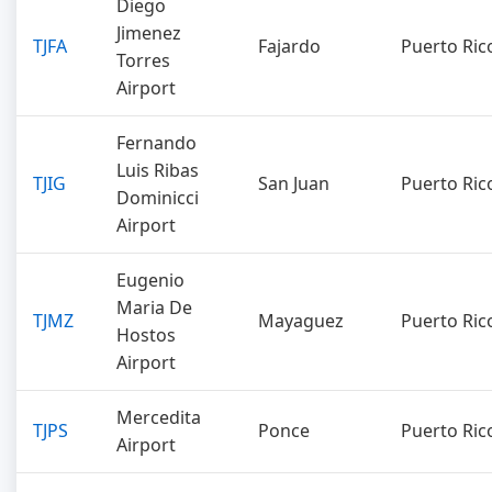
Diego
Jimenez
TJFA
Fajardo
Puerto Ric
Torres
Airport
Fernando
Luis Ribas
TJIG
San Juan
Puerto Ric
Dominicci
Airport
Eugenio
Maria De
TJMZ
Mayaguez
Puerto Ric
Hostos
Airport
Mercedita
TJPS
Ponce
Puerto Ric
Airport