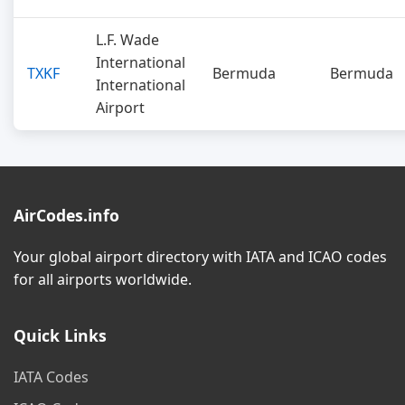
L.F. Wade
International
TXKF
Bermuda
Bermuda
International
Airport
AirCodes.info
Your global airport directory with IATA and ICAO codes
for all airports worldwide.
Quick Links
IATA Codes