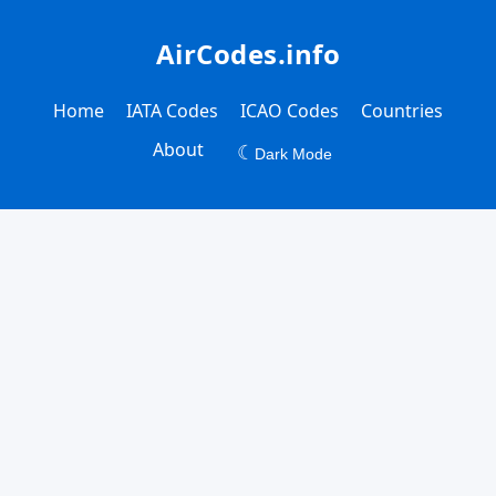
AirCodes.info
Home
IATA Codes
ICAO Codes
Countries
About
☾
Dark Mode