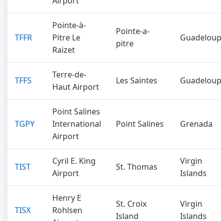
Airport
Pointe-à-
Pointe-a-
TFFR
Pitre Le
Guadelou
pitre
Raizet
Terre-de-
TFFS
Les Saintes
Guadelou
Haut Airport
Point Salines
TGPY
International
Point Salines
Grenada
Airport
Cyril E. King
Virgin
TIST
St. Thomas
Airport
Islands
Henry E
St. Croix
Virgin
TISX
Rohlsen
Island
Islands