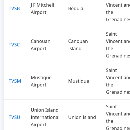
J F Mitchell
Vincent an
TVSB
Bequia
Airport
the
Grenadine
Saint
Canouan
Canouan
Vincent an
TVSC
Airport
Island
the
Grenadine
Saint
Mustique
Vincent an
TVSM
Mustique
Airport
the
Grenadine
Saint
Union Island
Vincent an
TVSU
International
Union Island
the
Airport
Grenadine