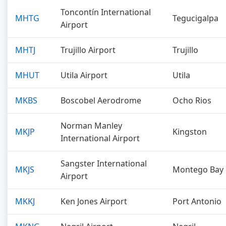
Toncontín International
MHTG
Tegucigalpa
Airport
MHTJ
Trujillo Airport
Trujillo
MHUT
Utila Airport
Utila
MKBS
Boscobel Aerodrome
Ocho Rios
Norman Manley
MKJP
Kingston
International Airport
Sangster International
MKJS
Montego Bay
Airport
MKKJ
Ken Jones Airport
Port Antonio