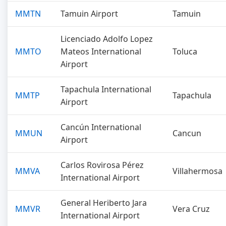
MMTN
Tamuin Airport
Tamuin
Licenciado Adolfo Lopez
MMTO
Mateos International
Toluca
Airport
Tapachula International
MMTP
Tapachula
Airport
Cancún International
MMUN
Cancun
Airport
Carlos Rovirosa Pérez
MMVA
Villahermosa
International Airport
General Heriberto Jara
MMVR
Vera Cruz
International Airport