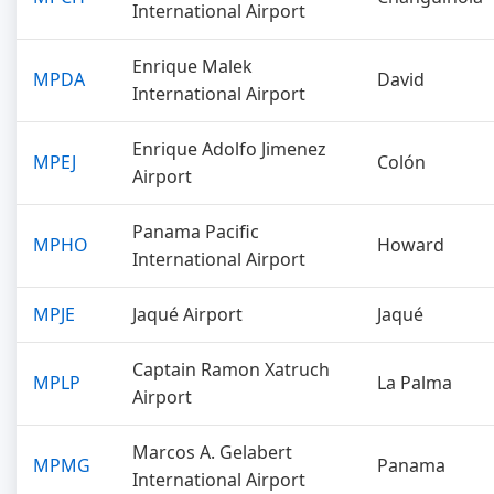
International Airport
Enrique Malek
MPDA
David
International Airport
Enrique Adolfo Jimenez
MPEJ
Colón
Airport
Panama Pacific
MPHO
Howard
International Airport
MPJE
Jaqué Airport
Jaqué
Captain Ramon Xatruch
MPLP
La Palma
Airport
Marcos A. Gelabert
MPMG
Panama
International Airport