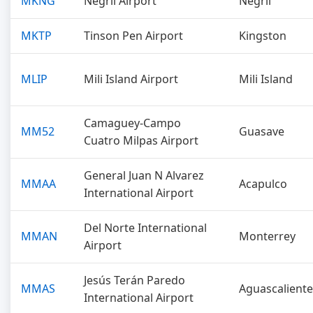
MKNG
Negril Airport
Negril
MKTP
Tinson Pen Airport
Kingston
MLIP
Mili Island Airport
Mili Island
Camaguey-Campo
MM52
Guasave
Cuatro Milpas Airport
General Juan N Alvarez
MMAA
Acapulco
International Airport
Del Norte International
MMAN
Monterrey
Airport
Jesús Terán Paredo
MMAS
Aguascaliente
International Airport