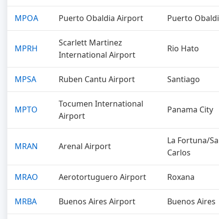
MPOA
Puerto Obaldia Airport
Puerto Obald
Scarlett Martinez
MPRH
Rio Hato
International Airport
MPSA
Ruben Cantu Airport
Santiago
Tocumen International
MPTO
Panama City
Airport
La Fortuna/S
MRAN
Arenal Airport
Carlos
MRAO
Aerotortuguero Airport
Roxana
MRBA
Buenos Aires Airport
Buenos Aires