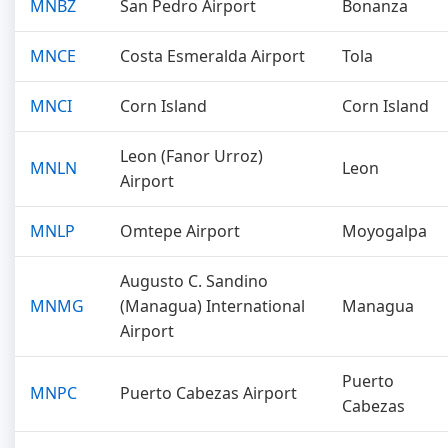
MNBZ
San Pedro Airport
Bonanza
MNCE
Costa Esmeralda Airport
Tola
MNCI
Corn Island
Corn Island
Leon (Fanor Urroz)
MNLN
Leon
Airport
MNLP
Omtepe Airport
Moyogalpa
Augusto C. Sandino
MNMG
(Managua) International
Managua
Airport
Puerto
MNPC
Puerto Cabezas Airport
Cabezas