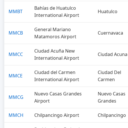
Bahías de Huatulco
MMBT
Huatulco
International Airport
General Mariano
MMCB
Cuernavaca
Matamoros Airport
Ciudad Acuña New
MMCC
Ciudad Acuna
International Airport
Ciudad del Carmen
Ciudad Del
MMCE
International Airport
Carmen
Nuevo Casas Grandes
Nuevo Casas
MMCG
Airport
Grandes
MMCH
Chilpancingo Airport
Chilpancingo