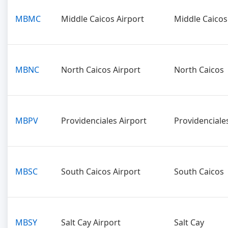
MBMC
Middle Caicos Airport
Middle Caicos
MBNC
North Caicos Airport
North Caicos
MBPV
Providenciales Airport
Providenciale
MBSC
South Caicos Airport
South Caicos
MBSY
Salt Cay Airport
Salt Cay