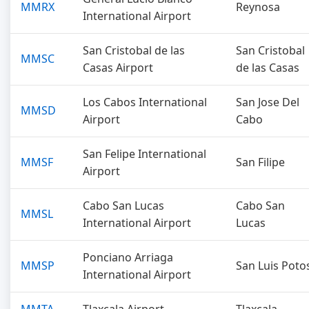
MMRX
Reynosa
International Airport
San Cristobal de las
San Cristobal
MMSC
Casas Airport
de las Casas
Los Cabos International
San Jose Del
MMSD
Airport
Cabo
San Felipe International
MMSF
San Filipe
Airport
Cabo San Lucas
Cabo San
MMSL
International Airport
Lucas
Ponciano Arriaga
MMSP
San Luis Poto
International Airport