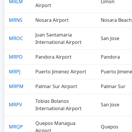
MRLM
Limon
Airport
MRNS
Nosara Airport
Nosara Beach
Juan Santamaria
MROC
San Jose
International Airport
MRPD
Pandora Airport
Pandora
MRPJ
Puerto Jimenez Airport
Puerto Jimen
MRPM
Palmar Sur Airport
Palmar Sur
Tobias Bolanos
MRPV
San Jose
International Airport
Quepos Managua
MRQP
Quepos
Airport