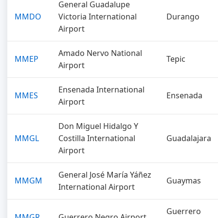
General Guadalupe
MMDO
Victoria International
Durango
Airport
Amado Nervo National
MMEP
Tepic
Airport
Ensenada International
MMES
Ensenada
Airport
Don Miguel Hidalgo Y
MMGL
Costilla International
Guadalajara
Airport
General José María Yáñez
MMGM
Guaymas
International Airport
Guerrero
MMGR
Guerrero Negro Airport