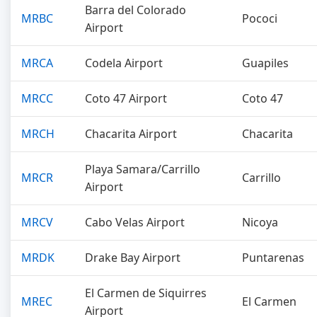
Barra del Colorado
MRBC
Pococi
Airport
MRCA
Codela Airport
Guapiles
MRCC
Coto 47 Airport
Coto 47
MRCH
Chacarita Airport
Chacarita
Playa Samara/Carrillo
MRCR
Carrillo
Airport
MRCV
Cabo Velas Airport
Nicoya
MRDK
Drake Bay Airport
Puntarenas
El Carmen de Siquirres
MREC
El Carmen
Airport