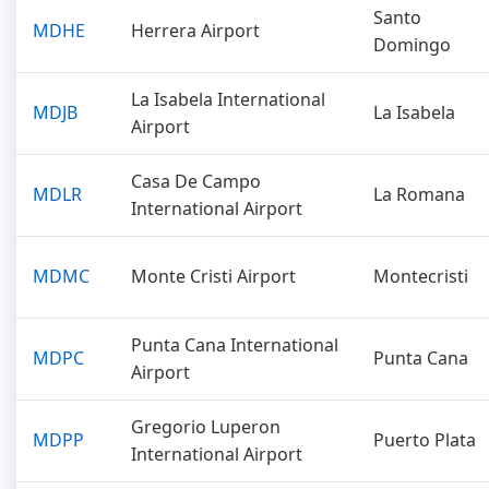
Santo
MDHE
Herrera Airport
Domingo
La Isabela International
MDJB
La Isabela
Airport
Casa De Campo
MDLR
La Romana
International Airport
MDMC
Monte Cristi Airport
Montecristi
Punta Cana International
MDPC
Punta Cana
Airport
Gregorio Luperon
MDPP
Puerto Plata
International Airport