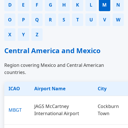
D
E
F
G
H
K
L
M
N
O
P
Q
R
S
T
U
V
W
X
Y
Z
Central America and Mexico
Region covering Mexico and Central American
countries.
ICAO
Airport Name
City
JAGS McCartney
Cockburn
MBGT
International Airport
Town