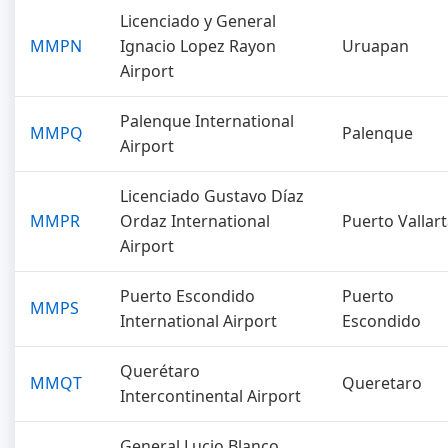
Licenciado y General
MMPN
Ignacio Lopez Rayon
Uruapan
Airport
Palenque International
MMPQ
Palenque
Airport
Licenciado Gustavo Díaz
MMPR
Ordaz International
Puerto Vallar
Airport
Puerto Escondido
Puerto
MMPS
International Airport
Escondido
Querétaro
MMQT
Queretaro
Intercontinental Airport
General Lucio Blanco