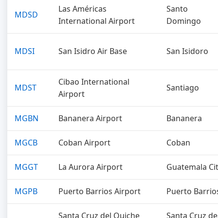
Las Américas
Santo
MDSD
International Airport
Domingo
MDSI
San Isidro Air Base
San Isidoro
Cibao International
MDST
Santiago
Airport
MGBN
Bananera Airport
Bananera
MGCB
Coban Airport
Coban
MGGT
La Aurora Airport
Guatemala Ci
MGPB
Puerto Barrios Airport
Puerto Barrio
Santa Cruz del Quiche
Santa Cruz de