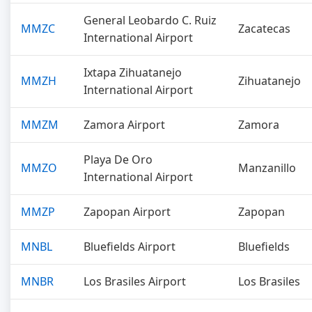
General Leobardo C. Ruiz
MMZC
Zacatecas
International Airport
Ixtapa Zihuatanejo
MMZH
Zihuatanejo
International Airport
MMZM
Zamora Airport
Zamora
Playa De Oro
MMZO
Manzanillo
International Airport
MMZP
Zapopan Airport
Zapopan
MNBL
Bluefields Airport
Bluefields
MNBR
Los Brasiles Airport
Los Brasiles