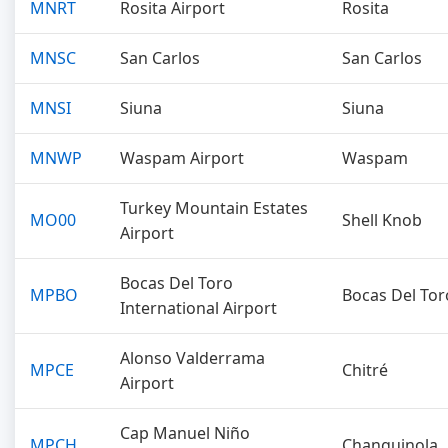
MNRT
Rosita Airport
Rosita
MNSC
San Carlos
San Carlos
MNSI
Siuna
Siuna
MNWP
Waspam Airport
Waspam
Turkey Mountain Estates
MO00
Shell Knob
Airport
Bocas Del Toro
MPBO
Bocas Del Tor
International Airport
Alonso Valderrama
MPCE
Chitré
Airport
Cap Manuel Niño
MPCH
Changuinola