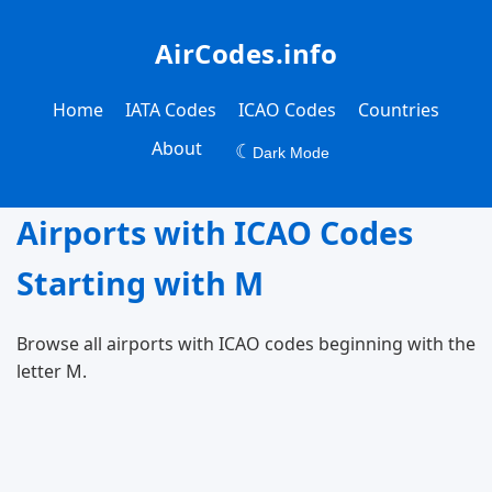
AirCodes.info
Home
IATA Codes
ICAO Codes
Countries
About
☾
Dark Mode
Airports with ICAO Codes
Starting with M
Browse all airports with ICAO codes beginning with the
letter M.