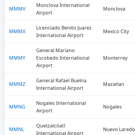
Monclova International
MMMV
Monclova
Airport
Licenciado Benito Juarez
MMMX
Mexico City
International Airport
General Mariano
MMMY
Escobedo International
Monterrey
Airport
General Rafael Buelna
MMMZ
Mazatlan
International Airport
Nogales International
MMNG
Nogales
Airport
Quetzalcóatl
MMNL
Nuevo Laredo
International Airport