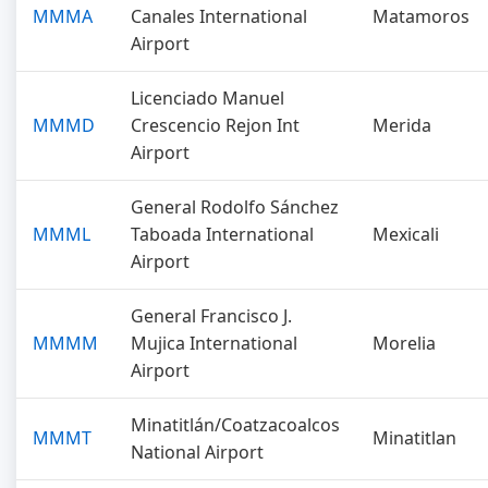
MMMA
Canales International
Matamoros
Airport
Licenciado Manuel
MMMD
Crescencio Rejon Int
Merida
Airport
General Rodolfo Sánchez
MMML
Taboada International
Mexicali
Airport
General Francisco J.
MMMM
Mujica International
Morelia
Airport
Minatitlán/Coatzacoalcos
MMMT
Minatitlan
National Airport