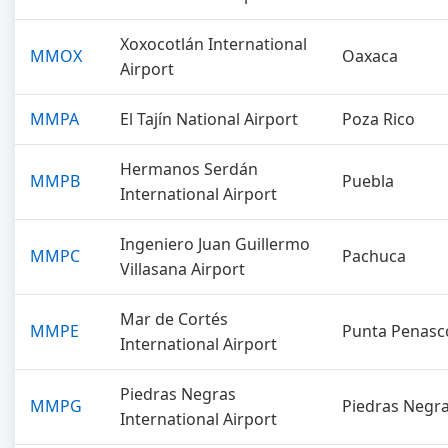
Xoxocotlán International
MMOX
Oaxaca
Airport
MMPA
El Tajín National Airport
Poza Rico
Hermanos Serdán
MMPB
Puebla
International Airport
Ingeniero Juan Guillermo
MMPC
Pachuca
Villasana Airport
Mar de Cortés
MMPE
Punta Penasc
International Airport
Piedras Negras
MMPG
Piedras Negr
International Airport