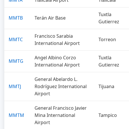
MMTA
Tlaxcala Airport
Tlaxcala
Tuxtla
MMTB
Terán Air Base
Gutierrez
Francisco Sarabia
MMTC
Torreon
International Airport
Angel Albino Corzo
Tuxtla
MMTG
International Airport
Gutierrez
General Abelardo L.
MMTJ
Rodríguez International
Tijuana
Airport
General Francisco Javier
MMTM
Mina International
Tampico
Airport