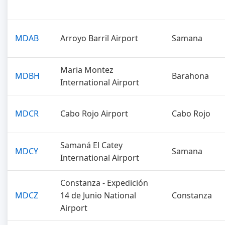
MDAB
Arroyo Barril Airport
Samana
Maria Montez
MDBH
Barahona
International Airport
MDCR
Cabo Rojo Airport
Cabo Rojo
Samaná El Catey
MDCY
Samana
International Airport
Constanza - Expedición
MDCZ
14 de Junio National
Constanza
Airport