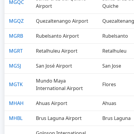
MGQC
Airport
Quiche
MGQZ
Quezaltenango Airport
Quezaltenan
MGRB
Rubelsanto Airport
Rubelsanto
MGRT
Retalhuleu Airport
Retalhuleu
MGSJ
San José Airport
San Jose
Mundo Maya
MGTK
Flores
International Airport
MHAH
Ahuas Airport
Ahuas
MHBL
Brus Laguna Airport
Brus Laguna
Goloson International