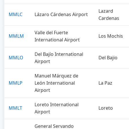
Lazard
MMLC
Lázaro Cárdenas Airport
Cardenas
Valle del Fuerte
MMLM
Los Mochis
International Airport
Del Bajío International
MMLO
Del Bajio
Airport
Manuel Márquez de
MMLP
León International
La Paz
Airport
Loreto International
MMLT
Loreto
Airport
General Servando