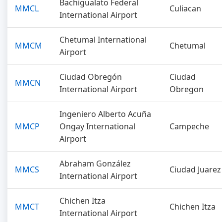
Bachigualato Federal
MMCL
Culiacan
International Airport
Chetumal International
MMCM
Chetumal
Airport
Ciudad Obregón
Ciudad
MMCN
International Airport
Obregon
Ingeniero Alberto Acuña
MMCP
Ongay International
Campeche
Airport
Abraham González
MMCS
Ciudad Juarez
International Airport
Chichen Itza
MMCT
Chichen Itza
International Airport