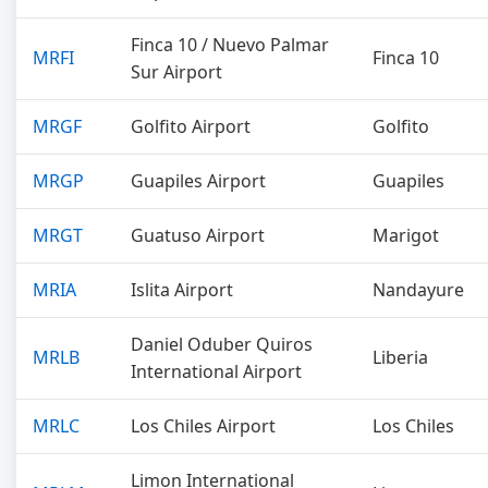
Finca 10 / Nuevo Palmar
MRFI
Finca 10
Sur Airport
MRGF
Golfito Airport
Golfito
MRGP
Guapiles Airport
Guapiles
MRGT
Guatuso Airport
Marigot
MRIA
Islita Airport
Nandayure
Daniel Oduber Quiros
MRLB
Liberia
International Airport
MRLC
Los Chiles Airport
Los Chiles
Limon International