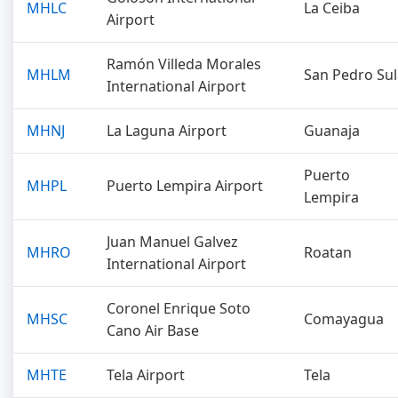
MHLC
La Ceiba
Airport
Ramón Villeda Morales
MHLM
San Pedro Sul
International Airport
MHNJ
La Laguna Airport
Guanaja
Puerto
MHPL
Puerto Lempira Airport
Lempira
Juan Manuel Galvez
MHRO
Roatan
International Airport
Coronel Enrique Soto
MHSC
Comayagua
Cano Air Base
MHTE
Tela Airport
Tela