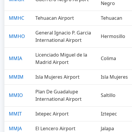
Negro
MMHC
Tehuacan Airport
Tehuacan
General Ignacio P. Garcia
MMHO
Hermosillo
International Airport
Licenciado Miguel de la
MMIA
Colima
Madrid Airport
MMIM
Isla Mujeres Airport
Isla Mujeres
Plan De Guadalupe
MMIO
Saltillo
International Airport
MMIT
Ixtepec Airport
Iztepec
MMJA
El Lencero Airport
Jalapa