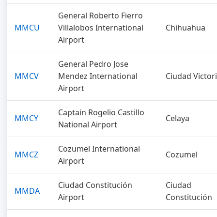
General Roberto Fierro
MMCU
Villalobos International
Chihuahua
Airport
General Pedro Jose
MMCV
Mendez International
Ciudad Victor
Airport
Captain Rogelio Castillo
MMCY
Celaya
National Airport
Cozumel International
MMCZ
Cozumel
Airport
Ciudad Constitución
Ciudad
MMDA
Airport
Constitución