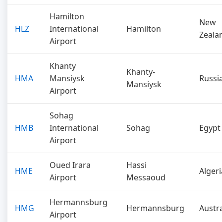
Hamilton
New
HLZ
International
Hamilton
Zeala
Airport
Khanty
Khanty-
HMA
Mansiysk
Russi
Mansiysk
Airport
Sohag
HMB
International
Sohag
Egypt
Airport
Oued Irara
Hassi
HME
Algeri
Airport
Messaoud
Hermannsburg
HMG
Hermannsburg
Austra
Airport