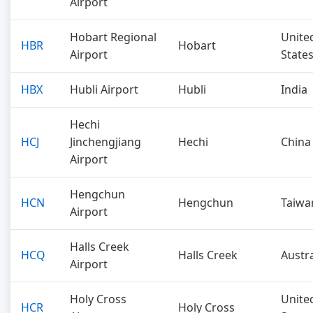
Airport
Hobart Regional
Unite
HBR
Hobart
Airport
State
HBX
Hubli Airport
Hubli
India
Hechi
HCJ
Jinchengjiang
Hechi
China
Airport
Hengchun
HCN
Hengchun
Taiwa
Airport
Halls Creek
HCQ
Halls Creek
Austra
Airport
Holy Cross
Unite
HCR
Holy Cross