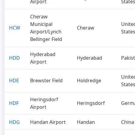
Airport
State
Cheraw
Municipal
Unite
HCW
Cheraw
Airport/Lynch
State
Bellinger Field
Hyderabad
HDD
Hyderabad
Pakis
Airport
Unite
HDE
Brewster Field
Holdredge
State
Heringsdorf
HDF
Heringsdorf
Germ
Airport
HDG
Handan Airport
Handan
China