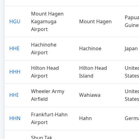
Mount Hagen
Papu
HGU
Kagamuga
Mount Hagen
Guine
Airport
Hachinohe
HHE
Hachinoe
Japan
Airport
Hilton Head
Hilton Head
Unite
HHH
Airport
Island
State
Wheeler Army
Unite
HHI
Wahiawa
Airfield
State
Frankfurt-Hahn
HHN
Hahn
Germ
Airport
Shun Tak