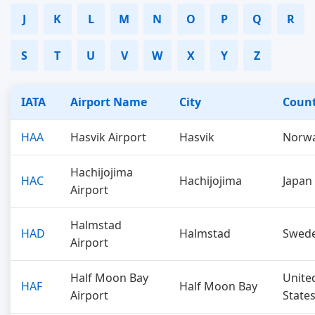
J
K
L
M
N
O
P
Q
R
S
T
U
V
W
X
Y
Z
IATA
Airport Name
City
Coun
HAA
Hasvik Airport
Hasvik
Norw
Hachijojima
HAC
Hachijojima
Japan
Airport
Halmstad
HAD
Halmstad
Swed
Airport
Half Moon Bay
Unite
HAF
Half Moon Bay
Airport
State