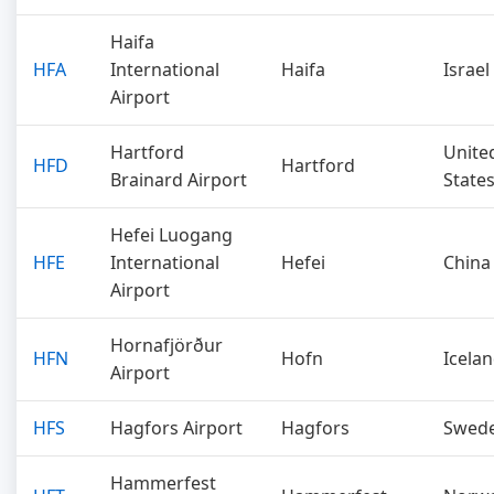
Haifa
HFA
International
Haifa
Israel
Airport
Hartford
Unite
HFD
Hartford
Brainard Airport
State
Hefei Luogang
HFE
International
Hefei
China
Airport
Hornafjörður
HFN
Hofn
Icela
Airport
HFS
Hagfors Airport
Hagfors
Swed
Hammerfest