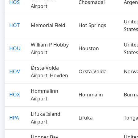
HOS
Chosmadal
Argen
Airport
Unite
HOT
Memorial Field
Hot Springs
State
William P Hobby
Unite
HOU
Houston
Airport
State
Ørsta-Volda
HOV
Orsta-Volda
Norw
Airport, Hovden
Hommalinn
HOX
Hommalin
Burm
Airport
Lifuka Island
HPA
Lifuka
Tong
Airport
Hooper Bay
Unite