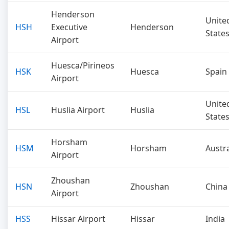
Henderson
Unite
HSH
Executive
Henderson
State
Airport
Huesca/Pirineos
HSK
Huesca
Spain
Airport
Unite
HSL
Huslia Airport
Huslia
State
Horsham
HSM
Horsham
Austra
Airport
Zhoushan
HSN
Zhoushan
China
Airport
HSS
Hissar Airport
Hissar
India