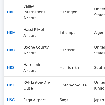
Valley
Unite
HRL
International
Harlingen
State
Airport
Hassi R'Mel
HRM
Tilrempt
Algeri
Airport
Boone County
Unite
HRO
Harrison
Airport
State
Harrismith
HRS
Harrismith
South
Airport
RAF Linton-On-
Unite
HRT
Linton-on-ouse
Ouse
King
HSG
Saga Airport
Saga
Japan