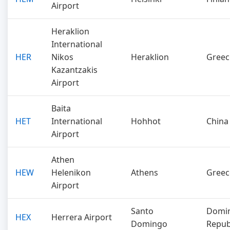
Airport
Heraklion
International
HER
Nikos
Heraklion
Greec
Kazantzakis
Airport
Baita
HET
International
Hohhot
China
Airport
Athen
HEW
Helenikon
Athens
Greec
Airport
Santo
Domin
HEX
Herrera Airport
Domingo
Repub