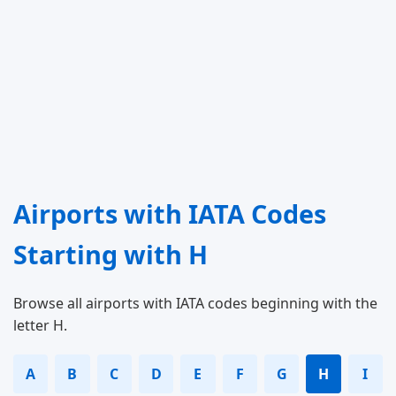
Airports with IATA Codes
Starting with H
Browse all airports with IATA codes beginning with the
letter H.
A
B
C
D
E
F
G
H
I