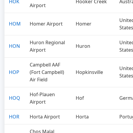
HOK
Hooker Creek
Austra
Airport
Unite
HOM
Homer Airport
Homer
State
Huron Regional
Unite
HON
Huron
Airport
State
Campbell AAF
Unite
HOP
(Fort Campbell)
Hopkinsville
State
Air Field
Hof-Plauen
HOQ
Hof
Germ
Airport
HOR
Horta Airport
Horta
Portu
Chos Malal