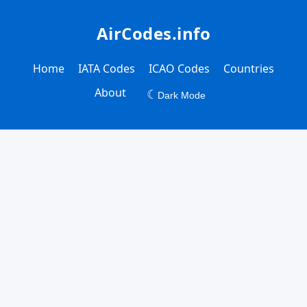
AirCodes.info
Home
IATA Codes
ICAO Codes
Countries
About
☾
Dark Mode