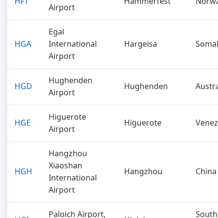
HFT
Hammerfest
Norw
Airport
Egal
HGA
International
Hargeisa
Somal
Airport
Hughenden
HGD
Hughenden
Austra
Airport
Higuerote
HGE
Higuerote
Venez
Airport
Hangzhou
Xiaoshan
HGH
Hangzhou
China
International
Airport
Paloich Airport,
South