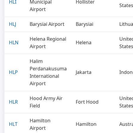
HLI
Municipal
Hollister
State
Airport
HLJ
Barysiai Airport
Barysiai
Lithu
Helena Regional
Unite
HLN
Helena
Airport
State
Halim
Perdanakusuma
HLP
Jakarta
Indon
International
Airport
Hood Army Air
Unite
HLR
Fort Hood
Field
State
Hamilton
HLT
Hamilton
Austra
Airport