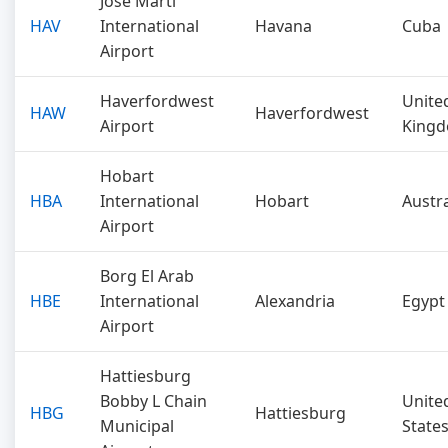
José Martí
HAV
International
Havana
Cuba
Airport
Haverfordwest
Unite
HAW
Haverfordwest
Airport
King
Hobart
HBA
International
Hobart
Austra
Airport
Borg El Arab
HBE
International
Alexandria
Egypt
Airport
Hattiesburg
Bobby L Chain
Unite
HBG
Hattiesburg
Municipal
State