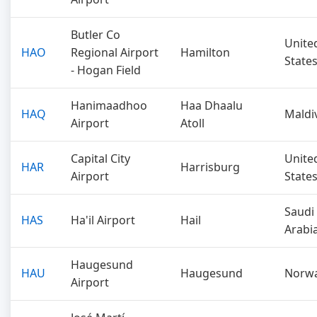
Butler Co
Unite
HAO
Regional Airport
Hamilton
State
- Hogan Field
Hanimaadhoo
Haa Dhaalu
HAQ
Maldi
Airport
Atoll
Capital City
Unite
HAR
Harrisburg
Airport
State
Saudi
HAS
Ha'il Airport
Hail
Arabi
Haugesund
HAU
Haugesund
Norw
Airport