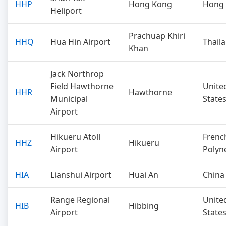
HHP
Hong Kong
Hong
Heliport
Prachuap Khiri
HHQ
Hua Hin Airport
Thail
Khan
Jack Northrop
Field Hawthorne
Unite
HHR
Hawthorne
Municipal
State
Airport
Hikueru Atoll
Frenc
HHZ
Hikueru
Airport
Polyn
HIA
Lianshui Airport
Huai An
China
Range Regional
Unite
HIB
Hibbing
Airport
State