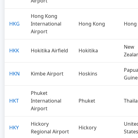
Airport
Hong Kong
HKG
International
Hong Kong
Hong
Airport
New
HKK
Hokitika Airfield
Hokitika
Zeala
Papu
HKN
Kimbe Airport
Hoskins
Guine
Phuket
HKT
International
Phuket
Thail
Airport
Hickory
Unite
HKY
Hickory
Regional Airport
State