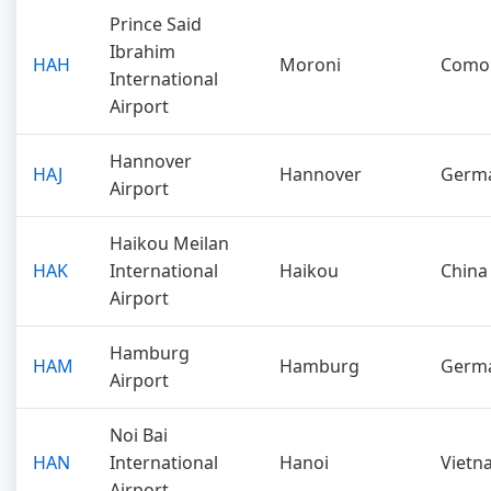
Prince Said
Ibrahim
HAH
Moroni
Como
International
Airport
Hannover
HAJ
Hannover
Germ
Airport
Haikou Meilan
HAK
International
Haikou
China
Airport
Hamburg
HAM
Hamburg
Germ
Airport
Noi Bai
HAN
International
Hanoi
Vietn
Airport