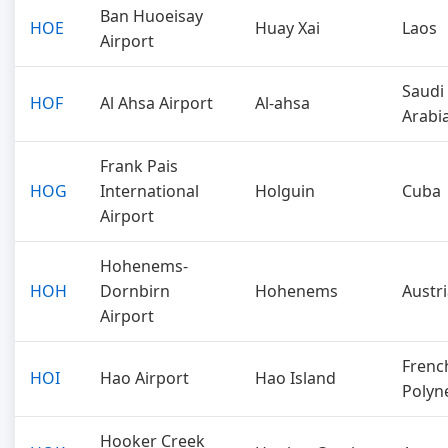
Ban Huoeisay
HOE
Huay Xai
Laos
Airport
Saudi
HOF
Al Ahsa Airport
Al-ahsa
Arabi
Frank Pais
HOG
International
Holguin
Cuba
Airport
Hohenems-
HOH
Dornbirn
Hohenems
Austr
Airport
Frenc
HOI
Hao Airport
Hao Island
Polyn
Hooker Creek