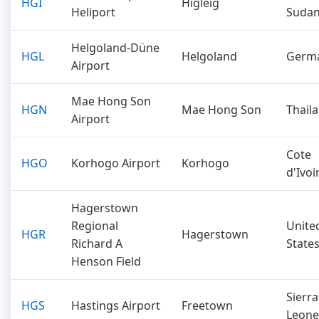
HGI
Higleig
Heliport
Suda
Helgoland-Düne
HGL
Helgoland
Germ
Airport
Mae Hong Son
HGN
Mae Hong Son
Thail
Airport
Cote
HGO
Korhogo Airport
Korhogo
d'Ivoi
Hagerstown
Regional
Unite
HGR
Hagerstown
Richard A
State
Henson Field
Sierra
HGS
Hastings Airport
Freetown
Leone