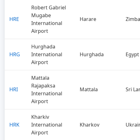
Robert Gabriel
Mugabe
HRE
Harare
Zimb
International
Airport
Hurghada
HRG
International
Hurghada
Egypt
Airport
Mattala
Rajapaksa
HRI
Mattala
Sri La
International
Airport
Kharkiv
HRK
International
Kharkov
Ukrai
Airport