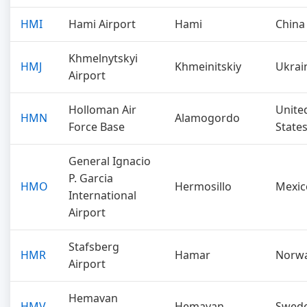
HMI
Hami Airport
Hami
China
Khmelnytskyi
HMJ
Khmeinitskiy
Ukrai
Airport
Holloman Air
Unite
HMN
Alamogordo
Force Base
State
General Ignacio
P. Garcia
HMO
Hermosillo
Mexic
International
Airport
Stafsberg
HMR
Hamar
Norw
Airport
Hemavan
HMV
Hemavan
Swed