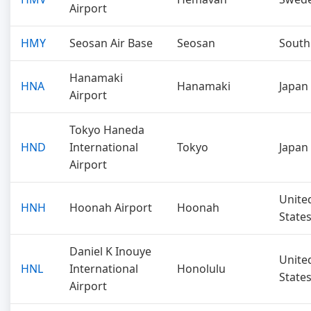
Airport
HMY
Seosan Air Base
Seosan
South
Hanamaki
HNA
Hanamaki
Japan
Airport
Tokyo Haneda
HND
International
Tokyo
Japan
Airport
Unite
HNH
Hoonah Airport
Hoonah
State
Daniel K Inouye
Unite
HNL
International
Honolulu
State
Airport