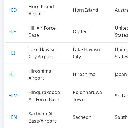
Horn Island
HID
Horn Island
Austra
Airport
Hill Air Force
Unite
HIF
Ogden
Base
State
Lake Havasu
Lake Havasu
Unite
HII
City Airport
City
State
Hiroshima
HIJ
Hiroshima
Japan
Airport
Hingurakgoda
Polonnaruwa
HIM
Sri La
Air Force Base
Town
Sacheon Air
HIN
Sacheon
South
Base/Airport