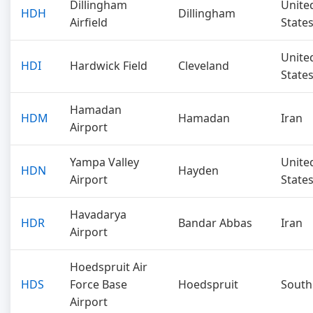
Dillingham
Unite
HDH
Dillingham
Airfield
State
Unite
HDI
Hardwick Field
Cleveland
State
Hamadan
HDM
Hamadan
Iran
Airport
Yampa Valley
Unite
HDN
Hayden
Airport
State
Havadarya
HDR
Bandar Abbas
Iran
Airport
Hoedspruit Air
HDS
Force Base
Hoedspruit
South
Airport