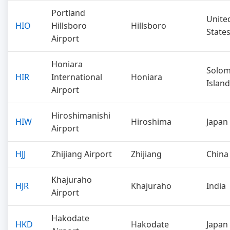
Portland
Unite
HIO
Hillsboro
Hillsboro
State
Airport
Honiara
Solo
HIR
International
Honiara
Islan
Airport
Hiroshimanishi
HIW
Hiroshima
Japan
Airport
HJJ
Zhijiang Airport
Zhijiang
China
Khajuraho
HJR
Khajuraho
India
Airport
Hakodate
HKD
Hakodate
Japan