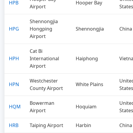
HPB
Hooper Bay
Airport
State
Shennongjia
HPG
Hongping
Shennongjia
China
Airport
Cat Bi
HPH
International
Haiphong
Vietn
Airport
Westchester
Unite
HPN
White Plains
County Airport
State
Bowerman
Unite
HQM
Hoquiam
Airport
State
HRB
Taiping Airport
Harbin
China