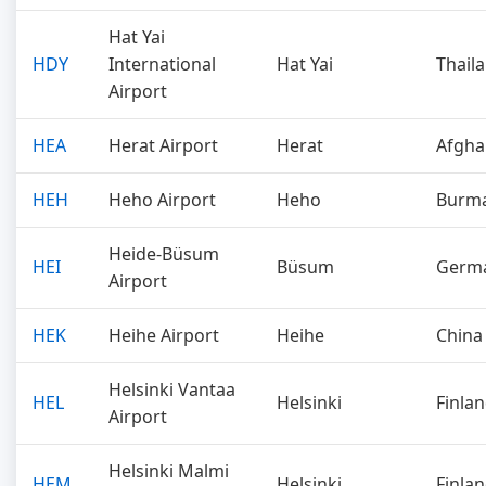
Hat Yai
HDY
International
Hat Yai
Thail
Airport
HEA
Herat Airport
Herat
Afgha
HEH
Heho Airport
Heho
Burm
Heide-Büsum
HEI
Büsum
Germ
Airport
HEK
Heihe Airport
Heihe
China
Helsinki Vantaa
HEL
Helsinki
Finla
Airport
Helsinki Malmi
HEM
Helsinki
Finla