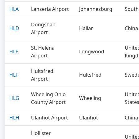
HLA
Lanseria Airport
Johannesburg
South
Dongshan
HLD
Hailar
China
Airport
St. Helena
Unite
HLE
Longwood
Airport
King
Hultsfred
HLF
Hultsfred
Swed
Airport
Wheeling Ohio
Unite
HLG
Wheeling
County Airport
State
HLH
Ulanhot Airport
Ulanhot
China
Hollister
Unite