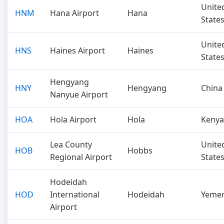
Unite
HNM
Hana Airport
Hana
State
Unite
HNS
Haines Airport
Haines
State
Hengyang
HNY
Hengyang
China
Nanyue Airport
HOA
Hola Airport
Hola
Kenya
Lea County
Unite
HOB
Hobbs
Regional Airport
State
Hodeidah
HOD
International
Hodeidah
Yeme
Airport