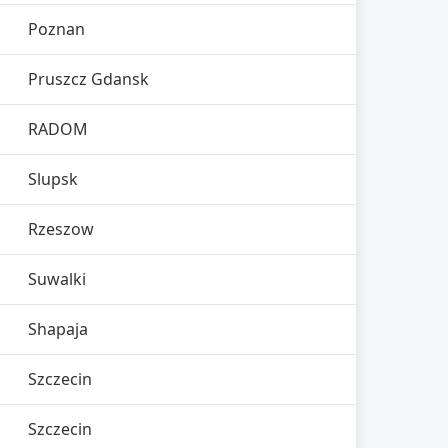
Poznan
Pruszcz Gdansk
RADOM
Slupsk
Rzeszow
Suwalki
Shapaja
Szczecin
Szczecin