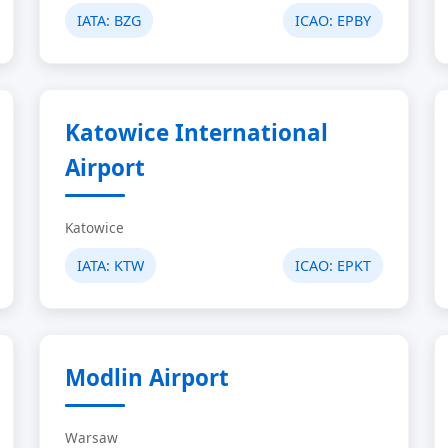
IATA:
BZG
ICAO:
EPBY
Katowice International
Airport
Katowice
IATA:
KTW
ICAO:
EPKT
Modlin Airport
Warsaw