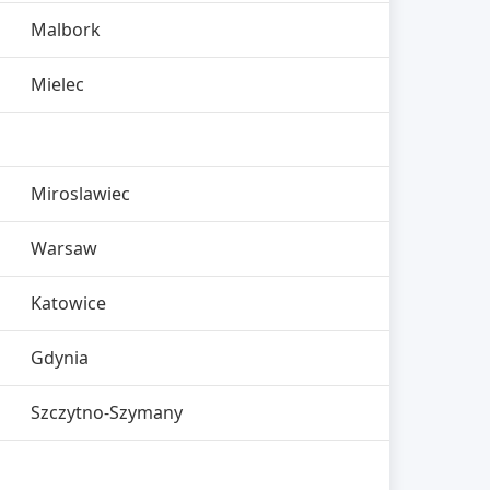
Malbork
Mielec
Miroslawiec
Warsaw
Katowice
Gdynia
Szczytno-Szymany