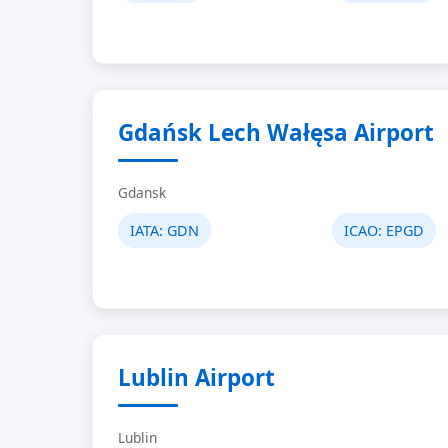
Gdańsk Lech Wałęsa Airport
Gdansk
IATA:
GDN
ICAO:
EPGD
Lublin Airport
Lublin