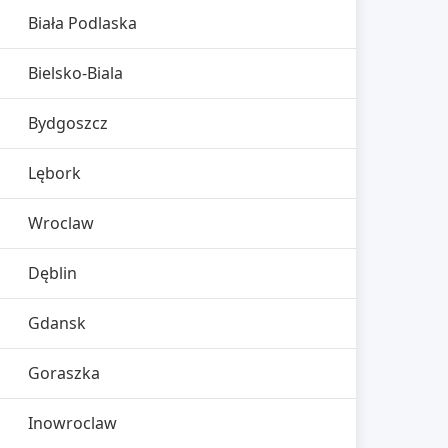
Biała Podlaska
Bielsko-Biala
Bydgoszcz
Lębork
Wroclaw
Dęblin
Gdansk
Goraszka
Inowroclaw