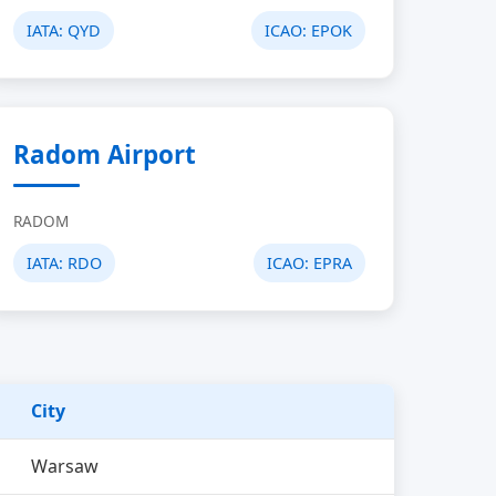
IATA:
QYD
ICAO:
EPOK
Radom Airport
RADOM
IATA:
RDO
ICAO:
EPRA
City
Warsaw