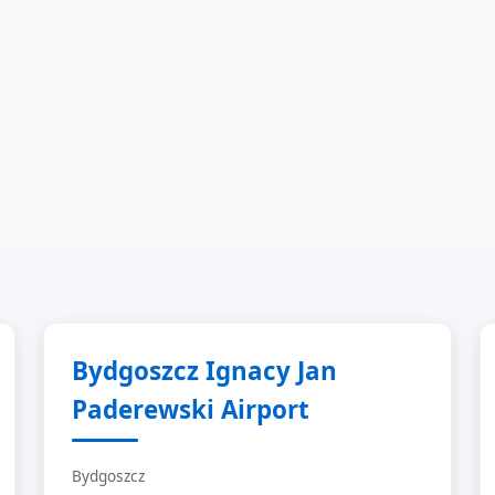
Bydgoszcz Ignacy Jan
Paderewski Airport
Bydgoszcz