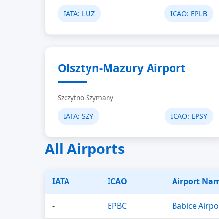
IATA:
LUZ
ICAO:
EPLB
Olsztyn-Mazury Airport
Szczytno-Szymany
IATA:
SZY
ICAO:
EPSY
All Airports
IATA
ICAO
Airport Na
-
EPBC
Babice Airpo