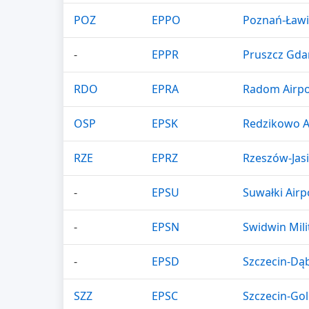
POZ
EPPO
Poznań-Ławi
-
EPPR
Pruszcz Gdan
RDO
EPRA
Radom Airpo
OSP
EPSK
Redzikowo A
RZE
EPRZ
Rzeszów-Jasi
-
EPSU
Suwałki Airp
-
EPSN
Swidwin Mili
-
EPSD
Szczecin-Dąb
SZZ
EPSC
Szczecin-Gol