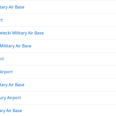
tary Air Base
rt
ecki Military Air Base
Military Air Base
rt
irport
tary Air Base
ury Airport
ary Air Base