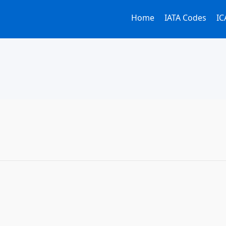
Home
IATA Codes
IC