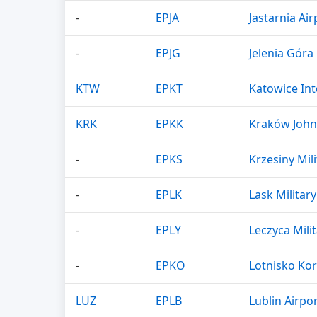
-
EPJA
Jastarnia Air
-
EPJG
Jelenia Góra 
KTW
EPKT
Katowice Int
KRK
EPKK
Kraków John 
-
EPKS
Krzesiny Mili
-
EPLK
Lask Military
-
EPLY
Leczyca Milit
-
EPKO
Lotnisko Ko
LUZ
EPLB
Lublin Airpo