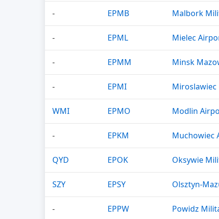
-
EPMB
Malbork Mili
-
EPML
Mielec Airpo
-
EPMM
Minsk Mazowi
-
EPMI
Miroslawiec 
WMI
EPMO
Modlin Airpo
-
EPKM
Muchowiec A
QYD
EPOK
Oksywie Mili
SZY
EPSY
Olsztyn-Maz
-
EPPW
Powidz Milit