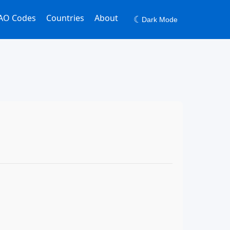
AO Codes
Countries
About
☾
Dark Mode