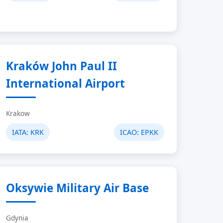
Kraków John Paul II
International Airport
Krakow
IATA:
KRK
ICAO:
EPKK
Oksywie Military Air Base
Gdynia