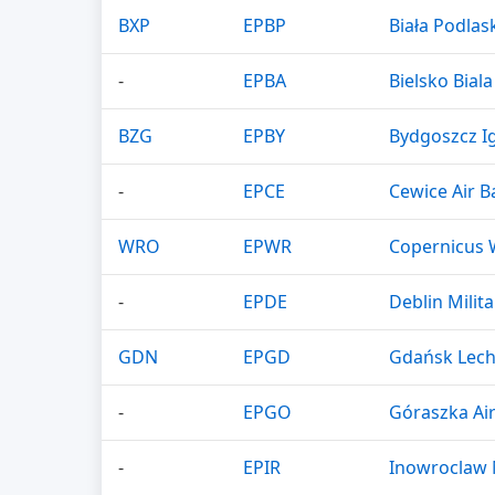
BXP
EPBP
Biała Podlask
-
EPBA
Bielsko Biala
BZG
EPBY
Bydgoszcz Ig
-
EPCE
Cewice Air B
WRO
EPWR
Copernicus 
-
EPDE
Deblin Milita
GDN
EPGD
Gdańsk Lech
-
EPGO
Góraszka Ai
-
EPIR
Inowroclaw M