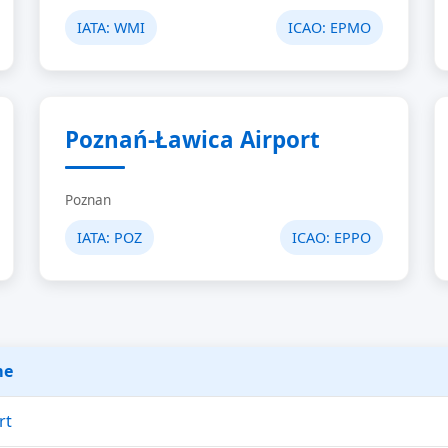
IATA:
WMI
ICAO:
EPMO
Poznań-Ławica Airport
Poznan
IATA:
POZ
ICAO:
EPPO
me
rt