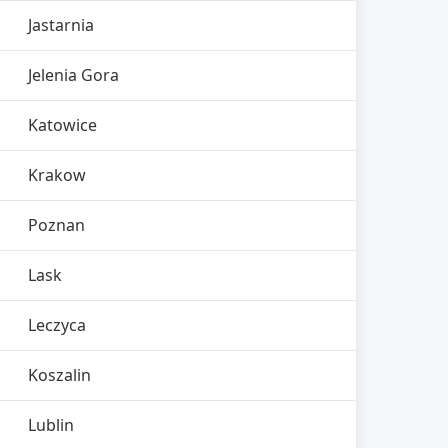
Jastarnia
Jelenia Gora
Katowice
Krakow
Poznan
Lask
Leczyca
Koszalin
Lublin