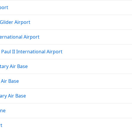
port
Glider Airport
ernational Airport
Paul II International Airport
tary Air Base
 Air Base
ary Air Base
rne
rt