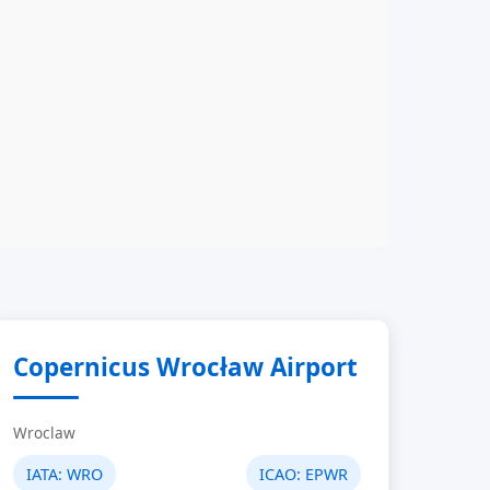
Copernicus Wrocław Airport
Wroclaw
IATA:
WRO
ICAO:
EPWR