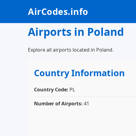
AirCodes.info
Airports in Poland
Explore all airports located in Poland.
Country Information
Country Code:
PL
Number of Airports:
41