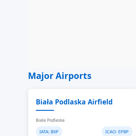
Major Airports
Biała Podlaska Airfield
Biała Podlaska
IATA:
BXP
ICAO:
EPBP