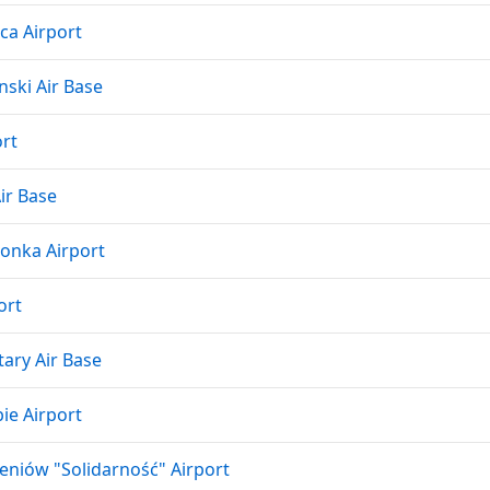
ca Airport
ski Air Base
rt
ir Base
onka Airport
ort
tary Air Base
ie Airport
eniów "Solidarność" Airport