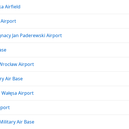
a Airfield
 Airport
nacy Jan Paderewski Airport
ase
Wrocław Airport
ry Air Base
 Wałęsa Airport
rport
ilitary Air Base