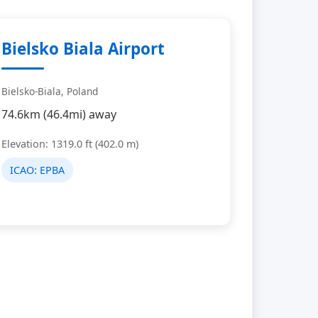
Bielsko Biala Airport
Bielsko-Biala, Poland
74.6km (46.4mi) away
Elevation: 1319.0 ft (402.0 m)
ICAO:
EPBA