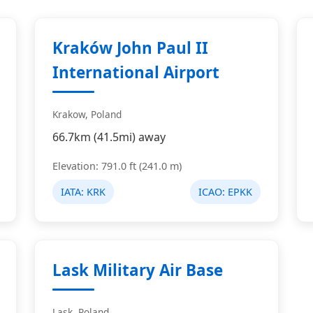
Kraków John Paul II
International Airport
Krakow, Poland
66.7km (41.5mi) away
Elevation: 791.0 ft (241.0 m)
IATA:
KRK
ICAO:
EPKK
Lask Military Air Base
Lask, Poland