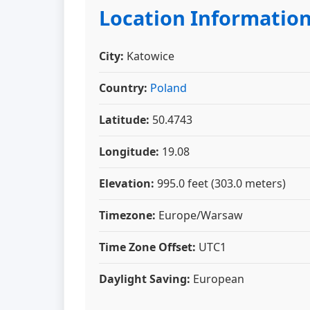
Location Informatio
City:
Katowice
Country:
Poland
Latitude:
50.4743
Longitude:
19.08
Elevation:
995.0 feet (303.0 meters)
Timezone:
Europe/Warsaw
Time Zone Offset:
UTC1
Daylight Saving:
European