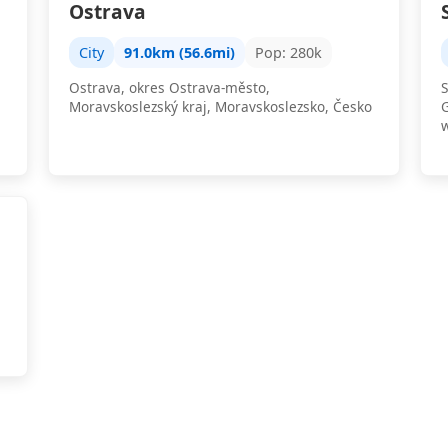
Ostrava
City
91.0km (56.6mi)
Pop: 280k
Ostrava, okres Ostrava-město,
S
Moravskoslezský kraj, Moravskoslezsko, Česko