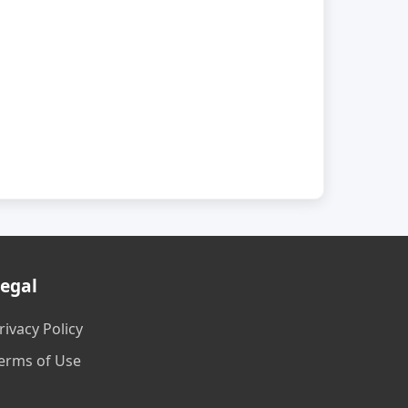
egal
rivacy Policy
erms of Use