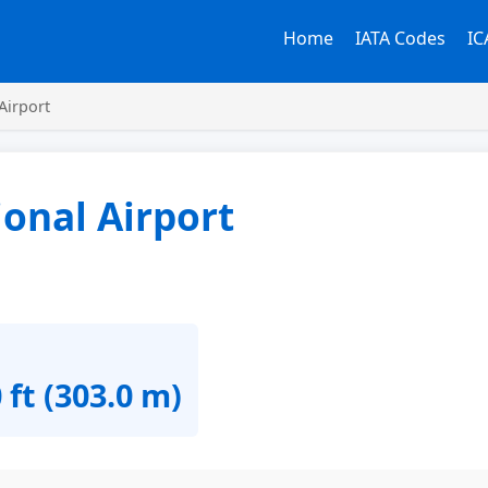
Home
IATA Codes
IC
Airport
onal Airport
 ft (303.0 m)