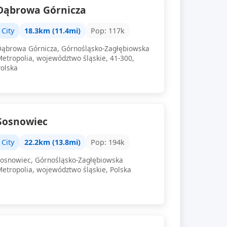
Dąbrowa Górnicza
City
18.3km (11.4mi)
Pop: 117k
Dąbrowa Górnicza, Górnośląsko-Zagłębiowska
Metropolia, województwo śląskie, 41-300,
Polska
Sosnowiec
City
22.2km (13.8mi)
Pop: 194k
Sosnowiec, Górnośląsko-Zagłębiowska
Metropolia, województwo śląskie, Polska