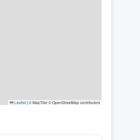
Leaflet
|
© MapTiler © OpenStreetMap contributors