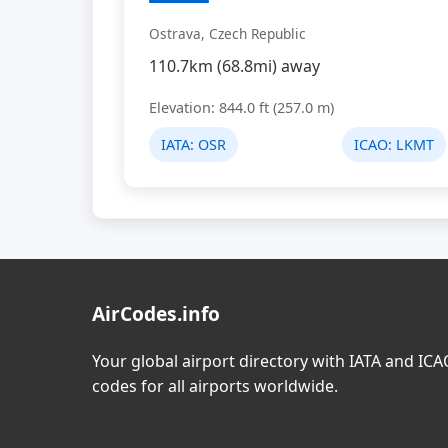
Ostrava, Czech Republic
110.7km (68.8mi) away
Elevation: 844.0 ft (257.0 m)
IATA:
OSR
ICAO:
LKMT
AirCodes.info
Your global airport directory with IATA and IC
codes for all airports worldwide.