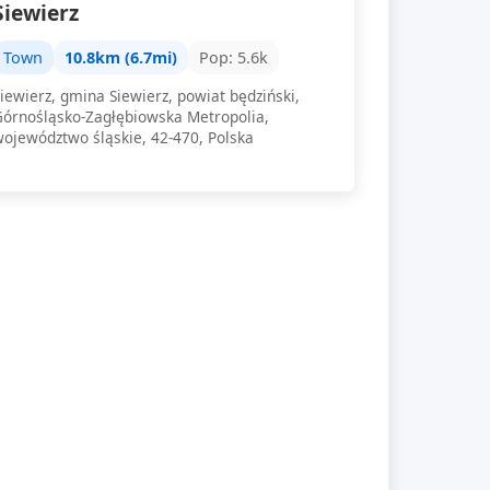
Siewierz
Town
10.8km (6.7mi)
Pop: 5.6k
iewierz, gmina Siewierz, powiat będziński,
Górnośląsko-Zagłębiowska Metropolia,
województwo śląskie, 42-470, Polska