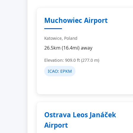
Muchowiec Airport
Katowice, Poland
26.5km (16.4mi) away
Elevation: 909.0 ft (277.0 m)
ICAO:
EPKM
Ostrava Leos Janáček
Airport