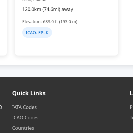
120.0km (74.6mi) away
Elevation: 633.0 ft (193.0 m)
ICAO:
EPLK
Quick Links
L
AO
IATA Codes
P
ICAO Codes
T
Countries