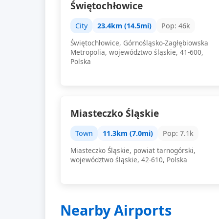
Świętochłowice
City
23.4km (14.5mi)
Pop: 46k
Świętochłowice, Górnośląsko-Zagłębiowska
Metropolia, województwo śląskie, 41-600,
Polska
Miasteczko Śląskie
Town
11.3km (7.0mi)
Pop: 7.1k
Miasteczko Śląskie, powiat tarnogórski,
województwo śląskie, 42-610, Polska
Nearby Airports