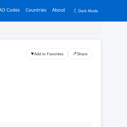
AO Codes
Countries
About
☾
Dark Mode
♥
↗
Add to Favorites
Share