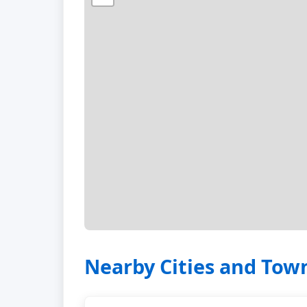
Nearby Cities and Tow