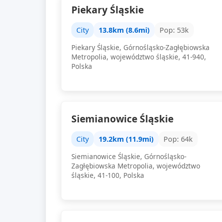
Piekary Śląskie
City
13.8km (8.6mi)
Pop: 53k
Piekary Śląskie, Górnośląsko-Zagłębiowska
Metropolia, województwo śląskie, 41-940,
Polska
Siemianowice Śląskie
City
19.2km (11.9mi)
Pop: 64k
Siemianowice Śląskie, Górnośląsko-
Zagłębiowska Metropolia, województwo
śląskie, 41-100, Polska