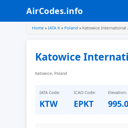
AirCodes.info
Home
»
IATA K
»
Poland
»
Katowice International 
Katowice Internati
Katowice, Poland
IATA Code:
ICAO Code:
Elevation:
KTW
EPKT
995.0