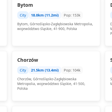
Bytom
City
18.0km (11.2mi)
Pop: 153k
Bytom, Górnośląsko-Zagłębiowska Metropolia,
województwo śląskie, 41-900, Polska
Chorzów
City
21.5km (13.4mi)
Pop: 104k
Chorzów, Górnośląsko-Zagłębiowska
Metropolia, województwo śląskie, 41-500,
Polska