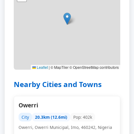
Leaflet
|
© MapTiler © OpenStreetMap contributors
Nearby Cities and Towns
Owerri
City
20.3km (12.6mi)
Pop: 402k
Owerri, Owerri Municipal, Imo, 460242, Nigeria