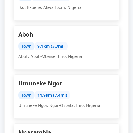
Ikot Ekpene, Akwa Ibom, Nigeria
Aboh
Town
9.1km (5.7mi)
Aboh, Aboh-Mbaise, Imo, Nigeria
Umuneke Ngor
Town
11.9km (7.4mi)
Umuneke Ngor, Ngor-Okpala, Imo, Nigeria
Nnarambia