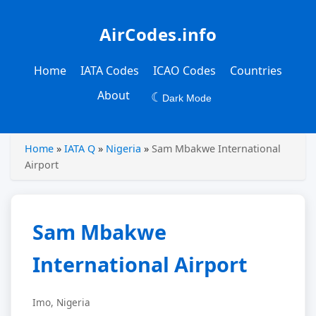
AirCodes.info
Home
IATA Codes
ICAO Codes
Countries
About
☾
Dark Mode
Home
»
IATA Q
»
Nigeria
»
Sam Mbakwe International
Airport
Sam Mbakwe
International Airport
Imo, Nigeria