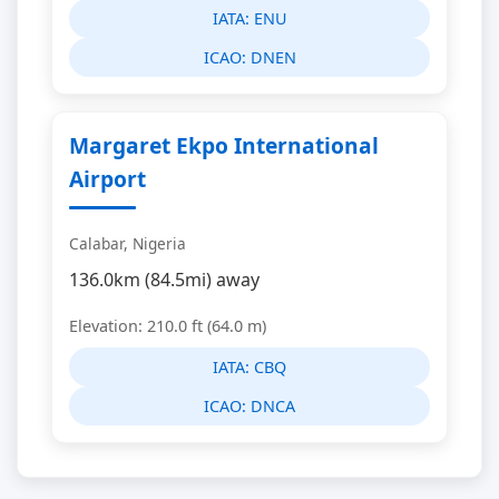
IATA:
ENU
ICAO:
DNEN
Margaret Ekpo International
Airport
Calabar, Nigeria
136.0km (84.5mi) away
Elevation: 210.0 ft (64.0 m)
IATA:
CBQ
ICAO:
DNCA