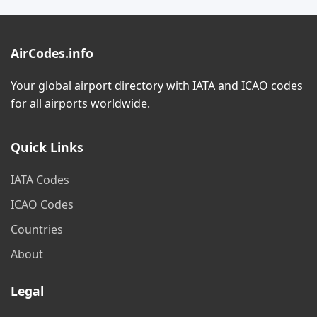
AirCodes.info
Your global airport directory with IATA and ICAO codes
for all airports worldwide.
Quick Links
IATA Codes
ICAO Codes
Countries
About
Legal