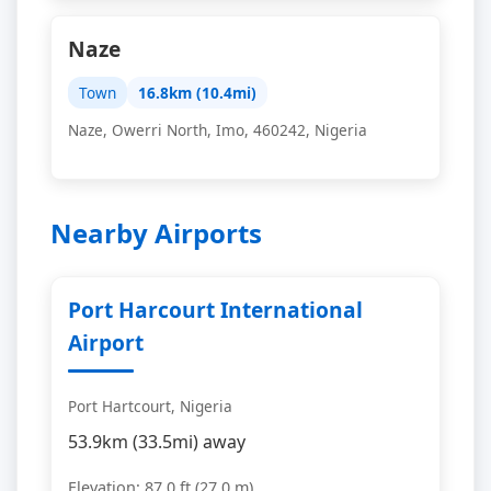
Naze
Town
16.8km (10.4mi)
Naze, Owerri North, Imo, 460242, Nigeria
Nearby Airports
Port Harcourt International
Airport
Port Hartcourt, Nigeria
53.9km (33.5mi) away
Elevation: 87.0 ft (27.0 m)