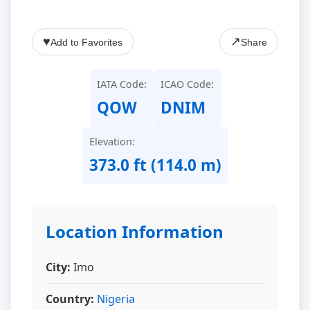
♥
↗
Add to Favorites
Share
IATA Code:
ICAO Code:
QOW
DNIM
Elevation:
373.0 ft (114.0 m)
Location Information
City:
Imo
Country:
Nigeria