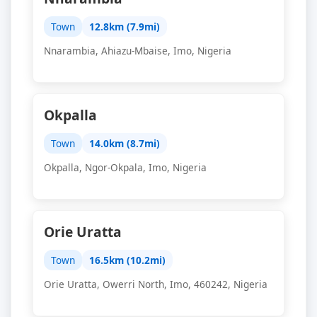
Town
12.8km (7.9mi)
Nnarambia, Ahiazu-Mbaise, Imo, Nigeria
Okpalla
Town
14.0km (8.7mi)
Okpalla, Ngor-Okpala, Imo, Nigeria
Orie Uratta
Town
16.5km (10.2mi)
Orie Uratta, Owerri North, Imo, 460242, Nigeria