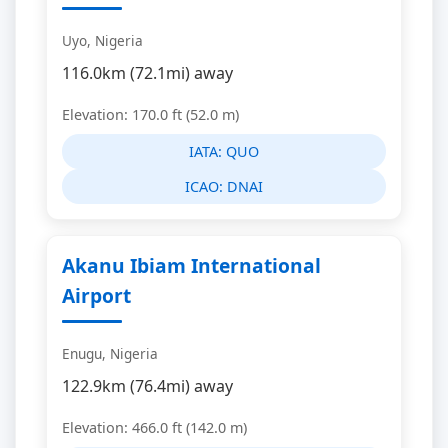
Uyo, Nigeria
116.0km (72.1mi) away
Elevation: 170.0 ft (52.0 m)
IATA:
QUO
ICAO:
DNAI
Akanu Ibiam International
Airport
Enugu, Nigeria
122.9km (76.4mi) away
Elevation: 466.0 ft (142.0 m)