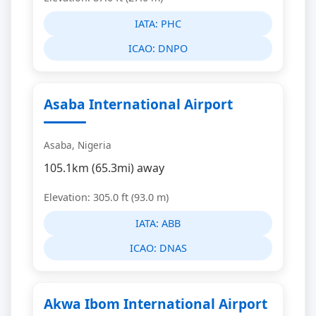
IATA:
PHC
ICAO:
DNPO
Asaba International Airport
Asaba, Nigeria
105.1km (65.3mi) away
Elevation: 305.0 ft (93.0 m)
IATA:
ABB
ICAO:
DNAS
Akwa Ibom International Airport