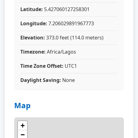
Latitude:
5.427060127258301
Longitude:
7.206029891967773
Elevation:
373.0 feet (114.0 meters)
Timezone:
Africa/Lagos
Time Zone Offset:
UTC1
Daylight Saving:
None
Map
+
−