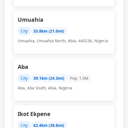
Umuahia
City
33.8km (21.0mi)
Umuahia, Umuahia North, Abia, 440236, Nigeria
Aba
City
39.1km (24.3mi)
Pop: 1.0M
Aba, Aba South, Abia, Nigeria
Ikot Ekpene
City
62.4km (38.8mi)