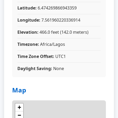
Latitude:
6.474269866943359
Longitude:
7.561960220336914
Elevation:
466.0 feet (142.0 meters)
Timezone:
Africa/Lagos
Time Zone Offset:
UTC1
Daylight Saving:
None
Map
+
−