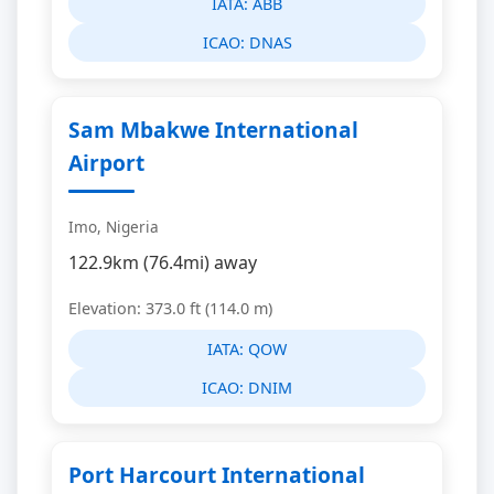
IATA:
ABB
ICAO:
DNAS
Sam Mbakwe International
Airport
Imo, Nigeria
122.9km (76.4mi) away
Elevation: 373.0 ft (114.0 m)
IATA:
QOW
ICAO:
DNIM
Port Harcourt International