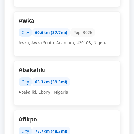
Awka
City
60.6km (37.7mi)
Pop: 302k
Awka, Awka South, Anambra, 420108, Nigeria
Abakaliki
City
63.3km (39.3mi)
Abakaliki, Ebonyi, Nigeria
Afikpo
City
77.7km (48.3mi)