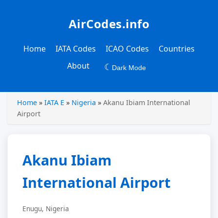
AirCodes.info
Home
IATA Codes
ICAO Codes
Countries
About
☾
Dark Mode
Home
»
IATA E
»
Nigeria
»
Akanu Ibiam International
Airport
Akanu Ibiam
International Airport
Enugu, Nigeria