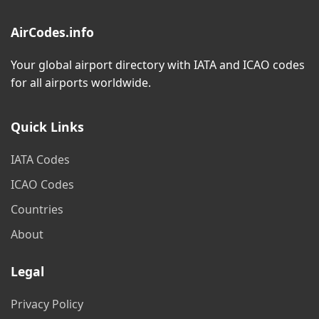
AirCodes.info
Your global airport directory with IATA and ICAO codes
for all airports worldwide.
Quick Links
IATA Codes
ICAO Codes
Countries
About
Legal
Privacy Policy