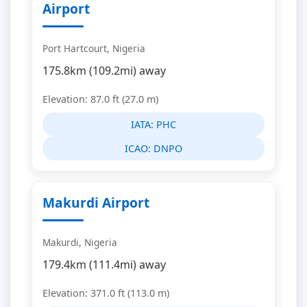
Airport
Port Hartcourt, Nigeria
175.8km (109.2mi) away
Elevation: 87.0 ft (27.0 m)
IATA:
PHC
ICAO:
DNPO
Makurdi Airport
Makurdi, Nigeria
179.4km (111.4mi) away
Elevation: 371.0 ft (113.0 m)