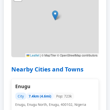
Leaflet
|
© MapTiler © OpenStreetMap contributors
Nearby Cities and Towns
Enugu
City
7.4km (4.6mi)
Pop: 723k
Enugu, Enugu North, Enugu, 400102, Nigeria