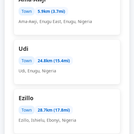
Town
5.9km (3.7mi)
Ama-Awji, Enugu East, Enugu, Nigeria
Udi
Town
24.8km (15.4mi)
Udi, Enugu, Nigeria
Ezillo
Town
28.7km (17.8mi)
Ezillo, Ishielu, Ebonyi, Nigeria