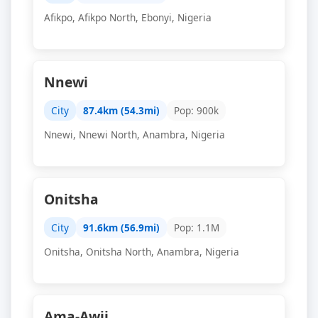
Afikpo, Afikpo North, Ebonyi, Nigeria
Nnewi
City
87.4km (54.3mi)
Pop: 900k
Nnewi, Nnewi North, Anambra, Nigeria
Onitsha
City
91.6km (56.9mi)
Pop: 1.1M
Onitsha, Onitsha North, Anambra, Nigeria
Ama-Awji