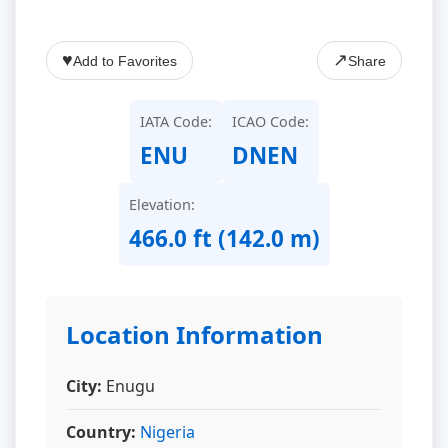
♥
↗
Add to Favorites
Share
IATA Code:
ICAO Code:
ENU
DNEN
Elevation:
466.0 ft (142.0 m)
Location Information
City:
Enugu
Country:
Nigeria