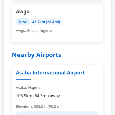
Awgu
Town
45.7km (28.4mi)
Awgu, Enugu, Nigeria
Nearby Airports
Asaba International Airport
Asaba, Nigeria
103.5km (64.3mi) away
Elevation: 305.0 ft (93.0 m)