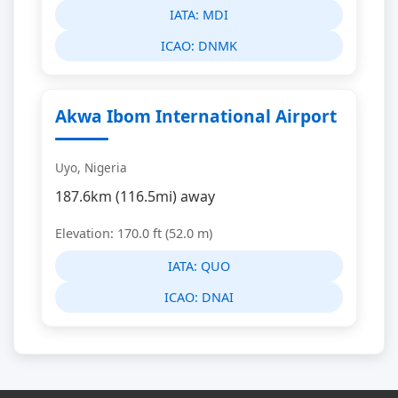
IATA:
MDI
ICAO:
DNMK
Akwa Ibom International Airport
Uyo, Nigeria
187.6km (116.5mi) away
Elevation: 170.0 ft (52.0 m)
IATA:
QUO
ICAO:
DNAI