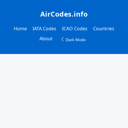
AirCodes.info
Home
IATA Codes
ICAO Codes
Countries
About
☾
Dark Mode