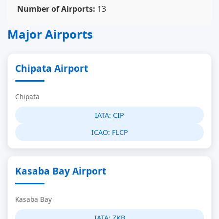
Number of Airports:
13
Major Airports
Chipata Airport
Chipata
IATA:
CIP
ICAO:
FLCP
Kasaba Bay Airport
Kasaba Bay
IATA:
ZKB