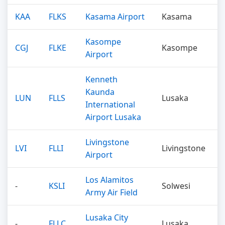
KAA
FLKS
Kasama Airport
Kasama
Kasompe
CGJ
FLKE
Kasompe
Airport
Kenneth
Kaunda
LUN
FLLS
Lusaka
International
Airport Lusaka
Livingstone
LVI
FLLI
Livingstone
Airport
Los Alamitos
-
KSLI
Solwesi
Army Air Field
Lusaka City
-
FLLC
Lusaka