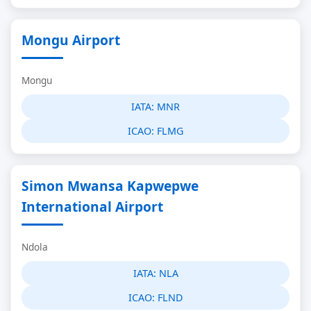
Mongu Airport
Mongu
IATA:
MNR
ICAO:
FLMG
Simon Mwansa Kapwepwe
International Airport
Ndola
IATA:
NLA
ICAO:
FLND