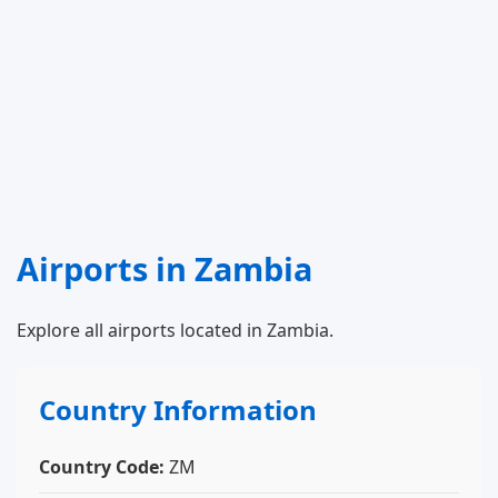
Airports in Zambia
Explore all airports located in Zambia.
Country Information
Country Code:
ZM