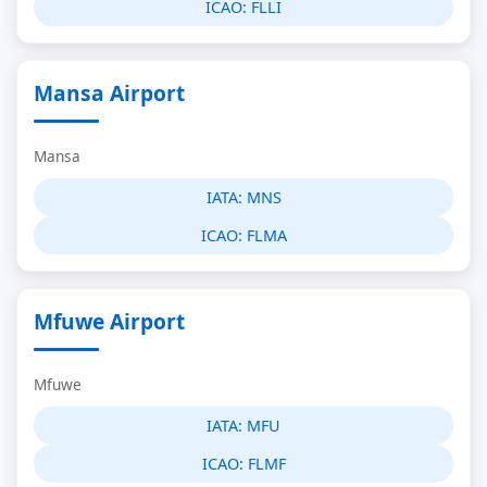
ICAO:
FLLI
Mansa Airport
Mansa
IATA:
MNS
ICAO:
FLMA
Mfuwe Airport
Mfuwe
IATA:
MFU
ICAO:
FLMF