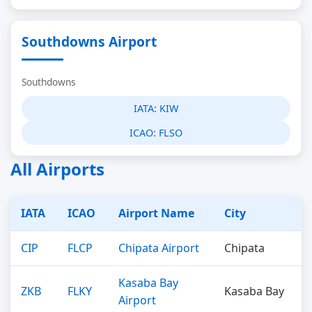
Southdowns Airport
Southdowns
IATA:
KIW
ICAO:
FLSO
All Airports
IATA
ICAO
Airport Name
City
CIP
FLCP
Chipata Airport
Chipata
Kasaba Bay
ZKB
FLKY
Kasaba Bay
Airport