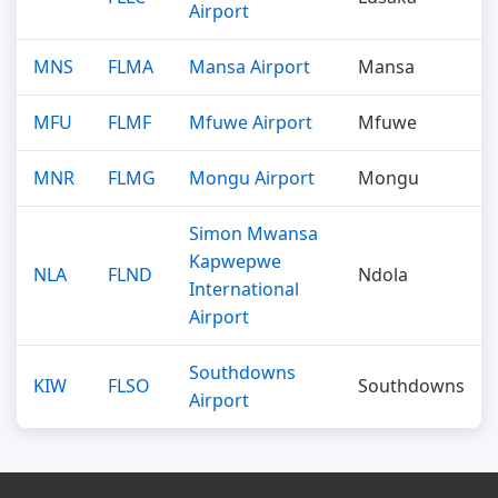
Airport
MNS
FLMA
Mansa Airport
Mansa
MFU
FLMF
Mfuwe Airport
Mfuwe
MNR
FLMG
Mongu Airport
Mongu
Simon Mwansa
Kapwepwe
NLA
FLND
Ndola
International
Airport
Southdowns
KIW
FLSO
Southdowns
Airport