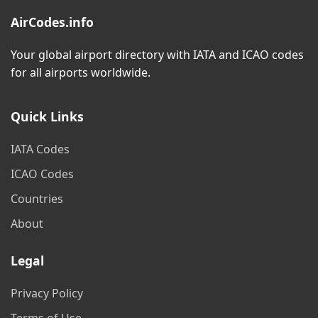
AirCodes.info
Your global airport directory with IATA and ICAO codes
for all airports worldwide.
Quick Links
IATA Codes
ICAO Codes
Countries
About
Legal
Privacy Policy