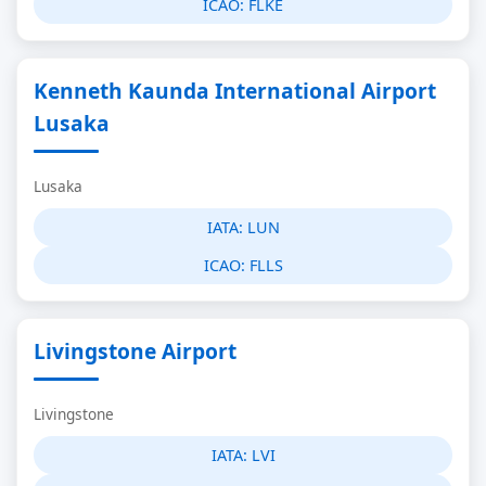
ICAO:
FLKE
Kenneth Kaunda International Airport
Lusaka
Lusaka
IATA:
LUN
ICAO:
FLLS
Livingstone Airport
Livingstone
IATA:
LVI