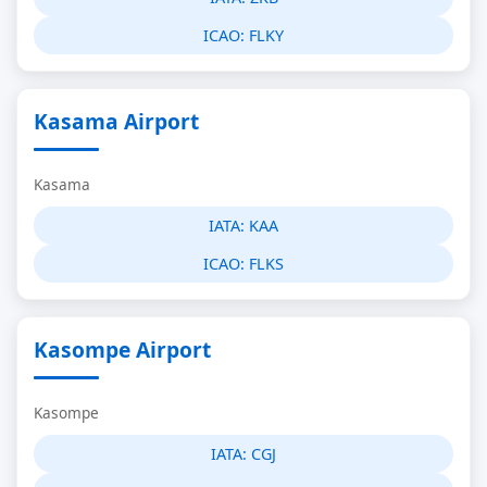
ICAO:
FLKY
Kasama Airport
Kasama
IATA:
KAA
ICAO:
FLKS
Kasompe Airport
Kasompe
IATA:
CGJ