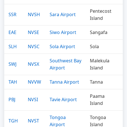
Pentecost
SSR
NVSH
Sara Airport
Island
EAE
NVSE
Siwo Airport
Sangafa
SLH
NVSC
Sola Airport
Sola
Southwest Bay
Malekula
SWJ
NVSX
Airport
Island
TAH
NVVW
Tanna Airport
Tanna
Paama
PBJ
NVSI
Tavie Airport
Island
Tongoa
Tongoa
TGH
NVST
Airport
Island