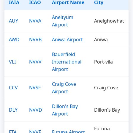
IATA
ICAO
Airport Name
City
Aneityum
AUY
NVVA
Anelghowhat
Airport
AWD
NVVB
Aniwa Airport
Aniwa
Bauerfield
VLI
NVVV
International
Port-vila
Airport
Craig Cove
CCV
NVSF
Craig Cove
Airport
Dillon's Bay
DLY
NVVD
Dillon's Bay
Airport
Futuna
FTA
NVVF
Futuna Airport