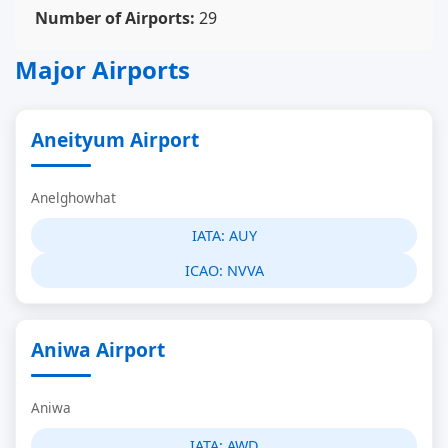
Number of Airports:
29
Major Airports
Aneityum Airport
Anelghowhat
IATA:
AUY
ICAO:
NVVA
Aniwa Airport
Aniwa
IATA:
AWD