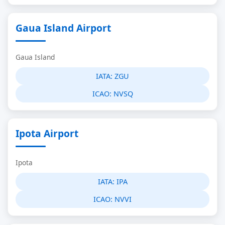
Gaua Island Airport
Gaua Island
IATA:
ZGU
ICAO:
NVSQ
Ipota Airport
Ipota
IATA:
IPA
ICAO:
NVVI