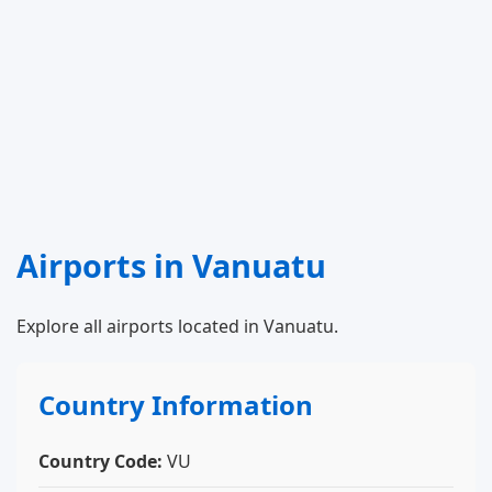
Airports in Vanuatu
Explore all airports located in Vanuatu.
Country Information
Country Code:
VU