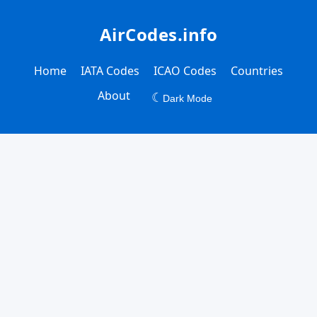
AirCodes.info
Home
IATA Codes
ICAO Codes
Countries
About
☾
Dark Mode