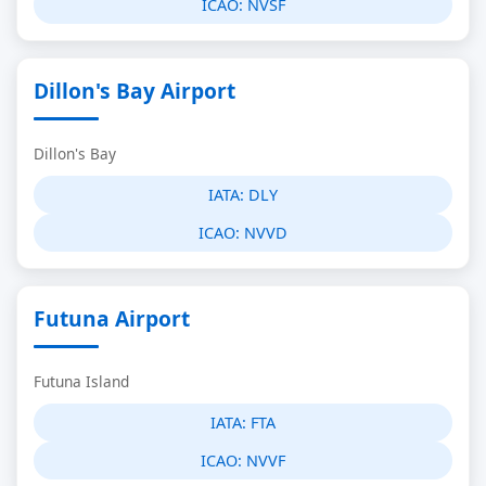
ICAO:
NVSF
Dillon's Bay Airport
Dillon's Bay
IATA:
DLY
ICAO:
NVVD
Futuna Airport
Futuna Island
IATA:
FTA
ICAO:
NVVF