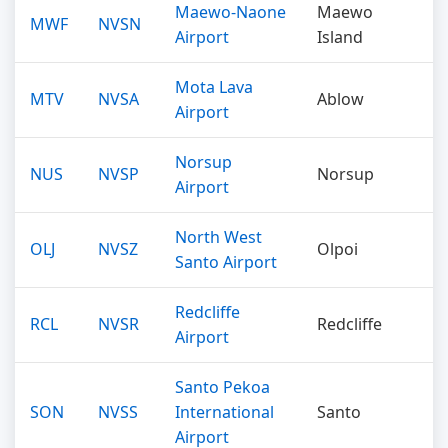
Maewo-Naone
Maewo
MWF
NVSN
Airport
Island
Mota Lava
MTV
NVSA
Ablow
Airport
Norsup
NUS
NVSP
Norsup
Airport
North West
OLJ
NVSZ
Olpoi
Santo Airport
Redcliffe
RCL
NVSR
Redcliffe
Airport
Santo Pekoa
SON
NVSS
International
Santo
Airport