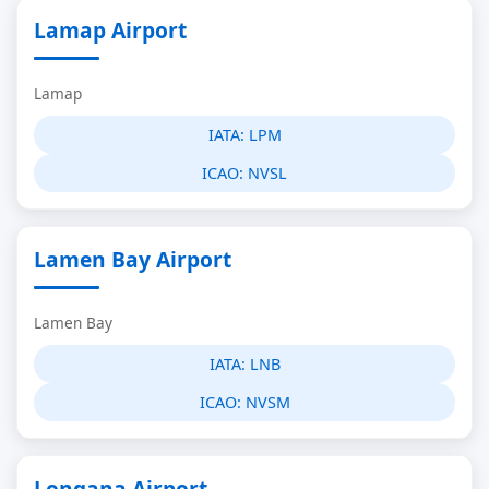
Lamap Airport
Lamap
IATA:
LPM
ICAO:
NVSL
Lamen Bay Airport
Lamen Bay
IATA:
LNB
ICAO:
NVSM
Longana Airport