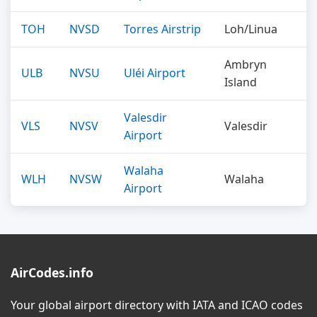
TOH
NVSD
Torres Airstrip
Loh/Linua
Ambryn
ULB
NVSU
Uléi Airport
Island
Valesdir
VLS
NVSV
Valesdir
Airport
Walaha
WLH
NVSW
Walaha
Airport
AirCodes.info
Your global airport directory with IATA and ICAO codes