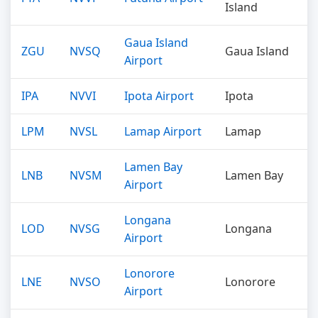
Island
Gaua Island
ZGU
NVSQ
Gaua Island
Airport
IPA
NVVI
Ipota Airport
Ipota
LPM
NVSL
Lamap Airport
Lamap
Lamen Bay
LNB
NVSM
Lamen Bay
Airport
Longana
LOD
NVSG
Longana
Airport
Lonorore
LNE
NVSO
Lonorore
Airport