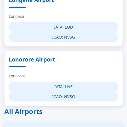
Longana
IATA:
LOD
ICAO:
NVSG
Lonorore Airport
Lonorore
IATA:
LNE
ICAO:
NVSO
All Airports