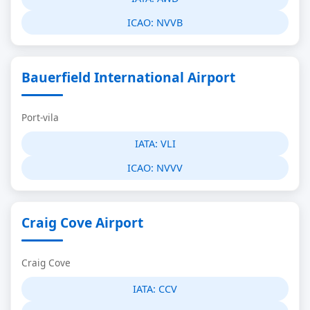
ICAO:
NVVB
Bauerfield International Airport
Port-vila
IATA:
VLI
ICAO:
NVVV
Craig Cove Airport
Craig Cove
IATA:
CCV