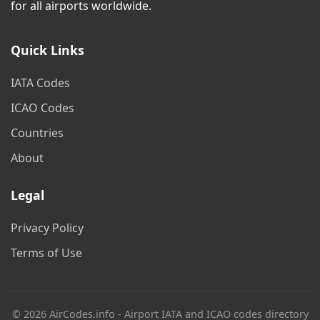
for all airports worldwide.
Quick Links
IATA Codes
ICAO Codes
Countries
About
Legal
Privacy Policy
Terms of Use
© 2026 AirCodes.info - Airport IATA and ICAO codes directory