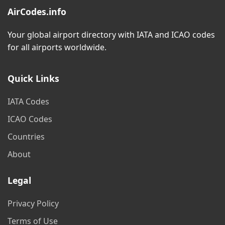
AirCodes.info
Your global airport directory with IATA and ICAO codes
for all airports worldwide.
Quick Links
IATA Codes
ICAO Codes
Countries
About
Legal
Privacy Policy
Terms of Use