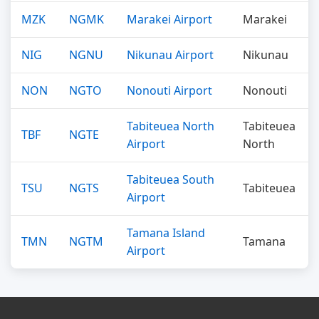
MZK
NGMK
Marakei Airport
Marakei
NIG
NGNU
Nikunau Airport
Nikunau
NON
NGTO
Nonouti Airport
Nonouti
Tabiteuea North
Tabiteuea
TBF
NGTE
Airport
North
Tabiteuea South
TSU
NGTS
Tabiteuea
Airport
Tamana Island
TMN
NGTM
Tamana
Airport