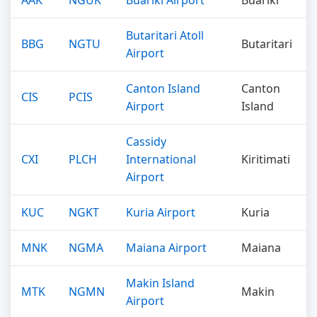
AAK
NGUK
Buariki Airport
Buariki
Butaritari Atoll
BBG
NGTU
Butaritari
Airport
Canton Island
Canton
CIS
PCIS
Airport
Island
Cassidy
CXI
PLCH
International
Kiritimati
Airport
KUC
NGKT
Kuria Airport
Kuria
MNK
NGMA
Maiana Airport
Maiana
Makin Island
MTK
NGMN
Makin
Airport