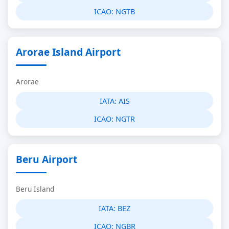
ICAO:
NGTB
Arorae Island Airport
Arorae
IATA:
AIS
ICAO:
NGTR
Beru Airport
Beru Island
IATA:
BEZ
ICAO:
NGBR