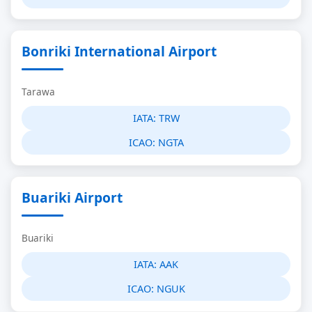
Bonriki International Airport
Tarawa
IATA:
TRW
ICAO:
NGTA
Buariki Airport
Buariki
IATA:
AAK
ICAO:
NGUK