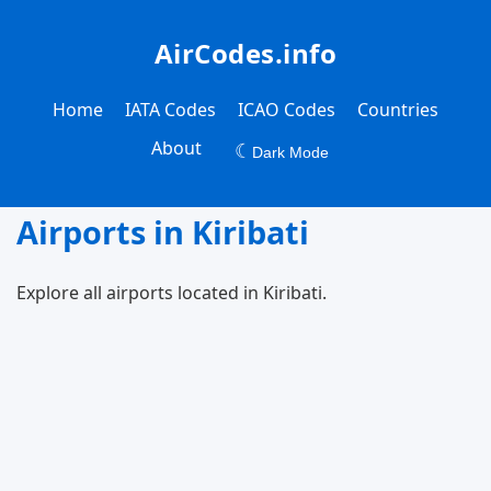
AirCodes.info
Home
IATA Codes
ICAO Codes
Countries
About
☾
Dark Mode
Airports in Kiribati
Explore all airports located in Kiribati.