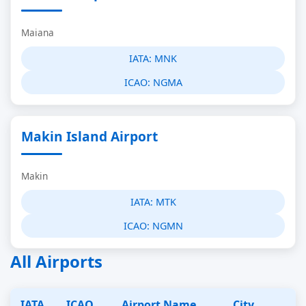
Maiana
IATA:
MNK
ICAO:
NGMA
Makin Island Airport
Makin
IATA:
MTK
ICAO:
NGMN
All Airports
IATA
ICAO
Airport Name
City