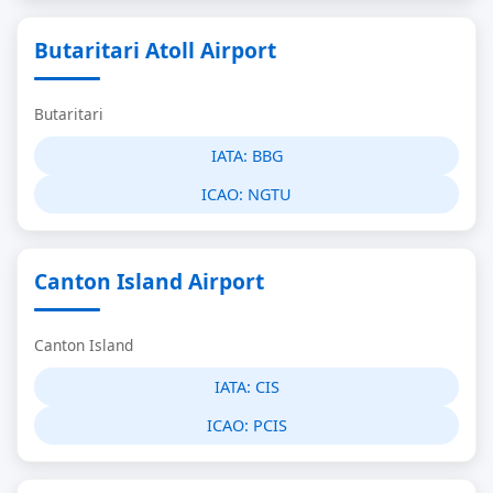
Butaritari Atoll Airport
Butaritari
IATA:
BBG
ICAO:
NGTU
Canton Island Airport
Canton Island
IATA:
CIS
ICAO:
PCIS