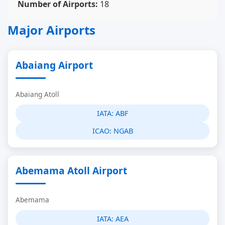
Number of Airports:
18
Major Airports
Abaiang Airport
Abaiang Atoll
IATA:
ABF
ICAO:
NGAB
Abemama Atoll Airport
Abemama
IATA:
AEA