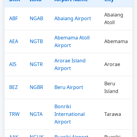
Abaiang
ABF
NGAB
Abaiang Airport
Atoll
Abemama Atoll
AEA
NGTB
Abemama
Airport
Arorae Island
AIS
NGTR
Arorae
Airport
Beru
BEZ
NGBR
Beru Airport
Island
Bonriki
TRW
NGTA
International
Tarawa
Airport