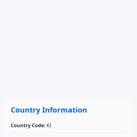
Country Information
Country Code:
KI