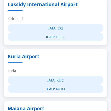
Cassidy International Airport
Kiritimati
IATA:
CXI
ICAO:
PLCH
Kuria Airport
Kuria
IATA:
KUC
ICAO:
NGKT
Maiana Airport