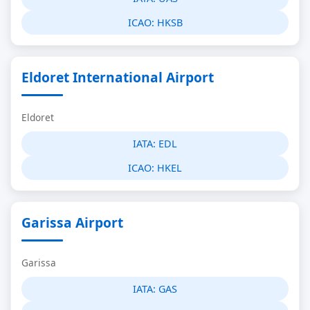
ICAO:
HKSB
Eldoret International Airport
Eldoret
IATA:
EDL
ICAO:
HKEL
Garissa Airport
Garissa
IATA:
GAS