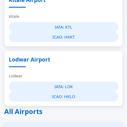
Kitale
IATA:
KTL
ICAO:
HKKT
Lodwar Airport
Lodwar
IATA:
LOK
ICAO:
HKLO
All Airports