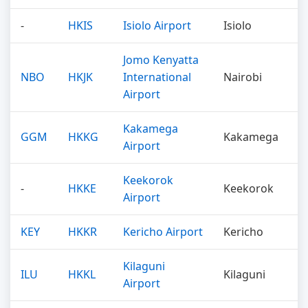
-
HKIS
Isiolo Airport
Isiolo
Jomo Kenyatta
NBO
HKJK
International
Nairobi
Airport
Kakamega
GGM
HKKG
Kakamega
Airport
Keekorok
-
HKKE
Keekorok
Airport
KEY
HKKR
Kericho Airport
Kericho
Kilaguni
ILU
HKKL
Kilaguni
Airport