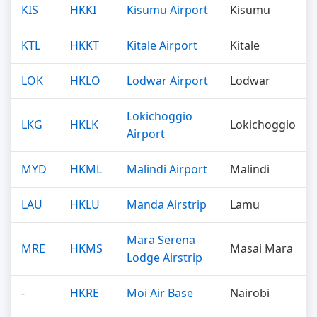
KIS
HKKI
Kisumu Airport
Kisumu
KTL
HKKT
Kitale Airport
Kitale
LOK
HKLO
Lodwar Airport
Lodwar
Lokichoggio
LKG
HKLK
Lokichoggio
Airport
MYD
HKML
Malindi Airport
Malindi
LAU
HKLU
Manda Airstrip
Lamu
Mara Serena
MRE
HKMS
Masai Mara
Lodge Airstrip
-
HKRE
Moi Air Base
Nairobi