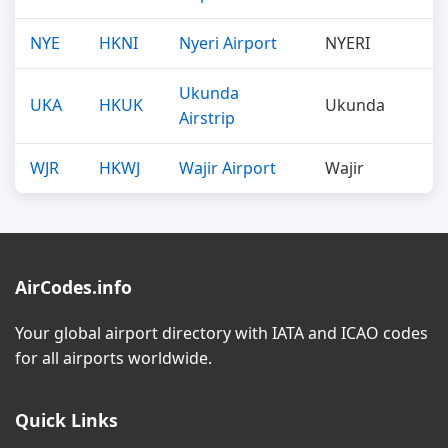
NYE
HKNI
Nyeri Airport
NYERI
Ukunda
UKA
HKUK
Ukunda
Airstrip
WJR
HKWJ
Wajir Airport
Wajir
AirCodes.info
Your global airport directory with IATA and ICAO codes
for all airports worldwide.
Quick Links