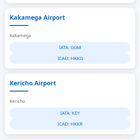
Kakamega Airport
Kakamega
IATA:
GGM
ICAO:
HKKG
Kericho Airport
Kericho
IATA:
KEY
ICAO:
HKKR