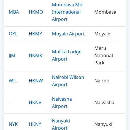
Mombasa Moi
MBA
HKMO
International
Mombasa
Airport
OYL
HKMY
Moyale Airport
Moyale
Meru
Mulika Lodge
JJM
HKMK
National
Airport
Park
Nairobi Wilson
WIL
HKNW
Nairobi
Airport
Naivasha
-
HKNV
Naivasha
Airport
Nanyuki
NYK
HKNY
Nanyuki
Airport