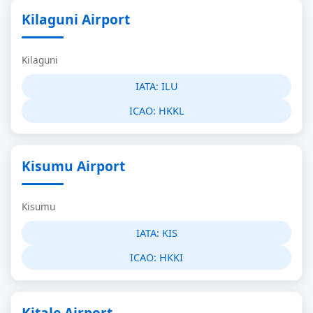
Kilaguni Airport
Kilaguni
IATA:
ILU
ICAO:
HKKL
Kisumu Airport
Kisumu
IATA:
KIS
ICAO:
HKKI
Kitale Airport