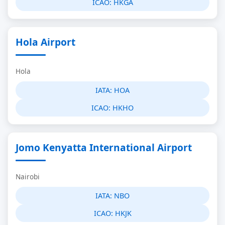
ICAO:
HKGA
Hola Airport
Hola
IATA:
HOA
ICAO:
HKHO
Jomo Kenyatta International Airport
Nairobi
IATA:
NBO
ICAO:
HKJK