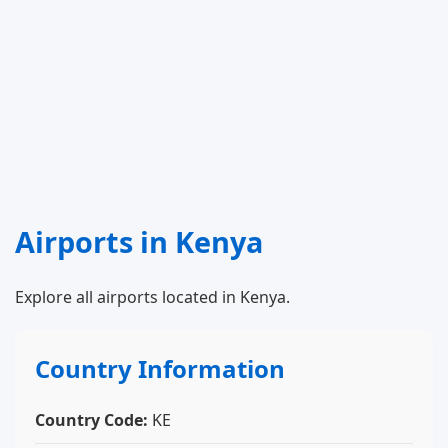
Airports in Kenya
Explore all airports located in Kenya.
Country Information
Country Code:
KE