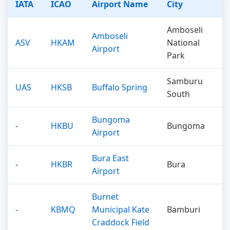
IATA
ICAO
Airport Name
City
Amboseli
Amboseli
ASV
HKAM
National
Airport
Park
Samburu
UAS
HKSB
Buffalo Spring
South
Bungoma
-
HKBU
Bungoma
Airport
Bura East
-
HKBR
Bura
Airport
Burnet
-
KBMQ
Municipal Kate
Bamburi
Craddock Field