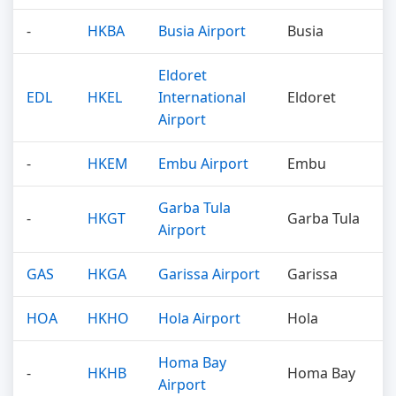
-
HKBA
Busia Airport
Busia
Eldoret
EDL
HKEL
International
Eldoret
Airport
-
HKEM
Embu Airport
Embu
Garba Tula
-
HKGT
Garba Tula
Airport
GAS
HKGA
Garissa Airport
Garissa
HOA
HKHO
Hola Airport
Hola
Homa Bay
-
HKHB
Homa Bay
Airport