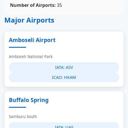
Number of Airports:
35
Major Airports
Amboseli Airport
Amboseli National Park
IATA:
ASV
ICAO:
HKAM
Buffalo Spring
Samburu South
IATA:
UAS