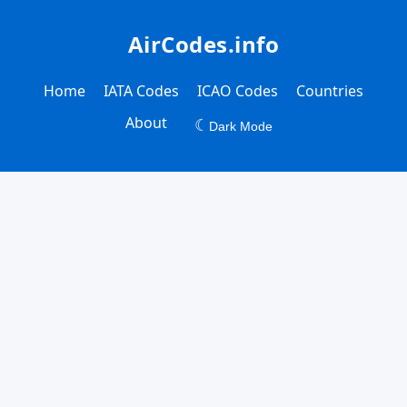
AirCodes.info
Home
IATA Codes
ICAO Codes
Countries
About
☾
Dark Mode