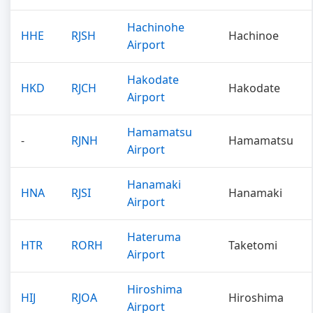
Hachinohe
HHE
RJSH
Hachinoe
Airport
Hakodate
HKD
RJCH
Hakodate
Airport
Hamamatsu
-
RJNH
Hamamatsu
Airport
Hanamaki
HNA
RJSI
Hanamaki
Airport
Hateruma
HTR
RORH
Taketomi
Airport
Hiroshima
HIJ
RJOA
Hiroshima
Airport