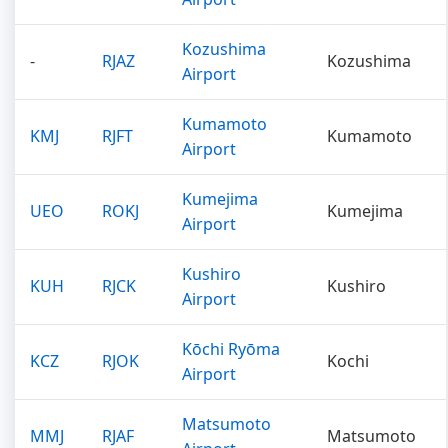
Kozushima
-
RJAZ
Kozushima
Airport
Kumamoto
KMJ
RJFT
Kumamoto
Airport
Kumejima
UEO
ROKJ
Kumejima
Airport
Kushiro
KUH
RJCK
Kushiro
Airport
Kōchi Ryōma
KCZ
RJOK
Kochi
Airport
Matsumoto
MMJ
RJAF
Matsumoto