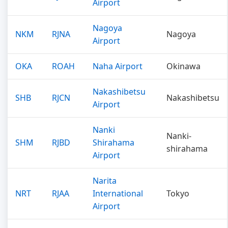
Airport
Nagoya
NKM
RJNA
Nagoya
Airport
OKA
ROAH
Naha Airport
Okinawa
Nakashibetsu
SHB
RJCN
Nakashibetsu
Airport
Nanki
Nanki-
SHM
RJBD
Shirahama
shirahama
Airport
Narita
NRT
RJAA
International
Tokyo
Airport