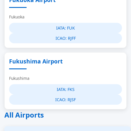
Fukuoka
IATA:
FUK
ICAO:
RJFF
Fukushima Airport
Fukushima
IATA:
FKS
ICAO:
RJSF
All Airports