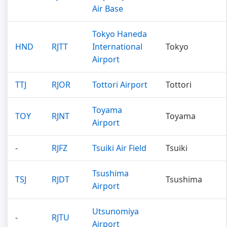
Air Base
Tokyo Haneda
HND
RJTT
International
Tokyo
Airport
TTJ
RJOR
Tottori Airport
Tottori
Toyama
TOY
RJNT
Toyama
Airport
-
RJFZ
Tsuiki Air Field
Tsuiki
Tsushima
TSJ
RJDT
Tsushima
Airport
Utsunomiya
-
RJTU
Airport