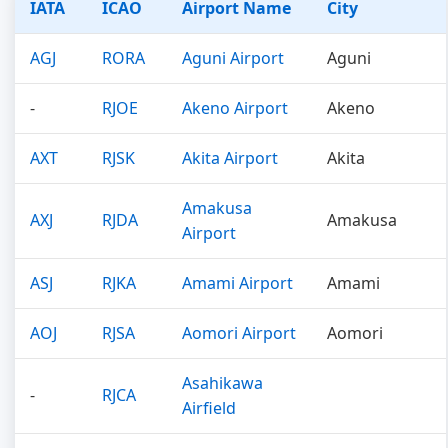
IATA
ICAO
Airport Name
City
AGJ
RORA
Aguni Airport
Aguni
-
RJOE
Akeno Airport
Akeno
AXT
RJSK
Akita Airport
Akita
Amakusa
AXJ
RJDA
Amakusa
Airport
ASJ
RJKA
Amami Airport
Amami
AOJ
RJSA
Aomori Airport
Aomori
Asahikawa
-
RJCA
Airfield