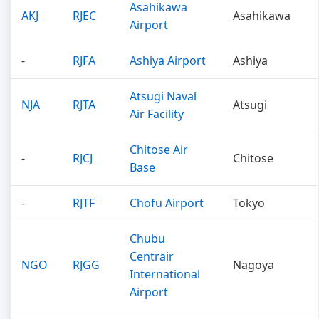
Asahikawa
AKJ
RJEC
Asahikawa
Airport
-
RJFA
Ashiya Airport
Ashiya
Atsugi Naval
NJA
RJTA
Atsugi
Air Facility
Chitose Air
-
RJCJ
Chitose
Base
-
RJTF
Chofu Airport
Tokyo
Chubu
Centrair
NGO
RJGG
Nagoya
International
Airport