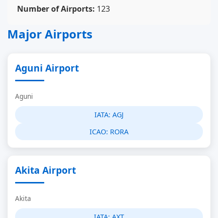
Number of Airports:
123
Major Airports
Aguni Airport
Aguni
IATA:
AGJ
ICAO:
RORA
Akita Airport
Akita
IATA:
AXT