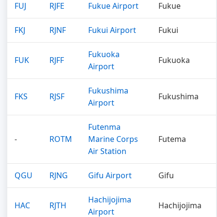
FUJ
RJFE
Fukue Airport
Fukue
FKJ
RJNF
Fukui Airport
Fukui
Fukuoka
FUK
RJFF
Fukuoka
Airport
Fukushima
FKS
RJSF
Fukushima
Airport
Futenma
-
ROTM
Marine Corps
Futema
Air Station
QGU
RJNG
Gifu Airport
Gifu
Hachijojima
HAC
RJTH
Hachijojima
Airport