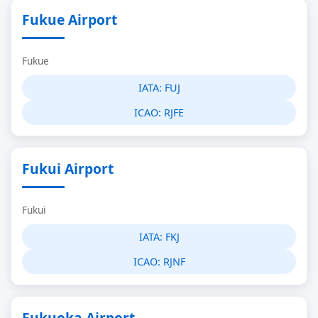
Fukue Airport
Fukue
IATA:
FUJ
ICAO:
RJFE
Fukui Airport
Fukui
IATA:
FKJ
ICAO:
RJNF
Fukuoka Airport