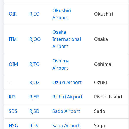
Okushiri
OIR
RJEO
Okushiri
Airport
Osaka
ITM
RJOO
International
Osaka
Airport
Oshima
OIM
RJTO
Oshima
Airport
-
RJOZ
Ozuki Airport
Ozuki
RIS
RJER
Rishiri Airport
Rishiri Island
SDS
RJSD
Sado Airport
Sado
HSG
RJFS
Saga Airport
Saga