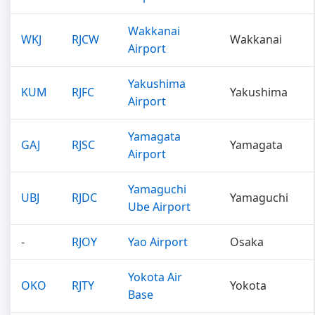
Wakkanai
WKJ
RJCW
Wakkanai
Airport
Yakushima
KUM
RJFC
Yakushima
Airport
Yamagata
GAJ
RJSC
Yamagata
Airport
Yamaguchi
UBJ
RJDC
Yamaguchi
Ube Airport
-
RJOY
Yao Airport
Osaka
Yokota Air
OKO
RJTY
Yokota
Base