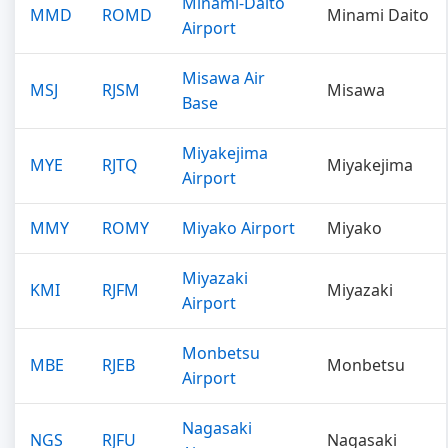
Minami-Daito
MMD
ROMD
Minami Daito
Airport
Misawa Air
MSJ
RJSM
Misawa
Base
Miyakejima
MYE
RJTQ
Miyakejima
Airport
MMY
ROMY
Miyako Airport
Miyako
Miyazaki
KMI
RJFM
Miyazaki
Airport
Monbetsu
MBE
RJEB
Monbetsu
Airport
Nagasaki
NGS
RJFU
Nagasaki