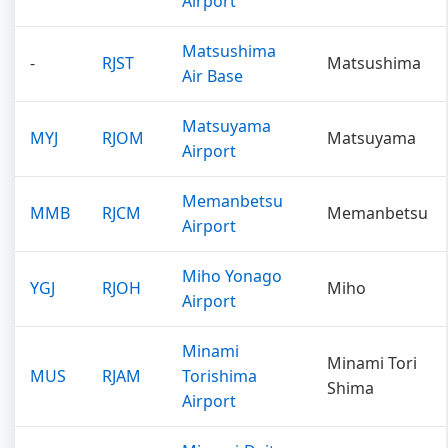
Airport
Matsushima
-
RJST
Matsushima
Air Base
Matsuyama
MYJ
RJOM
Matsuyama
Airport
Memanbetsu
MMB
RJCM
Memanbetsu
Airport
Miho Yonago
YGJ
RJOH
Miho
Airport
Minami
Minami Tori
MUS
RJAM
Torishima
Shima
Airport