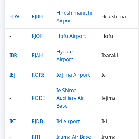
Hiroshimanishi
HIW
RJBH
Hiroshima
Airport
-
RJOF
Hofu Airport
Hofu
Hyakuri
IBR
RJAH
Ibaraki
Airport
IEJ
RORE
Ie Jima Airport
Ie
Ie Shima
-
RODE
Auxiliary Air
Iejima
Base
IKI
RJDB
Iki Airport
Iki
-
RJTJ
Iruma Air Base
Iruma