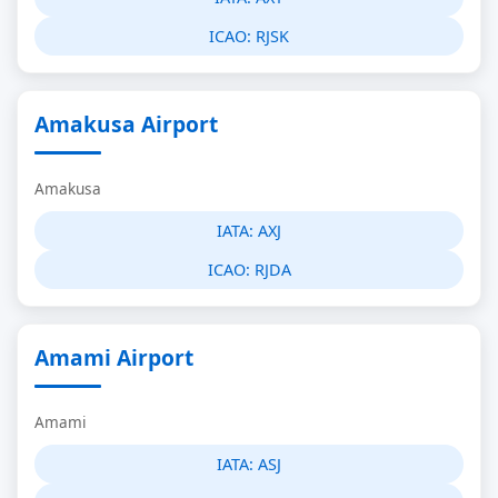
ICAO:
RJSK
Amakusa Airport
Amakusa
IATA:
AXJ
ICAO:
RJDA
Amami Airport
Amami
IATA:
ASJ