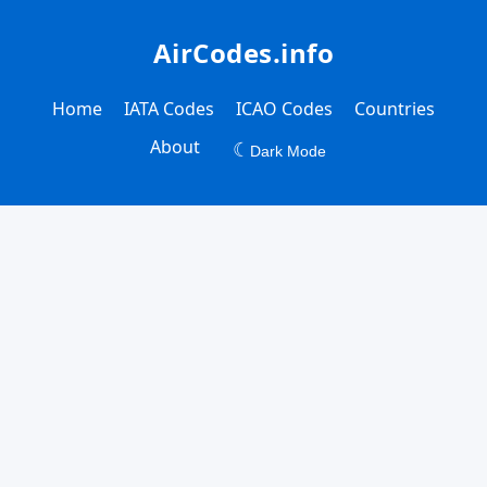
AirCodes.info
Home
IATA Codes
ICAO Codes
Countries
About
☾
Dark Mode