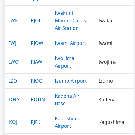
Iwakuni
IWK
RJOI
Marine Corps
Iwakuni
Air Station
IWJ
RJOW
Iwami Airport
Iwami
Iwo Jima
IWO
RJAW
Iwojima
Airport
IZO
RJOC
Izumo Airport
Izumo
Kadena Air
DNA
RODN
Kadena
Base
Kagoshima
KOJ
RJFK
Kagoshima
Airport