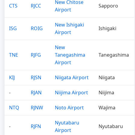
New Chitose
CTS
RJCC
Sapporo
Airport
New Ishigaki
ISG
ROIG
Ishigaki
Airport
New
TNE
RJFG
Tanegashima
Tanegashima
Airport
KIJ
RJSN
Niigata Airport
Niigata
-
RJAN
Niijima Airport
Niijima
NTQ
RJNW
Noto Airport
Wajima
Nyutabaru
-
RJFN
Nyutabaru
Airport