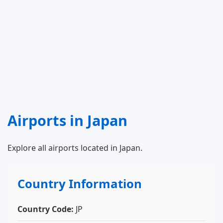
Airports in Japan
Explore all airports located in Japan.
Country Information
Country Code:
JP