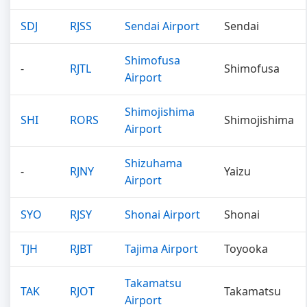
SDJ
RJSS
Sendai Airport
Sendai
Shimofusa
-
RJTL
Shimofusa
Airport
Shimojishima
SHI
RORS
Shimojishima
Airport
Shizuhama
-
RJNY
Yaizu
Airport
SYO
RJSY
Shonai Airport
Shonai
TJH
RJBT
Tajima Airport
Toyooka
Takamatsu
TAK
RJOT
Takamatsu
Airport