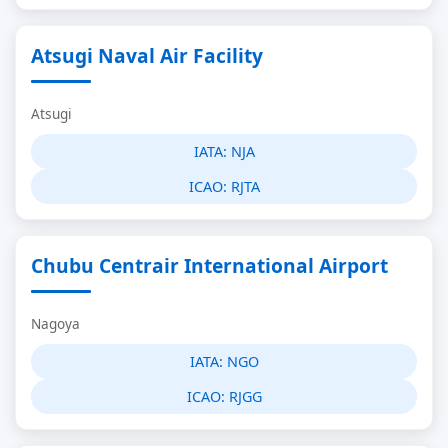
Atsugi Naval Air Facility
Atsugi
IATA:
NJA
ICAO:
RJTA
Chubu Centrair International Airport
Nagoya
IATA:
NGO
ICAO:
RJGG