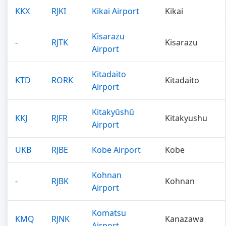
KKX
RJKI
Kikai Airport
Kikai
Kisarazu
-
RJTK
Kisarazu
Airport
Kitadaito
KTD
RORK
Kitadaito
Airport
Kitakyūshū
KKJ
RJFR
Kitakyushu
Airport
UKB
RJBE
Kobe Airport
Kobe
Kohnan
-
RJBK
Kohnan
Airport
Komatsu
KMQ
RJNK
Kanazawa
Airport