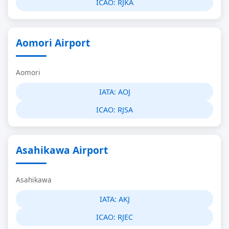
ICAO:
RJKA
Aomori Airport
Aomori
IATA:
AOJ
ICAO:
RJSA
Asahikawa Airport
Asahikawa
IATA:
AKJ
ICAO:
RJEC