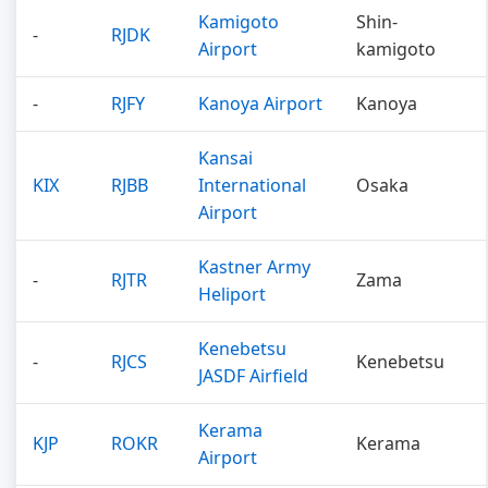
Kamigoto
Shin-
-
RJDK
Airport
kamigoto
-
RJFY
Kanoya Airport
Kanoya
Kansai
KIX
RJBB
International
Osaka
Airport
Kastner Army
-
RJTR
Zama
Heliport
Kenebetsu
-
RJCS
Kenebetsu
JASDF Airfield
Kerama
KJP
ROKR
Kerama
Airport