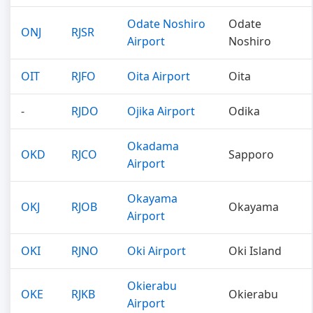
Odate Noshiro
Odate
ONJ
RJSR
Airport
Noshiro
OIT
RJFO
Oita Airport
Oita
-
RJDO
Ojika Airport
Odika
Okadama
OKD
RJCO
Sapporo
Airport
Okayama
OKJ
RJOB
Okayama
Airport
OKI
RJNO
Oki Airport
Oki Island
Okierabu
OKE
RJKB
Okierabu
Airport