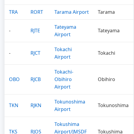
TRA
RORT
Tarama Airport
Tarama
Tateyama
-
RJTE
Tateyama
Airport
Tokachi
-
RJCT
Tokachi
Airport
Tokachi-
OBO
RJCB
Obihiro
Obihiro
Airport
Tokunoshima
TKN
RJKN
Tokunoshima
Airport
Tokushima
TKS
RJOS
Airport/JMSDF
Tokushima