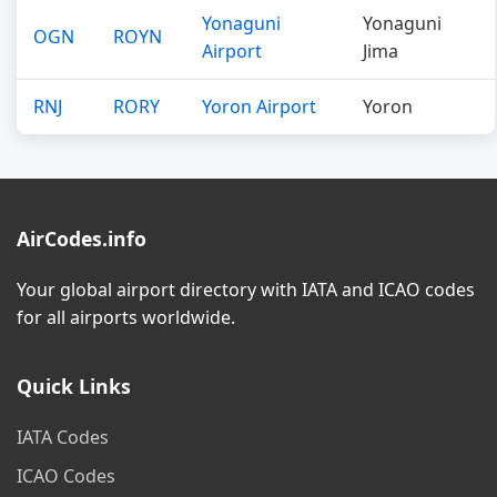
Yonaguni
Yonaguni
OGN
ROYN
Airport
Jima
RNJ
RORY
Yoron Airport
Yoron
AirCodes.info
Your global airport directory with IATA and ICAO codes
for all airports worldwide.
Quick Links
IATA Codes
ICAO Codes