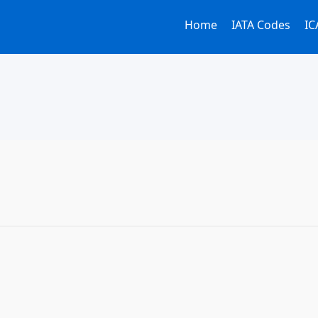
Home
IATA Codes
IC