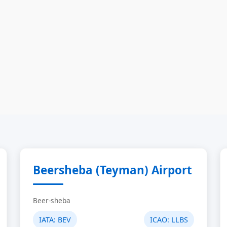
Beersheba (Teyman) Airport
Beer-sheba
IATA:
BEV
ICAO:
LLBS