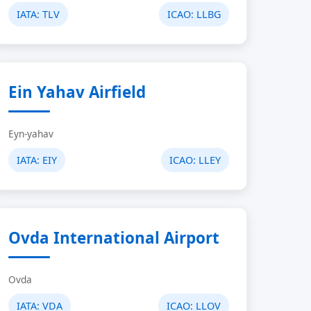
IATA:
TLV
ICAO:
LLBG
Ein Yahav Airfield
Eyn-yahav
IATA:
EIY
ICAO:
LLEY
Ovda International Airport
Ovda
IATA:
VDA
ICAO:
LLOV