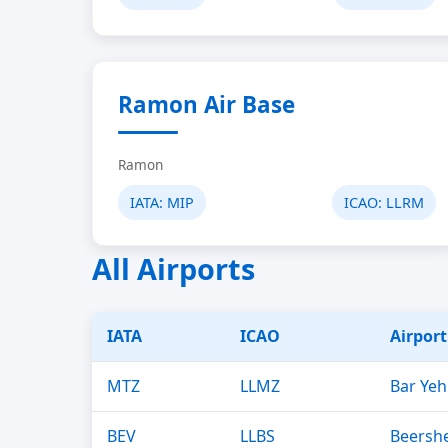
Ramon Air Base
Ramon
IATA:
MIP
ICAO:
LLRM
All Airports
IATA
ICAO
Airpor
MTZ
LLMZ
Bar Yeh
BEV
LLBS
Beershe