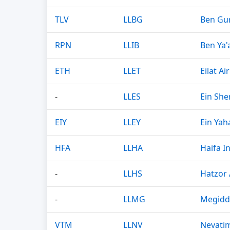
TLV
LLBG
Ben Gur
RPN
LLIB
Ben Ya'
ETH
LLET
Eilat Ai
-
LLES
Ein She
EIY
LLEY
Ein Yaha
HFA
LLHA
Haifa I
-
LLHS
Hatzor 
-
LLMG
Megidd
VTM
LLNV
Nevatim