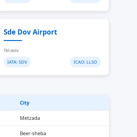
Sde Dov Airport
Tel-aviv
IATA:
SDV
ICAO:
LLSD
City
Metzada
Beer-sheba