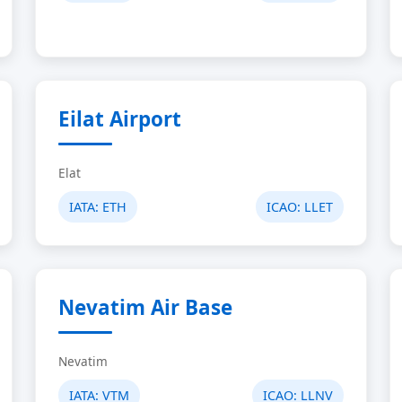
Eilat Airport
Elat
IATA:
ETH
ICAO:
LLET
Nevatim Air Base
Nevatim
IATA:
VTM
ICAO:
LLNV