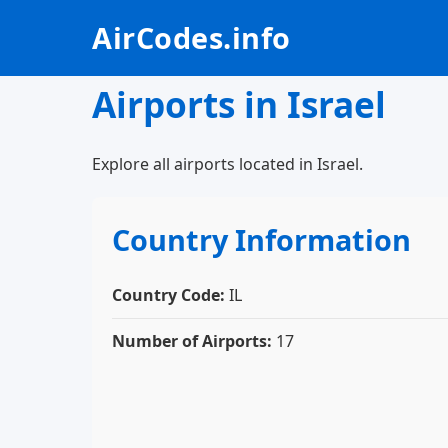
AirCodes.info
Airports in Israel
Explore all airports located in Israel.
Country Information
Country Code:
IL
Number of Airports:
17