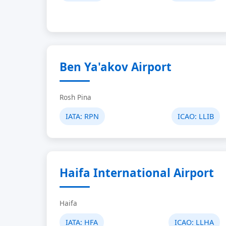
Ben Ya'akov Airport
Rosh Pina
IATA:
RPN
ICAO:
LLIB
Haifa International Airport
Haifa
IATA:
HFA
ICAO:
LLHA