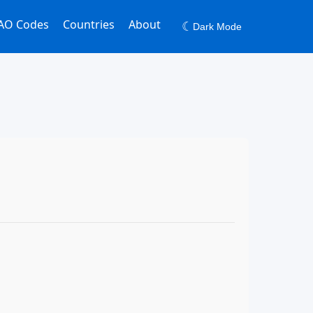
AO Codes
Countries
About
☾
Dark Mode