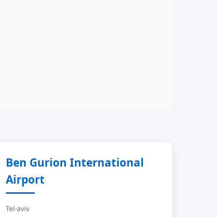
Ben Gurion International
Airport
Tel-aviv