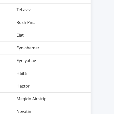
Tel-aviv
Rosh Pina
Elat
Eyn-shemer
Eyn-yahav
Haifa
Haztor
Megido Airstrip
Nevatim