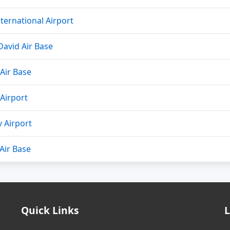
ternational Airport
avid Air Base
Air Base
Airport
 Airport
 Air Base
Quick Links
L