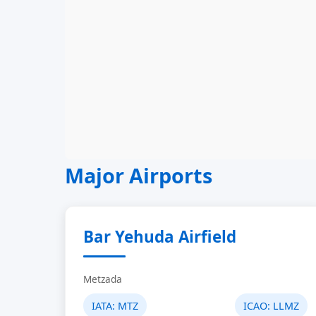
Major Airports
Bar Yehuda Airfield
Metzada
IATA:
MTZ
ICAO:
LLMZ