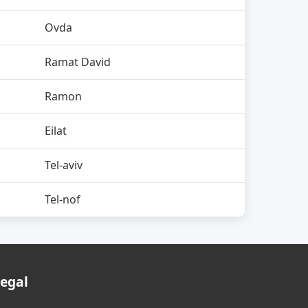
Ovda
Ramat David
Ramon
Eilat
Tel-aviv
Tel-nof
egal