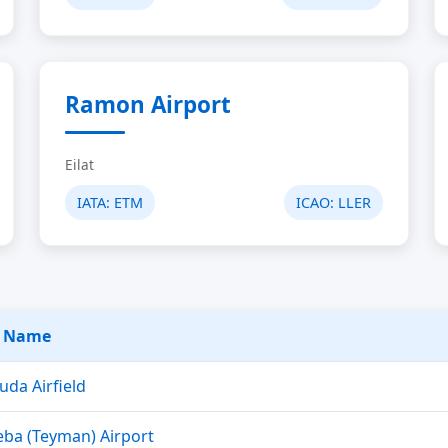
Ramon Airport
Eilat
IATA:
ETM
ICAO:
LLER
t Name
uda Airfield
ba (Teyman) Airport