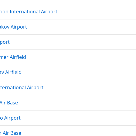
ion International Airport
akov Airport
rport
mer Airfield
v Airfield
nternational Airport
Air Base
o Airport
 Air Base