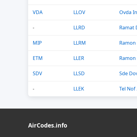
VDA
LLOV
Ovda In
-
LLRD
Ramat D
MIP
LLRM
Ramon 
ETM
LLER
Ramon 
SDV
LLSD
Sde Dov
-
LLEK
Tel Nof
AirCodes.info