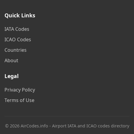
Quick Links
IATA Codes
ICAO Codes
Countries
About
Legal
Privacy Policy
Terms of Use
© 2026 AirCodes.info - Airport IATA and ICAO codes directory