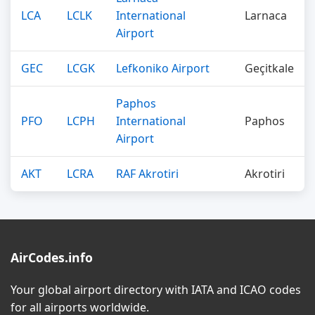
LCA
LCLK
International
Larnaca
Airport
GEC
LCGK
Lefkoniko Airport
Geçitkale
Paphos
PFO
LCPH
International
Paphos
Airport
AKT
LCRA
RAF Akrotiri
Akrotiri
AirCodes.info
Your global airport directory with IATA and ICAO codes
for all airports worldwide.