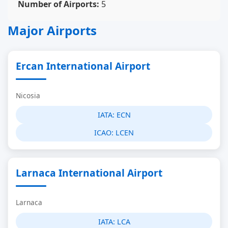
Number of Airports:
5
Major Airports
Ercan International Airport
Nicosia
IATA:
ECN
ICAO:
LCEN
Larnaca International Airport
Larnaca
IATA:
LCA