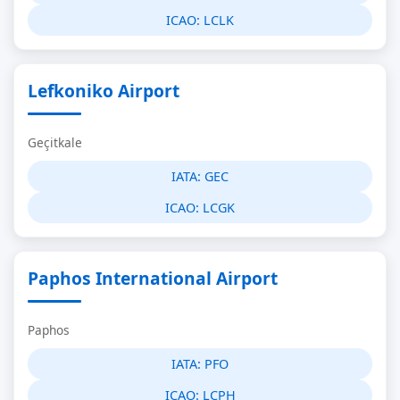
ICAO:
LCLK
Lefkoniko Airport
Geçitkale
IATA:
GEC
ICAO:
LCGK
Paphos International Airport
Paphos
IATA:
PFO
ICAO:
LCPH