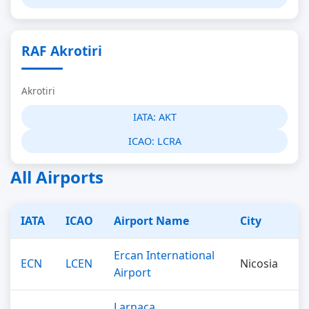
RAF Akrotiri
Akrotiri
IATA:
AKT
ICAO:
LCRA
All Airports
IATA
ICAO
Airport Name
City
Ercan International
ECN
LCEN
Nicosia
Airport
Larnaca