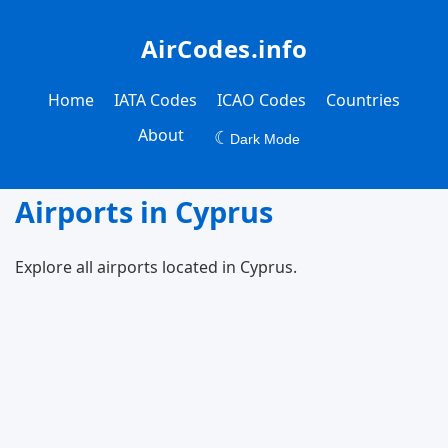
AirCodes.info
Home
IATA Codes
ICAO Codes
Countries
About
☾
Dark Mode
Airports in Cyprus
Explore all airports located in Cyprus.