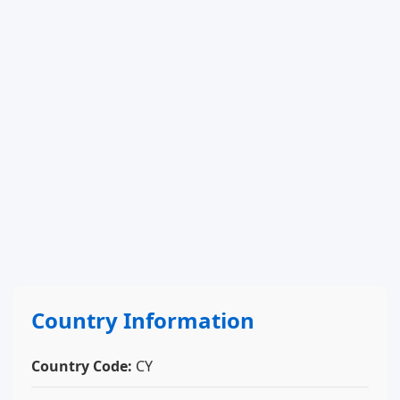
Country Information
Country Code:
CY