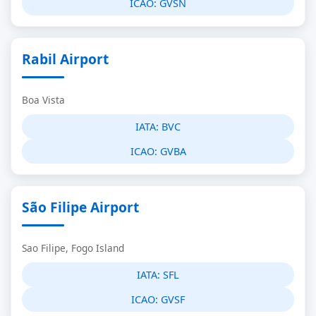
ICAO:
GVSN
Rabil Airport
Boa Vista
IATA:
BVC
ICAO:
GVBA
São Filipe Airport
Sao Filipe, Fogo Island
IATA:
SFL
ICAO:
GVSF