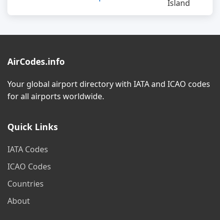
Island
AirCodes.info
Your global airport directory with IATA and ICAO codes
for all airports worldwide.
Quick Links
IATA Codes
ICAO Codes
Countries
About