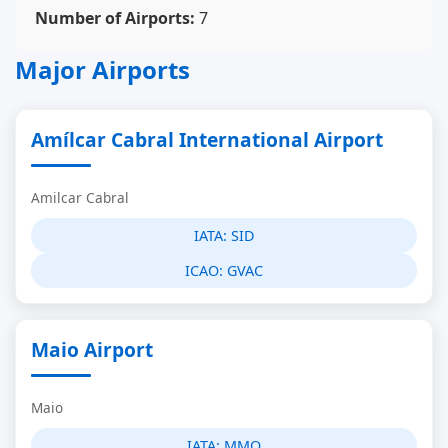
Number of Airports:
7
Major Airports
Amílcar Cabral International Airport
Amilcar Cabral
IATA:
SID
ICAO:
GVAC
Maio Airport
Maio
IATA:
MMO