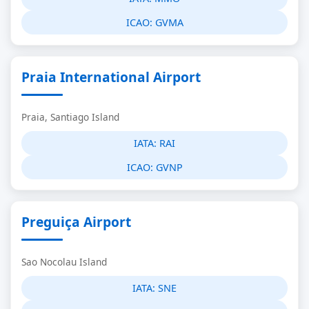
ICAO:
GVMA
Praia International Airport
Praia, Santiago Island
IATA:
RAI
ICAO:
GVNP
Preguiça Airport
Sao Nocolau Island
IATA:
SNE