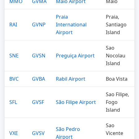
MMO
GVMA
Maio Airport
Maio
Praia
Praia,
RAI
GVNP
International
Santiago
Airport
Island
Sao
SNE
GVSN
Preguiça Airport
Nocolau
Island
BVC
GVBA
Rabil Airport
Boa Vista
Sao Filipe,
SFL
GVSF
São Filipe Airport
Fogo
Island
Sao
São Pedro
VXE
GVSV
Vicente
Airport