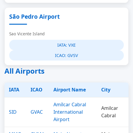
São Pedro Airport
Sao Vicente Island
IATA:
VXE
ICAO:
GVSV
All Airports
IATA
ICAO
Airport Name
City
Amílcar Cabral
Amilcar
SID
GVAC
International
Cabral
Airport