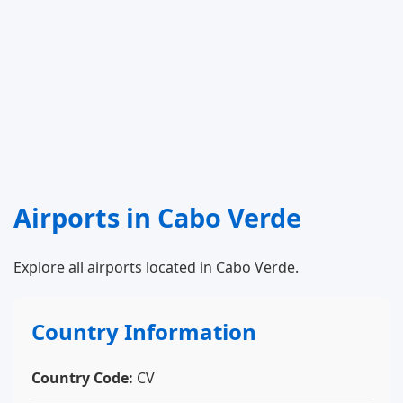
Airports in Cabo Verde
Explore all airports located in Cabo Verde.
Country Information
Country Code:
CV