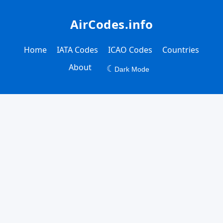
AirCodes.info
Home
IATA Codes
ICAO Codes
Countries
About
☾
Dark Mode