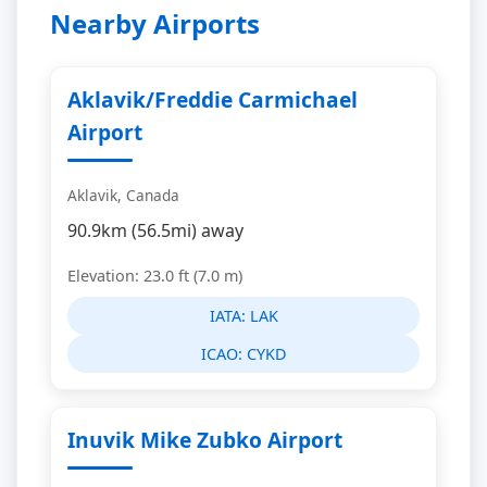
Nearby Airports
Aklavik/Freddie Carmichael
Airport
Aklavik, Canada
90.9km (56.5mi) away
Elevation: 23.0 ft (7.0 m)
IATA:
LAK
ICAO:
CYKD
Inuvik Mike Zubko Airport