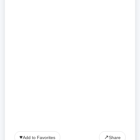
♥
↗
Add to Favorites
Share