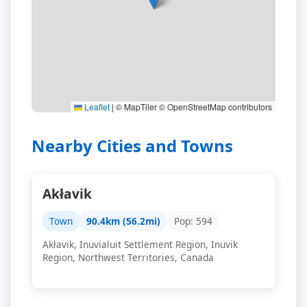
Leaflet
|
© MapTiler © OpenStreetMap contributors
Nearby Cities and Towns
Akłavik
Town
90.4km (56.2mi)
Pop: 594
Akłavik, Inuvialuit Settlement Region, Inuvik
Region, Northwest Territories, Canada