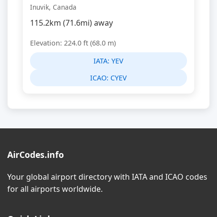
Inuvik, Canada
115.2km (71.6mi) away
Elevation: 224.0 ft (68.0 m)
IATA:
YEV
ICAO:
CYEV
AirCodes.info
Your global airport directory with IATA and ICAO codes
for all airports worldwide.