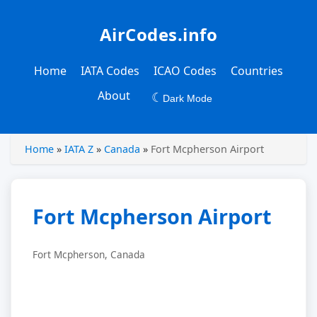
AirCodes.info
Home
IATA Codes
ICAO Codes
Countries
About
☾
Dark Mode
Home
»
IATA Z
»
Canada
»
Fort Mcpherson Airport
Fort Mcpherson Airport
Fort Mcpherson, Canada