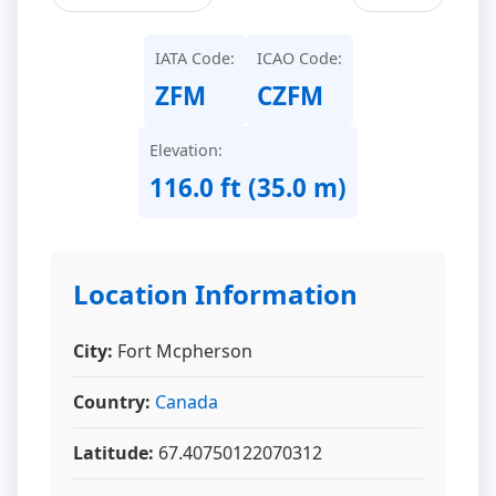
IATA Code:
ICAO Code:
ZFM
CZFM
Elevation:
116.0 ft (35.0 m)
Location Information
City:
Fort Mcpherson
Country:
Canada
Latitude:
67.40750122070312