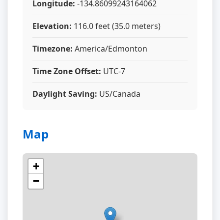
Longitude:
-134.86099243164062
Elevation:
116.0 feet (35.0 meters)
Timezone:
America/Edmonton
Time Zone Offset:
UTC-7
Daylight Saving:
US/Canada
Map
+
−