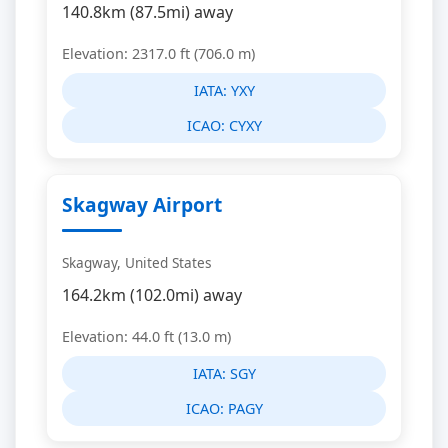
140.8km (87.5mi) away
Elevation: 2317.0 ft (706.0 m)
IATA:
YXY
ICAO:
CYXY
Skagway Airport
Skagway, United States
164.2km (102.0mi) away
Elevation: 44.0 ft (13.0 m)
IATA:
SGY
ICAO:
PAGY