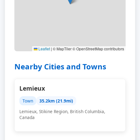
Leaflet
|
© MapTiler © OpenStreetMap contributors
Nearby Cities and Towns
Lemieux
Town
35.2km (21.9mi)
Lemieux, Stikine Region, British Columbia,
Canada