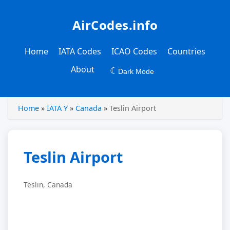
AirCodes.info
Home
IATA Codes
ICAO Codes
Countries
About
☾
Dark Mode
Home
»
IATA Y
»
Canada
»
Teslin Airport
Teslin Airport
Teslin, Canada