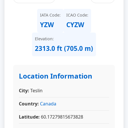
IATA Code:
ICAO Code:
YZW
CYZW
Elevation:
2313.0 ft (705.0 m)
Location Information
City:
Teslin
Country:
Canada
Latitude:
60.17279815673828