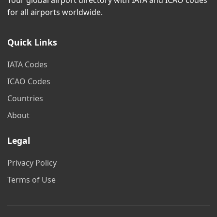
Your global airport directory with IATA and ICAO codes
for all airports worldwide.
Quick Links
IATA Codes
ICAO Codes
Countries
About
Legal
Privacy Policy
Terms of Use