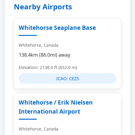
Nearby Airports
Whitehorse Seaplane Base
Whitehorse, Canada
138.4km (86.0mi) away
Elevation: 2138.0 ft (652.0 m)
ICAO:
CEZ5
Whitehorse / Erik Nielsen
International Airport
Whitehorse, Canada