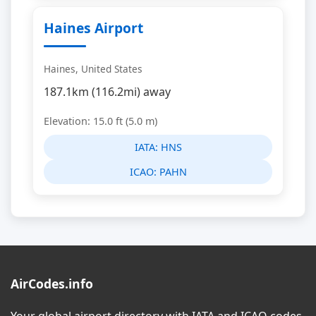
Haines Airport
Haines, United States
187.1km (116.2mi) away
Elevation: 15.0 ft (5.0 m)
IATA:
HNS
ICAO:
PAHN
AirCodes.info