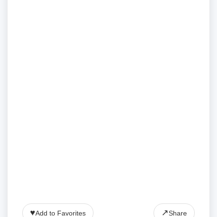
♥
↗
Add to Favorites
Share