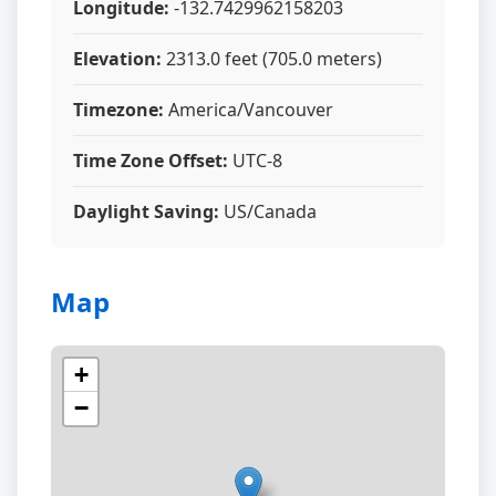
Longitude:
-132.7429962158203
Elevation:
2313.0 feet (705.0 meters)
Timezone:
America/Vancouver
Time Zone Offset:
UTC-8
Daylight Saving:
US/Canada
Map
+
−