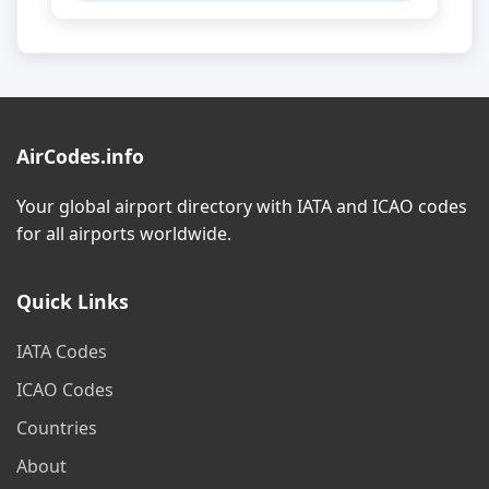
AirCodes.info
Your global airport directory with IATA and ICAO codes
for all airports worldwide.
Quick Links
IATA Codes
ICAO Codes
Countries
About