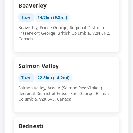
Beaverley
Town
14.7km (9.2mi)
Beaverley, Prince George, Regional District of
Fraser-Fort George, British Columbia, V2N 6N2,
Canada
Salmon Valley
Town
22.8km (14.2mi)
Salmon Valley, Area A (Salmon River/Lakes),
Regional District of Fraser-Fort George, British
Columbia, V2K 5V5, Canada
Bednesti