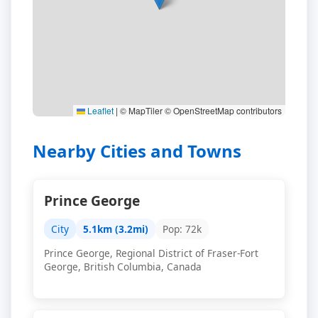
Leaflet
|
© MapTiler © OpenStreetMap contributors
Nearby Cities and Towns
Prince George
City
5.1km (3.2mi)
Pop: 72k
Prince George, Regional District of Fraser-Fort
George, British Columbia, Canada