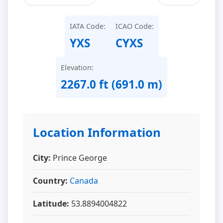
IATA Code:
ICAO Code:
YXS
CYXS
Elevation:
2267.0 ft (691.0 m)
Location Information
City:
Prince George
Country:
Canada
Latitude:
53.8894004822