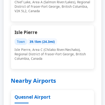
Chief Lake, Area A (Salmon River/Lakes), Regional
District of Fraser-Fort George, British Columbia,
V2K 5L2, Canada
Isle Pierre
Town
39.1km (24.3mi)
Isle Pierre, Area C (Chilako River/Nechako),
Regional District of Fraser-Fort George, British
Columbia, Canada
Nearby Airports
Quesnel Airport