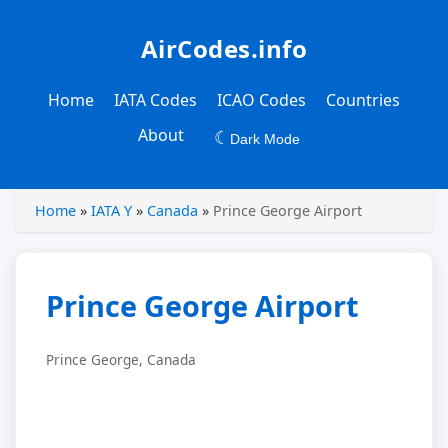
AirCodes.info
Home
IATA Codes
ICAO Codes
Countries
About
☾
Dark Mode
Home
»
IATA Y
»
Canada
»
Prince George Airport
Prince George Airport
Prince George, Canada