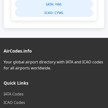
IATA:
YWL
ICAO:
CYWL
AirCodes.info
Your global airport directory with IATA and ICAO codes
for all airports worldwide.
Quick Links
IATA Codes
ICAO Codes