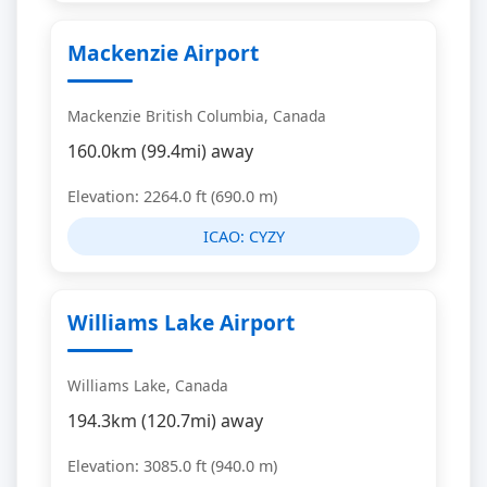
Mackenzie Airport
Mackenzie British Columbia, Canada
160.0km (99.4mi) away
Elevation: 2264.0 ft (690.0 m)
ICAO:
CYZY
Williams Lake Airport
Williams Lake, Canada
194.3km (120.7mi) away
Elevation: 3085.0 ft (940.0 m)