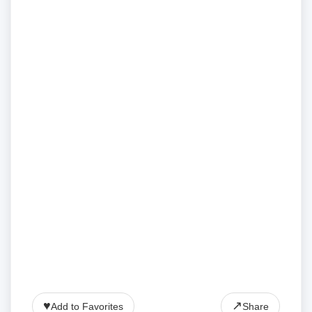
♥
↗
Add to Favorites
Share