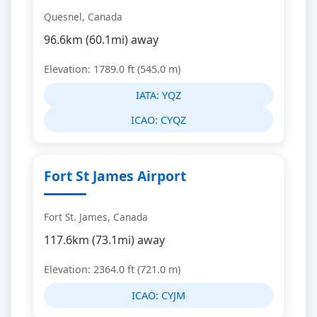
Quesnel, Canada
96.6km (60.1mi) away
Elevation: 1789.0 ft (545.0 m)
IATA:
YQZ
ICAO:
CYQZ
Fort St James Airport
Fort St. James, Canada
117.6km (73.1mi) away
Elevation: 2364.0 ft (721.0 m)
ICAO:
CYJM