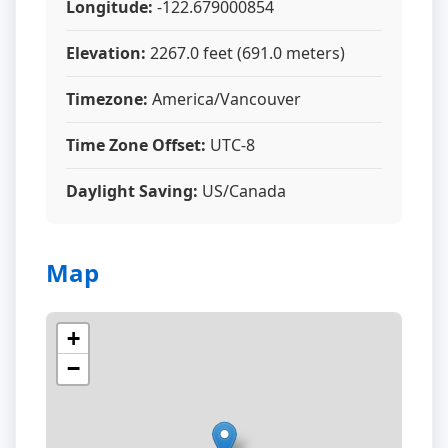
Longitude:
-122.679000854
Elevation:
2267.0 feet (691.0 meters)
Timezone:
America/Vancouver
Time Zone Offset:
UTC-8
Daylight Saving:
US/Canada
Map
+
−