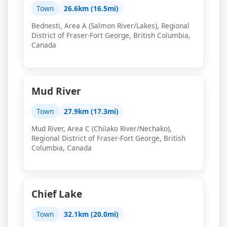
Town
26.6km (16.5mi)
Bednesti, Area A (Salmon River/Lakes), Regional
District of Fraser-Fort George, British Columbia,
Canada
Mud River
Town
27.9km (17.3mi)
Mud River, Area C (Chilako River/Nechako),
Regional District of Fraser-Fort George, British
Columbia, Canada
Chief Lake
Town
32.1km (20.0mi)