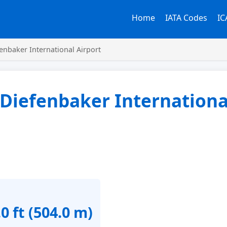
Home
IATA Codes
IC
enbaker International Airport
 Diefenbaker Internationa
0 ft (504.0 m)