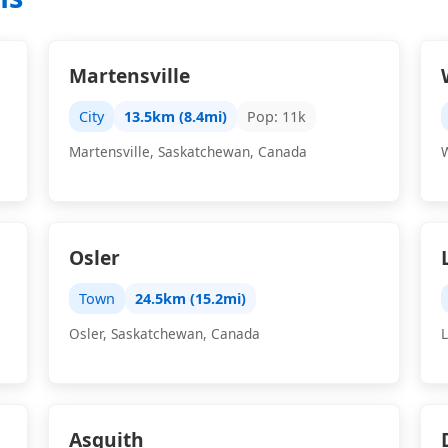
Martensville
City
13.5km (8.4mi)
Pop: 11k
Martensville, Saskatchewan, Canada
Osler
Town
24.5km (15.2mi)
Osler, Saskatchewan, Canada
Asquith