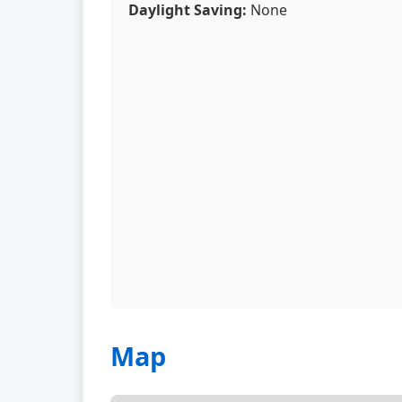
Daylight Saving:
None
Map