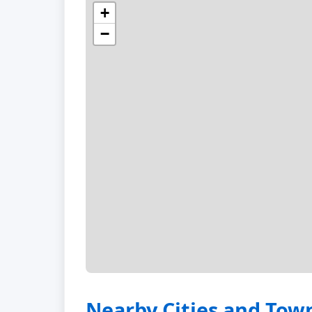
+
−
Nearby Cities and Tow