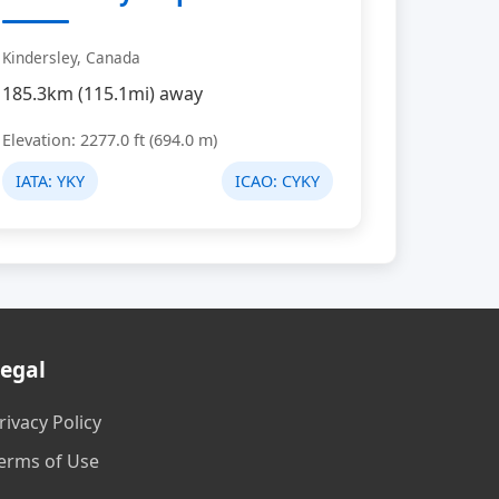
Kindersley, Canada
185.3km (115.1mi) away
Elevation: 2277.0 ft (694.0 m)
IATA:
YKY
ICAO:
CYKY
egal
rivacy Policy
erms of Use