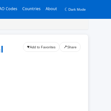
AO Codes
Countries
About
☾
Dark Mode
l
♥
↗
Add to Favorites
Share