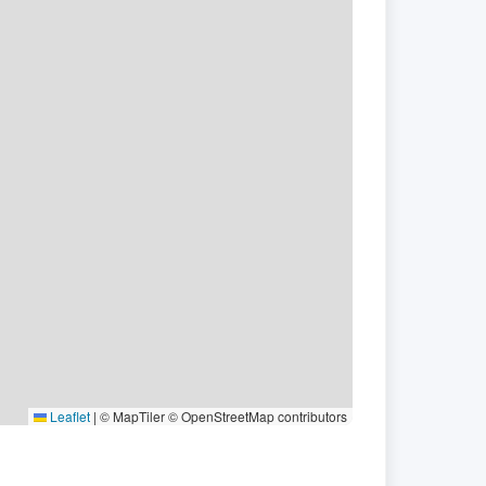
Leaflet
|
© MapTiler © OpenStreetMap contributors