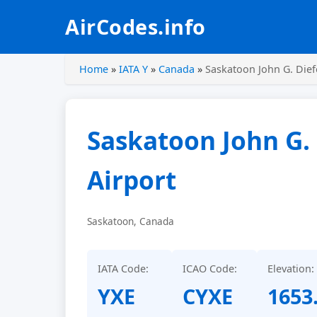
AirCodes.info
Home
»
IATA Y
»
Canada
»
Saskatoon John G. Dief
Saskatoon John G.
Airport
Saskatoon, Canada
IATA Code:
ICAO Code:
Elevation:
YXE
CYXE
1653.