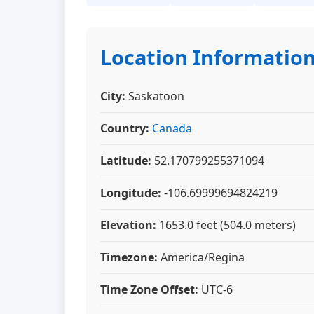
Location Informatio
City:
Saskatoon
Country:
Canada
Latitude:
52.170799255371094
Longitude:
-106.69999694824219
Elevation:
1653.0 feet (504.0 meters)
Timezone:
America/Regina
Time Zone Offset:
UTC-6