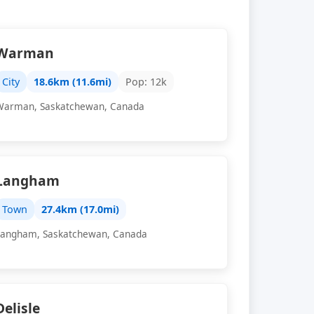
Warman
City
18.6km (11.6mi)
Pop: 12k
Warman, Saskatchewan, Canada
Langham
Town
27.4km (17.0mi)
Langham, Saskatchewan, Canada
Delisle