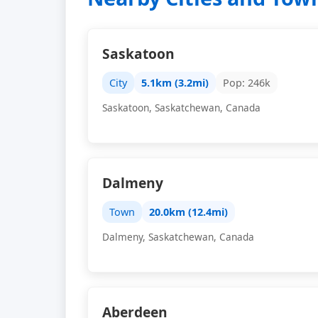
Saskatoon
City
5.1km (3.2mi)
Pop: 246k
Saskatoon, Saskatchewan, Canada
Dalmeny
Town
20.0km (12.4mi)
Dalmeny, Saskatchewan, Canada
Aberdeen