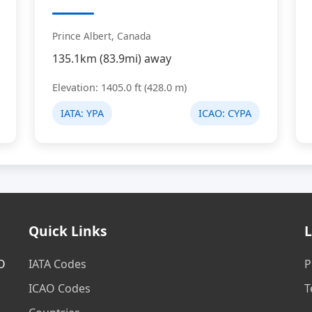
Prince Albert, Canada
135.1km (83.9mi) away
Elevation: 1405.0 ft (428.0 m)
IATA:
YPA
ICAO:
CYPA
Quick Links
L
AO
IATA Codes
P
ICAO Codes
T