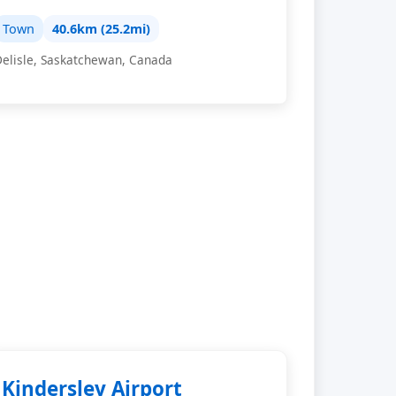
Town
40.6km (25.2mi)
Delisle, Saskatchewan, Canada
Kindersley Airport