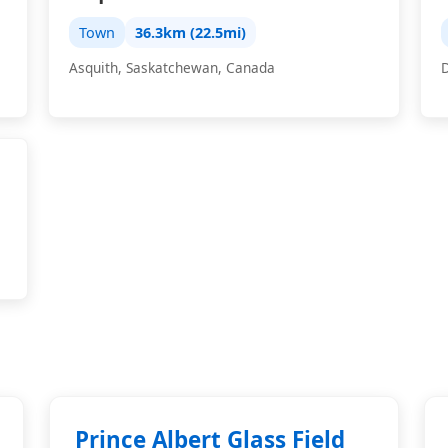
Town
36.3km (22.5mi)
Asquith, Saskatchewan, Canada
Prince Albert Glass Field