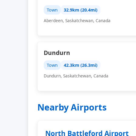
Town
32.9km (20.4mi)
Aberdeen, Saskatchewan, Canada
Dundurn
Town
42.3km (26.3mi)
Dundurn, Saskatchewan, Canada
Nearby Airports
North Battleford Airport