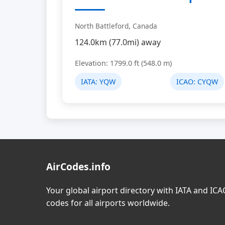
North Battleford, Canada
124.0km (77.0mi) away
Elevation: 1799.0 ft (548.0 m)
IATA:
YQW
ICAO:
CYQW
AirCodes.info
Your global airport directory with IATA and IC
codes for all airports worldwide.