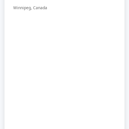
Winnipeg, Canada