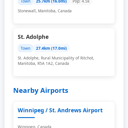
Town
25.7km (16.0mi)
Pop: 4.5k
Stonewall, Manitoba, Canada
St. Adolphe
Town
27.4km (17.0mi)
St. Adolphe, Rural Municipality of Ritchot,
Manitoba, R5A 1A2, Canada
Nearby Airports
Winnipeg / St. Andrews Airport
Winnipeg, Canada