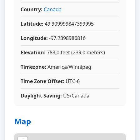
Country:
Canada
Latitude:
49.909999847399995
Longitude:
-97.2398986816
Elevation:
783.0 feet (239.0 meters)
Timezone:
America/Winnipeg
Time Zone Offset:
UTC-6
Daylight Saving:
US/Canada
Map