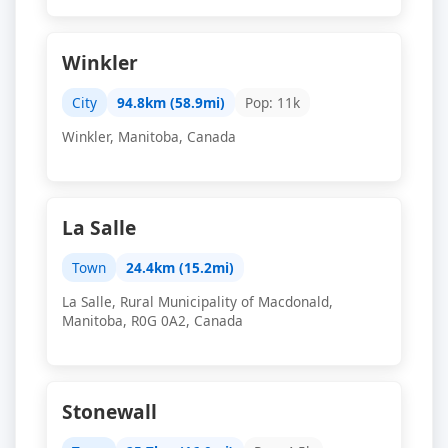
Winkler
City
94.8km (58.9mi)
Pop: 11k
Winkler, Manitoba, Canada
La Salle
Town
24.4km (15.2mi)
La Salle, Rural Municipality of Macdonald,
Manitoba, R0G 0A2, Canada
Stonewall