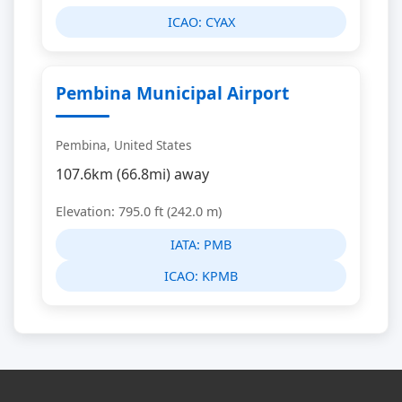
ICAO:
CYAX
Pembina Municipal Airport
Pembina, United States
107.6km (66.8mi) away
Elevation: 795.0 ft (242.0 m)
IATA:
PMB
ICAO:
KPMB