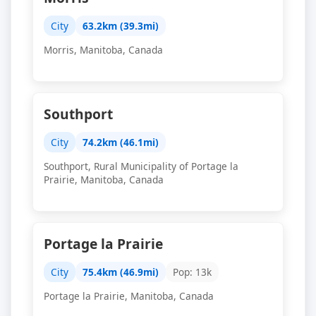
City
63.2km (39.3mi)
Morris, Manitoba, Canada
Southport
City
74.2km (46.1mi)
Southport, Rural Municipality of Portage la
Prairie, Manitoba, Canada
Portage la Prairie
City
75.4km (46.9mi)
Pop: 13k
Portage la Prairie, Manitoba, Canada