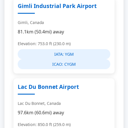
Gimli Industrial Park Airport
Gimli, Canada
81.1km (50.4mi) away
Elevation: 753.0 ft (230.0 m)
IATA:
YGM
ICAO:
CYGM
Lac Du Bonnet Airport
Lac Du Bonnet, Canada
97.6km (60.6mi) away
Elevation: 850.0 ft (259.0 m)