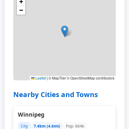
+
−
Leaflet
|
© MapTiler © OpenStreetMap contributors
Nearby Cities and Towns
Winnipeg
City
7.4km (4.6mi)
Pop: 664k