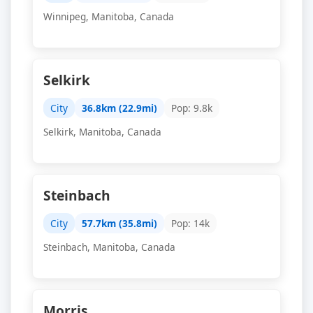
Winnipeg, Manitoba, Canada
Selkirk
City
36.8km (22.9mi)
Pop: 9.8k
Selkirk, Manitoba, Canada
Steinbach
City
57.7km (35.8mi)
Pop: 14k
Steinbach, Manitoba, Canada
Morris