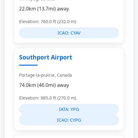
22.0km (13.7mi) away
Elevation: 760.0 ft (232.0 m)
ICAO:
CYAV
Southport Airport
Portage-la-prairie, Canada
74.0km (46.0mi) away
Elevation: 885.0 ft (270.0 m)
IATA:
YPG
ICAO:
CYPG