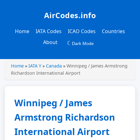
AirCodes.info
Home
IATA Codes
ICAO Codes
Countries
About
☾
Dark Mode
Home
»
IATA Y
»
Canada
»
Winnipeg / James Armstrong
Richardson International Airport
Winnipeg / James
Armstrong Richardson
International Airport