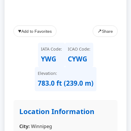
♥
↗
Add to Favorites
Share
IATA Code:
ICAO Code:
YWG
CYWG
Elevation:
783.0 ft (239.0 m)
Location Information
City:
Winnipeg