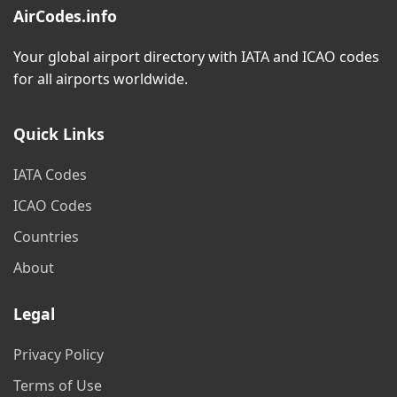
AirCodes.info
Your global airport directory with IATA and ICAO codes
for all airports worldwide.
Quick Links
IATA Codes
ICAO Codes
Countries
About
Legal
Privacy Policy
Terms of Use