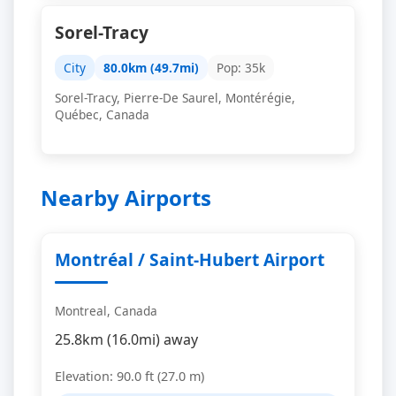
Sorel-Tracy
City
80.0km (49.7mi)
Pop: 35k
Sorel-Tracy, Pierre-De Saurel, Montérégie,
Québec, Canada
Nearby Airports
Montréal / Saint-Hubert Airport
Montreal, Canada
25.8km (16.0mi) away
Elevation: 90.0 ft (27.0 m)