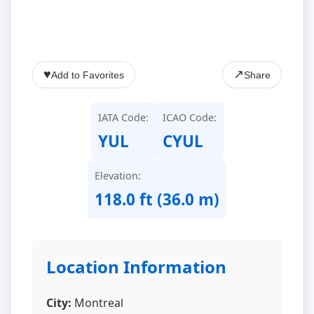
♥
↗
Add to Favorites
Share
IATA Code:
ICAO Code:
YUL
CYUL
Elevation:
118.0 ft (36.0 m)
Location Information
City:
Montreal