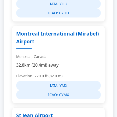
IATA:
YHU
ICAO:
CYHU
Montreal International (Mirabel)
Airport
Montreal, Canada
32.8km (20.4mi) away
Elevation: 270.0 ft (82.0 m)
IATA:
YMX
ICAO:
CYMX
St Jean Airport