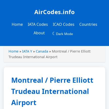
AirCodes.info
Home
IATA Codes
ICAO Codes
Countries
About
☾
Dark Mode
Home
»
IATA Y
»
Canada
»
Montreal / Pierre Elliott
Trudeau International Airport
Montreal / Pierre Elliott
Trudeau International
Airport