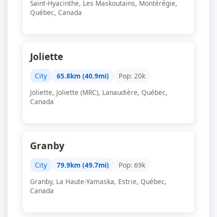
Saint-Hyacinthe, Les Maskoutains, Montérégie,
Québec, Canada
Joliette
City
65.8km (40.9mi)
Pop: 20k
Joliette, Joliette (MRC), Lanaudière, Québec,
Canada
Granby
City
79.9km (49.7mi)
Pop: 69k
Granby, La Haute-Yamaska, Estrie, Québec,
Canada