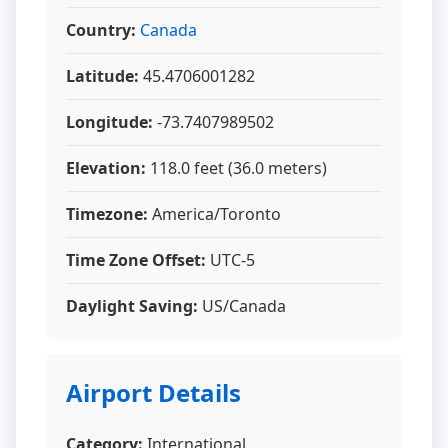
Country:
Canada
Latitude:
45.4706001282
Longitude:
-73.7407989502
Elevation:
118.0 feet (36.0 meters)
Timezone:
America/Toronto
Time Zone Offset:
UTC-5
Daylight Saving:
US/Canada
Airport Details
Category:
International