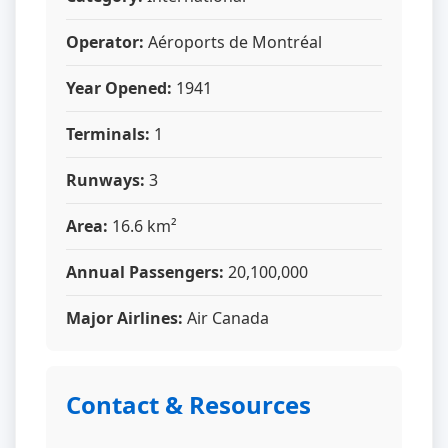
Operator:
Aéroports de Montréal
Year Opened:
1941
Terminals:
1
Runways:
3
Area:
16.6 km²
Annual Passengers:
20,100,000
Major Airlines:
Air Canada
Contact & Resources