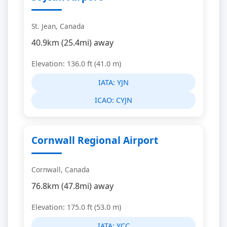
St. Jean, Canada
40.9km (25.4mi) away
Elevation: 136.0 ft (41.0 m)
IATA:
YJN
ICAO:
CYJN
Cornwall Regional Airport
Cornwall, Canada
76.8km (47.8mi) away
Elevation: 175.0 ft (53.0 m)
IATA:
YCC