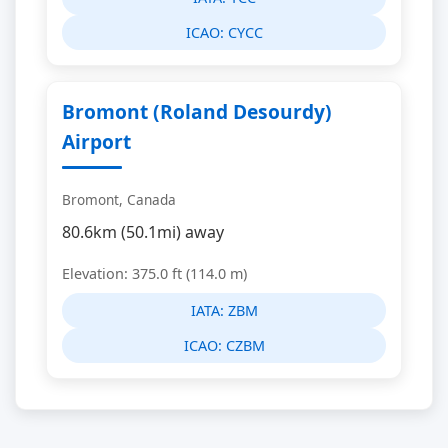
ICAO:
CYCC
Bromont (Roland Desourdy)
Airport
Bromont, Canada
80.6km (50.1mi) away
Elevation: 375.0 ft (114.0 m)
IATA:
ZBM
ICAO:
CZBM