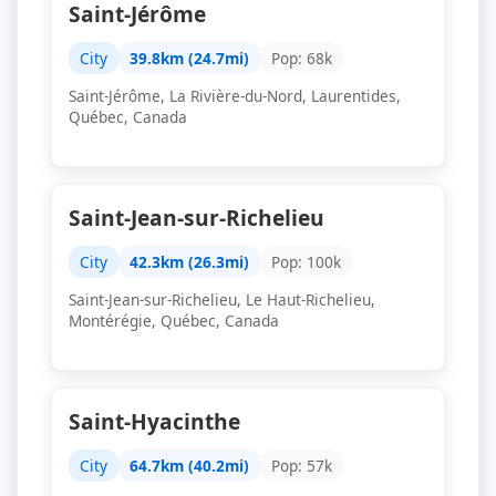
Saint-Jérôme
City
39.8km (24.7mi)
Pop: 68k
Saint-Jérôme, La Rivière-du-Nord, Laurentides,
Québec, Canada
Saint-Jean-sur-Richelieu
City
42.3km (26.3mi)
Pop: 100k
Saint-Jean-sur-Richelieu, Le Haut-Richelieu,
Montérégie, Québec, Canada
Saint-Hyacinthe
City
64.7km (40.2mi)
Pop: 57k