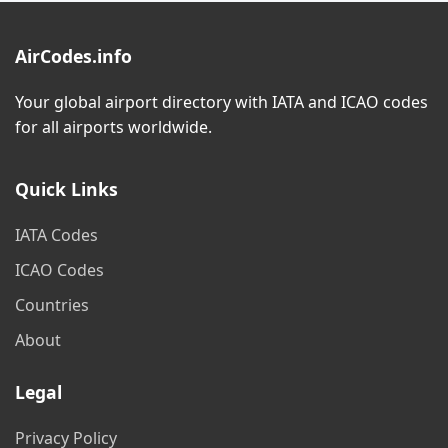
AirCodes.info
Your global airport directory with IATA and ICAO codes
for all airports worldwide.
Quick Links
IATA Codes
ICAO Codes
Countries
About
Legal
Privacy Policy