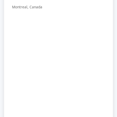
Montreal, Canada