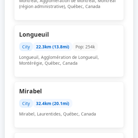
Montréal, Agglomération de Montréal, Montréal
(région administrative), Québec, Canada
Longueuil
City
22.3km (13.8mi)
Pop: 254k
Longueuil, Agglomération de Longueuil,
Montérégie, Québec, Canada
Mirabel
City
32.4km (20.1mi)
Mirabel, Laurentides, Québec, Canada