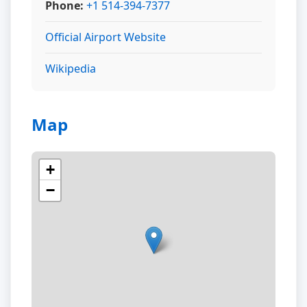
Phone:
+1 514-394-7377
Official Airport Website
Wikipedia
Map
+
−