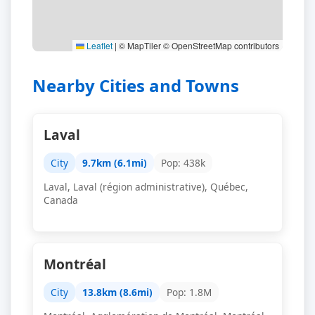
Leaflet
|
© MapTiler © OpenStreetMap contributors
Nearby Cities and Towns
Laval
City
9.7km (6.1mi)
Pop: 438k
Laval, Laval (région administrative), Québec,
Canada
Montréal
City
13.8km (8.6mi)
Pop: 1.8M