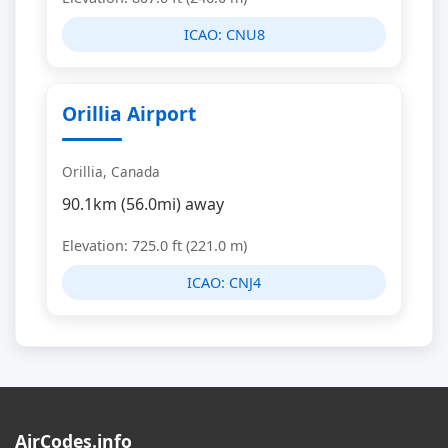
ICAO:
CNU8
Orillia Airport
Orillia, Canada
90.1km (56.0mi) away
Elevation: 725.0 ft (221.0 m)
ICAO:
CNJ4
AirCodes.info