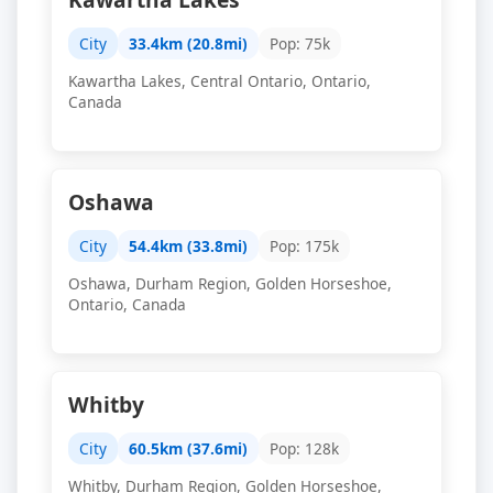
City
33.4km (20.8mi)
Pop: 75k
Kawartha Lakes, Central Ontario, Ontario,
Canada
Oshawa
City
54.4km (33.8mi)
Pop: 175k
Oshawa, Durham Region, Golden Horseshoe,
Ontario, Canada
Whitby
City
60.5km (37.6mi)
Pop: 128k
Whitby, Durham Region, Golden Horseshoe,