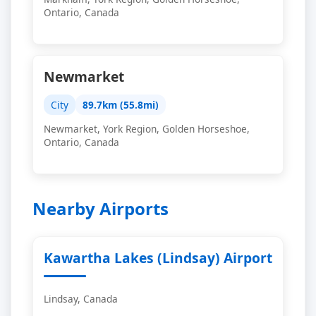
Ontario, Canada
Newmarket
City
89.7km (55.8mi)
Newmarket, York Region, Golden Horseshoe,
Ontario, Canada
Nearby Airports
Kawartha Lakes (Lindsay) Airport
Lindsay, Canada