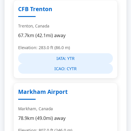
CFB Trenton
Trenton, Canada
67.7km (42.1mi) away
Elevation: 283.0 ft (86.0 m)
IATA:
YTR
ICAO:
CYTR
Markham Airport
Markham, Canada
78.9km (49.0mi) away
Elevation: 807.0 ft (246.0 m)