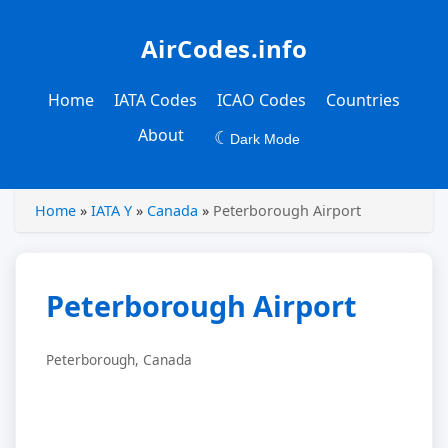
AirCodes.info
Home
IATA Codes
ICAO Codes
Countries
About
☾
Dark Mode
Home
»
IATA Y
»
Canada
»
Peterborough Airport
Peterborough Airport
Peterborough, Canada