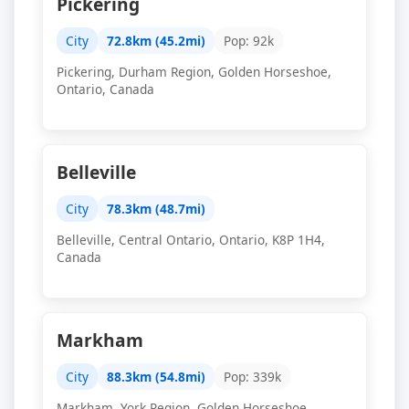
Pickering
City
72.8km (45.2mi)
Pop: 92k
Pickering, Durham Region, Golden Horseshoe,
Ontario, Canada
Belleville
City
78.3km (48.7mi)
Belleville, Central Ontario, Ontario, K8P 1H4,
Canada
Markham
City
88.3km (54.8mi)
Pop: 339k
Markham, York Region, Golden Horseshoe,