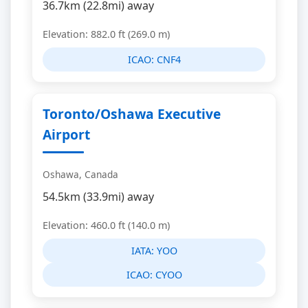
36.7km (22.8mi) away
Elevation: 882.0 ft (269.0 m)
ICAO:
CNF4
Toronto/Oshawa Executive
Airport
Oshawa, Canada
54.5km (33.9mi) away
Elevation: 460.0 ft (140.0 m)
IATA:
YOO
ICAO:
CYOO