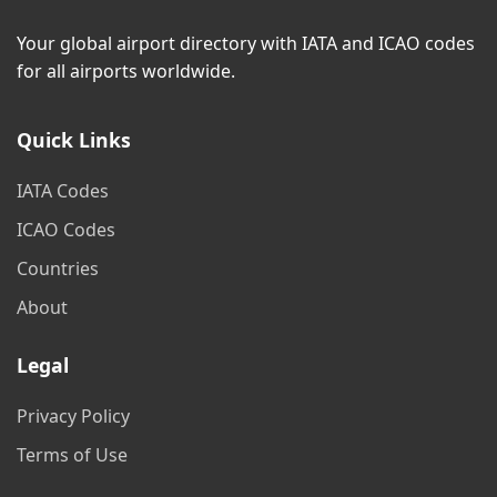
Your global airport directory with IATA and ICAO codes
for all airports worldwide.
Quick Links
IATA Codes
ICAO Codes
Countries
About
Legal
Privacy Policy
Terms of Use