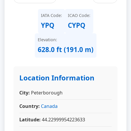
IATA Code:
ICAO Code:
YPQ
CYPQ
Elevation:
628.0 ft (191.0 m)
Location Information
City:
Peterborough
Country:
Canada
Latitude:
44.22999954223633