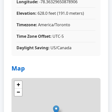
Longitude:
-78.36329650878906
Elevation:
628.0 feet (191.0 meters)
Timezone:
America/Toronto
Time Zone Offset:
UTC-5
Daylight Saving:
US/Canada
Map
+
−