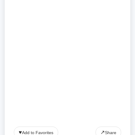
♥
↗
Add to Favorites
Share