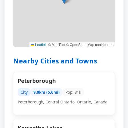
Leaflet
|
© MapTiler © OpenStreetMap contributors
Nearby Cities and Towns
Peterborough
City
9.0km (5.6mi)
Pop: 81k
Peterborough, Central Ontario, Ontario, Canada
Kawartha Lakes