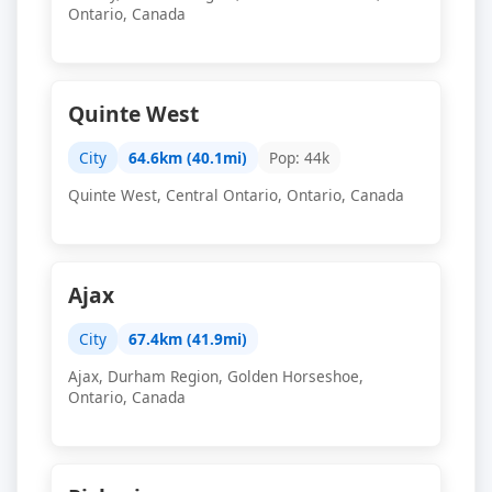
Ontario, Canada
Quinte West
City
64.6km (40.1mi)
Pop: 44k
Quinte West, Central Ontario, Ontario, Canada
Ajax
City
67.4km (41.9mi)
Ajax, Durham Region, Golden Horseshoe,
Ontario, Canada