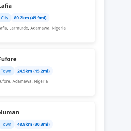
Lafia
City
80.2km (49.9mi)
Lafia, Larmurde, Adamawa, Nigeria
Fufore
Town
24.5km (15.2mi)
Fufore, Adamawa, Nigeria
Numan
Town
48.8km (30.3mi)