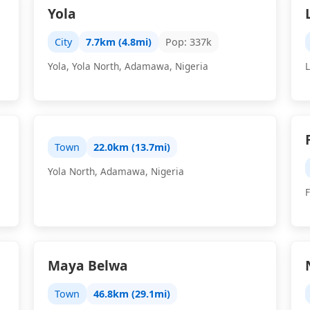
Yola
City
7.7km (4.8mi)
Pop: 337k
Yola, Yola North, Adamawa, Nigeria
Town
22.0km (13.7mi)
Yola North, Adamawa, Nigeria
Maya Belwa
Town
46.8km (29.1mi)