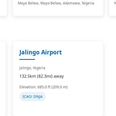
Maya Belwa, Mayo-Belwa, Adamawa, Nigeria
Jalingo Airport
Jalingo, Nigeria
132.5km (82.3mi) away
Elevation: 685.0 ft (209.0 m)
ICAO:
DNJA