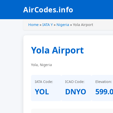
AirCodes.info
Home
»
IATA Y
»
Nigeria
»
Yola Airport
Yola Airport
Yola, Nigeria
IATA Code:
ICAO Code:
Elevation:
YOL
DNYO
599.0