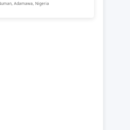
Numan, Adamawa, Nigeria