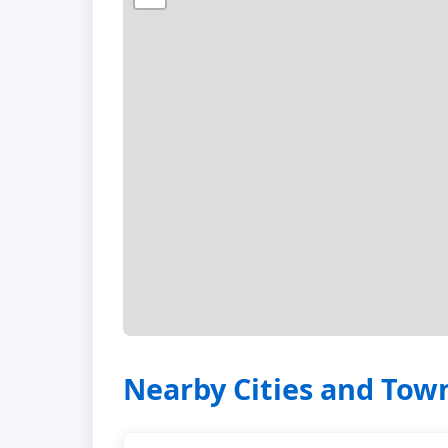
Nearby Cities and Tow