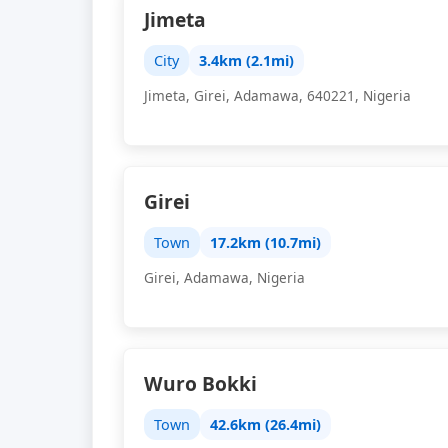
Jimeta
City
3.4km (2.1mi)
Jimeta, Girei, Adamawa, 640221, Nigeria
Girei
Town
17.2km (10.7mi)
Girei, Adamawa, Nigeria
Wuro Bokki
Town
42.6km (26.4mi)