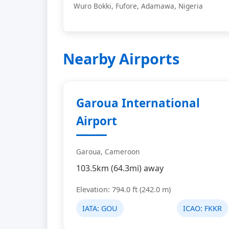
Wuro Bokki, Fufore, Adamawa, Nigeria
Nearby Airports
Garoua International
Airport
Garoua, Cameroon
103.5km (64.3mi) away
Elevation: 794.0 ft (242.0 m)
IATA:
GOU
ICAO:
FKKR