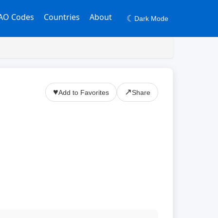
AO Codes
Countries
About
☾
Dark Mode
♥
↗
Add to Favorites
Share