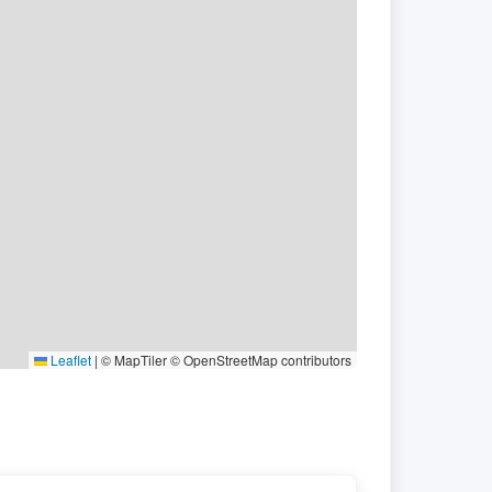
Leaflet
|
© MapTiler © OpenStreetMap contributors