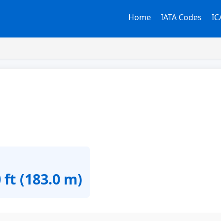
Home
IATA Codes
IC
 ft (183.0 m)