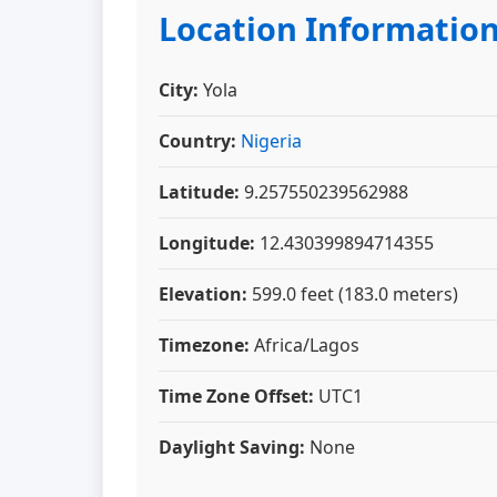
Location Informatio
City:
Yola
Country:
Nigeria
Latitude:
9.257550239562988
Longitude:
12.430399894714355
Elevation:
599.0 feet (183.0 meters)
Timezone:
Africa/Lagos
Time Zone Offset:
UTC1
Daylight Saving:
None