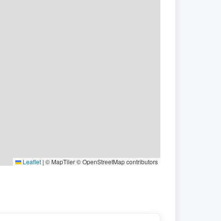
Leaflet
|
© MapTiler © OpenStreetMap contributors