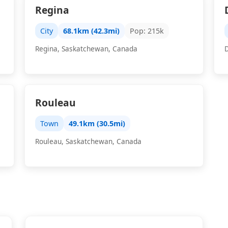
Regina
City
68.1km (42.3mi)
Pop: 215k
Regina, Saskatchewan, Canada
Rouleau
Town
49.1km (30.5mi)
Rouleau, Saskatchewan, Canada