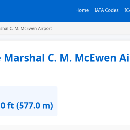
Home
IATA Codes
IC
shal C. M. McEwen Airport
e Marshal C. M. McEwen Ai
0 ft (577.0 m)