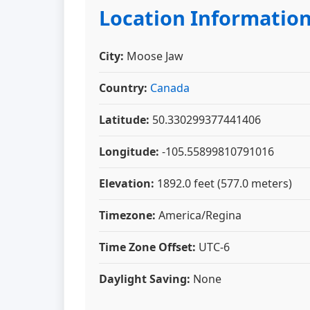
Location Informatio
City:
Moose Jaw
Country:
Canada
Latitude:
50.330299377441406
Longitude:
-105.55899810791016
Elevation:
1892.0 feet (577.0 meters)
Timezone:
America/Regina
Time Zone Offset:
UTC-6
Daylight Saving:
None