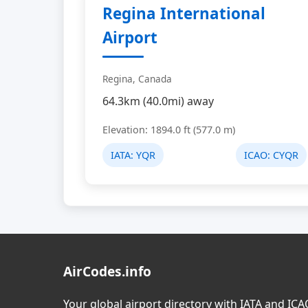
Regina International
Airport
Regina, Canada
64.3km (40.0mi) away
Elevation: 1894.0 ft (577.0 m)
IATA:
YQR
ICAO:
CYQR
AirCodes.info
Your global airport directory with IATA and IC