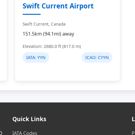
Swift Current Airport
Swift Current, Canada
151.5km (94.1mi) away
Elevation: 2680.0 ft (817.0 m)
IATA:
YYN
ICAO:
CYYN
Quick Links
L
AO
IATA Codes
P