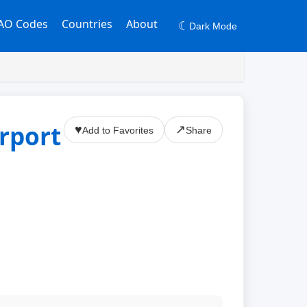
AO Codes
Countries
About
☾
Dark Mode
rport
♥
↗
Add to Favorites
Share