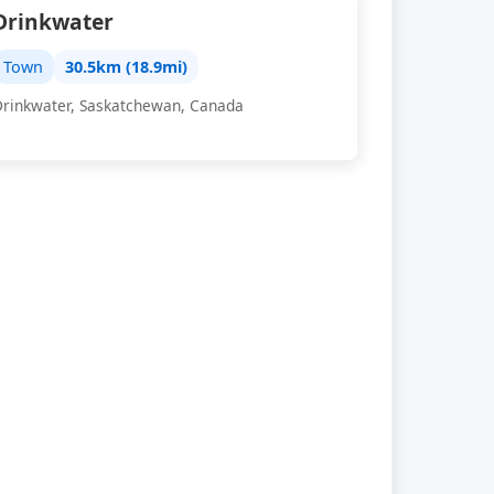
Drinkwater
Town
30.5km (18.9mi)
Drinkwater, Saskatchewan, Canada