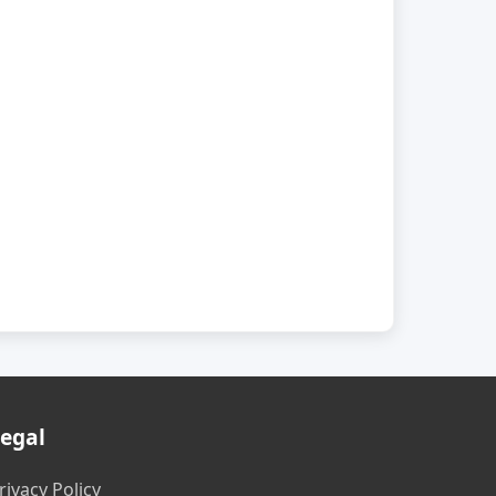
egal
rivacy Policy