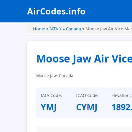
AirCodes.info
Home
»
IATA Y
»
Canada
»
Moose Jaw Air Vice Mar
Moose Jaw Air Vic
Moose Jaw, Canada
IATA Code:
ICAO Code:
Elevation:
YMJ
CYMJ
1892.