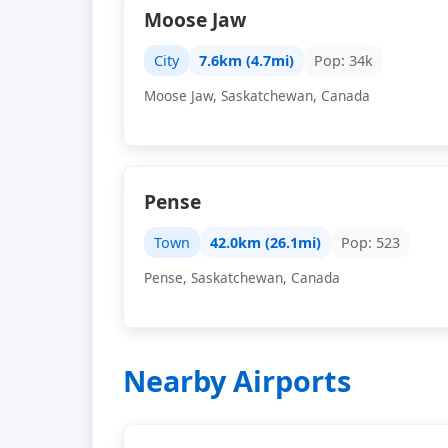
Moose Jaw
City
7.6km (4.7mi)
Pop: 34k
Moose Jaw, Saskatchewan, Canada
Pense
Town
42.0km (26.1mi)
Pop: 523
Pense, Saskatchewan, Canada
Nearby Airports