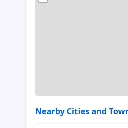
Nearby Cities and Tow