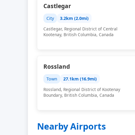
Castlegar
City
3.2km (2.0mi)
Castlegar, Regional District of Central
Kootenay, British Columbia, Canada
Rossland
Town
27.1km (16.9mi)
Rossland, Regional District of Kootenay
Boundary, British Columbia, Canada
Nearby Airports