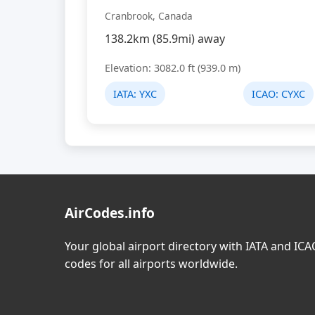
Cranbrook, Canada
138.2km (85.9mi) away
Elevation: 3082.0 ft (939.0 m)
IATA:
YXC
ICAO:
CYXC
AirCodes.info
Your global airport directory with IATA and IC
codes for all airports worldwide.