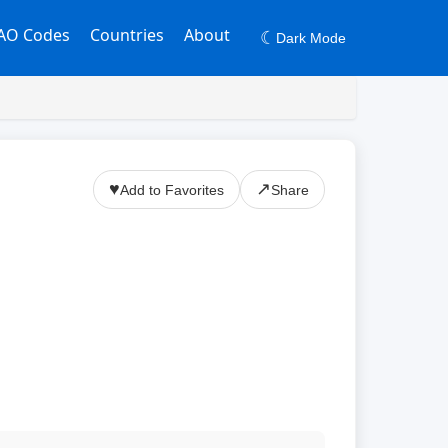
AO Codes
Countries
About
☾
Dark Mode
♥
↗
Add to Favorites
Share