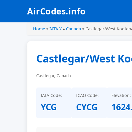
AirCodes.info
Home
»
IATA Y
»
Canada
»
Castlegar/West Kootena
Castlegar/West Ko
Castlegar, Canada
IATA Code:
ICAO Code:
Elevation:
YCG
CYCG
1624.