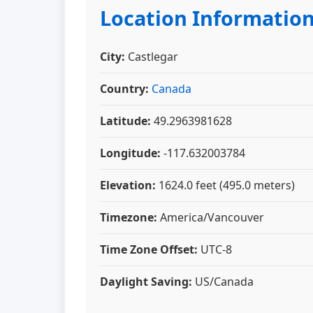
Location Informatio
City:
Castlegar
Country:
Canada
Latitude:
49.2963981628
Longitude:
-117.632003784
Elevation:
1624.0 feet (495.0 meters)
Timezone:
America/Vancouver
Time Zone Offset:
UTC-8
Daylight Saving:
US/Canada