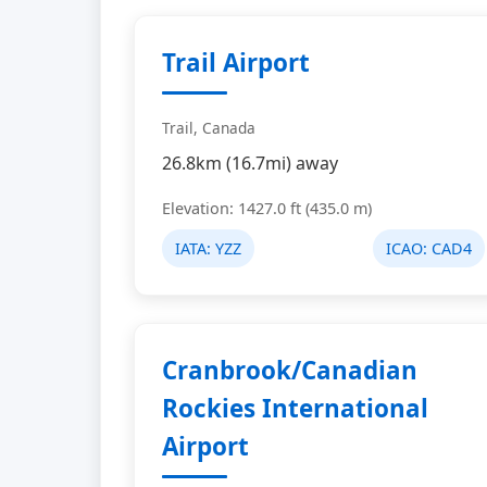
Trail Airport
Trail, Canada
26.8km (16.7mi) away
Elevation: 1427.0 ft (435.0 m)
IATA:
YZZ
ICAO:
CAD4
Cranbrook/Canadian
Rockies International
Airport