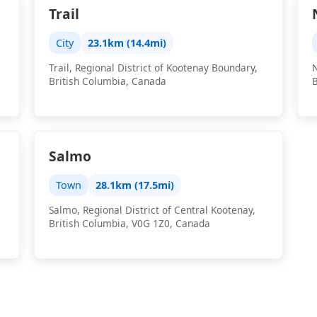
Trail
City
23.1km (14.4mi)
Trail, Regional District of Kootenay Boundary,
N
British Columbia, Canada
Salmo
Town
28.1km (17.5mi)
Salmo, Regional District of Central Kootenay,
British Columbia, V0G 1Z0, Canada