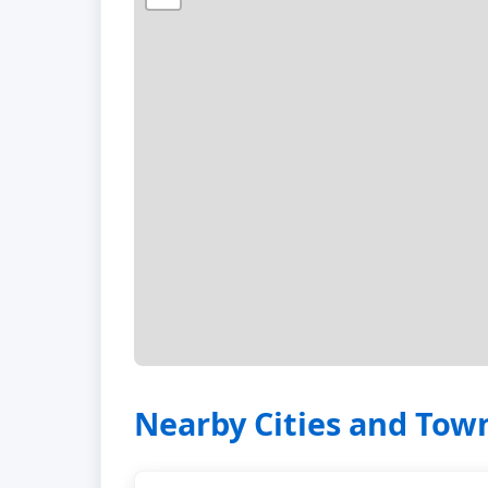
Nearby Cities and Tow