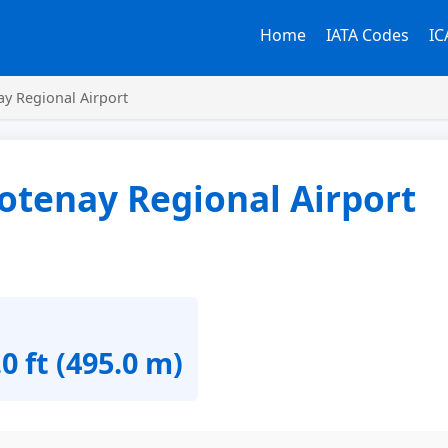
Home
IATA Codes
IC
y Regional Airport
otenay Regional Airport
0 ft (495.0 m)