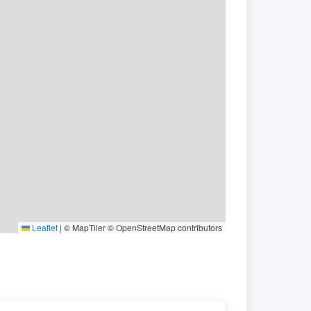
Leaflet
|
© MapTiler © OpenStreetMap contributors