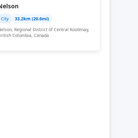
Nelson
City
33.2km (20.6mi)
elson, Regional District of Central Kootenay,
British Columbia, Canada