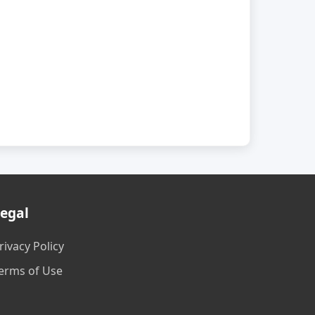
egal
rivacy Policy
erms of Use