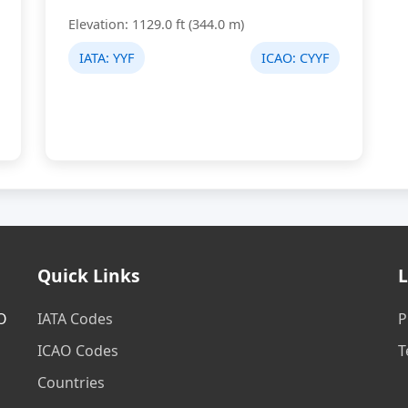
Elevation: 1129.0 ft (344.0 m)
IATA:
YYF
ICAO:
CYYF
Quick Links
L
AO
IATA Codes
P
ICAO Codes
T
Countries