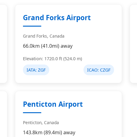
Grand Forks Airport
Grand Forks, Canada
66.0km (41.0mi) away
Elevation: 1720.0 ft (524.0 m)
IATA:
ZGF
ICAO:
CZGF
Penticton Airport
Penticton, Canada
143.8km (89.4mi) away