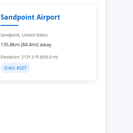
Sandpoint Airport
Sandpoint, United States
135.8km (84.4mi) away
Elevation: 2131.0 ft (650.0 m)
ICAO:
KSZT