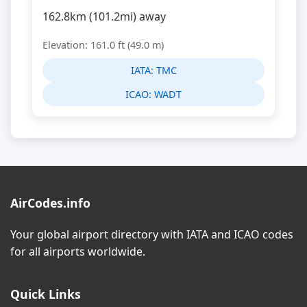
162.8km (101.2mi) away
Elevation: 161.0 ft (49.0 m)
IATA:
TMC
ICAO:
WADT
AirCodes.info
Your global airport directory with IATA and ICAO codes
for all airports worldwide.
Quick Links