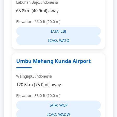
Labuhan Bajo, Indonesia
65.8km (40.9mi) away
Elevation: 66.0 ft (20.0 m)
IATA:
LBJ
ICAO:
WATO
Umbu Mehang Kunda Airport
Waingapu, Indonesia
120.8km (75.0mi) away
Elevation: 33.0 ft (10.0 m)
IATA:
WGP
ICAO:
WADW