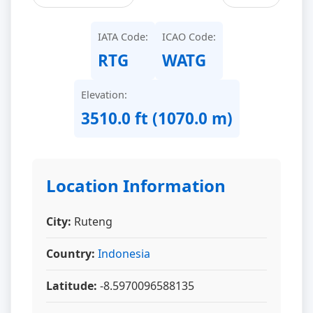
IATA Code:
ICAO Code:
RTG
WATG
Elevation:
3510.0 ft (1070.0 m)
Location Information
City:
Ruteng
Country:
Indonesia
Latitude:
-8.5970096588135