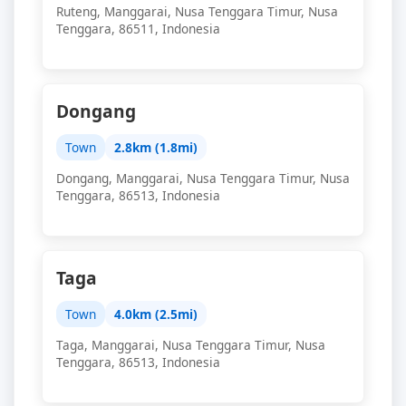
Ruteng, Manggarai, Nusa Tenggara Timur, Nusa
Tenggara, 86511, Indonesia
Dongang
Town
2.8km (1.8mi)
Dongang, Manggarai, Nusa Tenggara Timur, Nusa
Tenggara, 86513, Indonesia
Taga
Town
4.0km (2.5mi)
Taga, Manggarai, Nusa Tenggara Timur, Nusa
Tenggara, 86513, Indonesia