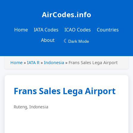
AirCodes.info
Home
IATA Codes
ICAO Codes
Countries
About
☾
Dark Mode
Home
»
IATA R
»
Indonesia
»
Frans Sales Lega Airport
Frans Sales Lega Airport
Ruteng, Indonesia