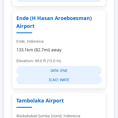
Ende (H Hasan Aroeboesman)
Airport
Ende, Indonesia
133.1km (82.7mi) away
Elevation: 49.0 ft (15.0 m)
IATA:
ENE
ICAO:
WATE
Tambolaka Airport
Waikabubak-Sumba Island, Indonesia