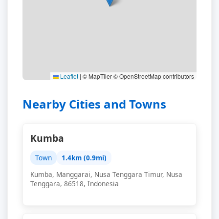
Leaflet
|
© MapTiler © OpenStreetMap contributors
Nearby Cities and Towns
Kumba
Town
1.4km (0.9mi)
Kumba, Manggarai, Nusa Tenggara Timur, Nusa
Tenggara, 86518, Indonesia