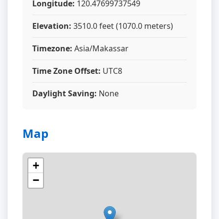
Longitude:
120.47699737549
Elevation:
3510.0 feet (1070.0 meters)
Timezone:
Asia/Makassar
Time Zone Offset:
UTC8
Daylight Saving:
None
Map
+
−