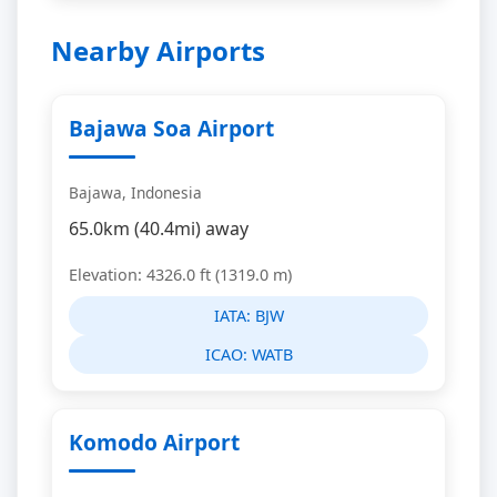
Nearby Airports
Bajawa Soa Airport
Bajawa, Indonesia
65.0km (40.4mi) away
Elevation: 4326.0 ft (1319.0 m)
IATA:
BJW
ICAO:
WATB
Komodo Airport