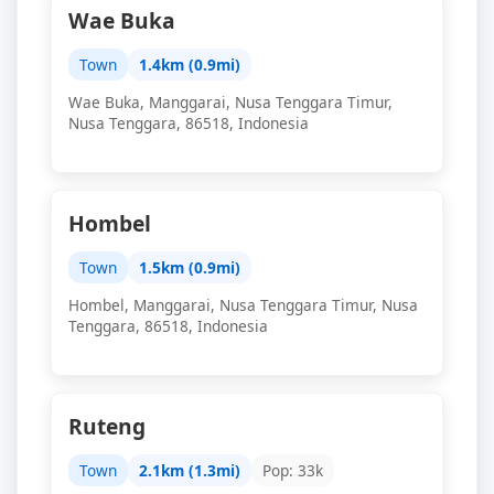
Wae Buka
Town
1.4km (0.9mi)
Wae Buka, Manggarai, Nusa Tenggara Timur,
Nusa Tenggara, 86518, Indonesia
Hombel
Town
1.5km (0.9mi)
Hombel, Manggarai, Nusa Tenggara Timur, Nusa
Tenggara, 86518, Indonesia
Ruteng
Town
2.1km (1.3mi)
Pop: 33k