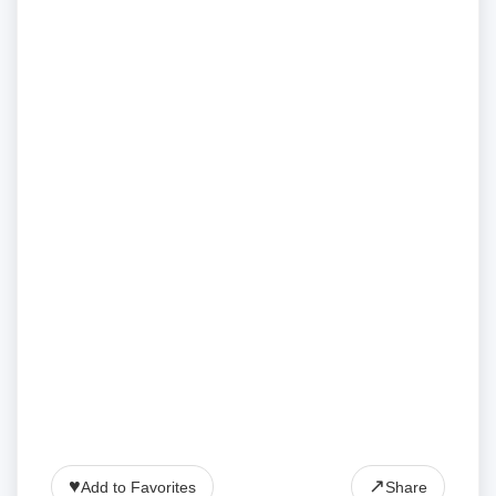
♥
↗
Add to Favorites
Share