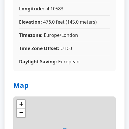
Longitude:
-4.10583
Elevation:
476.0 feet (145.0 meters)
Timezone:
Europe/London
Time Zone Offset:
UTC0
Daylight Saving:
European
Map
+
−