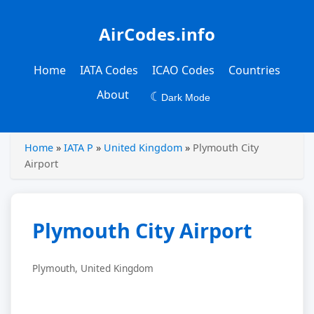
AirCodes.info
Home
IATA Codes
ICAO Codes
Countries
About
☾
Dark Mode
Home
»
IATA P
»
United Kingdom
»
Plymouth City
Airport
Plymouth City Airport
Plymouth, United Kingdom