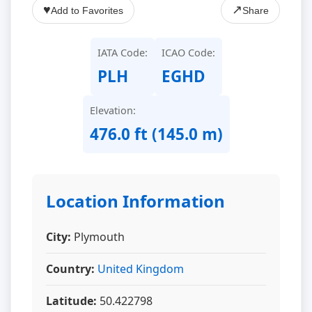
♥
↗
Add to Favorites
Share
IATA Code:
ICAO Code:
PLH
EGHD
Elevation:
476.0 ft (145.0 m)
Location Information
City:
Plymouth
Country:
United Kingdom
Latitude:
50.422798