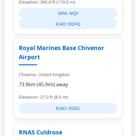
Elevation: 390.0 ft (119.0 m)
IATA:
NQY
ICAO:
EGHQ
Royal Marines Base Chivenor
Airport
Chivenor, United Kingdom
73.9km (45.9mi) away
Elevation: 27.0 ft (8.0 m)
ICAO:
EGDC
RNAS Culdrose