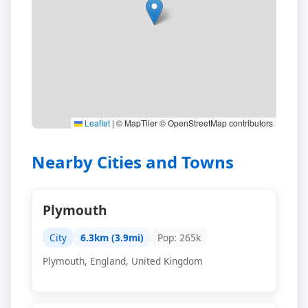
Leaflet
|
© MapTiler © OpenStreetMap contributors
Nearby Cities and Towns
Plymouth
City
6.3km (3.9mi)
Pop: 265k
Plymouth, England, United Kingdom