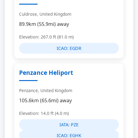
Culdrose, United Kingdom
89.9km (55.9mi) away
Elevation: 267.0 ft (81.0 m)
ICAO:
EGDR
Penzance Heliport
Penzance, United Kingdom
105.6km (65.6mi) away
Elevation: 14.0 ft (4.0 m)
IATA:
PZE
ICAO:
EGHK