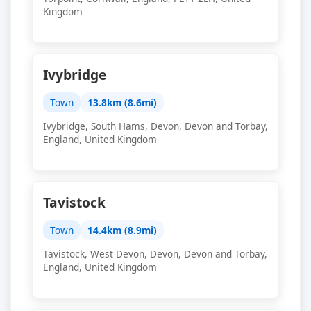
Kingdom
Ivybridge
Town
13.8km (8.6mi)
Ivybridge, South Hams, Devon, Devon and Torbay,
England, United Kingdom
Tavistock
Town
14.4km (8.9mi)
Tavistock, West Devon, Devon, Devon and Torbay,
England, United Kingdom