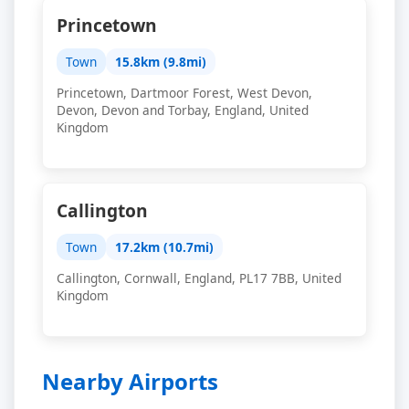
Princetown
Town
15.8km (9.8mi)
Princetown, Dartmoor Forest, West Devon,
Devon, Devon and Torbay, England, United
Kingdom
Callington
Town
17.2km (10.7mi)
Callington, Cornwall, England, PL17 7BB, United
Kingdom
Nearby Airports