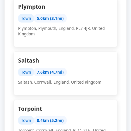
Plympton
Town
5.0km (3.1mi)
Plympton, Plymouth, England, PL7 4JR, United
Kingdom
Saltash
Town
7.6km (4.7mi)
Saltash, Cornwall, England, United Kingdom
Torpoint
Town
8.4km (5.2mi)
Torpoint, Cornwall, England, PL11 2LH, United