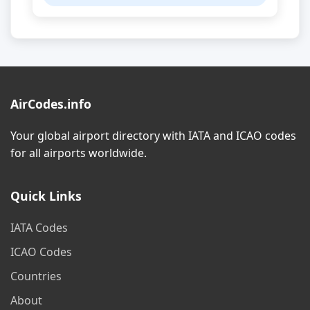
AirCodes.info
Your global airport directory with IATA and ICAO codes
for all airports worldwide.
Quick Links
IATA Codes
ICAO Codes
Countries
About