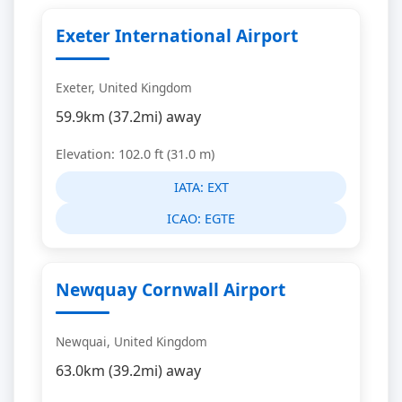
Exeter International Airport
Exeter, United Kingdom
59.9km (37.2mi) away
Elevation: 102.0 ft (31.0 m)
IATA:
EXT
ICAO:
EGTE
Newquay Cornwall Airport
Newquai, United Kingdom
63.0km (39.2mi) away