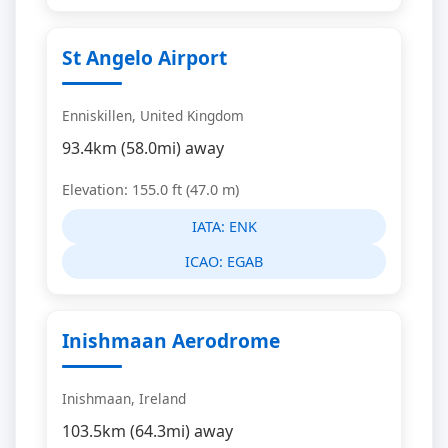
St Angelo Airport
Enniskillen, United Kingdom
93.4km (58.0mi) away
Elevation: 155.0 ft (47.0 m)
IATA:
ENK
ICAO:
EGAB
Inishmaan Aerodrome
Inishmaan, Ireland
103.5km (64.3mi) away