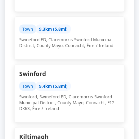
Town
9.3km (5.8mi)
Swineford ED, Claremorris-Swinford Municipal
District, County Mayo, Connacht, Éire / Ireland
Swinford
Town
9.4km (5.8mi)
Swinford, Swineford ED, Claremorris-Swinford
Municipal District, County Mayo, Connacht, F12
DK63, Éire / Ireland
Kiltimagh