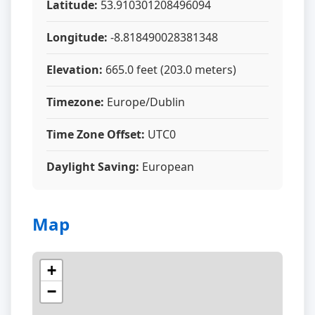
Latitude:
53.910301208496094
Longitude:
-8.818490028381348
Elevation:
665.0 feet (203.0 meters)
Timezone:
Europe/Dublin
Time Zone Offset:
UTC0
Daylight Saving:
European
Map
+
−