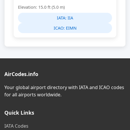
Elevation: 15.0 ft (5.0 m)
IATA:
IIA
ICAO:
EIMN
AirCodes.info
Your global airport directory with IATA and ICAO codes
for all airports worldwide.
Quick Links
IATA Codes