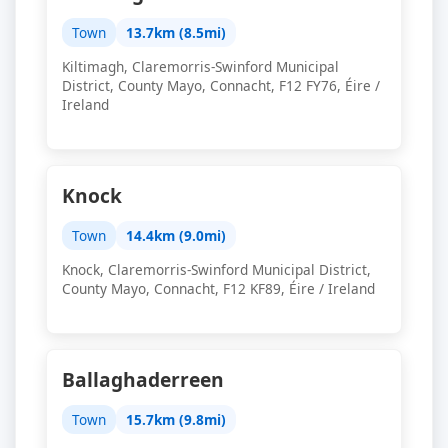
Town
13.7km (8.5mi)
Kiltimagh, Claremorris-Swinford Municipal
District, County Mayo, Connacht, F12 FY76, Éire /
Ireland
Knock
Town
14.4km (9.0mi)
Knock, Claremorris-Swinford Municipal District,
County Mayo, Connacht, F12 KF89, Éire / Ireland
Ballaghaderreen
Town
15.7km (9.8mi)