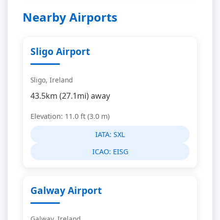
Nearby Airports
Sligo Airport
Sligo, Ireland
43.5km (27.1mi) away
Elevation: 11.0 ft (3.0 m)
IATA:
SXL
ICAO:
EISG
Galway Airport
Galway, Ireland