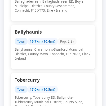
Ballaghaderreen, Ballaghaderreen ED, Boyle
Municipal District, County Roscommon,
Connacht, F45 XT73, Éire / Ireland
Ballyhaunis
Town
16.7km (10.4mi)
Pop: 2.8k
Ballyhaunis, Claremorris-Swinford Municipal
District, County Mayo, Connacht, F35 NF82, Éire /
Ireland
Tobercurry
Town
17.0km (10.5mi)
Tobercurry, Tobercurry ED, Ballymote-
Tubbercurry Municipal District, County Sligo,