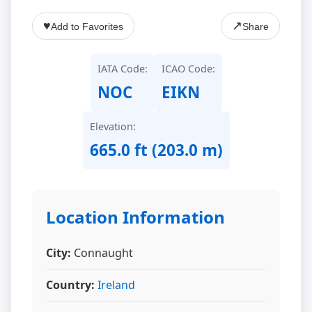
♥
↗
Add to Favorites
Share
IATA Code:
ICAO Code:
NOC
EIKN
Elevation:
665.0 ft (203.0 m)
Location Information
City:
Connaught
Country:
Ireland