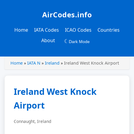
AirCodes.info
Home
IATA Codes
ICAO Codes
Countries
About
☾
Dark Mode
Home
»
IATA N
»
Ireland
»
Ireland West Knock Airport
Ireland West Knock
Airport
Connaught, Ireland