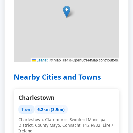
Leaflet
|
© MapTiler © OpenStreetMap contributors
Nearby Cities and Towns
Charlestown
Town
6.2km (3.9mi)
Charlestown, Claremorris-Swinford Municipal
District, County Mayo, Connacht, F12 R832, Éire /
Ireland