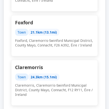
Connacht, Éire / Ireland
Foxford
Town
21.1km (13.1mi)
Foxford, Claremorris-Swinford Municipal District,
County Mayo, Connacht, F26 A392, Éire / Ireland
Claremorris
Town
24.3km (15.1mi)
Claremorris, Claremorris-Swinford Municipal
District, County Mayo, Connacht, F12 RY11, Éire /
Ireland