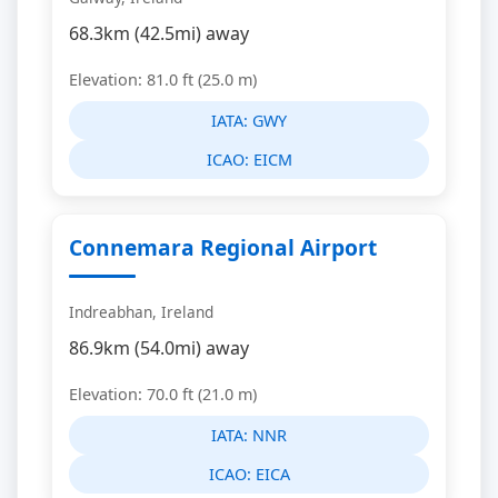
68.3km (42.5mi) away
Elevation: 81.0 ft (25.0 m)
IATA:
GWY
ICAO:
EICM
Connemara Regional Airport
Indreabhan, Ireland
86.9km (54.0mi) away
Elevation: 70.0 ft (21.0 m)
IATA:
NNR
ICAO:
EICA