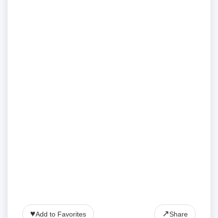
♥
↗
Add to Favorites
Share