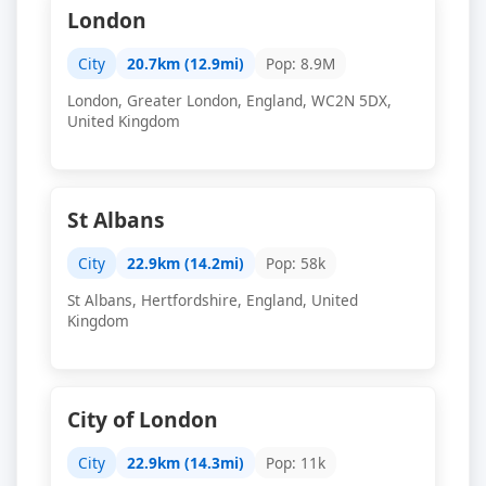
London
City
20.7km (12.9mi)
Pop: 8.9M
London, Greater London, England, WC2N 5DX,
United Kingdom
St Albans
City
22.9km (14.2mi)
Pop: 58k
St Albans, Hertfordshire, England, United
Kingdom
City of London
City
22.9km (14.3mi)
Pop: 11k