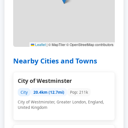
Leaflet
|
© MapTiler © OpenStreetMap contributors
Nearby Cities and Towns
City of Westminster
City
20.4km (12.7mi)
Pop: 211k
City of Westminster, Greater London, England,
United Kingdom