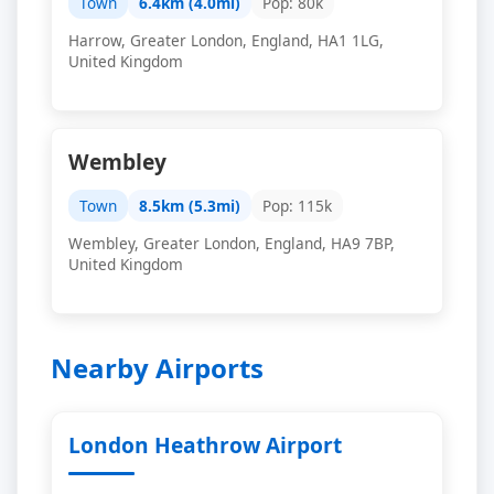
Town
6.4km (4.0mi)
Pop: 80k
Harrow, Greater London, England, HA1 1LG,
United Kingdom
Wembley
Town
8.5km (5.3mi)
Pop: 115k
Wembley, Greater London, England, HA9 7BP,
United Kingdom
Nearby Airports
London Heathrow Airport