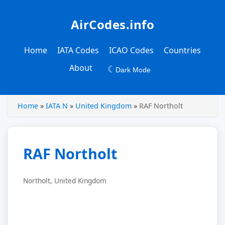
AirCodes.info
Home
IATA Codes
ICAO Codes
Countries
About
☾
Dark Mode
Home
»
IATA N
»
United Kingdom
»
RAF Northolt
RAF Northolt
Northolt, United Kingdom