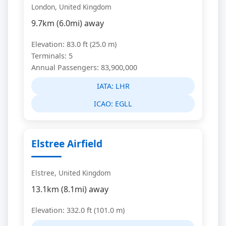
London, United Kingdom
9.7km (6.0mi) away
Elevation: 83.0 ft (25.0 m)
Terminals: 5
Annual Passengers: 83,900,000
IATA:
LHR
ICAO:
EGLL
Elstree Airfield
Elstree, United Kingdom
13.1km (8.1mi) away
Elevation: 332.0 ft (101.0 m)