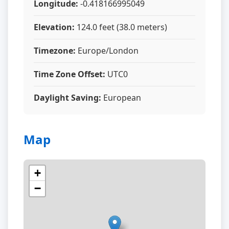
Longitude:
-0.418166995049
Elevation:
124.0 feet (38.0 meters)
Timezone:
Europe/London
Time Zone Offset:
UTC0
Daylight Saving:
European
Map
+
−