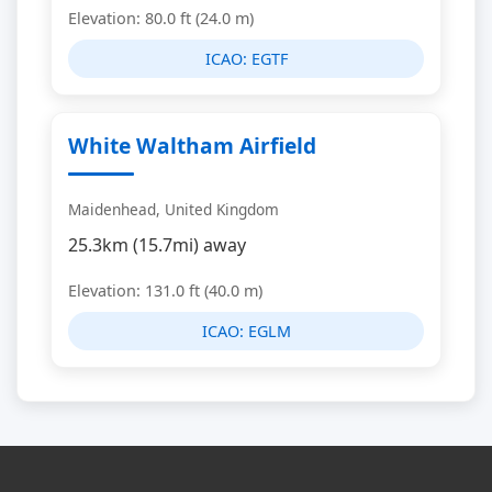
Elevation: 80.0 ft (24.0 m)
ICAO:
EGTF
White Waltham Airfield
Maidenhead, United Kingdom
25.3km (15.7mi) away
Elevation: 131.0 ft (40.0 m)
ICAO:
EGLM