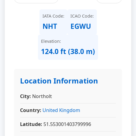
IATA Code:
ICAO Code:
NHT
EGWU
Elevation:
124.0 ft (38.0 m)
Location Information
City:
Northolt
Country:
United Kingdom
Latitude:
51.553001403799996