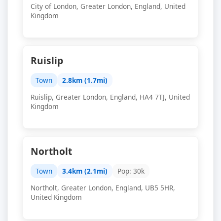
City of London, Greater London, England, United
Kingdom
Ruislip
Town
2.8km (1.7mi)
Ruislip, Greater London, England, HA4 7TJ, United
Kingdom
Northolt
Town
3.4km (2.1mi)
Pop: 30k
Northolt, Greater London, England, UB5 5HR,
United Kingdom