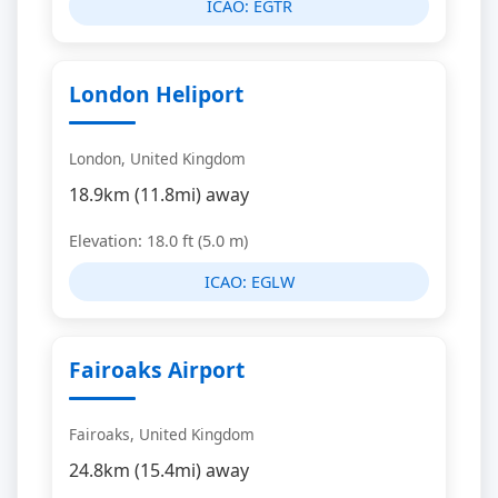
ICAO:
EGTR
London Heliport
London, United Kingdom
18.9km (11.8mi) away
Elevation: 18.0 ft (5.0 m)
ICAO:
EGLW
Fairoaks Airport
Fairoaks, United Kingdom
24.8km (15.4mi) away