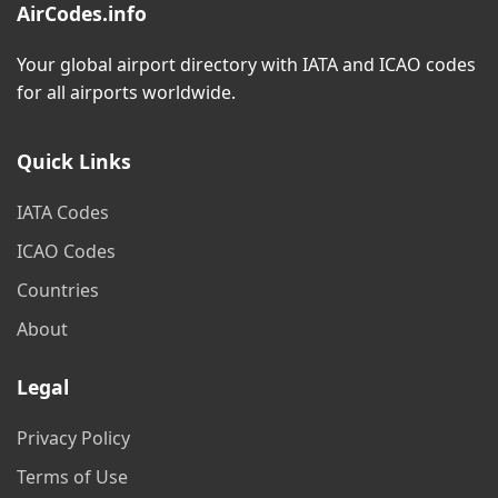
AirCodes.info
Your global airport directory with IATA and ICAO codes
for all airports worldwide.
Quick Links
IATA Codes
ICAO Codes
Countries
About
Legal
Privacy Policy
Terms of Use