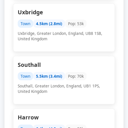
Uxbridge
Town
4.5km (2.8mi)
Pop: 53k
Uxbridge, Greater London, England, UB8 1SB,
United Kingdom
Southall
Town
5.5km (3.4mi)
Pop: 70k
Southall, Greater London, England, UB1 1PS,
United Kingdom
Harrow