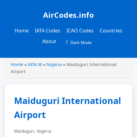
AirCodes.info
Home
IATA Codes
ICAO Codes
Countries
About
☾
Dark Mode
Home
»
IATA M
»
Nigeria
»
Maiduguri International
Airport
Maiduguri International
Airport
Maiduguri, Nigeria