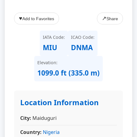
♥
↗
Add to Favorites
Share
IATA Code:
ICAO Code:
MIU
DNMA
Elevation:
1099.0 ft (335.0 m)
Location Information
City:
Maiduguri
Country:
Nigeria