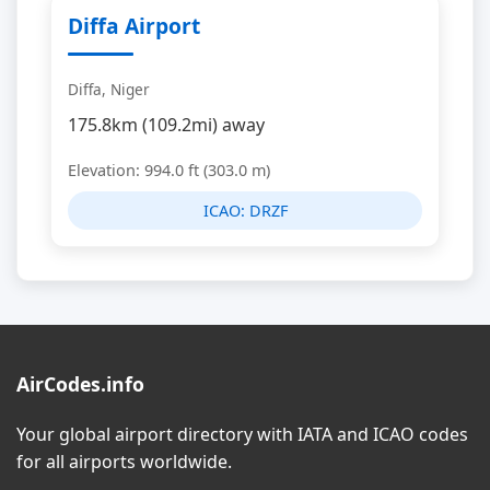
Diffa Airport
Diffa, Niger
175.8km (109.2mi) away
Elevation: 994.0 ft (303.0 m)
ICAO:
DRZF
AirCodes.info
Your global airport directory with IATA and ICAO codes
for all airports worldwide.