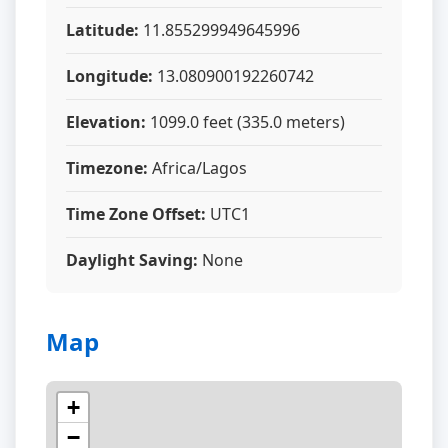
Latitude:
11.855299949645996
Longitude:
13.080900192260742
Elevation:
1099.0 feet (335.0 meters)
Timezone:
Africa/Lagos
Time Zone Offset:
UTC1
Daylight Saving:
None
Map
+
−