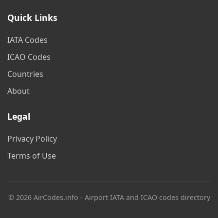
Quick Links
IATA Codes
ICAO Codes
Countries
About
Legal
Privacy Policy
Terms of Use
© 2026 AirCodes.info - Airport IATA and ICAO codes directory