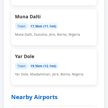
Muna Dalti
Town
17.9km (11.1mi)
Muna Dalti, Dusuma, Jere, Borno, Nigeria
Yar Dole
Town
19.5km (12.1mi)
Yar Dole, Khadammari, Jere, Borno, Nigeria
Nearby Airports