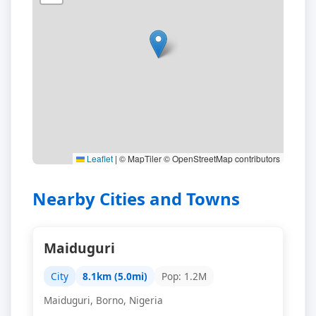
Leaflet
|
© MapTiler © OpenStreetMap contributors
Nearby Cities and Towns
Maiduguri
City
8.1km (5.0mi)
Pop: 1.2M
Maiduguri, Borno, Nigeria