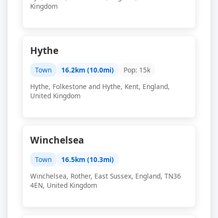
Kingdom
Hythe
Town
16.2km (10.0mi)
Pop: 15k
Hythe, Folkestone and Hythe, Kent, England,
United Kingdom
Winchelsea
Town
16.5km (10.3mi)
Winchelsea, Rother, East Sussex, England, TN36
4EN, United Kingdom