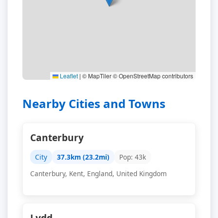
Leaflet
|
© MapTiler © OpenStreetMap contributors
Nearby Cities and Towns
Canterbury
City
37.3km (23.2mi)
Pop: 43k
Canterbury, Kent, England, United Kingdom
Lydd