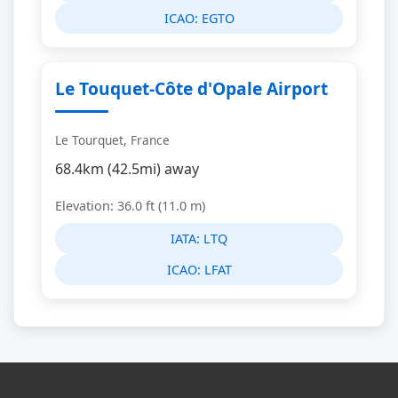
ICAO:
EGTO
Le Touquet-Côte d'Opale Airport
Le Tourquet, France
68.4km (42.5mi) away
Elevation: 36.0 ft (11.0 m)
IATA:
LTQ
ICAO:
LFAT