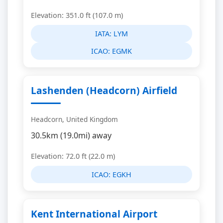
Elevation: 351.0 ft (107.0 m)
IATA:
LYM
ICAO:
EGMK
Lashenden (Headcorn) Airfield
Headcorn, United Kingdom
30.5km (19.0mi) away
Elevation: 72.0 ft (22.0 m)
ICAO:
EGKH
Kent International Airport