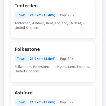
Tenterden
Town
21.6km (13.4mi)
Pop: 7.0k
Tenterden, Ashford, Kent, England, TN30 6QR,
United Kingdom
Folkestone
Town
21.7km (13.5mi)
Pop: 52k
Folkestone, Folkestone and Hythe, Kent, England,
United Kingdom
Ashford
Town
21.9km (13.6mi)
Pop: 59k