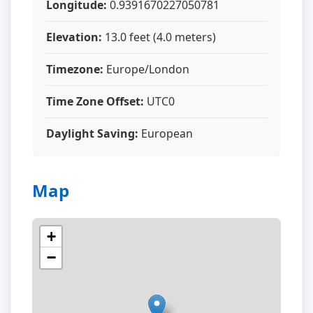
Longitude:
0.9391670227050781
Elevation:
13.0 feet (4.0 meters)
Timezone:
Europe/London
Time Zone Offset:
UTC0
Daylight Saving:
European
Map
+
−