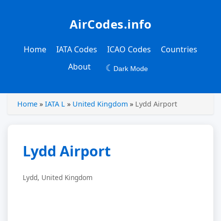
AirCodes.info
Home
IATA Codes
ICAO Codes
Countries
About
☾
Dark Mode
Home
»
IATA L
»
United Kingdom
»
Lydd Airport
Lydd Airport
Lydd, United Kingdom