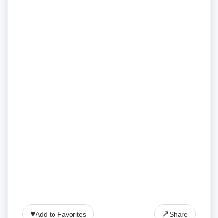
♥
↗
Add to Favorites
Share