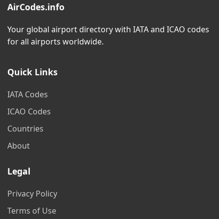
AirCodes.info
Your global airport directory with IATA and ICAO codes
for all airports worldwide.
Quick Links
IATA Codes
ICAO Codes
Countries
About
Legal
Privacy Policy
Terms of Use