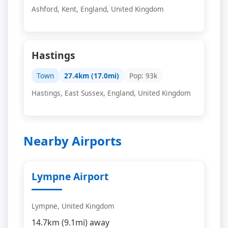
Ashford, Kent, England, United Kingdom
Hastings
Town
27.4km (17.0mi)
Pop: 93k
Hastings, East Sussex, England, United Kingdom
Nearby Airports
Lympne Airport
Lympne, United Kingdom
14.7km (9.1mi) away