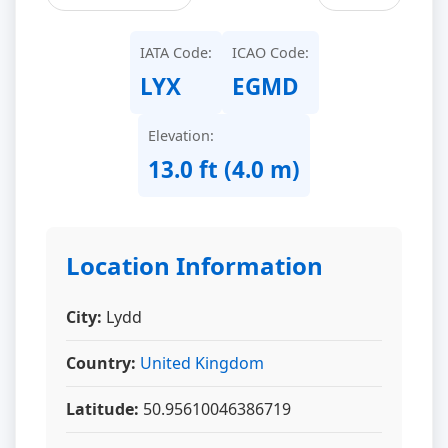
IATA Code:
ICAO Code:
LYX
EGMD
Elevation:
13.0 ft (4.0 m)
Location Information
City:
Lydd
Country:
United Kingdom
Latitude:
50.95610046386719