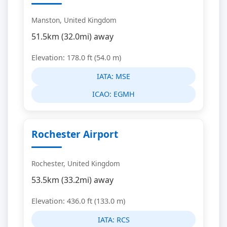
Manston, United Kingdom
51.5km (32.0mi) away
Elevation: 178.0 ft (54.0 m)
IATA:
MSE
ICAO:
EGMH
Rochester Airport
Rochester, United Kingdom
53.5km (33.2mi) away
Elevation: 436.0 ft (133.0 m)
IATA:
RCS