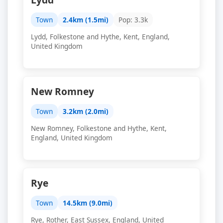
Town
2.4km (1.5mi)
Pop: 3.3k
Lydd, Folkestone and Hythe, Kent, England,
United Kingdom
New Romney
Town
3.2km (2.0mi)
New Romney, Folkestone and Hythe, Kent,
England, United Kingdom
Rye
Town
14.5km (9.0mi)
Rye, Rother, East Sussex, England, United