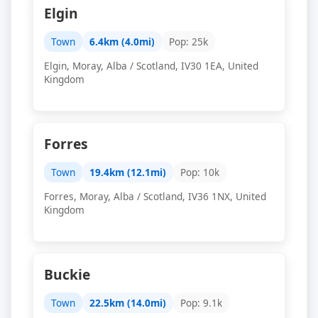
Elgin
Town
6.4km (4.0mi)
Pop: 25k
Elgin, Moray, Alba / Scotland, IV30 1EA, United
Kingdom
Forres
Town
19.4km (12.1mi)
Pop: 10k
Forres, Moray, Alba / Scotland, IV36 1NX, United
Kingdom
Buckie
Town
22.5km (14.0mi)
Pop: 9.1k