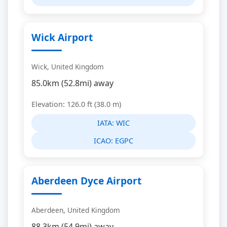
Wick Airport
Wick, United Kingdom
85.0km (52.8mi) away
Elevation: 126.0 ft (38.0 m)
IATA:
WIC
ICAO:
EGPC
Aberdeen Dyce Airport
Aberdeen, United Kingdom
88.3km (54.9mi) away