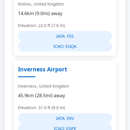
Kinloss, United Kingdom
14.6km (9.0mi) away
Elevation: 22.0 ft (7.0 m)
IATA:
FSS
ICAO:
EGQK
Inverness Airport
Inverness, United Kingdom
45.9km (28.5mi) away
Elevation: 31.0 ft (9.0 m)
IATA:
INV
ICAO:
EGPE