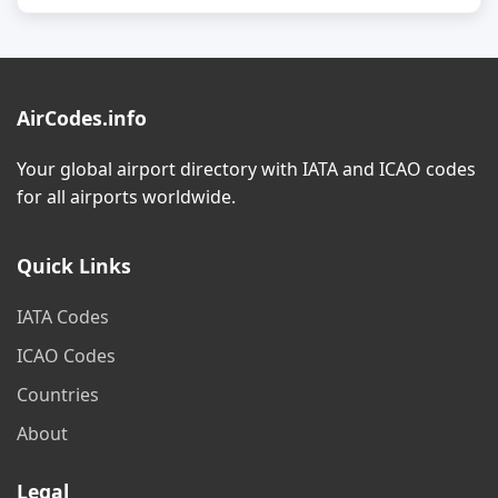
AirCodes.info
Your global airport directory with IATA and ICAO codes
for all airports worldwide.
Quick Links
IATA Codes
ICAO Codes
Countries
About
Legal