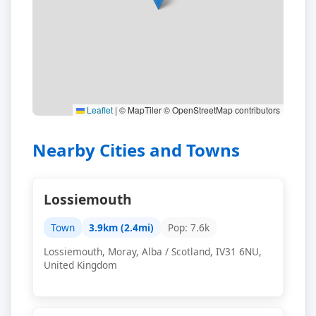
Leaflet
|
© MapTiler © OpenStreetMap contributors
Nearby Cities and Towns
Lossiemouth
Town
3.9km (2.4mi)
Pop: 7.6k
Lossiemouth, Moray, Alba / Scotland, IV31 6NU,
United Kingdom