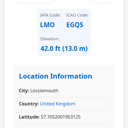
IATA Code:
ICAO Code:
LMO
EGQS
Elevation:
42.0 ft (13.0 m)
Location Information
City:
Lossiemouth
Country:
United Kingdom
Latitude:
57.7052001953125