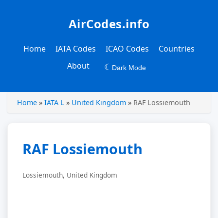
AirCodes.info
Home
IATA Codes
ICAO Codes
Countries
About
☾
Dark Mode
Home
»
IATA L
»
United Kingdom
»
RAF Lossiemouth
RAF Lossiemouth
Lossiemouth, United Kingdom