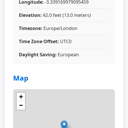
Longitude:
-3.339169979095459
Elevation:
42.0 feet (13.0 meters)
Timezone:
Europe/London
Time Zone Offset:
UTC0
Daylight Saving:
European
Map
+
−