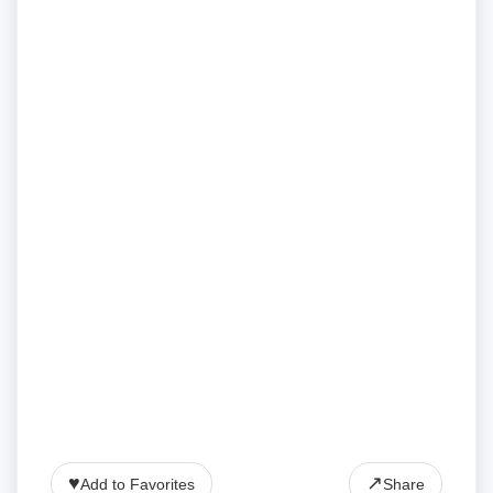
♥
↗
Add to Favorites
Share