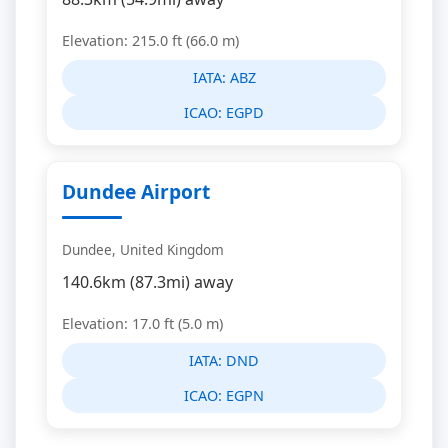
Elevation: 215.0 ft (66.0 m)
IATA:
ABZ
ICAO:
EGPD
Dundee Airport
Dundee, United Kingdom
140.6km (87.3mi) away
Elevation: 17.0 ft (5.0 m)
IATA:
DND
ICAO:
EGPN