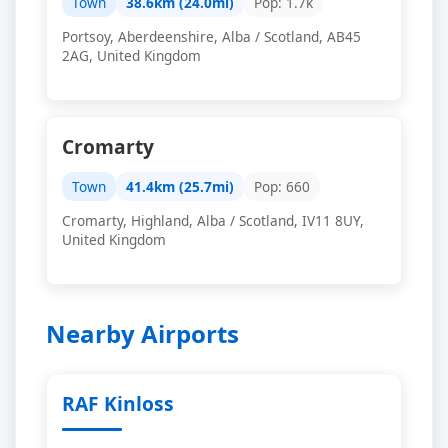
Town
38.6km (24.0mi)
Pop: 1.7k
Portsoy, Aberdeenshire, Alba / Scotland, AB45
2AG, United Kingdom
Cromarty
Town
41.4km (25.7mi)
Pop: 660
Cromarty, Highland, Alba / Scotland, IV11 8UY,
United Kingdom
Nearby Airports
RAF Kinloss