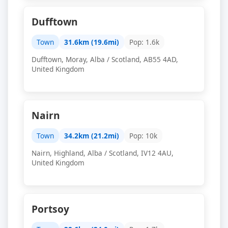
Dufftown
Town
31.6km (19.6mi)
Pop: 1.6k
Dufftown, Moray, Alba / Scotland, AB55 4AD,
United Kingdom
Nairn
Town
34.2km (21.2mi)
Pop: 10k
Nairn, Highland, Alba / Scotland, IV12 4AU,
United Kingdom
Portsoy