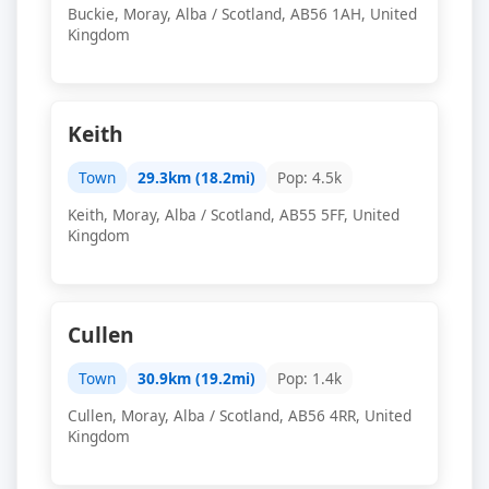
Buckie, Moray, Alba / Scotland, AB56 1AH, United
Kingdom
Keith
Town
29.3km (18.2mi)
Pop: 4.5k
Keith, Moray, Alba / Scotland, AB55 5FF, United
Kingdom
Cullen
Town
30.9km (19.2mi)
Pop: 1.4k
Cullen, Moray, Alba / Scotland, AB56 4RR, United
Kingdom