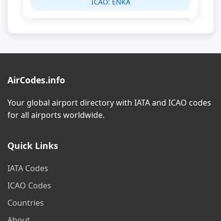
ICAO:
ENKA
AirCodes.info
Your global airport directory with IATA and ICAO codes
for all airports worldwide.
Quick Links
IATA Codes
ICAO Codes
Countries
About