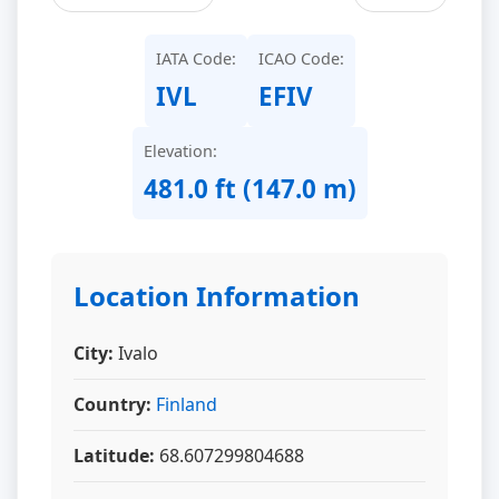
IATA Code:
ICAO Code:
IVL
EFIV
Elevation:
481.0 ft (147.0 m)
Location Information
City:
Ivalo
Country:
Finland
Latitude:
68.607299804688