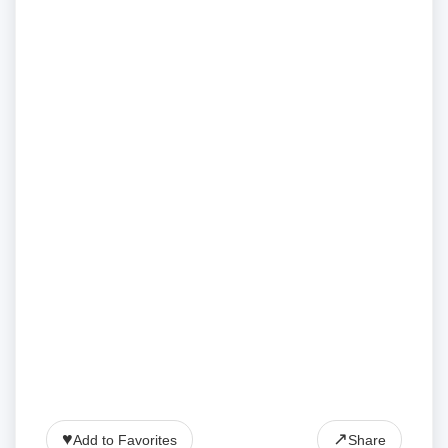
♥
↗
Add to Favorites
Share