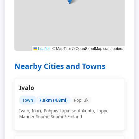
Leaflet
|
© MapTiler © OpenStreetMap contributors
Nearby Cities and Towns
Ivalo
Town
7.8km (4.8mi)
Pop: 3k
Ivalo, Inari, Pohjois-Lapin seutukunta, Lappi,
Manner-Suomi, Suomi / Finland