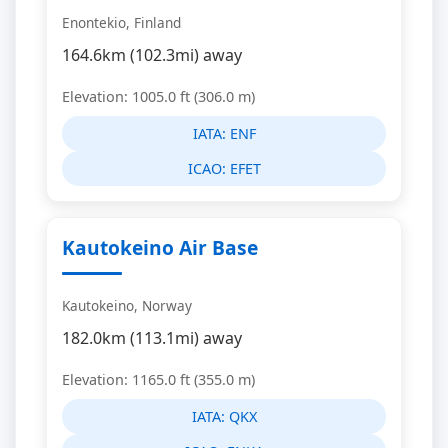
Enontekio, Finland
164.6km (102.3mi) away
Elevation: 1005.0 ft (306.0 m)
IATA:
ENF
ICAO:
EFET
Kautokeino Air Base
Kautokeino, Norway
182.0km (113.1mi) away
Elevation: 1165.0 ft (355.0 m)
IATA:
QKX