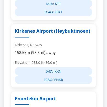
IATA:
KTT
ICAO:
EFKT
Kirkenes Airport (Høybuktmoen)
Kirkenes, Norway
158.5km (98.5mi) away
Elevation: 283.0 ft (86.0 m)
IATA:
KKN
ICAO:
ENKR
Enontekio Airport