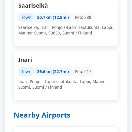
Saariselkä
Town
20.7km (12.8mi)
Pop: 288
Saariselkä, Inari, Pohjois-Lapin seutukunta, Lappi,
Manner-Suomi, 99830, Suomi / Finland
Inari
Town
36.6km (22.7mi)
Pop: 617
Inari, Pohjois-Lapin seutukunta, Lappi, Manner-
Suomi, Suomi / Finland
Nearby Airports