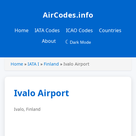
AirCodes.info
Home
IATA Codes
ICAO Codes
Countries
About
☾
Dark Mode
Home
»
IATA I
»
Finland
»
Ivalo Airport
Ivalo Airport
Ivalo, Finland