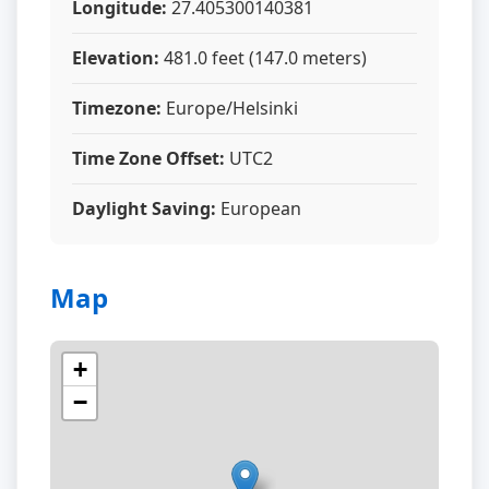
Longitude:
27.405300140381
Elevation:
481.0 feet (147.0 meters)
Timezone:
Europe/Helsinki
Time Zone Offset:
UTC2
Daylight Saving:
European
Map
+
−