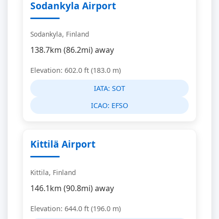
Sodankyla Airport
Sodankyla, Finland
138.7km (86.2mi) away
Elevation: 602.0 ft (183.0 m)
IATA:
SOT
ICAO:
EFSO
Kittilä Airport
Kittila, Finland
146.1km (90.8mi) away
Elevation: 644.0 ft (196.0 m)