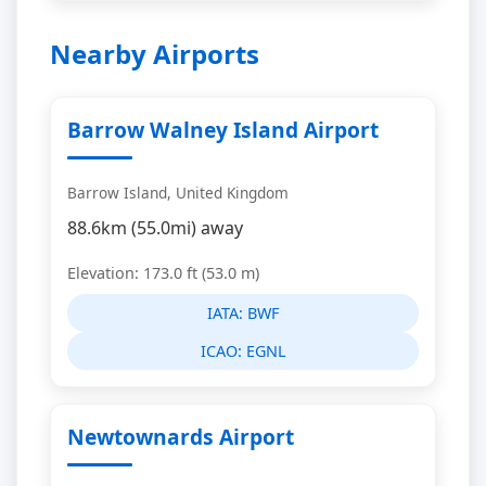
Nearby Airports
Barrow Walney Island Airport
Barrow Island, United Kingdom
88.6km (55.0mi) away
Elevation: 173.0 ft (53.0 m)
IATA:
BWF
ICAO:
EGNL
Newtownards Airport