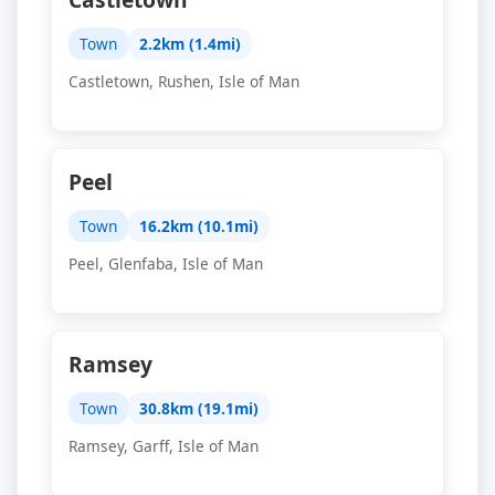
Town
2.2km (1.4mi)
Castletown, Rushen, Isle of Man
Peel
Town
16.2km (10.1mi)
Peel, Glenfaba, Isle of Man
Ramsey
Town
30.8km (19.1mi)
Ramsey, Garff, Isle of Man