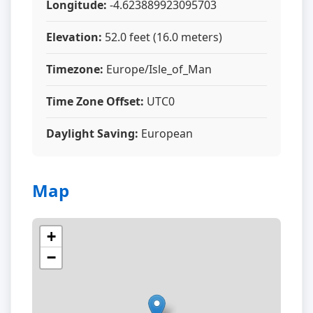
Longitude:
-4.623889923095703
Elevation:
52.0 feet (16.0 meters)
Timezone:
Europe/Isle_of_Man
Time Zone Offset:
UTC0
Daylight Saving:
European
Map
+
−