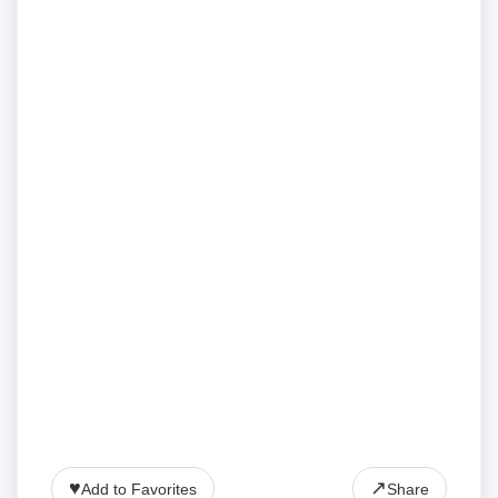
♥
↗
Add to Favorites
Share