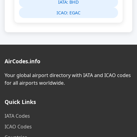
IATA:
BHD
ICAO:
EGAC
AirCodes.info
Your global airport directory with IATA and ICAO codes
for all airports worldwide.
Quick Links
IATA Codes
ICAO Codes