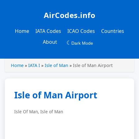
AirCodes.info
Home
IATA Codes
ICAO Codes
Countries
About
☾
Dark Mode
Home
»
IATA I
»
Isle of Man
»
Isle of Man Airport
Isle of Man Airport
Isle Of Man, Isle of Man