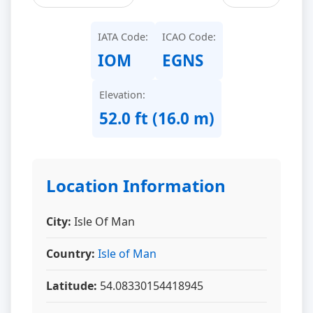
IATA Code:
ICAO Code:
IOM
EGNS
Elevation:
52.0 ft (16.0 m)
Location Information
City:
Isle Of Man
Country:
Isle of Man
Latitude:
54.08330154418945