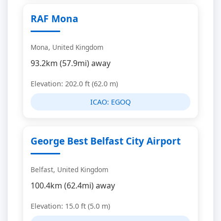
RAF Mona
Mona, United Kingdom
93.2km (57.9mi) away
Elevation: 202.0 ft (62.0 m)
ICAO:
EGOQ
George Best Belfast City Airport
Belfast, United Kingdom
100.4km (62.4mi) away
Elevation: 15.0 ft (5.0 m)