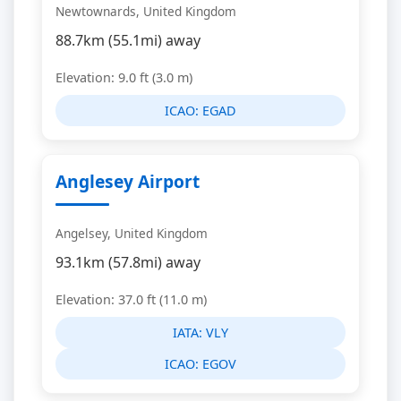
Newtownards, United Kingdom
88.7km (55.1mi) away
Elevation: 9.0 ft (3.0 m)
ICAO:
EGAD
Anglesey Airport
Angelsey, United Kingdom
93.1km (57.8mi) away
Elevation: 37.0 ft (11.0 m)
IATA:
VLY
ICAO:
EGOV