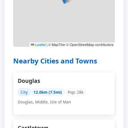
Leaflet
|
© MapTiler © OpenStreetMap contributors
Nearby Cities and Towns
Douglas
City
12.0km (7.5mi)
Pop: 28k
Douglas, Middle, Isle of Man
Castletown