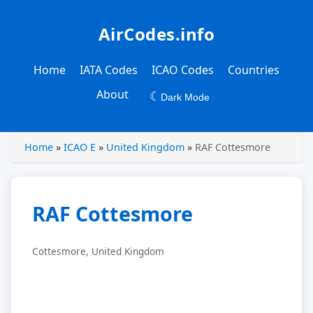
AirCodes.info
Home
IATA Codes
ICAO Codes
Countries
About
☾
Dark Mode
Home
»
ICAO E
»
United Kingdom
»
RAF Cottesmore
RAF Cottesmore
Cottesmore, United Kingdom