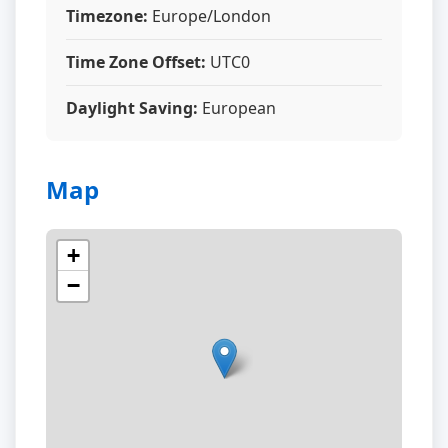
Timezone:
Europe/London
Time Zone Offset:
UTC0
Daylight Saving:
European
Map
+
−