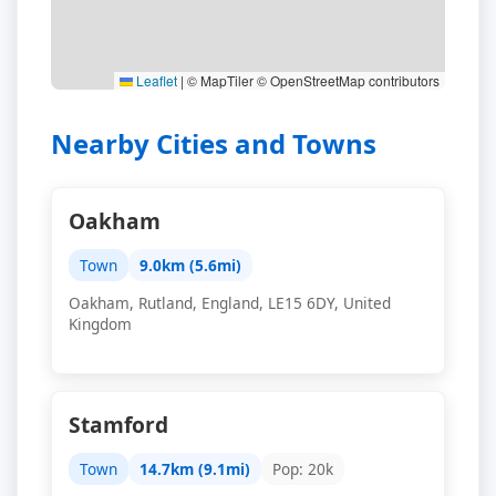
Leaflet
|
© MapTiler © OpenStreetMap contributors
Nearby Cities and Towns
Oakham
Town
9.0km (5.6mi)
Oakham, Rutland, England, LE15 6DY, United
Kingdom
Stamford
Town
14.7km (9.1mi)
Pop: 20k