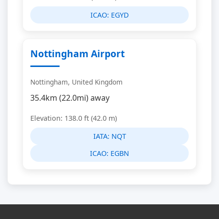
ICAO:
EGYD
Nottingham Airport
Nottingham, United Kingdom
35.4km (22.0mi) away
Elevation: 138.0 ft (42.0 m)
IATA:
NQT
ICAO:
EGBN