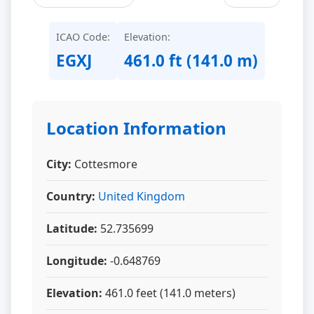
ICAO Code:
Elevation:
EGXJ
461.0 ft (141.0 m)
Location Information
City:
Cottesmore
Country:
United Kingdom
Latitude:
52.735699
Longitude:
-0.648769
Elevation:
461.0 feet (141.0 meters)