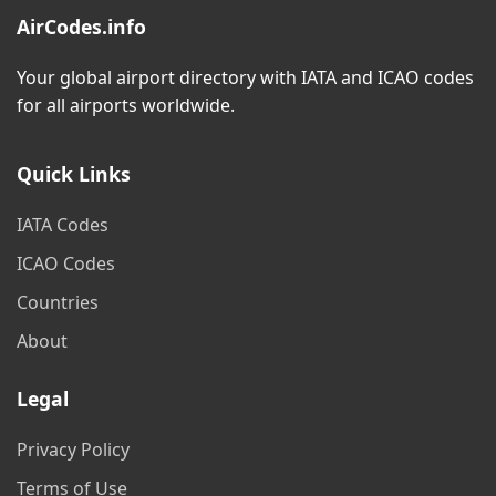
AirCodes.info
Your global airport directory with IATA and ICAO codes
for all airports worldwide.
Quick Links
IATA Codes
ICAO Codes
Countries
About
Legal
Privacy Policy
Terms of Use