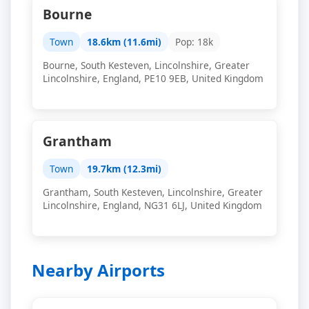
Bourne
Town
18.6km (11.6mi)
Pop: 18k
Bourne, South Kesteven, Lincolnshire, Greater
Lincolnshire, England, PE10 9EB, United Kingdom
Grantham
Town
19.7km (12.3mi)
Grantham, South Kesteven, Lincolnshire, Greater
Lincolnshire, England, NG31 6LJ, United Kingdom
Nearby Airports