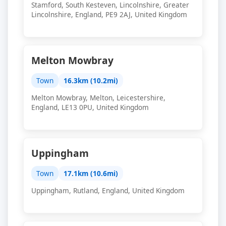
Stamford, South Kesteven, Lincolnshire, Greater
Lincolnshire, England, PE9 2AJ, United Kingdom
Melton Mowbray
Town
16.3km (10.2mi)
Melton Mowbray, Melton, Leicestershire,
England, LE13 0PU, United Kingdom
Uppingham
Town
17.1km (10.6mi)
Uppingham, Rutland, England, United Kingdom