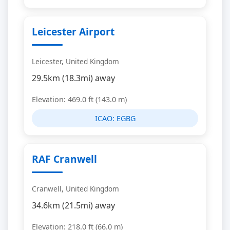
Leicester Airport
Leicester, United Kingdom
29.5km (18.3mi) away
Elevation: 469.0 ft (143.0 m)
ICAO:
EGBG
RAF Cranwell
Cranwell, United Kingdom
34.6km (21.5mi) away
Elevation: 218.0 ft (66.0 m)