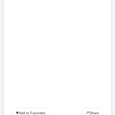
♥
↗
Add to Favorites
Share