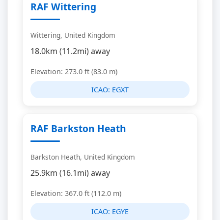
RAF Wittering
Wittering, United Kingdom
18.0km (11.2mi) away
Elevation: 273.0 ft (83.0 m)
ICAO:
EGXT
RAF Barkston Heath
Barkston Heath, United Kingdom
25.9km (16.1mi) away
Elevation: 367.0 ft (112.0 m)
ICAO:
EGYE