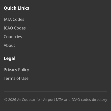
Quick Links
IATA Codes
ICAO Codes
Countries
About
Legal
Privacy Policy
Terms of Use
© 2026 AirCodes.info - Airport IATA and ICAO codes directory