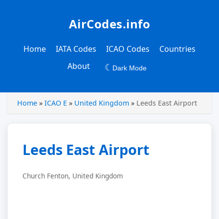
AirCodes.info
Home
IATA Codes
ICAO Codes
Countries
About
☾
Dark Mode
Home
»
ICAO E
»
United Kingdom
»
Leeds East Airport
Leeds East Airport
Church Fenton, United Kingdom