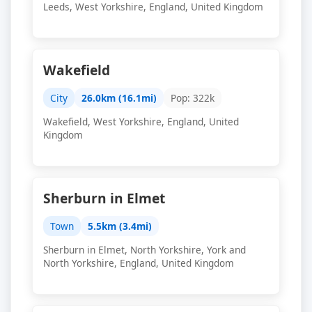
Leeds, West Yorkshire, England, United Kingdom
Wakefield
City
26.0km (16.1mi)
Pop: 322k
Wakefield, West Yorkshire, England, United
Kingdom
Sherburn in Elmet
Town
5.5km (3.4mi)
Sherburn in Elmet, North Yorkshire, York and
North Yorkshire, England, United Kingdom