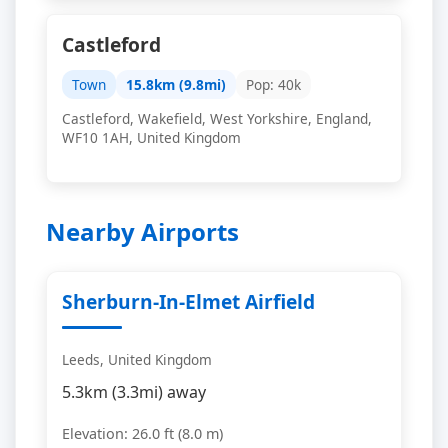
Castleford
Town
15.8km (9.8mi)
Pop: 40k
Castleford, Wakefield, West Yorkshire, England,
WF10 1AH, United Kingdom
Nearby Airports
Sherburn-In-Elmet Airfield
Leeds, United Kingdom
5.3km (3.3mi) away
Elevation: 26.0 ft (8.0 m)