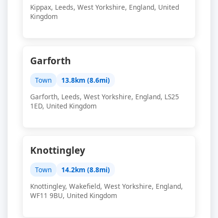
Kippax, Leeds, West Yorkshire, England, United
Kingdom
Garforth
Town
13.8km (8.6mi)
Garforth, Leeds, West Yorkshire, England, LS25
1ED, United Kingdom
Knottingley
Town
14.2km (8.8mi)
Knottingley, Wakefield, West Yorkshire, England,
WF11 9BU, United Kingdom