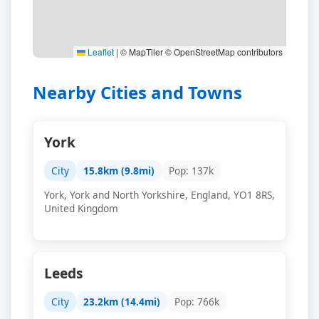
Leaflet
|
© MapTiler © OpenStreetMap contributors
Nearby Cities and Towns
York
City
15.8km (9.8mi)
Pop: 137k
York, York and North Yorkshire, England, YO1 8RS,
United Kingdom
Leeds
City
23.2km (14.4mi)
Pop: 766k