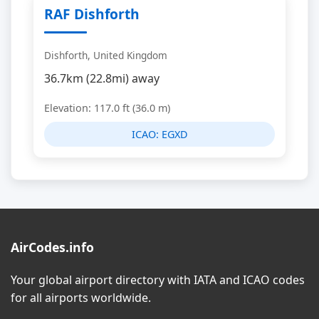
RAF Dishforth
Dishforth, United Kingdom
36.7km (22.8mi) away
Elevation: 117.0 ft (36.0 m)
ICAO:
EGXD
AirCodes.info
Your global airport directory with IATA and ICAO codes
for all airports worldwide.