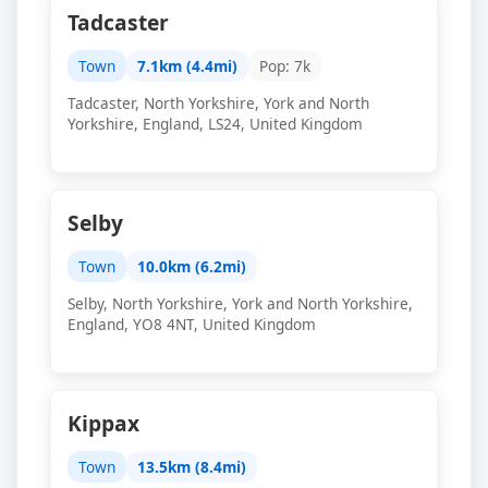
Tadcaster
Town
7.1km (4.4mi)
Pop: 7k
Tadcaster, North Yorkshire, York and North
Yorkshire, England, LS24, United Kingdom
Selby
Town
10.0km (6.2mi)
Selby, North Yorkshire, York and North Yorkshire,
England, YO8 4NT, United Kingdom
Kippax
Town
13.5km (8.4mi)