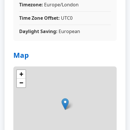
Timezone:
Europe/London
Time Zone Offset:
UTC0
Daylight Saving:
European
Map
+
−