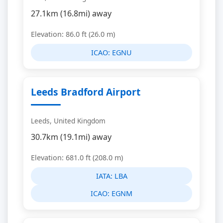
27.1km (16.8mi) away
Elevation: 86.0 ft (26.0 m)
ICAO:
EGNU
Leeds Bradford Airport
Leeds, United Kingdom
30.7km (19.1mi) away
Elevation: 681.0 ft (208.0 m)
IATA:
LBA
ICAO:
EGNM