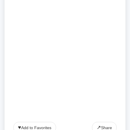
♥
↗
Add to Favorites
Share