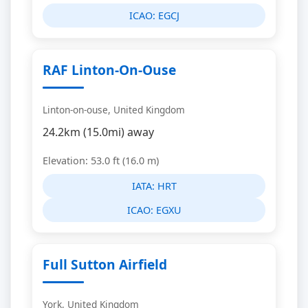
ICAO:
EGCJ
RAF Linton-On-Ouse
Linton-on-ouse, United Kingdom
24.2km (15.0mi) away
Elevation: 53.0 ft (16.0 m)
IATA:
HRT
ICAO:
EGXU
Full Sutton Airfield
York, United Kingdom