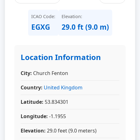
ICAO Code:
Elevation:
EGXG
29.0 ft (9.0 m)
Location Information
City:
Church Fenton
Country:
United Kingdom
Latitude:
53.834301
Longitude:
-1.1955
Elevation:
29.0 feet (9.0 meters)