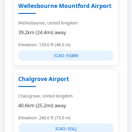
Wellesbourne Mountford Airport
Wellesbourne, United Kingdom
39.2km (24.4mi) away
Elevation: 159.0 ft (48.0 m)
ICAO:
EGBW
Chalgrove Airport
Chalsgrove, United Kingdom
40.6km (25.2mi) away
Elevation: 240.0 ft (73.0 m)
ICAO:
EGLJ