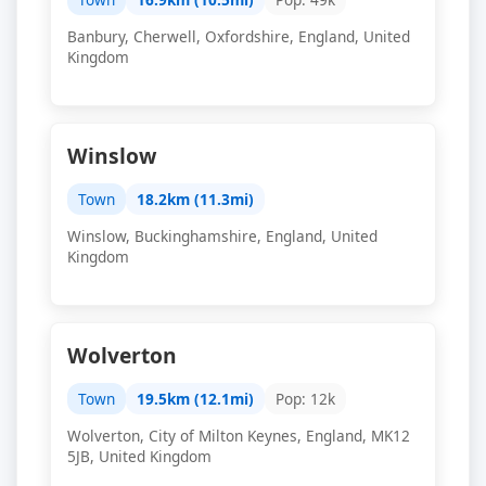
Banbury, Cherwell, Oxfordshire, England, United
Kingdom
Winslow
Town
18.2km (11.3mi)
Winslow, Buckinghamshire, England, United
Kingdom
Wolverton
Town
19.5km (12.1mi)
Pop: 12k
Wolverton, City of Milton Keynes, England, MK12
5JB, United Kingdom