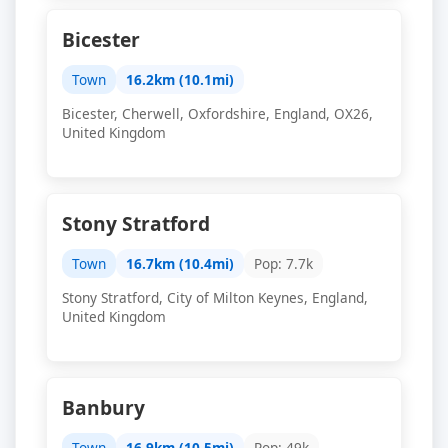
Bicester
Town
16.2km (10.1mi)
Bicester, Cherwell, Oxfordshire, England, OX26,
United Kingdom
Stony Stratford
Town
16.7km (10.4mi)
Pop: 7.7k
Stony Stratford, City of Milton Keynes, England,
United Kingdom
Banbury
Town
16.9km (10.5mi)
Pop: 49k