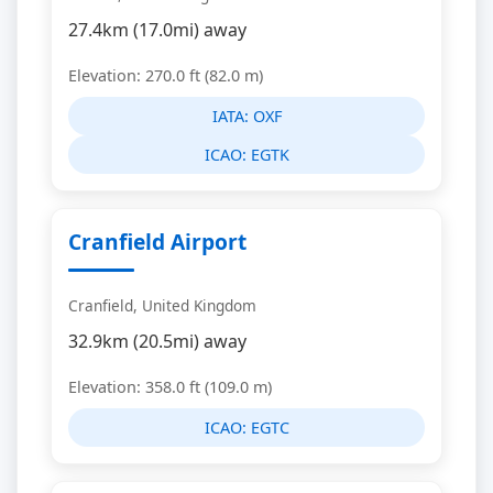
27.4km (17.0mi) away
Elevation: 270.0 ft (82.0 m)
IATA:
OXF
ICAO:
EGTK
Cranfield Airport
Cranfield, United Kingdom
32.9km (20.5mi) away
Elevation: 358.0 ft (109.0 m)
ICAO:
EGTC