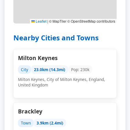
Leaflet
|
© MapTiler © OpenStreetMap contributors
Nearby Cities and Towns
Milton Keynes
City
23.0km (14.3mi)
Pop: 230k
Milton Keynes, City of Milton Keynes, England,
United Kingdom
Brackley
Town
3.9km (2.4mi)