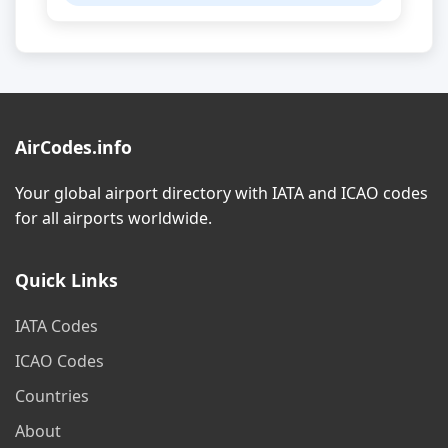
AirCodes.info
Your global airport directory with IATA and ICAO codes
for all airports worldwide.
Quick Links
IATA Codes
ICAO Codes
Countries
About