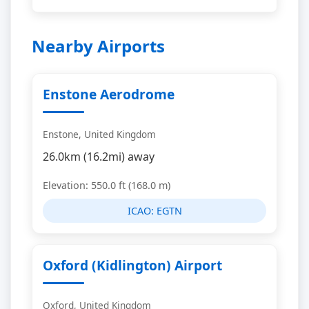
Nearby Airports
Enstone Aerodrome
Enstone, United Kingdom
26.0km (16.2mi) away
Elevation: 550.0 ft (168.0 m)
ICAO:
EGTN
Oxford (Kidlington) Airport
Oxford, United Kingdom