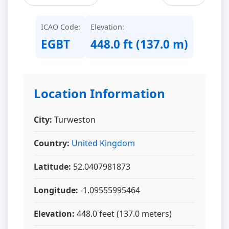
ICAO Code:
Elevation:
EGBT
448.0 ft (137.0 m)
Location Information
City:
Turweston
Country:
United Kingdom
Latitude:
52.0407981873
Longitude:
-1.09555995464
Elevation:
448.0 feet (137.0 meters)