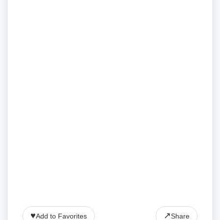
♥
↗
Add to Favorites
Share