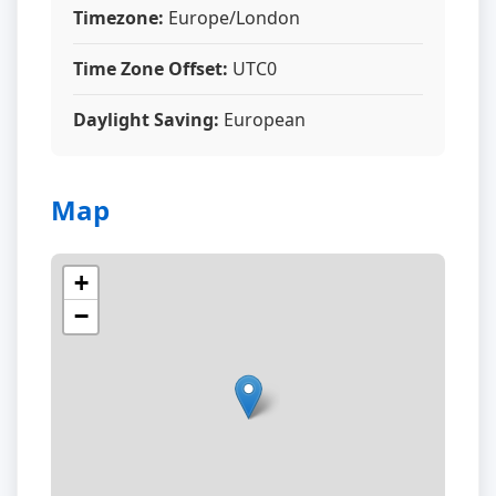
Timezone:
Europe/London
Time Zone Offset:
UTC0
Daylight Saving:
European
Map
+
−