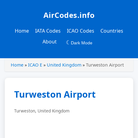
AirCodes.info
Home
IATA Codes
ICAO Codes
Countries
About
☾
Dark Mode
Home
»
ICAO E
»
United Kingdom
»
Turweston Airport
Turweston Airport
Turweston, United Kingdom