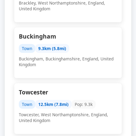
Brackley, West Northamptonshire, England,
United Kingdom
Buckingham
Town
9.3km (5.8mi)
Buckingham, Buckinghamshire, England, United
Kingdom
Towcester
Town
12.5km (7.8mi)
Pop: 9.3k
Towcester, West Northamptonshire, England,
United Kingdom