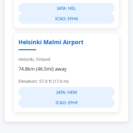
IATA:
HEL
ICAO:
EFHK
Helsinki Malmi Airport
Helsinki, Finland
74.8km (46.5mi) away
Elevation: 57.0 ft (17.0 m)
IATA:
HEM
ICAO:
EFHF