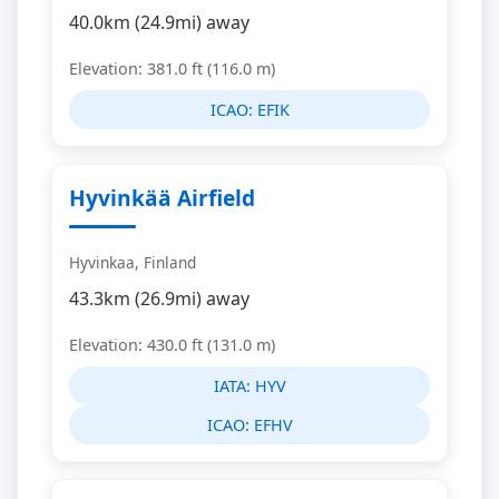
40.0km (24.9mi) away
Elevation: 381.0 ft (116.0 m)
ICAO:
EFIK
Hyvinkää Airfield
Hyvinkaa, Finland
43.3km (26.9mi) away
Elevation: 430.0 ft (131.0 m)
IATA:
HYV
ICAO:
EFHV