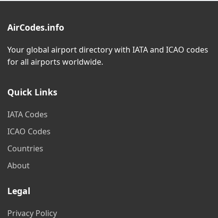
AirCodes.info
Your global airport directory with IATA and ICAO codes
for all airports worldwide.
Quick Links
IATA Codes
ICAO Codes
Countries
About
Legal
Privacy Policy