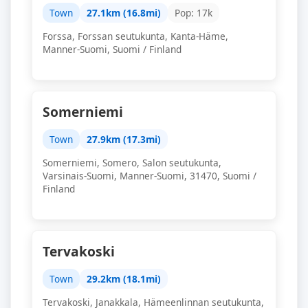
Town
27.1km (16.8mi)
Pop: 17k
Forssa, Forssan seutukunta, Kanta-Häme,
Manner-Suomi, Suomi / Finland
Somerniemi
Town
27.9km (17.3mi)
Somerniemi, Somero, Salon seutukunta,
Varsinais-Suomi, Manner-Suomi, 31470, Suomi /
Finland
Tervakoski
Town
29.2km (18.1mi)
Tervakoski, Janakkala, Hämeenlinnan seutukunta,