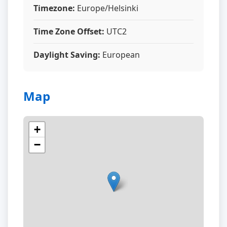
Timezone:
Europe/Helsinki
Time Zone Offset:
UTC2
Daylight Saving:
European
Map
+
−