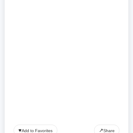
♥
↗
Add to Favorites
Share