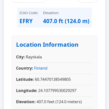
ICAO Code:
Elevation:
EFRY
407.0 ft (124.0 m)
Location Information
City:
Rayskala
Country:
Finland
Latitude:
60.74470138549805
Longitude:
24.107799530029297
Elevation:
407.0 feet (124.0 meters)