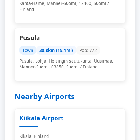
Kanta-Häme, Manner-Suomi, 12400, Suomi /
Finland
Pusula
Town
30.8km (19.1mi)
Pop: 772
Pusula, Lohja, Helsingin seutukunta, Uusimaa,
Manner-Suomi, 03850, Suomi / Finland
Nearby Airports
Kiikala Airport
Kikala, Finland