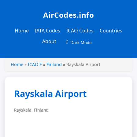
AirCodes.info
Home
IATA Codes
ICAO Codes
Countries
About
☾
Dark Mode
Home
»
ICAO E
»
Finland
»
Rayskala Airport
Rayskala Airport
Rayskala, Finland