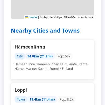
Leaflet
|
© MapTiler © OpenStreetMap contributors
Nearby Cities and Towns
Hämeenlinna
City
34.0km (21.2mi)
Pop: 68k
Hämeenlinna, Hämeenlinnan seutukunta, Kanta-
Häme, Manner-Suomi, Suomi / Finland
Loppi
Town
18.4km (11.4mi)
Pop: 8.2k