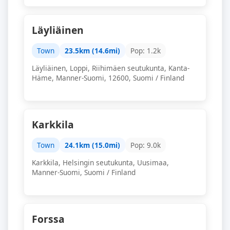
Läyliäinen
Town
23.5km (14.6mi)
Pop: 1.2k
Läyliäinen, Loppi, Riihimäen seutukunta, Kanta-
Häme, Manner-Suomi, 12600, Suomi / Finland
Karkkila
Town
24.1km (15.0mi)
Pop: 9.0k
Karkkila, Helsingin seutukunta, Uusimaa,
Manner-Suomi, Suomi / Finland
Forssa