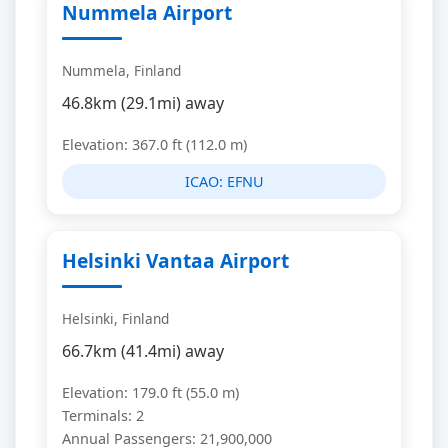
Nummela Airport
Nummela, Finland
46.8km (29.1mi) away
Elevation: 367.0 ft (112.0 m)
ICAO:
EFNU
Helsinki Vantaa Airport
Helsinki, Finland
66.7km (41.4mi) away
Elevation: 179.0 ft (55.0 m)
Terminals: 2
Annual Passengers: 21,900,000