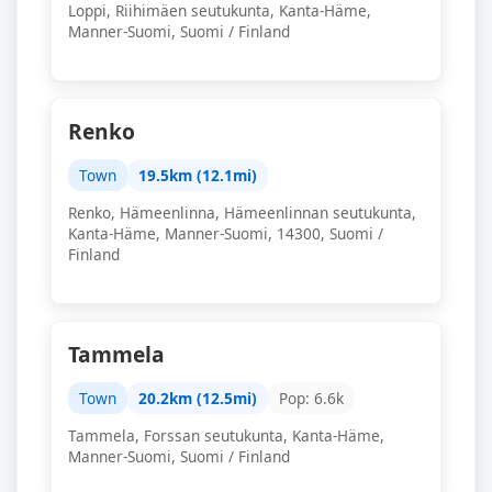
Loppi, Riihimäen seutukunta, Kanta-Häme,
Manner-Suomi, Suomi / Finland
Renko
Town
19.5km (12.1mi)
Renko, Hämeenlinna, Hämeenlinnan seutukunta,
Kanta-Häme, Manner-Suomi, 14300, Suomi /
Finland
Tammela
Town
20.2km (12.5mi)
Pop: 6.6k
Tammela, Forssan seutukunta, Kanta-Häme,
Manner-Suomi, Suomi / Finland